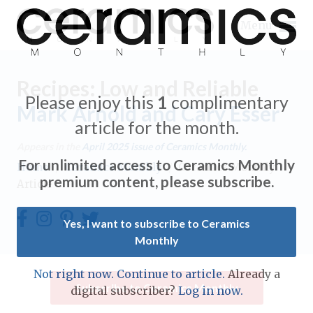
Menu
Recipes: Low and Reliable
Please enjoy this
1
complimentary
Mark Arnold and Cary Esser
article for the month.
Expand subnavigation for previous item
Appears in the
April 2025
issue of Ceramics Monthly.
For unlimited access to Ceramics Monthly
Home
/
Ceramics Monthly
/
Ceramics Monthly
Expand subnavigation for previous item
premium content, please subscribe.
Article
Expand subnavigation for previous item
Yes, I want to subscribe to Ceramics
Monthly
Expand subnavigation for previous item
Expand subnavigation for previous item
Not right now. Continue to article.
Already a
Expand subnavigation for previous item
Subscribe to Ceramics Monthly
digital subscriber?
Log in now.
Expand subnavigation for previous item
Expand subnavigation for previous item