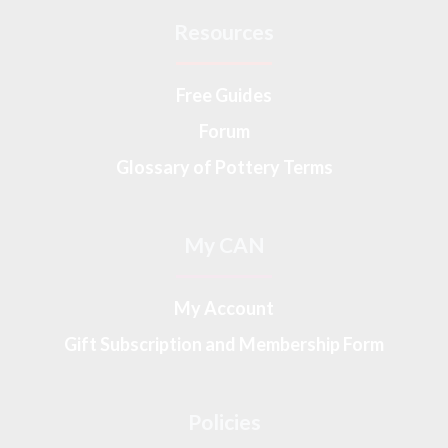
Resources
Free Guides
Forum
Glossary of Pottery Terms
My CAN
My Account
Gift Subscription and Membership Form
Policies