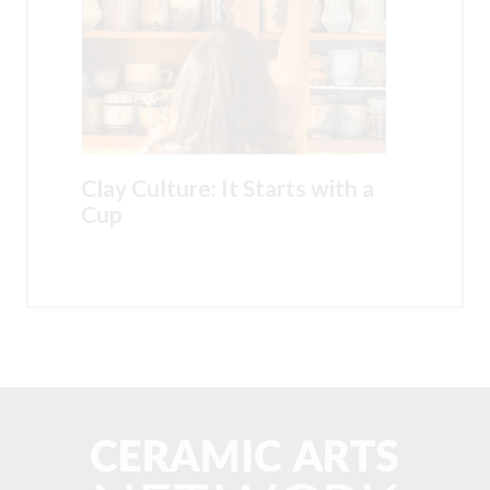
Clay Culture: It Starts with a
Cup