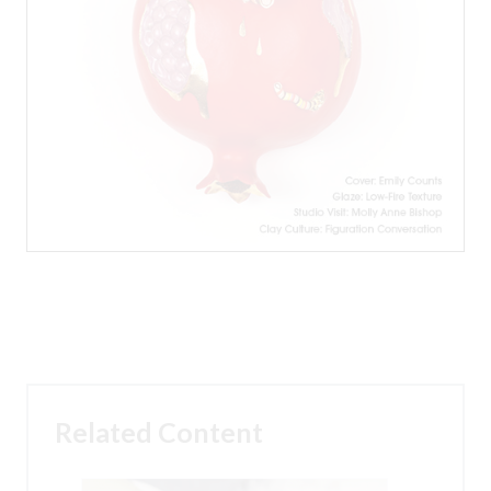
Related Content