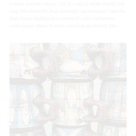
2 Mark Arnold’s mugs, 5 in. (13 cm) in width (each), red
clay, Pete Pinnell’s Real Authentic Lip Smackin’ Smooth
Easy Terra Sigillata in a variety of color variations,
underglaze, glaze, fired to cone 4 in an electric kiln.