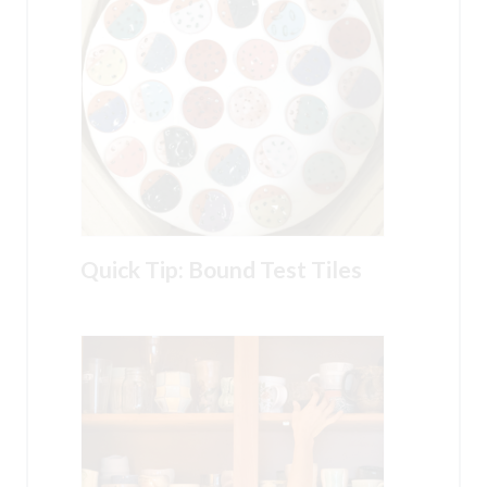
Quick Tip: Bound Test Tiles