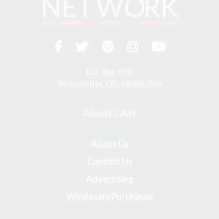
Facebook
Twitter
Pinterest
Instagram
YouTub
Visit
us
on
P.O. Box 1555
Westerville, OH 43086-1555
About CAN
About Us
Contact Us
Advertising
Wholesale Purchases