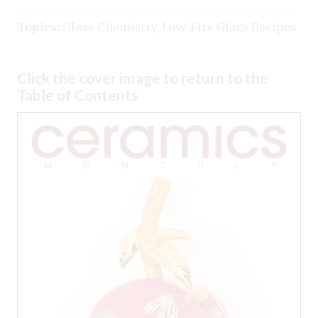
Topics:
Glaze Chemistry
,
Low-Fire Glaze Recipes
Click the cover image to return to the
Table of Contents