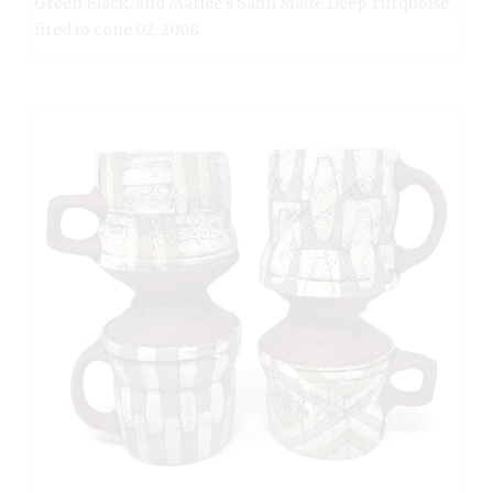
Green Black, and Marlee’s Satin Matte Deep Turquoise,
fired to cone 02, 2008.