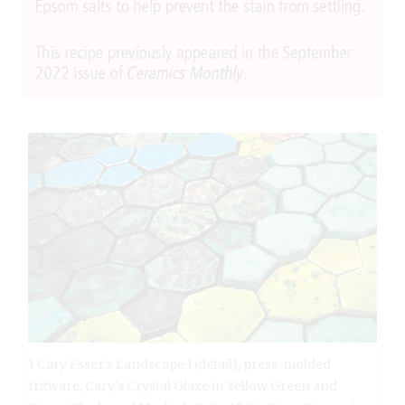
1 Cary Esser’s Landscape I (detail), press-molded
fritware, Cary’s Crystal Glaze in Yellow Green and