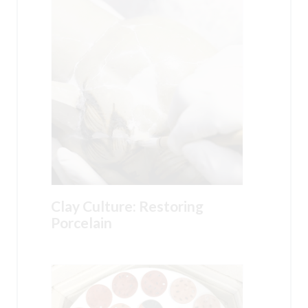
Clay Culture: Restoring
Porcelain