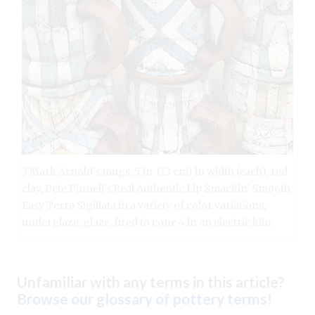
3 Mark Arnold’s mugs, 5 in. (13 cm) in width (each), red
clay, Pete Pinnell’s Real Authentic Lip Smackin’ Smooth
Easy Terra Sigillata in a variety of color variations,
underglaze, glaze, fired to cone 4 in an electric kiln.
Unfamiliar with any terms in this article?
Browse our glossary of pottery terms
!