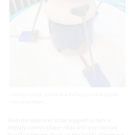
2 Using a chuck, trim so that the larger end is slightly
convex in shape.
Trim the wide end of the support to have a
slightly convex shape—this will stop the tool
from leaving any dents on the inside of your pot