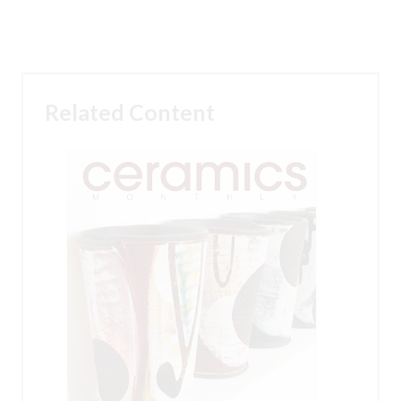
Related Content