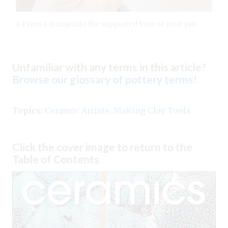
4 Press a stamp into the supported base of your pot.
Unfamiliar with any terms in this article?
Browse our glossary of pottery terms
!
Topics:
Ceramic Artists
,
Making Clay Tools
Click the cover image to return to the
Table of Contents