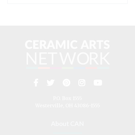
Facebook
Twitter
Pinterest
Instagram
YouTub
Visit
us
on
P.O. Box 1555
Westerville, OH 43086-1555
About CAN