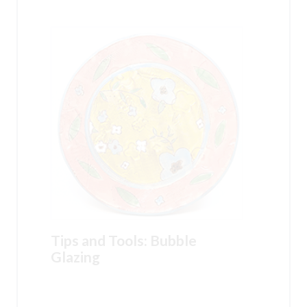
Tips and Tools: Bubble
Glazing