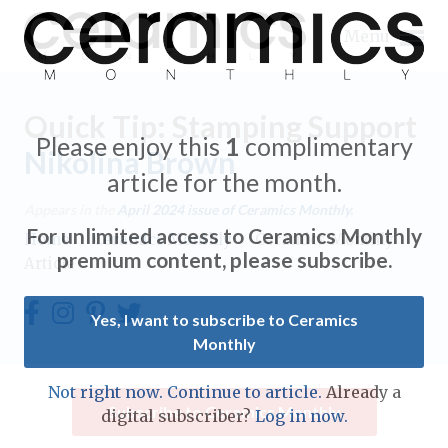
Menu
Quick Tip: Stamping Support
Please enjoy this
1
complimentary
Nikolina Brown
article for the month.
Expand subnavigation for previous item
Appears in the
April 2024
issue of Ceramics Monthly.
For unlimited access to Ceramics Monthly
Home
/
Ceramics Monthly
/
Ceramics Monthly
Expand subnavigation for previous item
premium content, please subscribe.
Article
Expand subnavigation for previous item
Yes, I want to subscribe to Ceramics
Monthly
Expand subnavigation for previous item
Expand subnavigation for previous item
Not right now. Continue to article.
Already a
Expand subnavigation for previous item
Subscribe to Ceramics Monthly
digital subscriber?
Log in now.
Expand subnavigation for previous item
Expand subnavigation for previous item