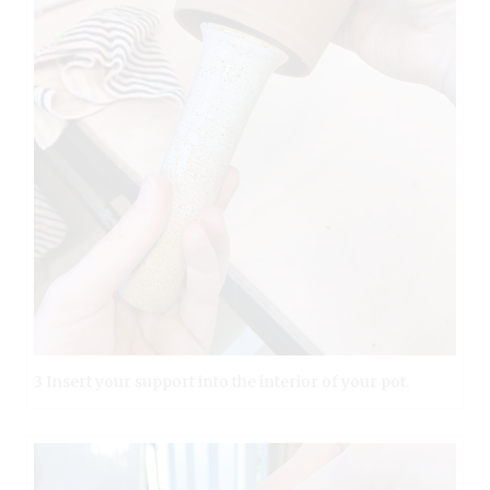
3 Insert your support into the interior of your pot.