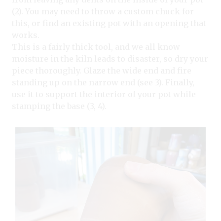
(2). You may need to throw a custom chuck for
this, or find an existing pot with an opening that
works.
This is a fairly thick tool, and we all know
moisture in the kiln leads to disaster, so dry your
piece thoroughly. Glaze the wide end and fire
standing up on the narrow end (see 3). Finally,
use it to support the interior of your pot while
stamping the base (3, 4).