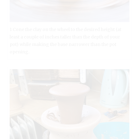
1 Cone the clay on the wheel to the desired height (at
least a couple of inches taller than the depth of your
pot) while making the base narrower than the pot
opening.