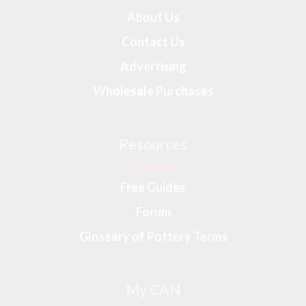
About Us
Contact Us
Advertising
Wholesale Purchases
Resources
Free Guides
Forum
Glossary of Pottery Terms
My CAN