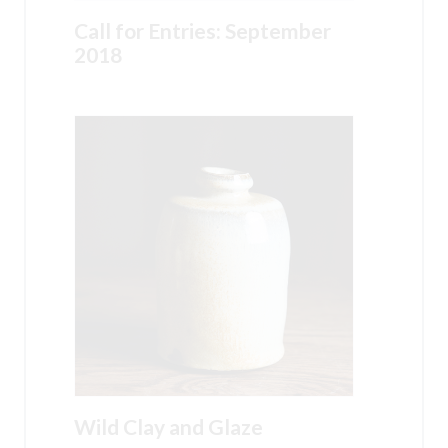
Call for Entries: September
2018
Wild Clay and Glaze