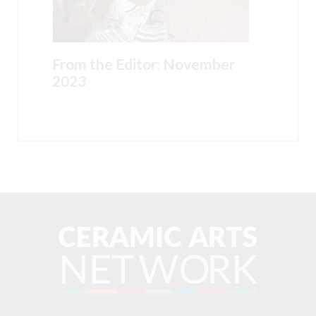
From the Editor: November
2023