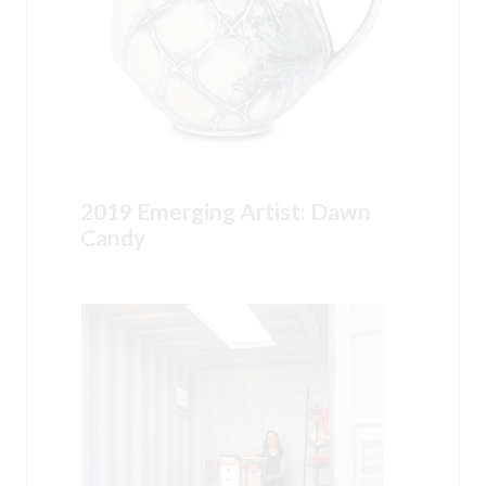
2019 Emerging Artist: Dawn
Candy