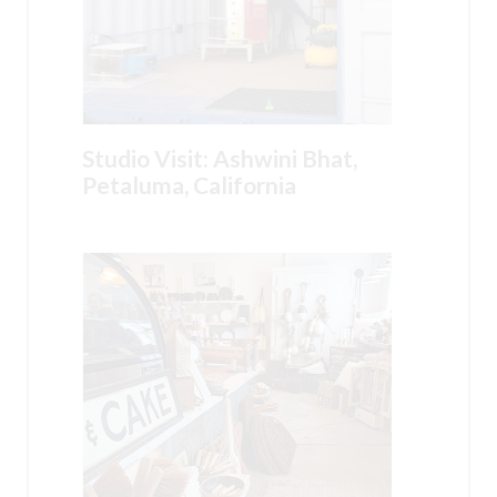
Studio Visit: Ashwini Bhat,
Petaluma, California