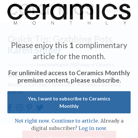
Menu
Quick Tip: Grabbing Pots
Please enjoy this
1
complimentary
Karen Shuler
article for the month.
Expand subnavigation for previous item
Appears in the
June/July/August 2022
issue of Ceramics
For unlimited access to Ceramics Monthly
Monthly.
Expand subnavigation for previous item
premium content, please subscribe.
Home
/
Ceramics Monthly
/
Ceramics Monthly
Article
Expand subnavigation for previous item
Yes, I want to subscribe to Ceramics
Monthly
Expand subnavigation for previous item
Expand subnavigation for previous item
Not right now. Continue to article.
Already a
Expand subnavigation for previous item
digital subscriber?
Log in now.
Expand subnavigation for previous item
Expand subnavigation for previous item
Subscribe to Ceramics Monthly