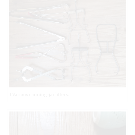
1 Various canning-jar lifters.