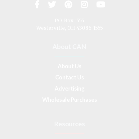
Facebook
Twitter
Pinterest
Instagram
YouTub
Visit
us
on
P.O. Box 1555
Westerville, OH 43086-1555
About CAN
About Us
Contact Us
Advertising
Wholesale Purchases
Resources