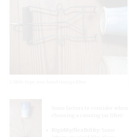
2 Slide-type, one-hand vintage lifter.
Some factors to consider when
choosing a canning-jar lifter:
Rigidity/flexibility:
Some