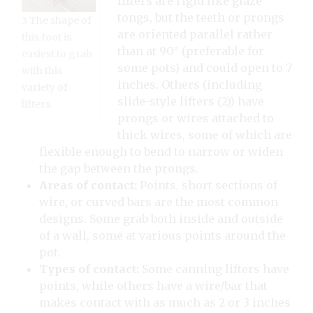
lifters are rigid like glaze
tongs, but the teeth or prongs
3 The shape of
are oriented parallel rather
this foot is
than at 90° (preferable for
easiest to grab
some pots) and could open to 7
with this
inches. Others (including
variety of
slide-style lifters (2)) have
lifters.
prongs or wires attached to
thick wires, some of which are
flexible enough to bend to narrow or widen
the gap between the prongs.
Areas of contact:
Points, short sections of
wire, or curved bars are the most common
designs. Some grab both inside and outside
of a wall, some at various points around the
pot.
Types of contact:
Some canning lifters have
points, while others have a wire/bar that
makes contact with as much as 2 or 3 inches