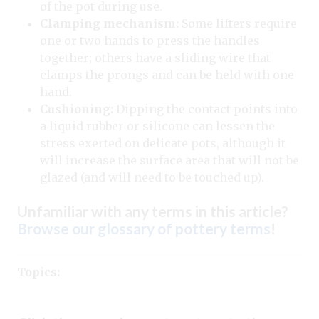
of the pot during use.
Clamping mechanism:
Some lifters require
one or two hands to press the handles
together; others have a sliding wire that
clamps the prongs and can be held with one
hand.
Cushioning:
Dipping the contact points into
a liquid rubber or silicone can lessen the
stress exerted on delicate pots, although it
will increase the surface area that will not be
glazed (and will need to be touched up).
Unfamiliar with any terms in this article?
Browse our glossary of pottery terms
!
Topics: