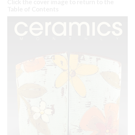
Click the cover image to return to the
Table of Contents