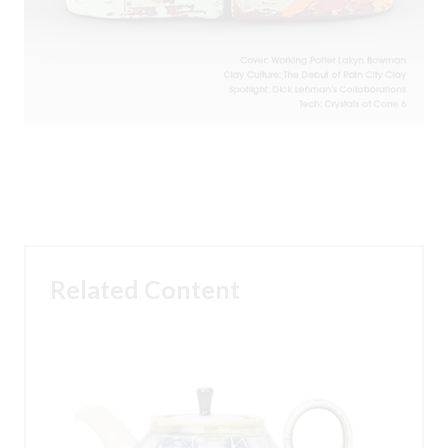
Related Content