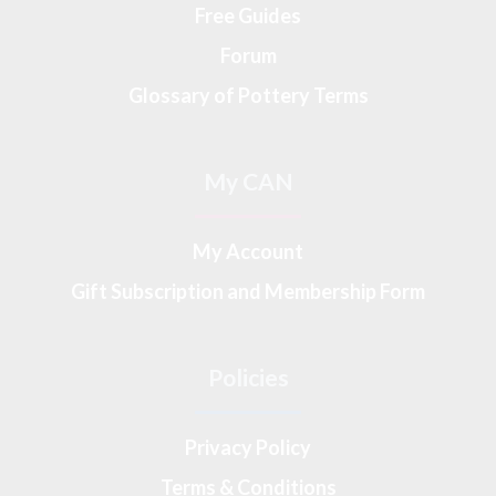
Free Guides
Forum
Glossary of Pottery Terms
My CAN
My Account
Gift Subscription and Membership Form
Policies
Privacy Policy
Terms & Conditions