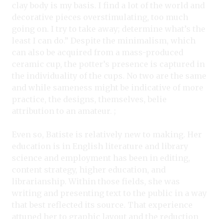
clay body is my basis. I find a lot of the world and
decorative pieces overstimulating, too much
going on. I try to take away; determine what’s the
least I can do.” Despite the minimalism, which
can also be acquired from a mass-produced
ceramic cup, the potter’s presence is captured in
the individuality of the cups. No two are the same
and while sameness might be indicative of more
practice, the designs, themselves, belie
attribution to an amateur. ;
Even so, Batiste is relatively new to making. Her
education is in English literature and library
science and employment has been in editing,
content strategy, higher education, and
librarianship. Within those fields, she was
writing and presenting text to the public in a way
that best reflected its source. That experience
attuned her to graphic layout and the reduction