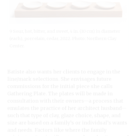
9 Sour, hot, bitter, and sweet, 4 in. (10 cm) in diameter
(each), porcelain, cedar, 2022. Photo: Northern Clay
Center.
Batiste also wants her clients to engage in the
line/mark selections. She envisages future
commissions for the initial piece she calls
Gathering Plate. The plates will be made in
consultation with their owners—a process that
emulates the practice of her architect husband—
such that type of clay, glaze choice, shape, and
size are based on a family’s or individual’s wants
and needs. Factors like where the family