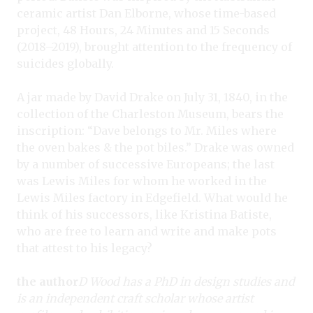
ceramic artist Dan Elborne, whose time-based
project, 48 Hours, 24 Minutes and 15 Seconds
(2018–2019), brought attention to the frequency of
suicides globally.
A jar made by David Drake on July 31, 1840, in the
collection of the Charleston Museum, bears the
inscription: “Dave belongs to Mr. Miles where
the oven bakes & the pot biles.” Drake was owned
by a number of successive Europeans; the last
was Lewis Miles for whom he worked in the
Lewis Miles factory in Edgefield. What would he
think of his successors, like Kristina Batiste,
who are free to learn and write and make pots
that attest to his legacy?
the author
D Wood has a PhD in design studies and
is an independent craft scholar whose artist