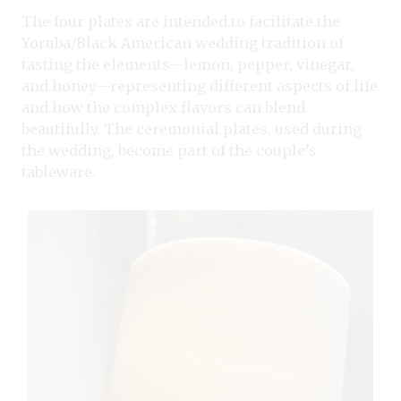
The four plates are intended to facilitate the
Yoruba/Black American wedding tradition of
tasting the elements—lemon, pepper, vinegar,
and honey—representing different aspects of life
and how the complex flavors can blend
beautifully. The ceremonial plates, used during
the wedding, become part of the couple’s
tableware.