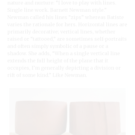
nature and nurture: “I love to play with lines.
Single line work. Barnett Newman style.”
Newman called his lines “zips” whereas Batiste
varies the rationale for hers. Horizontal lines are
primarily decorative; vertical lines, whether
raised or “tattooed,” are sometimes self-portraits
and often simply symbolic of a pause or a
shadow. She adds, “When a single vertical line
extends the full height of the plane that it
occupies, I’m generally depicting a division or
rift of some kind.” Like Newman.