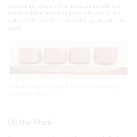
present-day Black potter, Kristina Batiste. Her
marks make statements about who she is in a
material that she feels should be appreciated for
itself.
2 Single Line, Double Line 1–4, 3¼ in. (8 cm) in height,
stoneware, rutile, 2022.
On the Mark