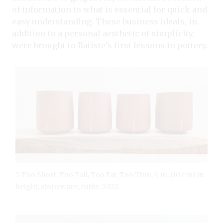
of information to what is essential for quick and
easy understanding. These business ideals, in
addition to a personal aesthetic of simplicity,
were brought to Batiste’s first lessons in pottery.
5 Too Short, Too Tall, Too Fat, Too Thin, 4 in. (10 cm) in
height, stoneware, rutile, 2022.