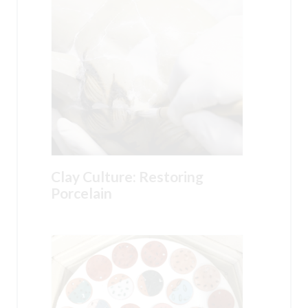
Clay Culture: Restoring
Porcelain