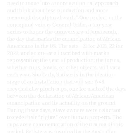
need to move into a more sculptural approach
and think about less production and more
meaningful sculptural work.” One project in the
conceptual vein is General Order, a ten-year
series to honor the anniversary of Juneteenth,
the day that marks the emancipation of African
Americans in the US. The sets—21 for 2021, 22 for
2022, and so on—are inscribed with marks
representing the year of production; the forms,
whether cups, bowls, or other objects, will vary
each year. Similarly, Batiste is in the ideation
stage of an installation that will see 1548
recycled clay pinch cups, one for each of the days
between the declaration of African American
emancipation and its actuality on the ground.
During these days, slave owners were reluctant
to cede their “rights” over human property. The
cups are a commemoration of the trauma of this
period. Batiste was inspired by the Australian