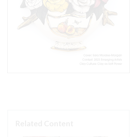
Related Content