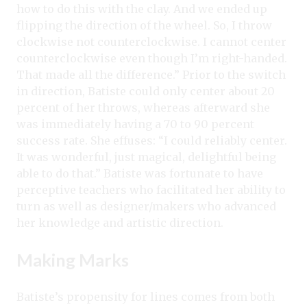
how to do this with the clay. And we ended up
flipping the direction of the wheel. So, I throw
clockwise not counterclockwise. I cannot center
counterclockwise even though I’m right-handed.
That made all the difference.” Prior to the switch
in direction, Batiste could only center about 20
percent of her throws, whereas afterward she
was immediately having a 70 to 90 percent
success rate. She effuses: “I could reliably center.
It was wonderful, just magical, delightful being
able to do that.” Batiste was fortunate to have
perceptive teachers who facilitated her ability to
turn as well as designer/makers who advanced
her knowledge and artistic direction.
Making Marks
Batiste’s propensity for lines comes from both