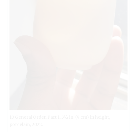
10 General Order, Part 1, 3½ in. (9 cm) in height,
porcelain, 2022.