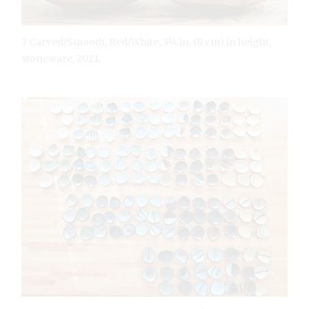
7 Carved/Smooth, Red/White, 3¼ in. (8 cm) in height,
stoneware, 2021.