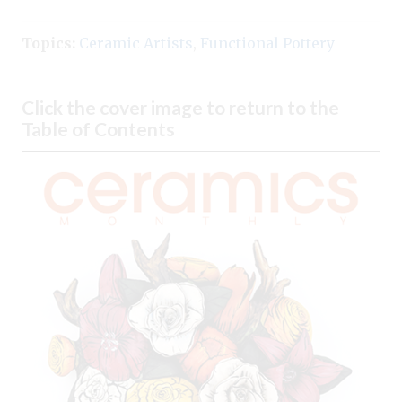
Topics:
Ceramic Artists
,
Functional Pottery
Click the cover image to return to the
Table of Contents