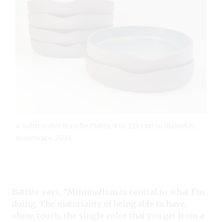
4 Subtractive Handle Plates, 9 in. (23 cm) in diameter,
stoneware, 2021.
Batiste says, “Minimalism is central to what I’m
doing. The materiality of being able to have,
show, touch, the single color that you get from a