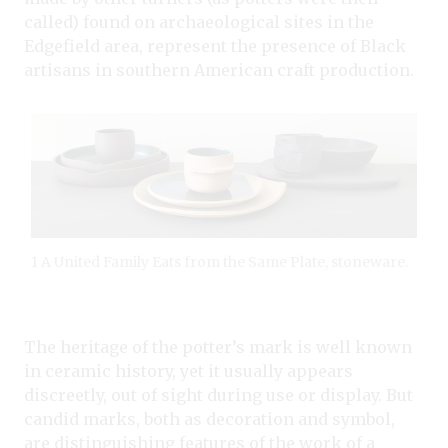
called) found on archaeological sites in the
Edgefield area, represent the presence of Black
artisans in southern American craft production.
1 A United Family Eats from the Same Plate, stoneware.
The heritage of the potter’s mark is well known
in ceramic history, yet it usually appears
discreetly, out of sight during use or display. But
candid marks, both as decoration and symbol,
are distinguishing features of the work of a