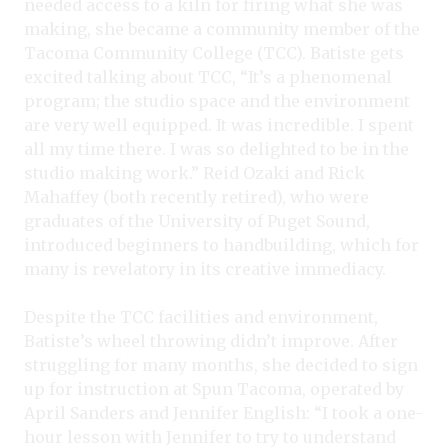
needed access to a kiln for firing what she was
making, she became a community member of the
Tacoma Community College (TCC). Batiste gets
excited talking about TCC, “It’s a phenomenal
program; the studio space and the environment
are very well equipped. It was incredible. I spent
all my time there. I was so delighted to be in the
studio making work.” Reid Ozaki and Rick
Mahaffey (both recently retired), who were
graduates of the University of Puget Sound,
introduced beginners to handbuilding, which for
many is revelatory in its creative immediacy.
Despite the TCC facilities and environment,
Batiste’s wheel throwing didn’t improve. After
struggling for many months, she decided to sign
up for instruction at Spun Tacoma, operated by
April Sanders and Jennifer English: “I took a one-
hour lesson with Jennifer to try to understand