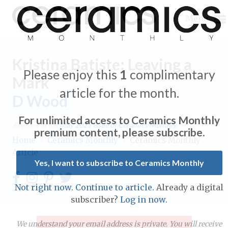
Menu
Kristina Batiste: Leaving a
Please enjoy this
1
complimentary
Mark
article for the month.
D Wood
Expand subnavigation for previous item
For unlimited access to Ceramics Monthly
Appears in the
May 2023
issue of Ceramics Monthly.
Expand subnavigation for previous item
premium content, please subscribe.
Home
/
Ceramics Monthly
/
Ceramics Monthly
Article
Expand subnavigation for previous item
Yes, I want to subscribe to Ceramics Monthly
Expand subnavigation for previous item
Not right now. Continue to article.
Already a digital
Expand subnavigation for previous item
subscriber?
Log in now.
Expand subnavigation for previous item
Expand subnavigation for previous item
Expand subnavigation for previous item
We understand your email address is private. You will receive
Subscribe to Ceramics Monthly