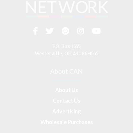
Facebook
Twitter
Pinterest
Instagram
YouTub
Visit
us
on
P.O. Box 1555
Westerville, OH 43086-1555
About CAN
About Us
Contact Us
Advertising
Wholesale Purchases