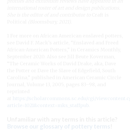
profiles and exhibition reviews have appeared in an
international roster of art and design publications.
She is the editor of and contributor to
Craft is
Political
(Bloomsbury, 2021).
1 For more on African American enslaved potters,
see David F. Mack’s article, “Enslaved and Freed
African-American Potters,” in Ceramics Monthly,
September 2020. Also see Jill Beute Koverman,
“The Ceramic Works of David Drake, aka, Dave
the Potter or Dave the Slave of Edgefield, South
Carolina,” published in American Ceramic Circle
Journal, Volume 13, 2005, pages 83–98, and
reprinted
at
https://scholarcommons.sc.edu/cgi/viewcontent.c
article=1021&context=mks_staffpub
.
Unfamiliar with any terms in this article?
Browse our glossary of pottery terms
!