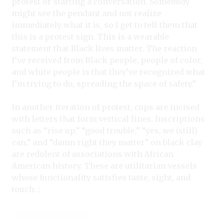
protest or starting a conversation. Somebody
might see the pendant and not realize
immediately what it is, so I get to tell them that
this is a protest sign. This is a wearable
statement that Black lives matter. The reaction
I’ve received from Black people, people of color,
and white people is that they’ve recognized what
I’m trying to do, spreading the space of safety.”
In another iteration of protest, cups are incised
with letters that form vertical lines. Inscriptions
such as “rise up,” “good trouble,” “yes, we (still)
can,” and “damn right they matter” on black clay
are redolent of associations with African
American history. These are utilitarian vessels
whose functionality satisfies taste, sight, and
touch. ;