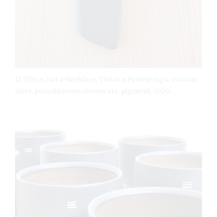
11 This is Not a Necklace, This is a Protest Sign, various
sizes, porcelaneous stoneware, pigment, 2020.