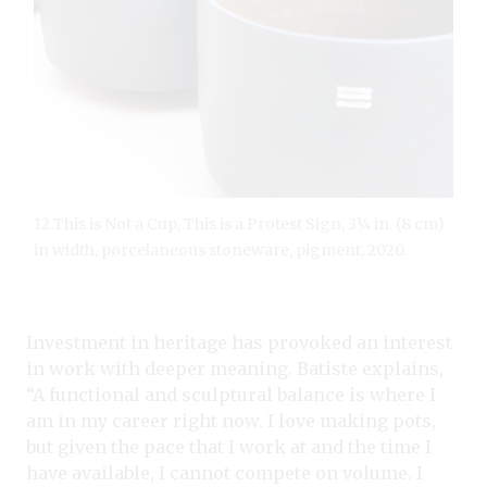
12 This is Not a Cup, This is a Protest Sign, 3¼ in. (8 cm)
in width, porcelaneous stoneware, pigment, 2020.
Investment in heritage has provoked an interest
in work with deeper meaning. Batiste explains,
“A functional and sculptural balance is where I
am in my career right now. I love making pots,
but given the pace that I work at and the time I
have available, I cannot compete on volume. I