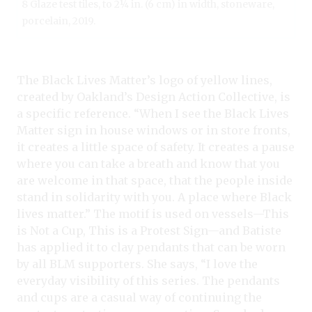
8 Glaze test tiles, to 2¼ in. (6 cm) in width, stoneware,
porcelain, 2019.
The Black Lives Matter’s logo of yellow lines,
created by Oakland’s Design Action Collective, is
a specific reference. “When I see the Black Lives
Matter sign in house windows or in store fronts,
it creates a little space of safety. It creates a pause
where you can take a breath and know that you
are welcome in that space, that the people inside
stand in solidarity with you. A place where Black
lives matter.” The motif is used on vessels—This
is Not a Cup, This is a Protest Sign—and Batiste
has applied it to clay pendants that can be worn
by all BLM supporters. She says, “I love the
everyday visibility of this series. The pendants
and cups are a casual way of continuing the