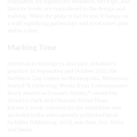
originates, its significant members, heritage, and
favorite foods, are considered in the design and
making. When the plate is not in use, it hangs on
a wall signifying gatherings and good times past
and to come.
Marking Time
Attention to heritage is also part of Batiste’s
practice. In September and October 2022, the
Northern Clay Center in Minneapolis, Minnesota,
hosted “A Gathering: Works from ‘Contemporary
Black American Ceramic Artists,’” curated by
donald a clark and Chotsani Elaine Dean.
Batiste’s work, selected for the exhibition and
included in the subsequently published book
(Schiffer Publishing, 2022), was Sour, Hot, Bitter
and Sweet.