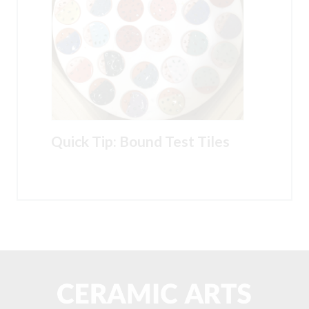
Quick Tip: Bound Test Tiles