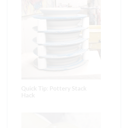
Quick Tip: Pottery Stack
Hack