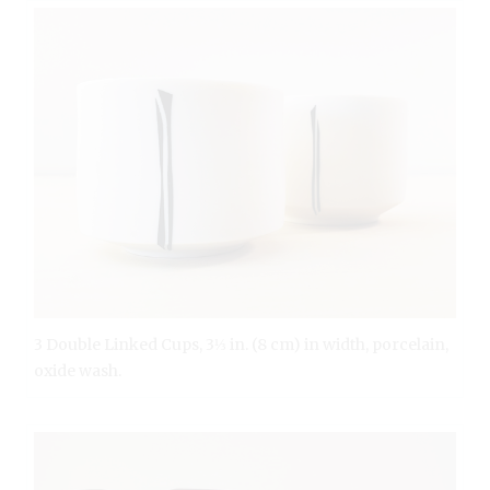
3 Double Linked Cups, 3⅓ in. (8 cm) in width, porcelain,
oxide wash.