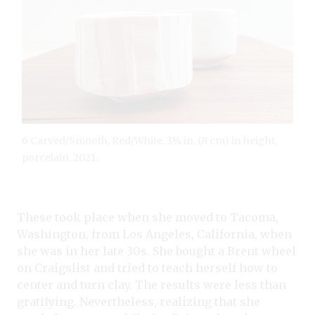
6 Carved/Smooth, Red/White, 3¼ in. (8 cm) in height,
porcelain, 2021.
These took place when she moved to Tacoma,
Washington, from Los Angeles, California, when
she was in her late 30s. She bought a Brent wheel
on Craigslist and tried to teach herself how to
center and turn clay. The results were less than
gratifying. Nevertheless, realizing that she