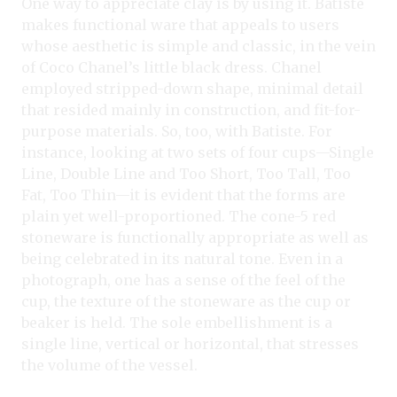
One way to appreciate clay is by using it. Batiste
makes functional ware that appeals to users
whose aesthetic is simple and classic, in the vein
of Coco Chanel’s little black dress. Chanel
employed stripped-down shape, minimal detail
that resided mainly in construction, and fit-for-
purpose materials. So, too, with Batiste. For
instance, looking at two sets of four cups—Single
Line, Double Line and Too Short, Too Tall, Too
Fat, Too Thin—it is evident that the forms are
plain yet well-proportioned. The cone-5 red
stoneware is functionally appropriate as well as
being celebrated in its natural tone. Even in a
photograph, one has a sense of the feel of the
cup, the texture of the stoneware as the cup or
beaker is held. The sole embellishment is a
single line, vertical or horizontal, that stresses
the volume of the vessel.