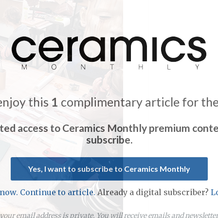
enjoy this
1
complimentary article for th
ited access to Ceramics Monthly premium conte
subscribe.
Yes, I want to subscribe to Ceramics Monthly
 now. Continue to article.
Already a digital subscriber?
L
our email address is private. You will receive emails and newslett