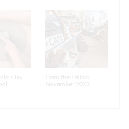
ols: Clay
From the Editor:
ool
November 2023