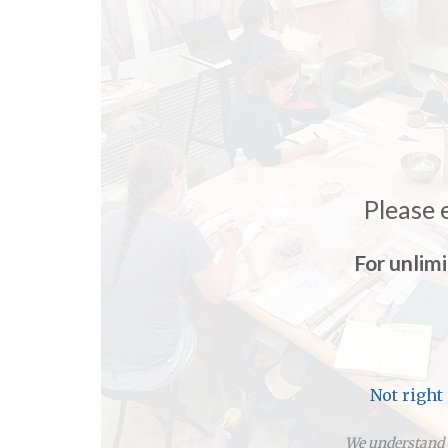
Please 
For unlim
Not right
We understand y