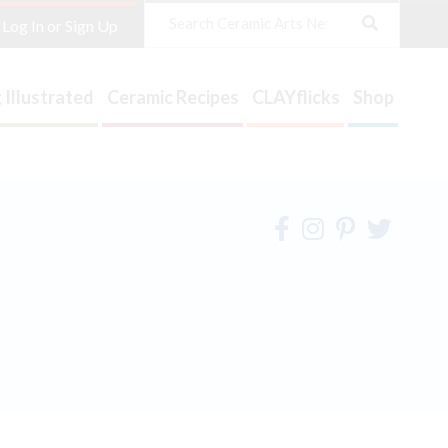
Search
Log In or Sign Up
 Illustrated
Ceramic Recipes
CLAYflicks
Shop