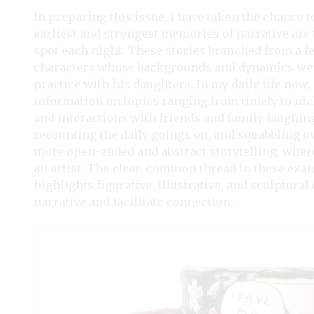
In preparing this issue, I have taken the chance 
earliest and strongest memories of narrative are
spot each night. These stories branched from a f
characters whose backgrounds and dynamics were
practice with his daughters. In my daily life now,
information on topics ranging from timely to niche
and interactions with friends and family laughin
recounting the daily goings on, and squabbling over
more open-ended and abstract storytelling, where 
an artist. The clear, common thread in these exa
highlights figurative, illustrative, and sculptur
narrative and facilitate connection.