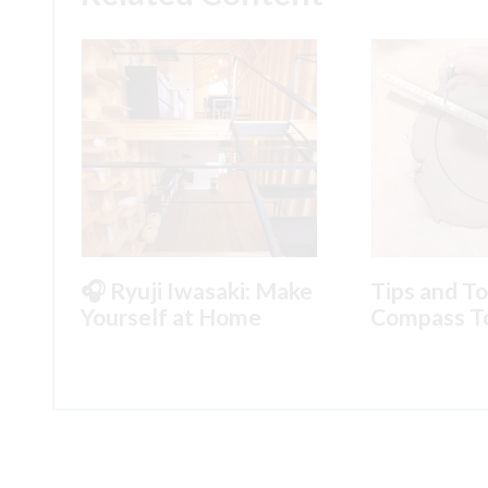
🎧 Ryuji Iwasaki: Make
Tips and To
Yourself at Home
Compass T