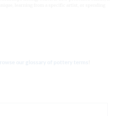
nique, learning from a specific artist, or spending
rowse our glossary of pottery terms
!