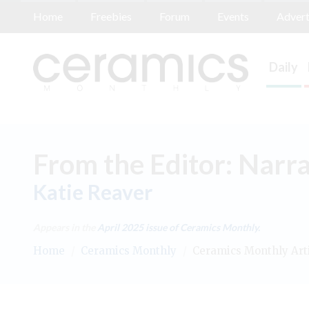
Home
Freebies
Forum
Events
Advert
Daily
From the Editor: Narra
Katie Reaver
Appears in the
April 2025
issue of Ceramics Monthly.
Home
/
Ceramics Monthly
/
Ceramics Monthly Art