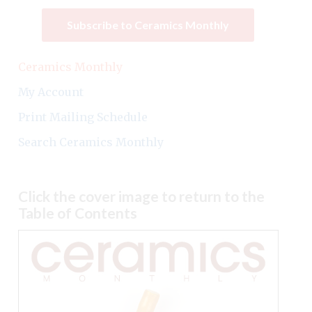
Subscribe to Ceramics Monthly
Ceramics Monthly
My Account
Print Mailing Schedule
Search Ceramics Monthly
Click the cover image to return to the
Table of Contents