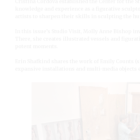
Cristina Córdova established the Center for the S
knowledge and experience as a figurative sculpt
artists to sharpen their skills in sculpting the 
In this issue’s Studio Visit, Molly Anne Bishop 
There, she creates illustrated vessels and figurati
potent moments.
Erin Shafkind shares the work of Emily Counts (s
expansive installations and multi-media objects e