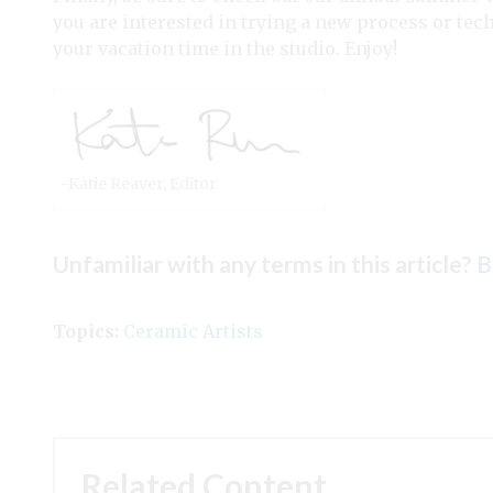
you are interested in trying a new process or tech
your vacation time in the studio. Enjoy!
-Katie Reaver, Editor
Unfamiliar with any terms in this article?
B
Topics:
Ceramic Artists
Related Content