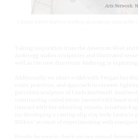
Arts Network. We
2 James Xavier Barbour leading an anatomy class at the C
Taking inspiration from the American West and fu
Anderegg makes sculptures and illustrated vessel
well as the new directions Anderegg is exploring 
Additionally, we share a Q&A with Teegan Nordhue
roots, practices, and approach to ceramic lighti
porcelain sculpture of Linda Southwell. Southwel
constructing coiled forms layered with hand-scu
interact with her whistling vessels. Jonathan Ka
for developing a casting-slip clay body. Learn to 
Willers’ account of experimenting with unexpect
Finally, be sure to check out our annual Summer 