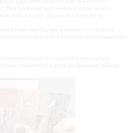
tudy of Figurative Ceramics with her years of
or. This workshop and residency venue allows
human form for more purposeful storytelling.
invites us into her Chicago warehouse workspace.
ve sculptures that depict vignettes of life’s small but
hown on this issue’s cover), whose energized,
xplore connectivity, nature, and personal history.