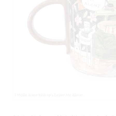
1 Molly Anne Bishop’s Leave Me Alone.