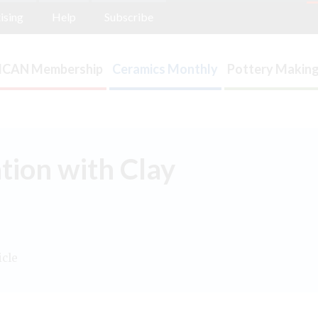
ising
Help
Subscribe
ICAN Membership
Ceramics Monthly
Pottery Making
tion with Clay
icle