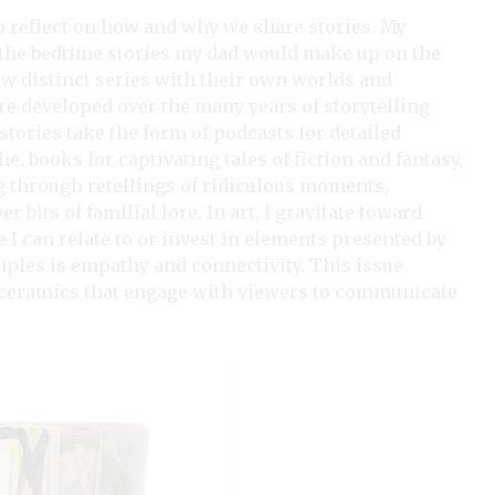
to reflect on how and why we share stories. My
 the bedtime stories my dad would make up on the
ew distinct series with their own worlds and
 developed over the many years of storytelling
 stories take the form of podcasts for detailed
, books for captivating tales of fiction and fantasy,
g through retellings of ridiculous moments,
 bits of familial lore. In art, I gravitate toward
I can relate to or invest in elements presented by
mples is empathy and connectivity. This issue
al ceramics that engage with viewers to communicate