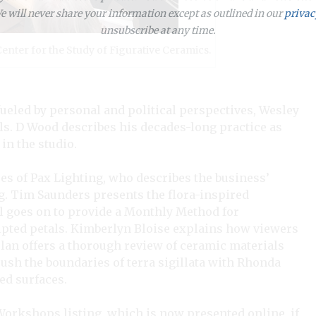
 will never share your information except as outlined in our
privac
unsubscribe at any time.
enter for the Study of Figurative Ceramics.
eled by personal and political perspectives, Wesley
s. D Wood describes his decades-long practice as
in the studio.
s of Pax Lighting, who describes the business’
ng. Tim Saunders presents the flora-inspired
l goes on to provide a Monthly Method for
lpted petals. Kimberlyn Bloise explains how viewers
plan offers a thorough review of ceramic materials
push the boundaries of terra sigillata with Rhonda
ed surfaces.
Workshops listing, which is now presented online, if