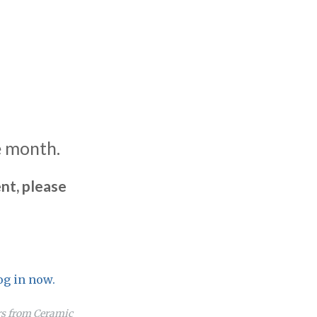
e month.
nt, please
og in now.
ers from Ceramic