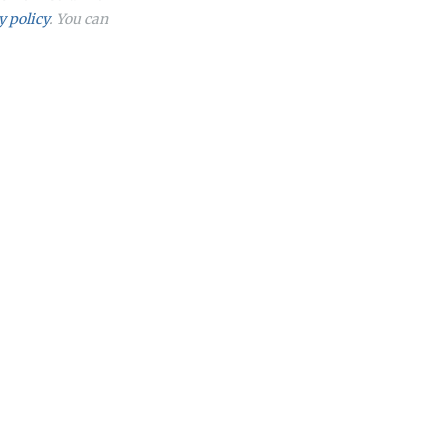
y policy
. You can