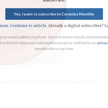
Yes, I want to subscribe to Ceramics Monthly
 now. Continue to article.
Already a digital subscriber?
L
our email address is private. You will receive emails and newslett
 will never share your information except as outlined in our
privac
unsubscribe at any time.
Estate. Courtesy of the Estate and BLUM Los Angeles, Tokyo,