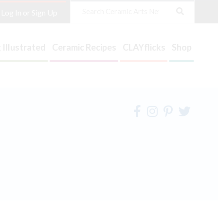
Search
Log In or Sign Up
 Illustrated
Ceramic Recipes
CLAYflicks
Shop