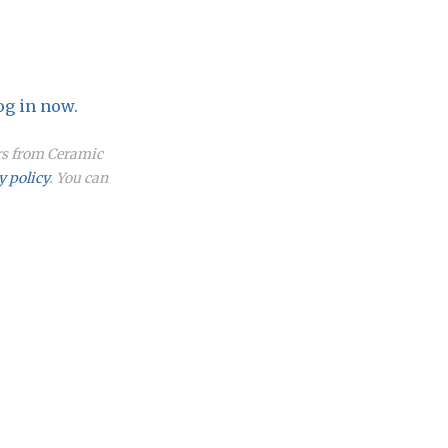
og in now.
ers from Ceramic
y policy
. You can