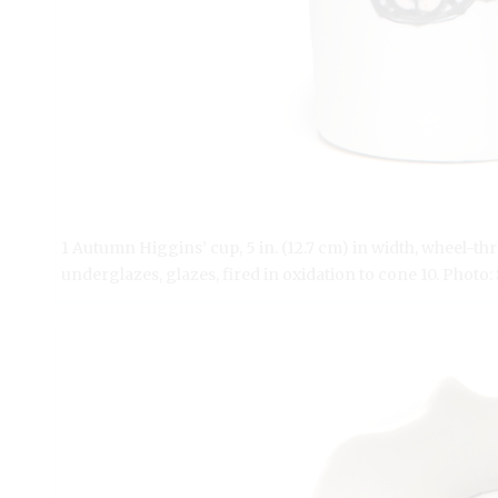
1 Autumn Higgins’ cup, 5 in. (12.7 cm) in width, wheel-th
underglazes, glazes, fired in oxidation to cone 10. Photo: 