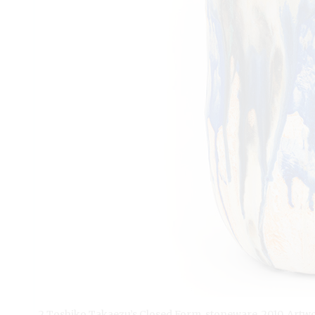
2 Toshiko Takaezu’s Closed Form, stoneware, 2010. Artw