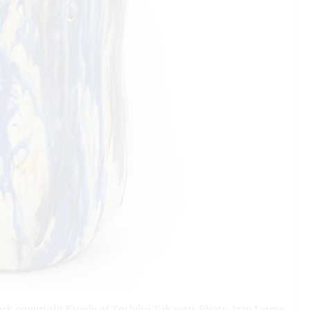
ork copyright Family of Toshiko Takaezu. Photo: Izzy Leung.