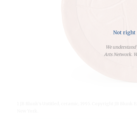
Not right
We understand y
Arts Network. We
1 JB Blunk’s Untitled, ceramic, 1995. Copyright JB Blunk 
New York.