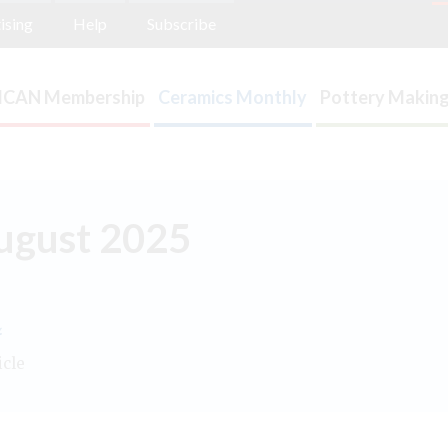
ising
Help
Subscribe
ICAN Membership
Ceramics Monthly
Pottery Making
August 2025
.
icle