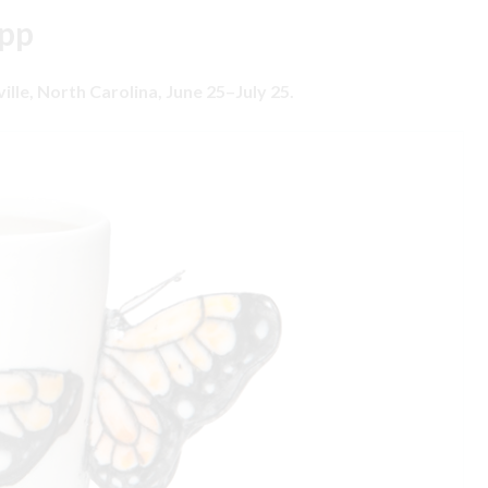
Epp
ville, North Carolina, June 25–July 25.