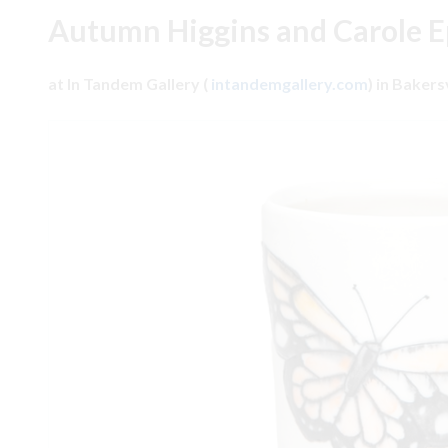
Autumn Higgins and Carole 
at In Tandem Gallery (
intandemgallery.com
) in Bakers