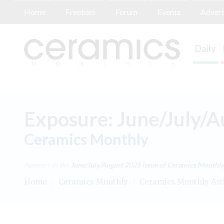
Home
Freebies
Forum
Events
Advert
Daily
Exposure: June/July/
Ceramics Monthly
Appears in the
June/July/August 2025
issue of Ceramics Monthly
Home
/
Ceramics Monthly
/
Ceramics Monthly Art