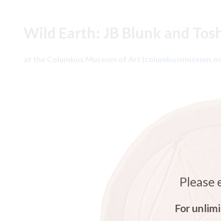
Wild Earth: JB Blunk and Tos
at the Columbus Museum of Art (
columbusmuseum.o
Please 
For unlim