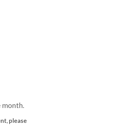
e month.
nt, please