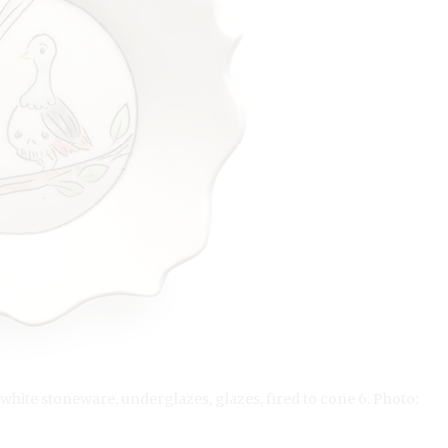
t white stoneware, underglazes, glazes, fired to cone 6. Photo: