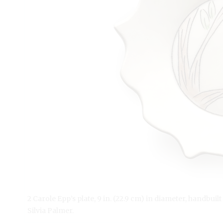
2 Carole Epp’s plate, 9 in. (22.9 cm) in diameter, handbuil
Silvia Palmer.