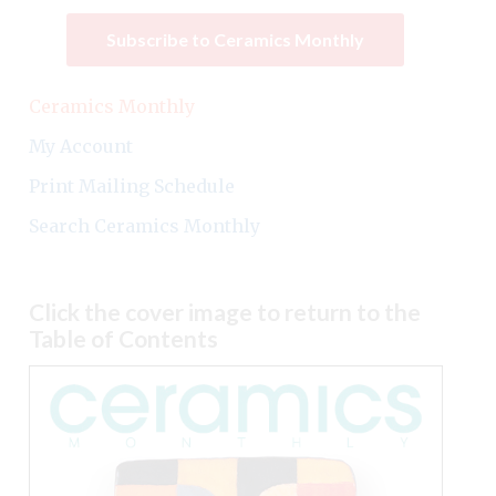
Subscribe to Ceramics Monthly
Ceramics Monthly
My Account
Print Mailing Schedule
Search Ceramics Monthly
Click the cover image to return to the
Table of Contents