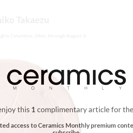
hiko Takaezu
rg
) in Columbus, Ohio, through August 3.
enjoy this
1
complimentary article for th
ited access to Ceramics Monthly premium conte
subscribe.