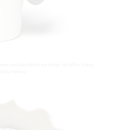
rown and assembled porcelain, sgraffito, stains,
Silvia Palmer.