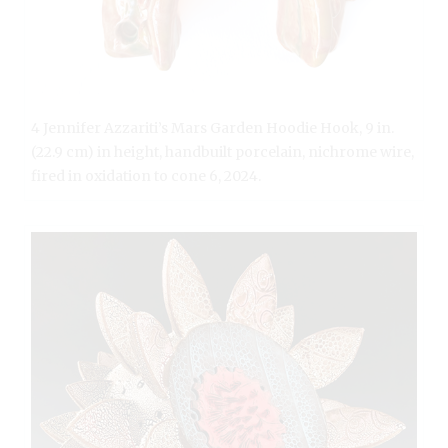
4 Jennifer Azzariti’s Mars Garden Hoodie Hook, 9 in.
(22.9 cm) in height, handbuilt porcelain, nichrome wire,
fired in oxidation to cone 6, 2024.