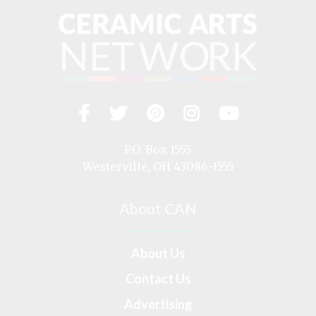
Facebook
Twitter
Pinterest
Instagram
YouTub
Visit
us
on
P.O. Box 1555
Westerville, OH 43086-1555
About CAN
About Us
Contact Us
Advertising