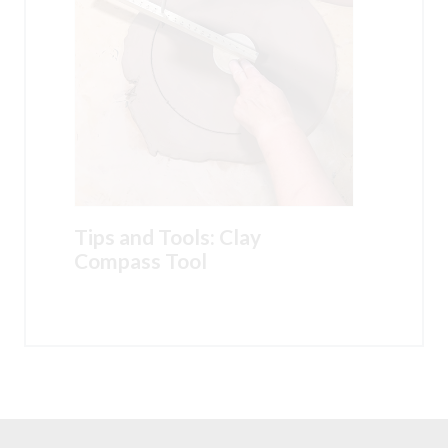
Tips and Tools: Clay
Compass Tool