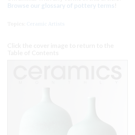
Browse our glossary of pottery terms
!
Topics:
Ceramic Artists
Click the cover image to return to the
Table of Contents