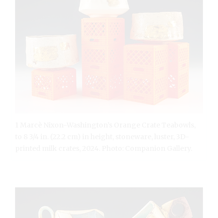
1 Marcè Nixon-Washington’s Orange Crate Teabowls,
to 8 3/4 in. (22.2 cm) in height, stoneware, luster, 3D-
printed milk crates, 2024. Photo: Companion Gallery.