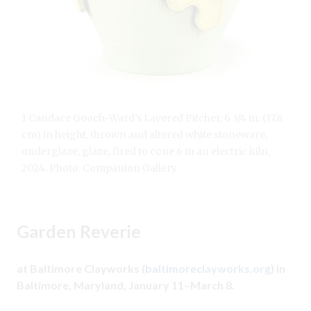
1 Candace Gooch-Ward’s Layered Pitcher, 6 3/4 in. (17.8
cm) in height, thrown and altered white stoneware,
underglaze, glaze, fired to cone 6 in an electric kiln,
2024. Photo: Companion Gallery.
Garden Reverie
at Baltimore Clayworks (
baltimoreclayworks.org
) in
Baltimore, Maryland, January 11–March 8.