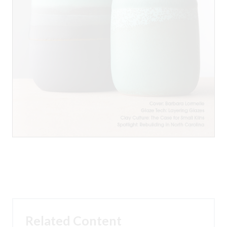
Related Content