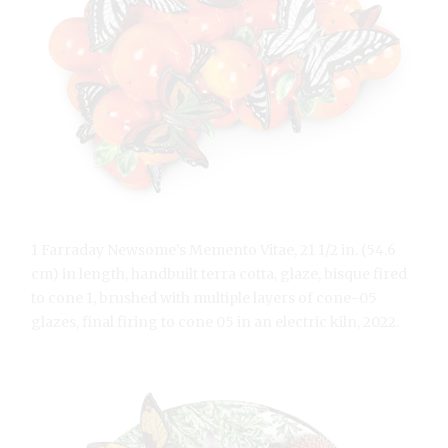
1 Farraday Newsome’s Memento Vitae, 21 1/2 in. (54.6
cm) in length, handbuilt terra cotta, glaze, bisque fired
to cone 1, brushed with multiple layers of cone-05
glazes, final firing to cone 05 in an electric kiln, 2022.