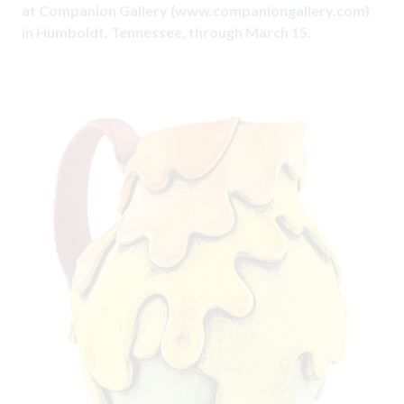
at Companion Gallery (
www.companiongallery.com
)
in Humboldt, Tennessee, through March 15.