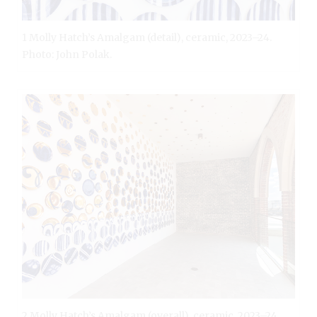
1 Molly Hatch’s Amalgam (detail), ceramic, 2023–24.
Photo: John Polak.
2 Molly Hatch’s Amalgam (overall), ceramic, 2023–24.