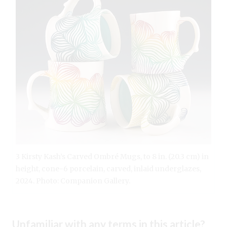
3 Kirsty Kash’s Carved Ombré Mugs, to 8 in. (20.3 cm) in
height, cone-6 porcelain, carved, inlaid underglazes,
2024. Photo: Companion Gallery.
Unfamiliar with any terms in this article?