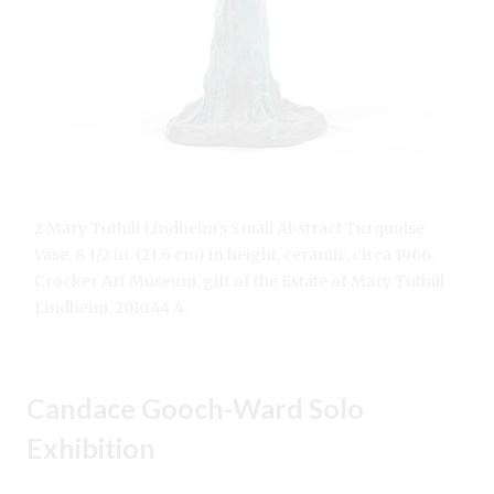
2 Mary Tuthill Lindheim’s Small Abstract Turquoise
Vase, 8 1/2 in. (21.6 cm) in height, ceramic, circa 1966.
Crocker Art Museum, gift of the Estate of Mary Tuthill
Lindheim, 2010.44.4.
Candace Gooch-Ward Solo
Exhibition