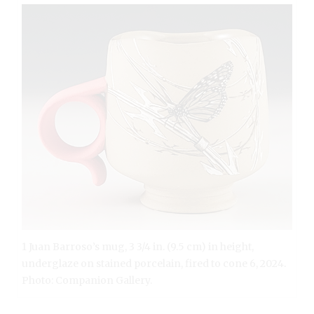
1 Juan Barroso’s mug, 3 3/4 in. (9.5 cm) in height,
underglaze on stained porcelain, fired to cone 6, 2024.
Photo: Companion Gallery.