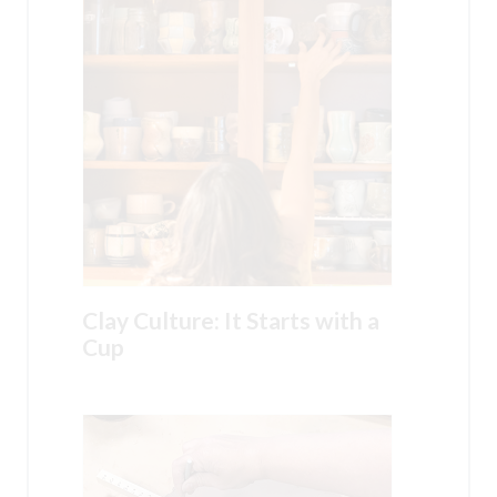
Clay Culture: It Starts with a
Cup