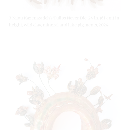
3 Nilou Kazemzadeh’s Tulips Never Die, 24 in. (61 cm) in
height, wild clay, mineral and lake pigments, 2024.