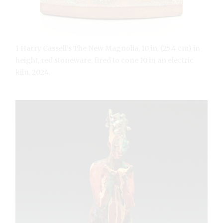
1 Harry Cassell’s The New Magnolia, 10 in. (25.4 cm) in
height, red stoneware, fired to cone 10 in an electric
kiln, 2024.