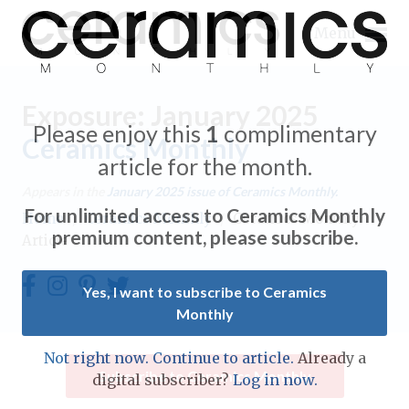
Menu
Exposure: January 2025
Please enjoy this
1
complimentary
Ceramics Monthly
article for the month.
Expand subnavigation for previous item
Appears in the
January 2025
issue of Ceramics Monthly.
For unlimited access to Ceramics Monthly
Home
/
Ceramics Monthly
/
Ceramics Monthly
Expand subnavigation for previous item
premium content, please subscribe.
Article
Expand subnavigation for previous item
Yes, I want to subscribe to Ceramics
Monthly
Expand subnavigation for previous item
Expand subnavigation for previous item
Not right now. Continue to article.
Already a
Expand subnavigation for previous item
Subscribe to Ceramics Monthly
digital subscriber?
Log in now.
Expand subnavigation for previous item
Expand subnavigation for previous item