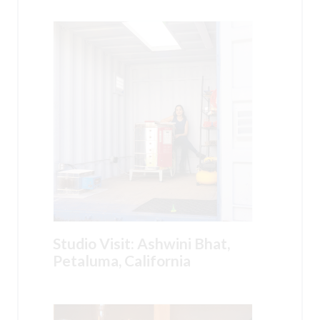
Studio Visit: Ashwini Bhat,
Petaluma, California