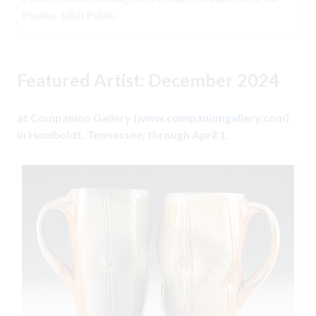
Photos: John Polak.
Featured Artist: December 2024
at Companion Gallery (
www.companiongallery.com
)
in Humboldt, Tennessee, through April 1.