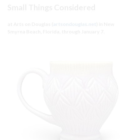
Small Things Considered
at Arts on Douglas (
artsondouglas.net
) in New
Smyrna Beach, Florida, through January 7.