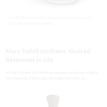
1 Carly Gibran-Hamid’s carved porcelain mug, 4 in.
(10.2 cm) in height, ceramic.
Mary Tuthill Lindheim: Kindred
Responses to Life
at the Crocker Art Museum (
www.crockerart.org
) in
Sacramento, California, through February 16.