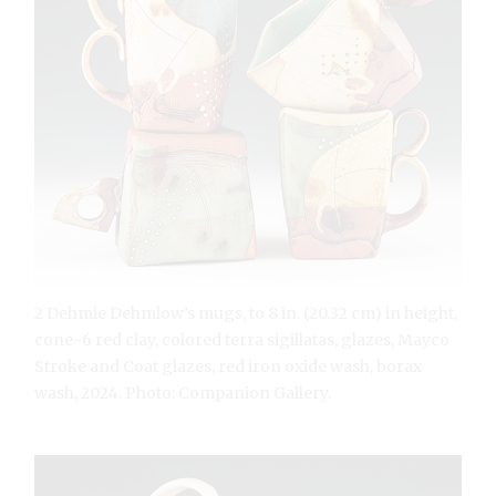
2 Dehmie Dehmlow’s mugs, to 8 in. (20.32 cm) in height,
cone-6 red clay, colored terra sigillatas, glazes, Mayco
Stroke and Coat glazes, red iron oxide wash, borax
wash, 2024. Photo: Companion Gallery.