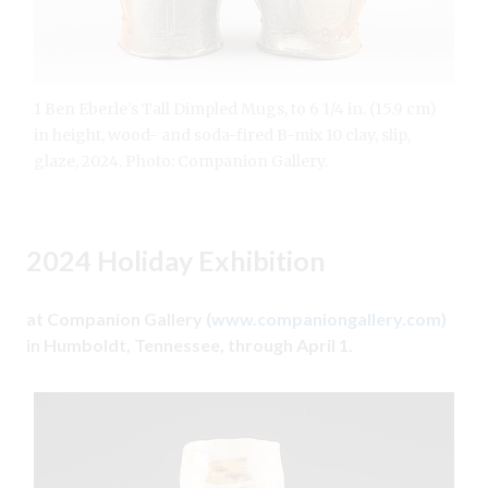
1 Ben Eberle’s Tall Dimpled Mugs, to 6 1/4 in. (15.9 cm)
in height, wood- and soda-fired B-mix 10 clay, slip,
glaze, 2024. Photo: Companion Gallery.
2024 Holiday Exhibition
at Companion Gallery (
www.companiongallery.com
)
in Humboldt, Tennessee, through April 1.