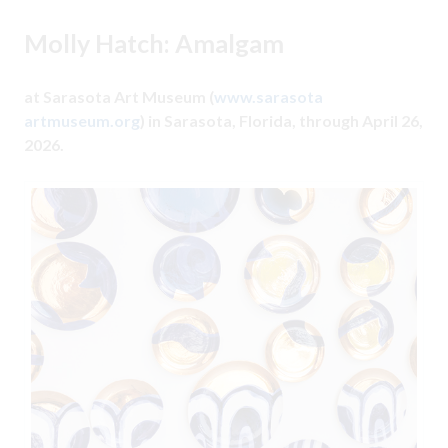
Molly Hatch: Amalgam
at Sarasota Art Museum (
www.sarasota
artmuseum.org
) in Sarasota, Florida, through April 26,
2026.