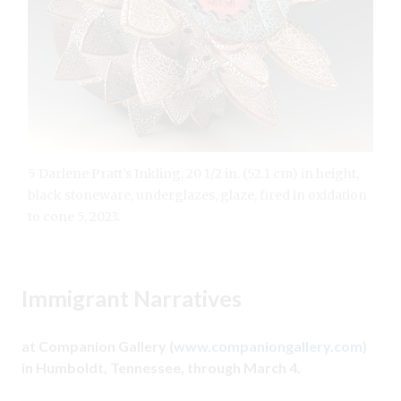
5 Darlene Pratt’s Inkling, 20 1/2 in. (52.1 cm) in height,
black stoneware, underglazes, glaze, fired in oxidation
to cone 5, 2023.
Immigrant Narratives
at Companion Gallery (
www.companiongallery.com
)
in Humboldt, Tennessee, through March 4.