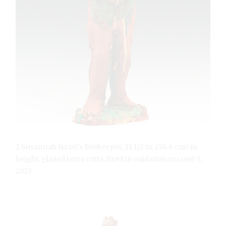
2 Susannah Israel’s Beekeeper, 21 1/2 in. (54.6 cm) in
height, glazed terra cotta, fired in oxidation to cone 3,
2023.