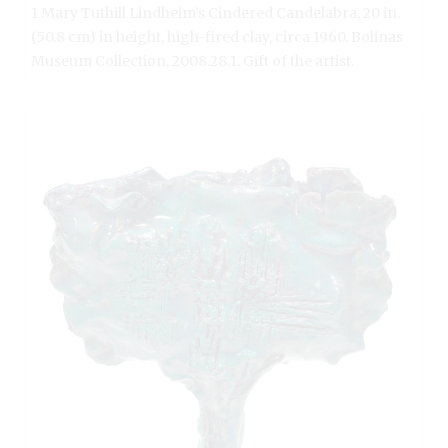
1 Mary Tuthill Lindheim’s Cindered Candelabra, 20 in.
(50.8 cm) in height, high-fired clay, circa 1960. Bolinas
Museum Collection, 2008.28.1. Gift of the artist.