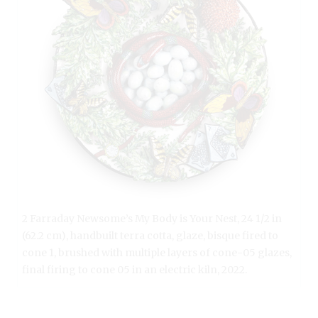
2 Farraday Newsome’s My Body is Your Nest, 24 1/2 in
(62.2 cm), handbuilt terra cotta, glaze, bisque fired to
cone 1, brushed with multiple layers of cone-05 glazes,
final firing to cone 05 in an electric kiln, 2022.