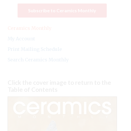
Subscribe to Ceramics Monthly
Ceramics Monthly
My Account
Print Mailing Schedule
Search Ceramics Monthly
Click the cover image to return to the
Table of Contents