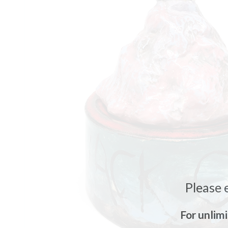
Please 
For unlim