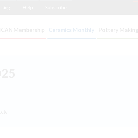
ising
Help
Subscribe
ICAN Membership
Ceramics Monthly
Pottery Making
025
icle