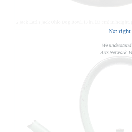
2 Jack Earl’s Jack Ohio Dog Bowl, 13 in. (33 cm) in height, 
Not right
We understand y
Arts Network. We