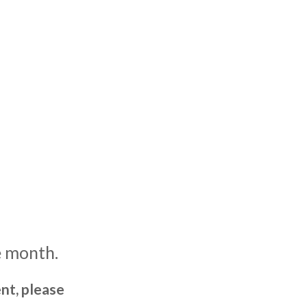
e month.
nt, please