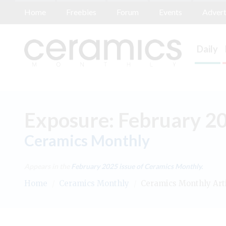
Home
Freebies
Forum
Events
Advert
Daily
Exposure: February 2
Ceramics Monthly
Appears in the
February 2025
issue of Ceramics Monthly.
Home
/
Ceramics Monthly
/
Ceramics Monthly Art