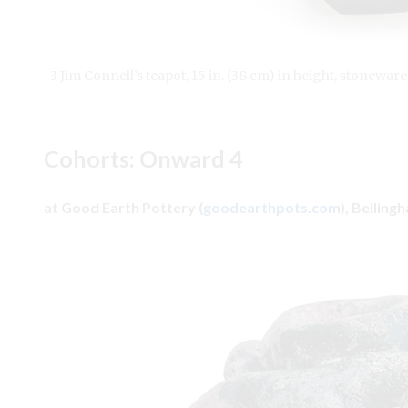
3 Jim Connell’s teapot, 15 in. (38 cm) in height, stoneware
Cohorts: Onward 4
at Good Earth Pottery (
goodearthpots.com
), Bellin