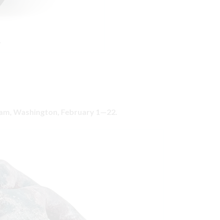
.
gham, Washington, February 1—22.