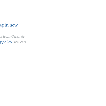
og in now.
ers from Ceramic
y policy
. You can