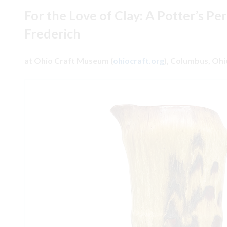
For the Love of Clay: A Potter’s Pe
Frederich
at Ohio Craft Museum (
ohiocraft.org
), Columbus, Oh