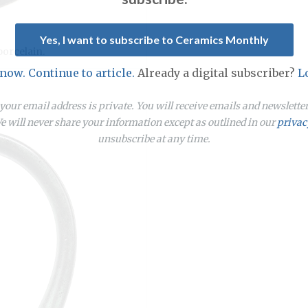
Yes, I want to subscribe to Ceramics Monthly
porcelain.
 now. Continue to article.
Already a digital subscriber?
L
our email address is private. You will receive emails and newslett
 will never share your information except as outlined in our
privac
unsubscribe at any time.