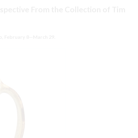
rspective From the Collection of Tim
io, February 8—March 29.