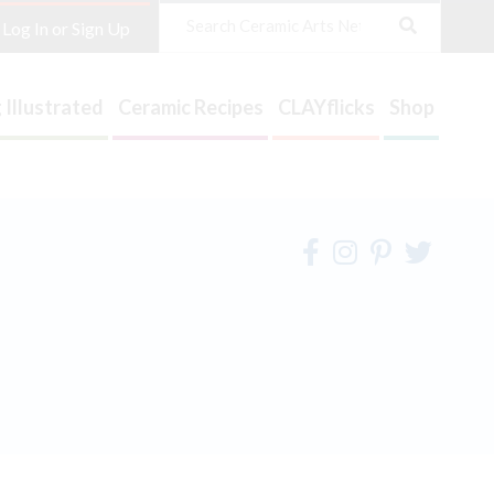
Search
Log In or Sign Up
 Illustrated
Ceramic Recipes
CLAYflicks
Shop