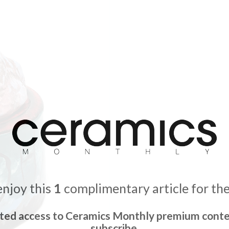
enjoy this
1
complimentary article for th
ited access to Ceramics Monthly premium conte
subscribe.