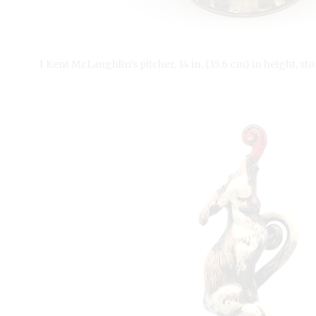
1 Kent McLaughlin’s pitcher, 14 in. (35.6 cm) in height, s