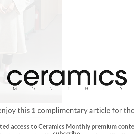
enjoy this
1
complimentary article for th
ited access to Ceramics Monthly premium conte
subscribe.