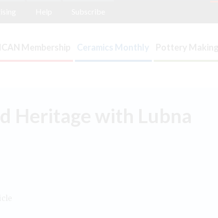
ising
Help
Subscribe
ICAN Membership
Ceramics Monthly
Pottery Making
d Heritage with Lubna
icle