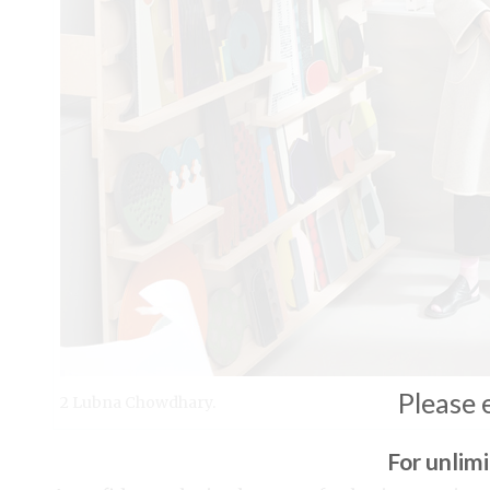
Please 
2 Lubna Chowdhary.
For unlim