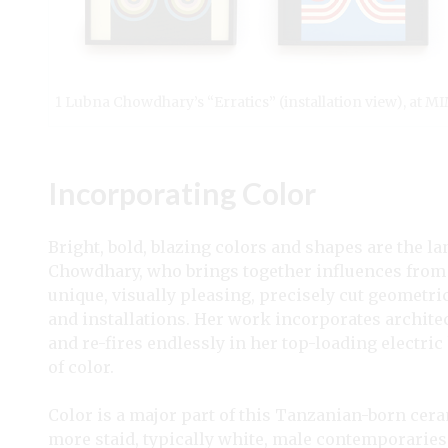
1 Lubna Chowdhary’s “Erratics” (installation view), at M
Incorporating Color
Bright, bold, blazing colors and shapes are the l
Chowdhary, who brings together influences from 
unique, visually pleasing, precisely cut geometri
and installations. Her work incorporates architect
and re-fires endlessly in her top-loading electric
of color.
Color is a major part of this Tanzanian-born ceram
more staid, typically white, male contemporarie