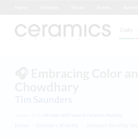
Home
Freebies
Forum
Events
Advert
Daily
🎧 Embracing Color an
Chowdhary
Tim Saunders
Appears in the
October 2025
issue of Ceramics Monthly.
Home
/
Ceramics Monthly
/
Ceramics Monthly Art