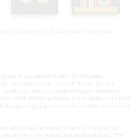
IMA in Middlesbrough, UK, 2022. Photo: Rachel Deakin.
anguage of acclaimed ceramic artist Lubna
the East and West in her work. Known for her
c small tiles, she also produces larger sculptures
ure, craft, design, painting, and sculpture. She fires
 kiln, only stopping when satisfied with the vibrancy
ic artist’s life, in stark contrast to many of her
s, which she finds tedious and unadventurous. The