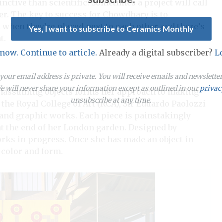
inctive than scientific. Sometimes a project will call
ner. The key to success for Chowdhary is to
 when they’re placed next to each other and there’s
Yes, I want to subscribe to Ceramics Monthly
t.
 now. Continue to article.
Already a digital subscriber?
L
our email address is private. You will receive emails and newslett
 will never share your information except as outlined in our
privac
unassuming objects forms her approach to making—
unsubscribe at any time.
 the Royal College of Art (RCA), Sir Eduardo Paolozzi
e and graphic works. Each piece is painstakingly
at the end of her London garden. Designed by
works in progress. Once she has made an object in
 color and form.