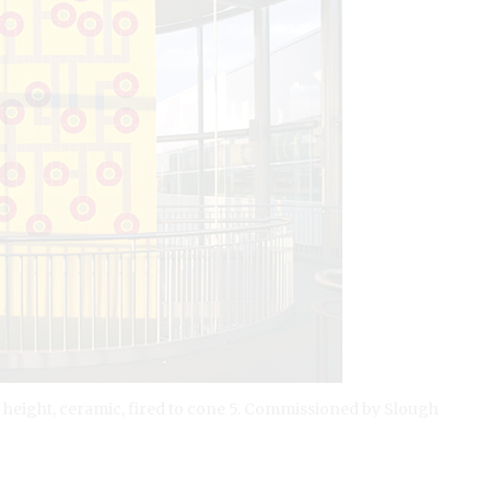
n height, ceramic, fired to cone 5. Commissioned by Slough