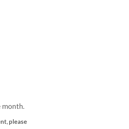
e month.
nt, please