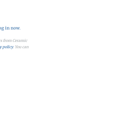
og in now.
ers from Ceramic
y policy
. You can