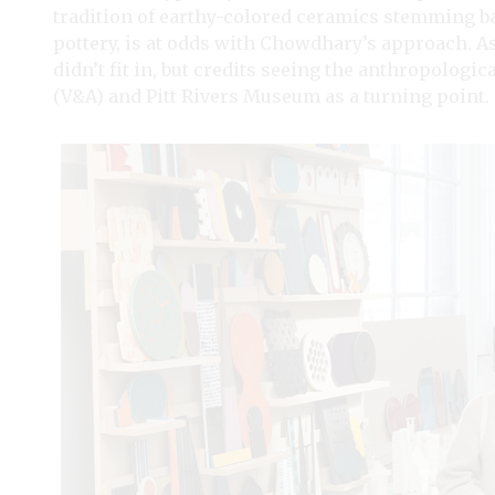
tradition of earthy-colored ceramics stemming bac
pottery, is at odds with Chowdhary’s approach. As a
didn’t fit in, but credits seeing the anthropologi
(V&A) and Pitt Rivers Museum as a turning point.