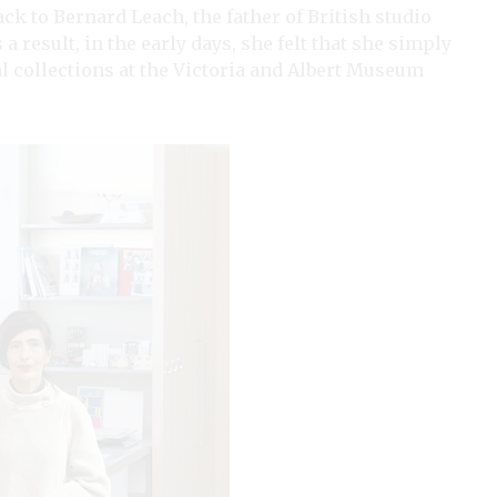
k to Bernard Leach, the father of British studio
 result, in the early days, she felt that she simply
cal collections at the Victoria and Albert Museum