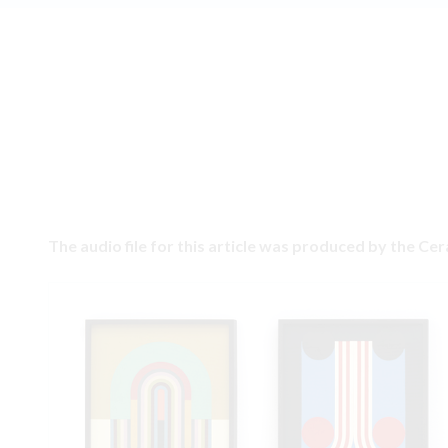
The audio file for this article was produced by the Ce