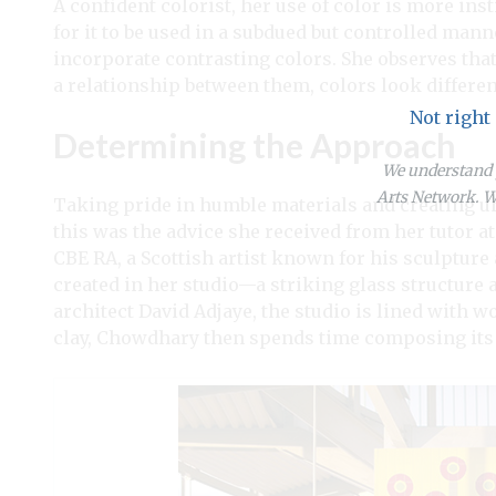
A confident colorist, her use of color is more inst
for it to be used in a subdued but controlled man
incorporate contrasting colors. She observes that
a relationship between them, colors look differen
Not right
Determining the Approach
We understand y
Arts Network. We
Taking pride in humble materials and creating 
this was the advice she received from her tutor at
CBE RA, a Scottish artist known for his sculptur
created in her studio—a striking glass structure 
architect David Adjaye, the studio is lined with 
clay, Chowdhary then spends time composing its