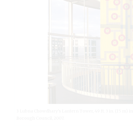
3 Lubna Chowdhary’s Lantern Tower, 49 ft. 3 in. (15 m) i
Borough Council, 2007.