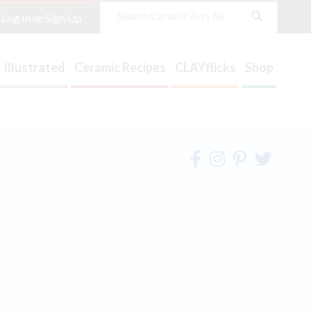
Search
Log In or Sign Up
 Illustrated
Ceramic Recipes
CLAYflicks
Shop