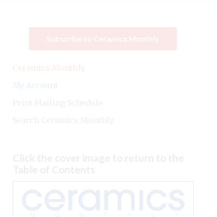
Subscribe to Ceramics Monthly
Ceramics Monthly
My Account
Print Mailing Schedule
Search Ceramics Monthly
Click the cover image to return to the
Table of Contents