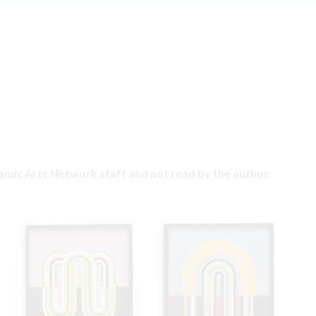
ramic Arts Network staff and not read by the author.