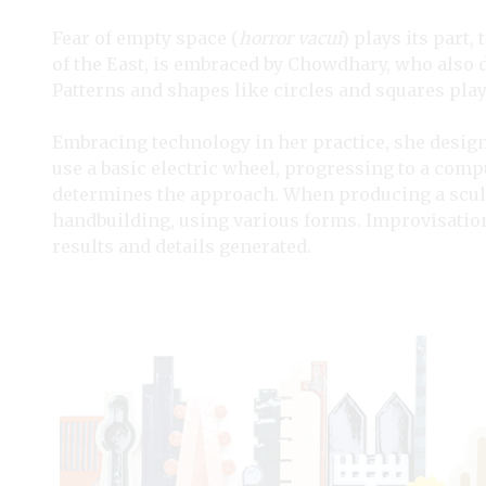
Fear of empty space (
horror vacui
) plays its part,
of the East, is embraced by Chowdhary, who als
Patterns and shapes like circles and squares play
Embracing technology in her practice, she designs
use a basic electric wheel, progressing to a com
determines the approach. When producing a scul
handbuilding, using various forms. Improvisation 
results and details generated.