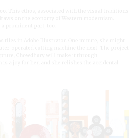
 too. This ethos, associated with the visual traditions
o draws on the economy of Western modernism.
 a prominent part, too.
 tiles in Adobe Illustrator. One minute, she might
puter-operated cutting machine the next. The project
pture, Chowdhary will make it through
is a joy for her, and she relishes the accidental