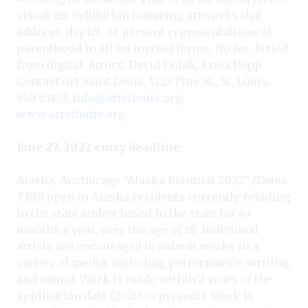
visual art exhibition featuring artworks that
address, depict, or present representations of
parenthood in all its myriad forms. No fee. Juried
from digital. Jurors: David Dolak, Erica Popp.
Contact Art Saint Louis, 1223 Pine St., St. Louis,
MO 63103;
info@artstlouis.org
;
www.artstlouis.org
.
June 27, 2022 entry deadline
Alaska, Anchorage “Alaska Biennial 2022” (Dates
TBD) open to Alaska residents currently residing
in the state and/or based in the state for 6+
months a year, over the age of 18. Individual
artists are encouraged to submit works in a
variety of media, including performance, writing,
and sound. Work is made within 2 years of the
application date (2020 to present). Work is