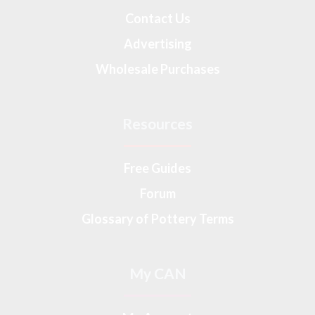
Contact Us
Advertising
Wholesale Purchases
Resources
Free Guides
Forum
Glossary of Pottery Terms
My CAN