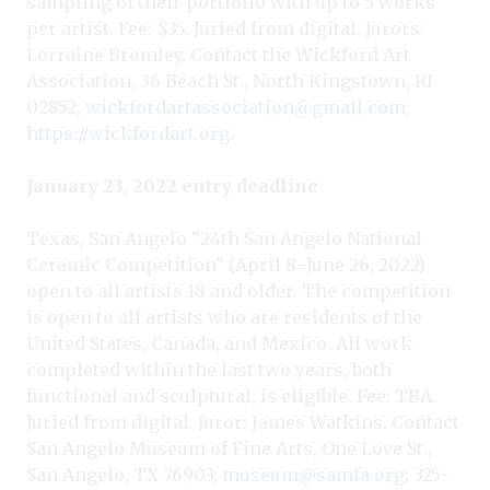
sampling of their portfolio with up to 5 works
per artist. Fee: $35. Juried from digital. Jurors:
Lorraine Bromley. Contact the Wickford Art
Association, 36 Beach St., North Kingstown, RI
02852;
wickfordartassociation@gmail.com
;
https://wickfordart.org
.
January 23, 2022 entry deadline
Texas, San Angelo “24th San Angelo National
Ceramic Competition” (April 8–June 26, 2022)
open to all artists 18 and older. The competition
is open to all artists who are residents of the
United States, Canada, and Mexico. All work
completed within the last two years, both
functional and sculptural, is eligible. Fee: TBA.
Juried from digital. Juror: James Watkins. Contact
San Angelo Museum of Fine Arts, One Love St.,
San Angelo, TX 76903;
museum@samfa.org
; 325-