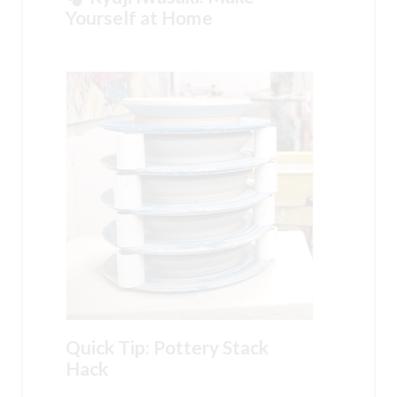
Yourself at Home
Quick Tip: Pottery Stack
Hack