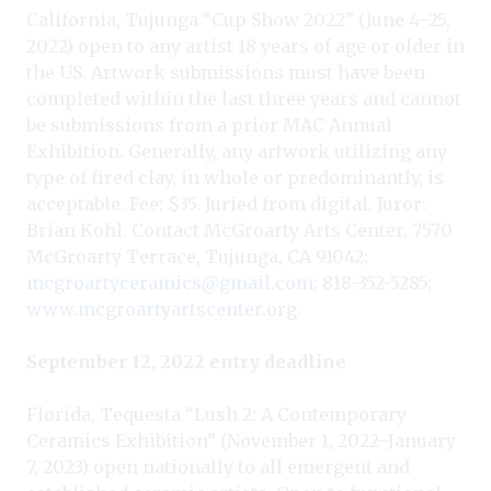
California, Tujunga “Cup Show 2022” (June 4–25,
2022) open to any artist 18 years of age or older in
the US. Artwork submissions must have been
completed within the last three years and cannot
be submissions from a prior MAC Annual
Exhibition. Generally, any artwork utilizing any
type of fired clay, in whole or predominantly, is
acceptable. Fee: $35. Juried from digital. Juror:
Brian Kohl. Contact McGroarty Arts Center, 7570
McGroarty Terrace, Tujunga, CA 91042;
mcgroartyceramics@gmail.com
; 818-352-5285;
www.mcgroartyartscenter.org
.
September 12, 2022 entry deadline
Florida, Tequesta “Lush 2: A Contemporary
Ceramics Exhibition” (November 1, 2022–January
7, 2023) open nationally to all emergent and