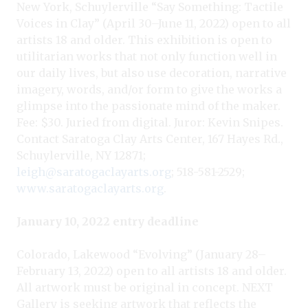
New York, Schuylerville “Say Something: Tactile
Voices in Clay” (April 30–June 11, 2022) open to all
artists 18 and older. This exhibition is open to
utilitarian works that not only function well in
our daily lives, but also use decoration, narrative
imagery, words, and/or form to give the works a
glimpse into the passionate mind of the maker.
Fee: $30. Juried from digital. Juror: Kevin Snipes.
Contact Saratoga Clay Arts Center, 167 Hayes Rd.,
Schuylerville, NY 12871;
leigh@saratogaclayarts.org
; 518-581-2529;
www.saratogaclayarts.org
.
January 10, 2022 entry deadline
Colorado, Lakewood “Evolving” (January 28–
February 13, 2022) open to all artists 18 and older.
All artwork must be original in concept. NEXT
Gallery is seeking artwork that reflects the