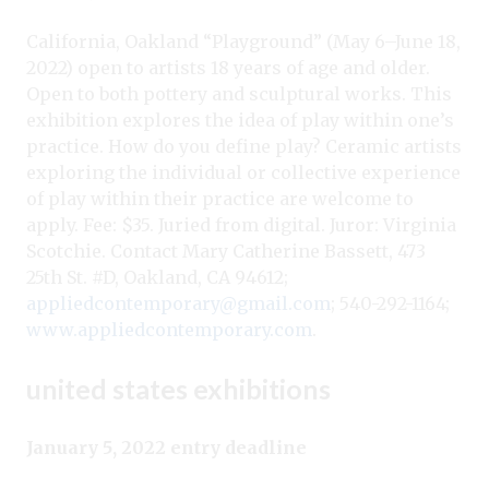
California, Oakland “Playground” (May 6–June 18,
2022) open to artists 18 years of age and older.
Open to both pottery and sculptural works. This
exhibition explores the idea of play within one’s
practice. How do you define play? Ceramic artists
exploring the individual or collective experience
of play within their practice are welcome to
apply. Fee: $35. Juried from digital. Juror: Virginia
Scotchie. Contact Mary Catherine Bassett, 473
25th St. #D, Oakland, CA 94612;
appliedcontemporary@gmail.com
; 540-292-1164;
www.appliedcontemporary.com
.
united states exhibitions
January 5, 2022 entry deadline