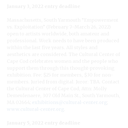
January 3, 2022 entry deadline
Massachusetts, South Yarmouth “Empowerment
vs. Exploitation” (February 7–March 26, 2022)
open to artists worldwide, both amateur and
professional. Work needs to have been produced
within the last five years. All styles and
aesthetics are considered. The Cultural Center of
Cape Cod celebrates women and the people who
support them through this thought-provoking
exhibition. Fee: $25 for members, $30 for non-
members. Juried from digital. Juror: TBA. Contact
the Cultural Center of Cape Cod, Attn: Molly
Demeulenaere, 307 Old Main St., South Yarmouth,
MA 02664;
exhibitions@cultural-center.org
;
www.cultural-center.org
.
January 5, 2022 entry deadline