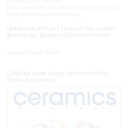
Blooming Arts Festival;
info@commodorehotellinden.com
; 931-589-3224;
https://bloomingartsfestival.org
.
Unfamiliar with any terms in this article?
Browse our glossary of pottery terms
!
Topics:
Ceramic Artists
Click the cover image to return to the
Table of Contents