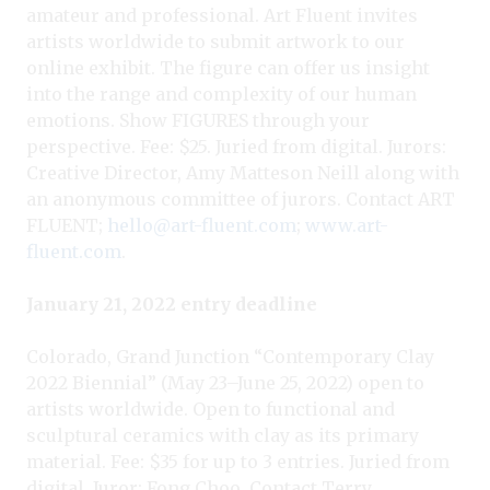
amateur and professional. Art Fluent invites
artists worldwide to submit artwork to our
online exhibit. The figure can offer us insight
into the range and complexity of our human
emotions. Show FIGURES through your
perspective. Fee: $25. Juried from digital. Jurors:
Creative Director, Amy Matteson Neill along with
an anonymous committee of jurors. Contact ART
FLUENT;
hello@art-fluent.com
;
www.art-
fluent.com
.
January 21, 2022 entry deadline
Colorado, Grand Junction “Contemporary Clay
2022 Biennial” (May 23–June 25, 2022) open to
artists worldwide. Open to functional and
sculptural ceramics with clay as its primary
material. Fee: $35 for up to 3 entries. Juried from
digital. Juror: Fong Choo. Contact Terry