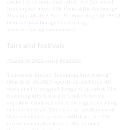
created by an individual artist. Fee: $25. Juried
from digital. Juror: TBA. Contact the Anchorage
Museum, AB 2022, 625 C St., Anchorage, AK 99501;
biennial@AnchorageMuseum.org
;
www.anchoragemuseum.org
.
fairs and festivals
March 10, 2022 entry deadline
Tennessee, Linden “Blooming Arts Festival”
(March 25–26, 2022) open to all mediums. All
work must be original design of the artist. The
Blooming Arts Festival is Linden’s annual
signature event and one of the region’s leading
outdoor festivals. This is an all-weather event.
Vendors must be present both days. Fee: $50.
Juried from digital. Jurors: TBA. Contact