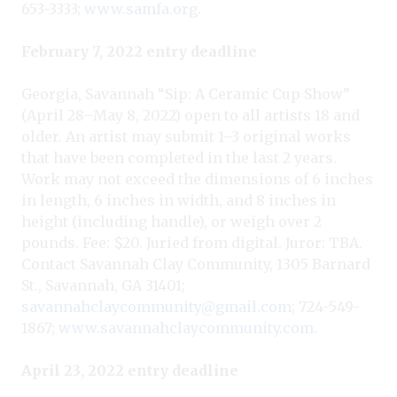
653-3333;
www.samfa.org
.
February 7, 2022 entry deadline
Georgia, Savannah “Sip: A Ceramic Cup Show”
(April 28–May 8, 2022) open to all artists 18 and
older. An artist may submit 1–3 original works
that have been completed in the last 2 years.
Work may not exceed the dimensions of 6 inches
in length, 6 inches in width, and 8 inches in
height (including handle), or weigh over 2
pounds. Fee: $20. Juried from digital. Juror: TBA.
Contact Savannah Clay Community, 1305 Barnard
St., Savannah, GA 31401;
savannahclaycommunity@gmail.com
; 724-549-
1867;
www.savannahclaycommunity.com
.
April 23, 2022 entry deadline