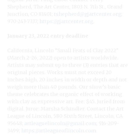
Shepherd, The Art Center, 1803 N. 7th St., Grand
Junction, CO 81401;
tshepherd@gjartcenter.org
;
970-243-7337;
https://gjartcenter.org
.
January 23, 2022 entry deadline
California, Lincoln “Small Feats of Clay 2022”
(March 2–26, 2022) open to artists worldwide.
Artists may submit up to three (3) entries that are
original pieces. Works must not exceed 20
inches high, 20 inches in width or depth and not
weigh more than 40 pounds. Our show’s basic
theme celebrates the organic effect of working
with clay as expressive art. Fee: $45. Juried from
digital. Juror: Marsha Schindler. Contact the Art
League of Lincoln, 580 Sixth Street, Lincoln, CA
95648;
artleaguelincoln@gmail.com
; 916-209-
3499;
https://artleagueoflincoln.com
.