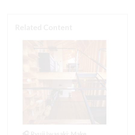
Related Content
🎧 Ryuji Iwasaki: Make