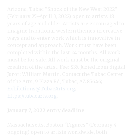
Arizona, Tubac “Shock of the New West 2022”
(February 25–April 3, 2022) open to artists 18
years of age and older. Artists are encouraged to
imagine traditional western themes in creative
ways and to enter work which is innovative in
concept and approach. Work must have been
completed within the last 24 months. All work
must be for sale. All work must be the original
creation of the artist. Fee: $35. Juried from digital.
Juror: William Martin. Contact the Tubac Center
of the Arts, 9 Plaza Rd, Tubac, AZ 85646;
Exhibitions@TubacArts.org
;
https://tubacarts.org
.
January 7, 2022 entry deadline
Massachusetts, Boston “Figures” (February 4–
ongoing) open to artists worldwide, both