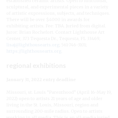
established ceramic artists. Open to functional,
sculptural, and experimental pieces in a variety
of artistic expressions, subjects, and techniques.
There will be over $4000 in awards for
exhibiting artists. Fee: TBA. Juried from digital.
Juror: Brian Rochefort. Contact Lighthouse Art
Center, 373 Tequesta Dr., Tequesta, FL 33469;
lisaj@lighthousearts.org
; 561-746-3101;
https://lighthousearts.org
.
regional exhibitions
January 31, 2022 entry deadline
Missouri, st. Louis “Parenthood” (April 16-May 19,
2022) open to artists 21 years of age and older
living in the St. Louis, Missouri, region and
surrounding 200-mile radius. Open to artists
working in all media. This is an all-media juried