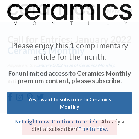
Menu
Call for Entries: January 2022
Please enjoy this
1
complimentary
Ceramics Monthly
article for the month.
Expand subnavigation for previous item
Appears in the
January 2022
issue of Ceramics Monthly.
For unlimited access to Ceramics Monthly
Home
/
Ceramics Monthly
/
Ceramics Monthly
Expand subnavigation for previous item
premium content, please subscribe.
Article
Expand subnavigation for previous item
Yes, I want to subscribe to Ceramics
Monthly
Expand subnavigation for previous item
Expand subnavigation for previous item
Not right now. Continue to article.
Already a
Expand subnavigation for previous item
Subscribe to Ceramics Monthly
digital subscriber?
Log in now.
Expand subnavigation for previous item
Expand subnavigation for previous item