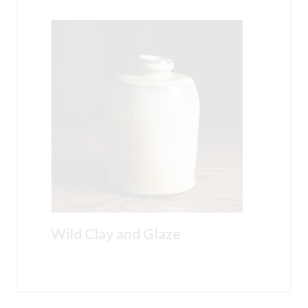
Wild Clay and Glaze