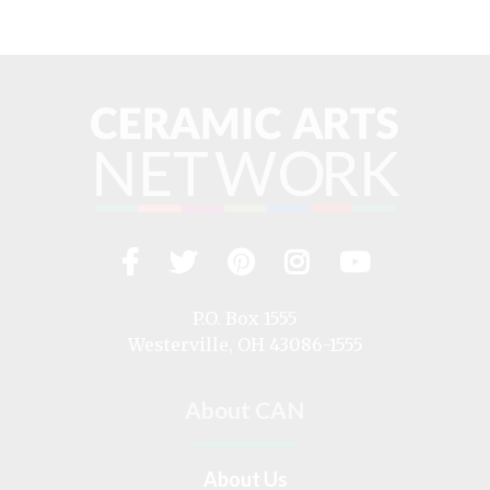
Facebook
Twitter
Pinterest
Instagram
YouTub
Visit
us
on
P.O. Box 1555
Westerville, OH 43086-1555
About CAN
About Us