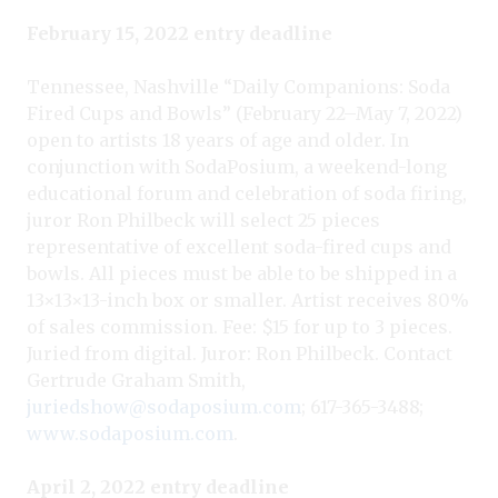
February 15, 2022 entry deadline
Tennessee, Nashville “Daily Companions: Soda
Fired Cups and Bowls” (February 22–May 7, 2022)
open to artists 18 years of age and older. In
conjunction with SodaPosium, a weekend-long
educational forum and celebration of soda firing,
juror Ron Philbeck will select 25 pieces
representative of excellent soda-fired cups and
bowls. All pieces must be able to be shipped in a
13×13×13-inch box or smaller. Artist receives 80%
of sales commission. Fee: $15 for up to 3 pieces.
Juried from digital. Juror: Ron Philbeck. Contact
Gertrude Graham Smith,
juriedshow@sodaposium.com
; 617-365-3488;
www.sodaposium.com
.
April 2, 2022 entry deadline