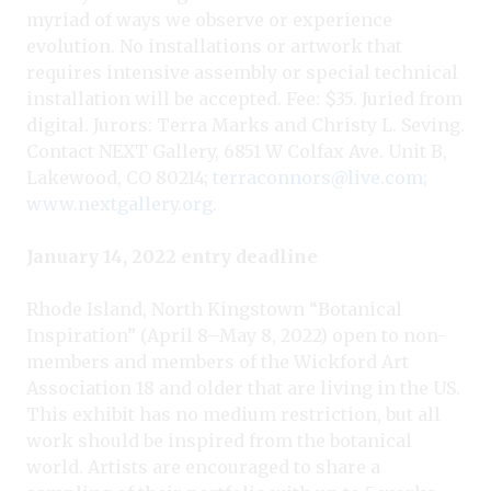
myriad of ways we observe or experience
evolution. No installations or artwork that
requires intensive assembly or special technical
installation will be accepted. Fee: $35. Juried from
digital. Jurors: Terra Marks and Christy L. Seving.
Contact NEXT Gallery, 6851 W Colfax Ave. Unit B,
Lakewood, CO 80214;
terraconnors@live.com
;
www.nextgallery.org
.
January 14, 2022 entry deadline
Rhode Island, North Kingstown “Botanical
Inspiration” (April 8–May 8, 2022) open to non-
members and members of the Wickford Art
Association 18 and older that are living in the US.
This exhibit has no medium restriction, but all
work should be inspired from the botanical
world. Artists are encouraged to share a