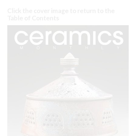
Click the cover image to return to the
Table of Contents