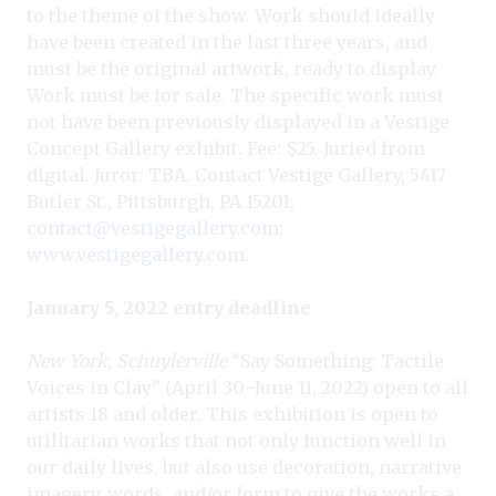
to the theme of the show. Work should ideally
have been created in the last three years, and
must be the original artwork, ready to display.
Work must be for sale. The specific work must
not have been previously displayed in a Vestige
Concept Gallery exhibit. Fee: $25. Juried from
digital. Juror: TBA. Contact Vestige Gallery, 5417
Butler St., Pittsburgh, PA 15201;
contact@vestigegallery.com
;
www.vestigegallery.com
.
January 5, 2022 entry deadline
New York, Schuylerville
“Say Something: Tactile
Voices in Clay” (April 30–June 11, 2022) open to all
artists 18 and older. This exhibition is open to
utilitarian works that not only function well in
our daily lives, but also use decoration, narrative
imagery, words, and/or form to give the works a