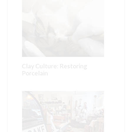
Clay Culture: Restoring
Porcelain