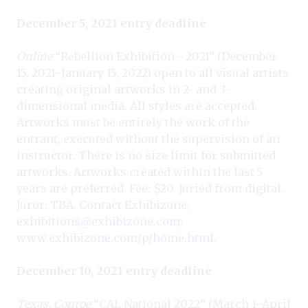
December 5, 2021 entry deadline
Online
“Rebellion Exhibition - 2021” (December
15, 2021–January 15, 2022) open to all visual artists
creating original artworks in 2- and 3-
dimensional media. All styles are accepted.
Artworks must be entirely the work of the
entrant, executed without the supervision of an
instructor. There is no size limit for submitted
artworks. Artworks created within the last 5
years are preferred. Fee: $20. Juried from digital.
Juror: TBA. Contact Exhibizone;
exhibitions@exhibizone.com
;
www.exhibizone.com/p/home.html
.
December 10, 2021 entry deadline
Texas, Conroe
“CAL National 2022” (March 1–April