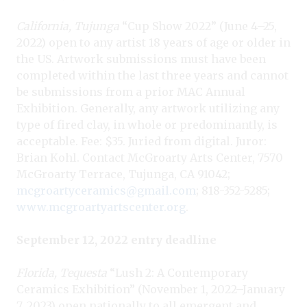
California, Tujunga
“Cup Show 2022” (June 4–25,
2022) open to any artist 18 years of age or older in
the US. Artwork submissions must have been
completed within the last three years and cannot
be submissions from a prior MAC Annual
Exhibition. Generally, any artwork utilizing any
type of fired clay, in whole or predominantly, is
acceptable. Fee: $35. Juried from digital. Juror:
Brian Kohl. Contact McGroarty Arts Center, 7570
McGroarty Terrace, Tujunga, CA 91042;
mcgroartyceramics@gmail.com
; 818-352-5285;
www.mcgroartyartscenter.org
.
September 12, 2022 entry deadline
Florida, Tequesta
“Lush 2: A Contemporary
Ceramics Exhibition” (November 1, 2022–January
7, 2023) open nationally to all emergent and