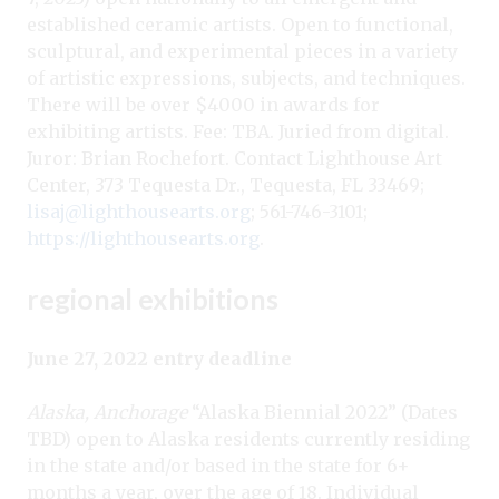
established ceramic artists. Open to functional,
sculptural, and experimental pieces in a variety
of artistic expressions, subjects, and techniques.
There will be over $4000 in awards for
exhibiting artists. Fee: TBA. Juried from digital.
Juror: Brian Rochefort. Contact Lighthouse Art
Center, 373 Tequesta Dr., Tequesta, FL 33469;
lisaj@lighthousearts.org
; 561-746-3101;
https://lighthousearts.org
.
regional exhibitions
June 27, 2022 entry deadline
Alaska, Anchorage
“Alaska Biennial 2022” (Dates
TBD) open to Alaska residents currently residing
in the state and/or based in the state for 6+
months a year, over the age of 18. Individual