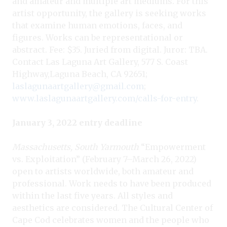
and amateur and multiple art mediums. For this
artist opportunity, the gallery is seeking works
that examine human emotions, faces, and
figures. Works can be representational or
abstract. Fee: $35. Juried from digital. Juror: TBA.
Contact Las Laguna Art Gallery, 577 S. Coast
Highway,Laguna Beach, CA 92651;
laslagunaartgallery@gmail.com
;
www.laslagunaartgallery.com/calls-for-entry
.
January 3, 2022 entry deadline
Massachusetts, South Yarmouth
“Empowerment
vs. Exploitation” (February 7–March 26, 2022)
open to artists worldwide, both amateur and
professional. Work needs to have been produced
within the last five years. All styles and
aesthetics are considered. The Cultural Center of
Cape Cod celebrates women and the people who