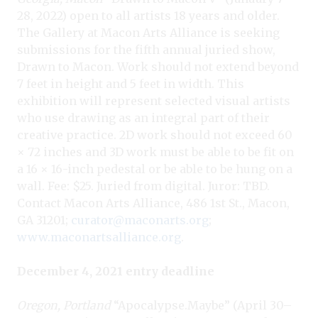
28, 2022) open to all artists 18 years and older.
The Gallery at Macon Arts Alliance is seeking
submissions for the fifth annual juried show,
Drawn to Macon. Work should not extend beyond
7 feet in height and 5 feet in width. This
exhibition will represent selected visual artists
who use drawing as an integral part of their
creative practice. 2D work should not exceed 60
× 72 inches and 3D work must be able to be fit on
a 16 × 16-inch pedestal or be able to be hung on a
wall. Fee: $25. Juried from digital. Juror: TBD.
Contact Macon Arts Alliance, 486 1st St., Macon,
GA 31201;
curator@maconarts.org
;
www.maconartsalliance.org
.
December 4, 2021 entry deadline
Oregon, Portland
“Apocalypse.Maybe” (April 30–