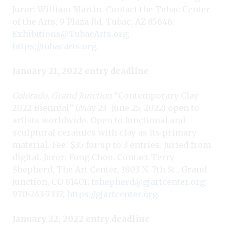
Juror: William Martin. Contact the Tubac Center
of the Arts, 9 Plaza Rd, Tubac, AZ 85646;
Exhibitions@TubacArts.org
;
https://tubacarts.org
.
January 21, 2022 entry deadline
Colorado, Grand Junction
“Contemporary Clay
2022 Biennial” (May 23–June 25, 2022) open to
artists worldwide. Open to functional and
sculptural ceramics with clay as its primary
material. Fee: $35 for up to 3 entries. Juried from
digital. Juror: Fong Choo. Contact Terry
Shepherd, The Art Center, 1803 N. 7th St., Grand
Junction, CO 81401;
tshepherd@gjartcenter.org
;
970-243-7337;
https://gjartcenter.org
.
January 22, 2022 entry deadline