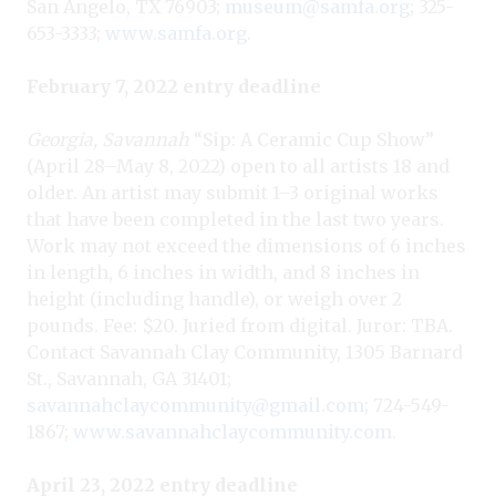
San Angelo, TX 76903;
museum@samfa.org
; 325-
653-3333;
www.samfa.org
.
February 7, 2022 entry deadline
Georgia, Savannah
“Sip: A Ceramic Cup Show”
(April 28–May 8, 2022) open to all artists 18 and
older. An artist may submit 1–3 original works
that have been completed in the last two years.
Work may not exceed the dimensions of 6 inches
in length, 6 inches in width, and 8 inches in
height (including handle), or weigh over 2
pounds. Fee: $20. Juried from digital. Juror: TBA.
Contact Savannah Clay Community, 1305 Barnard
St., Savannah, GA 31401;
savannahclaycommunity@gmail.com
; 724-549-
1867;
www.savannahclaycommunity.com
.
April 23, 2022 entry deadline