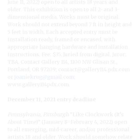
June 11, 2022) open to all artists 18 years and
older. This exhibition is open to all 2- and 3-
dimensional media. Works must be original.
Work should not extend beyond 7 ft in height and
5 feet in width. Each accepted entry must be
installation ready, framed or encased, with
appropriate hanging hardware and installation
instructions. Fee: $35. Juried from digital. Juror:
TBA. Contact Gallery 114, 1100 NW Glisan St.,
Portland, OR 97209;
contact@gallery114.pdx.com
or
joaniekrug@gmail.com
;
www.gallery114pdx.com
.
December 11, 2021 entry deadline
Pennsylvania, Pittsburgh
“Like Clockwork (It’s
About Time)” (January 8–February 4, 2022) open
to all emerging, mid-career, and/or professional
artists 18 and older. Work should somehow relate