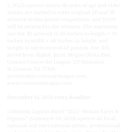
2, 2022) open to artists 18 years of age and older.
Artists are invited to enter original 2D and 3D
artwork in this juried competition, and $5500
will be awarded to the winners. The maximum
size for 3D artwork is 30 inches in length × 30
inches in width × 48 inches in height, and
weight is not to exceed 40 pounds. Fee: $35.
Juried from digital. Juror: Megan Olivia Ebel.
Contact Conroe Art League, 127 Simonton
St.,Conroe, TX 77301;
president@conroeartleague.com
;
www.conroeartleague.com
.
December 12, 2021 entry deadline
California, Laguna Beach
“2022- Human Faces &
Figures” (January 6–29, 2022) open to all local,
national and international artists, professional