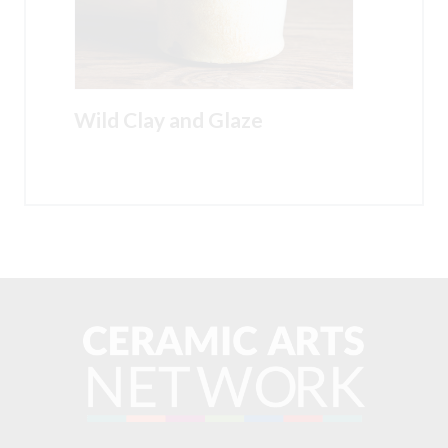
Wild Clay and Glaze