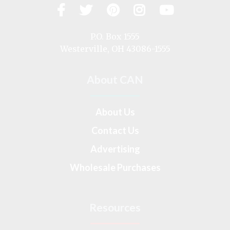
Facebook
Twitter
Pinterest
Instagram
YouTub
Visit
us
on
P.O. Box 1555
Westerville, OH 43086-1555
About CAN
About Us
Contact Us
Advertising
Wholesale Purchases
Resources