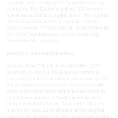
support them through this thought-provoking
exhibition. Fee: $25 for members, $30 for non-
members. Juried from digital. Juror: TBA. Contact
the Cultural Center of Cape Cod, Attn: Molly
Demeulenaere, 307 Old Main St., South Yarmouth,
MA 02664;
exhibitions@cultural-center.org
;
www.cultural-center.org
.
January 5, 2022 entry deadline
Arizona, Tubac
“Shock of the New West 2022”
(February 25–April 3, 2022) open to artists 18
years of age and older. Artists are encouraged to
imagine traditional western themes in creative
ways and to enter work which is innovative in
concept and approach. Work must have been
completed within the last 24 months. All work
must be for sale. All work must be the original
creation of the artist. Fee: $35. Juried from digital.