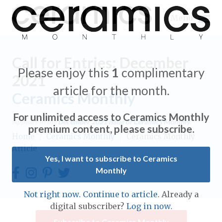
Menu
Call for Entries: December
Please enjoy this
1
complimentary
2021
article for the month.
Ceramics Monthly
Expand subnavigation for previous item
For unlimited access to Ceramics Monthly
Appears in the
December 2021
issue of Ceramics Monthly.
Expand subnavigation for previous item
premium content, please subscribe.
Home
/
Ceramics Monthly
/
Ceramics Monthly
Article
Expand subnavigation for previous item
Yes, I want to subscribe to Ceramics
Monthly
Expand subnavigation for previous item
Expand subnavigation for previous item
Not right now. Continue to article.
Already a
Expand subnavigation for previous item
digital subscriber?
Log in now.
Expand subnavigation for previous item
Expand subnavigation for previous item
Subscribe to Ceramics Monthly