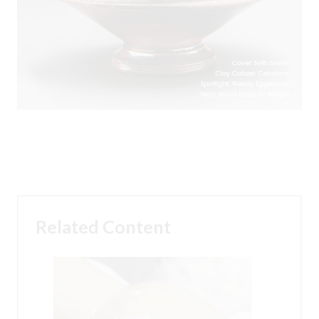
Related Content