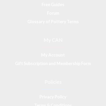
Free Guides
Forum
Glossary of Pottery Terms
My CAN
My Account
Gift Subscription and Membership Form
Policies
Privacy Policy
Terms & Conditions