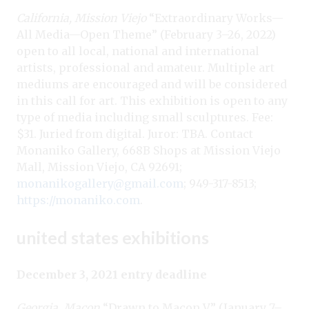
California, Mission Viejo
“Extraordinary Works—
All Media—Open Theme” (February 3–26, 2022)
open to all local, national and international
artists, professional and amateur. Multiple art
mediums are encouraged and will be considered
in this call for art. This exhibition is open to any
type of media including small sculptures. Fee:
$31. Juried from digital. Juror: TBA. Contact
Monaniko Gallery, 668B Shops at Mission Viejo
Mall, Mission Viejo, CA 92691;
monanikogallery@gmail.com
; 949-317-8513;
https://monaniko.com
.
united states exhibitions
December 3, 2021 entry deadline
Georgia, Macon
“Drawn to Macon V” (January 7–