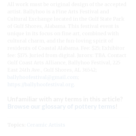
All work must be original design of the accepted
artist. Ballyhoo is a Fine Arts Festival and
Cultural Exchange located in the Gulf State Park
of Gulf Shores, Alabama. This festival event is
unique in its focus on fine art, combined with
cultural charm, and the fun-loving spirit of
residents of Coastal Alabama. Fee: $25; Exhibitor
fee: $175. Juried from digital. Jurors: TBA. Contact
Gulf Coast Arts Alliance, Ballyhoo Festival, 225
East 24th Ave., Gulf Shores, AL 36542;
ballyhoofestival@gmail.com
;
https://ballyhoofestival.org
.
Unfamiliar with any terms in this article?
Browse our glossary of pottery terms
!
Topics:
Ceramic Artists