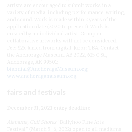
artists are encouraged to submit works in a
variety of media, including performance, writing,
and sound. Work is made within 2 years of the
application date (2020 to present). Work is
created by an individual artist. Group or
collaborative artworks will not be considered.
Fee: $25. Juried from digital. Juror: TBA. Contact
the Anchorage Museum, AB 2022, 625 C St.,
Anchorage, AK 99501;
biennial@AnchorageMuseum.org
;
www.anchoragemuseum.org
.
fairs and festivals
December 31, 2021 entry deadline
Alabama, Gulf Shores
“Ballyhoo Fine Arts
Festival” (March 5–6, 2022) open to all mediums.