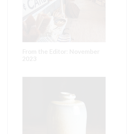
From the Editor: November
2023