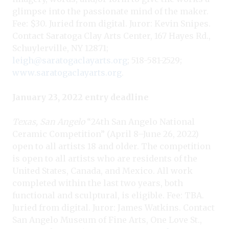
glimpse into the passionate mind of the maker.
Fee: $30. Juried from digital. Juror: Kevin Snipes.
Contact Saratoga Clay Arts Center, 167 Hayes Rd.,
Schuylerville, NY 12871;
leigh@saratogaclayarts.org
; 518-581-2529;
www.saratogaclayarts.org
.
January 23, 2022 entry deadline
Texas, San Angelo
“24th San Angelo National
Ceramic Competition” (April 8–June 26, 2022)
open to all artists 18 and older. The competition
is open to all artists who are residents of the
United States, Canada, and Mexico. All work
completed within the last two years, both
functional and sculptural, is eligible. Fee: TBA.
Juried from digital. Juror: James Watkins. Contact
San Angelo Museum of Fine Arts, One Love St.,