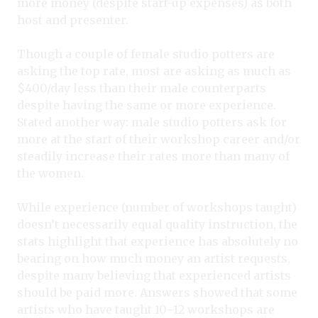
more money (despite start-up expenses) as both
host and presenter.
Though a couple of female studio potters are
asking the top rate, most are asking as much as
$400/day less than their male counterparts
despite having the same or more experience.
Stated another way: male studio potters ask for
more at the start of their workshop career and/or
steadily increase their rates more than many of
the women.
While experience (number of workshops taught)
doesn’t necessarily equal quality instruction, the
stats highlight that experience has absolutely no
bearing on how much money an artist requests,
despite many believing that experienced artists
should be paid more. Answers showed that some
artists who have taught 10–12 workshops are