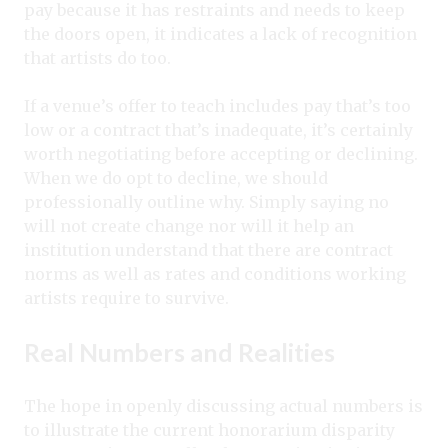
pay because it has restraints and needs to keep
the doors open, it indicates a lack of recognition
that artists do too.
If a venue’s offer to teach includes pay that’s too
low or a contract that’s inadequate, it’s certainly
worth negotiating before accepting or declining.
When we do opt to decline, we should
professionally outline why. Simply saying no
will not create change nor will it help an
institution understand that there are contract
norms as well as rates and conditions working
artists require to survive.
Real Numbers and Realities
The hope in openly discussing actual numbers is
to illustrate the current honorarium disparity