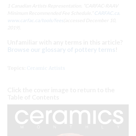
1 Canadian Artists Representation. “CARFAC-RAAV
Minimum Recommended Fee Schedule.”
CARFAC.ca
.
www.carfac.ca/tools/fees
(accessed December 10,
2019).
Unfamiliar with any terms in this article?
Browse our glossary of pottery terms
!
Topics:
Ceramic Artists
Click the cover image to return to the
Table of Contents