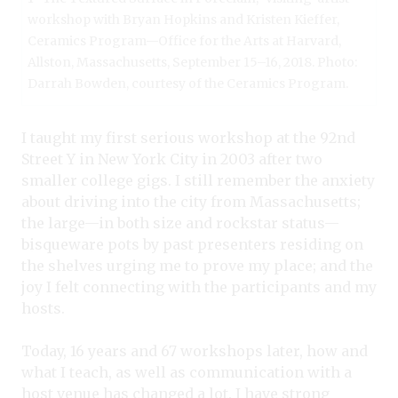
workshop with Bryan Hopkins and Kristen Kieffer,
Ceramics Program—Office for the Arts at Harvard,
Allston, Massachusetts, September 15–16, 2018. Photo:
Darrah Bowden, courtesy of the Ceramics Program.
I taught my first serious workshop at the 92nd
Street Y in New York City in 2003 after two
smaller college gigs. I still remember the anxiety
about driving into the city from Massachusetts;
the large—in both size and rockstar status—
bisqueware pots by past presenters residing on
the shelves urging me to prove my place; and the
joy I felt connecting with the participants and my
hosts.
Today, 16 years and 67 workshops later, how and
what I teach, as well as communication with a
host venue has changed a lot. I have strong