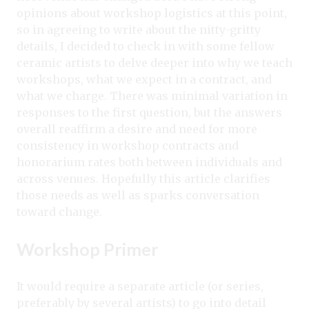
opinions about workshop logistics at this point,
so in agreeing to write about the nitty-gritty
details, I decided to check in with some fellow
ceramic artists to delve deeper into why we teach
workshops, what we expect in a contract, and
what we charge. There was minimal variation in
responses to the first question, but the answers
overall reaffirm a desire and need for more
consistency in workshop contracts and
honorarium rates both between individuals and
across venues. Hopefully this article clarifies
those needs as well as sparks conversation
toward change.
Workshop Primer
It would require a separate article (or series,
preferably by several artists) to go into detail