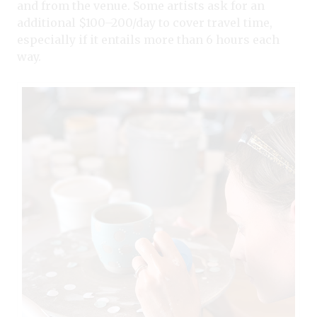
and from the venue. Some artists ask for an
additional $100–200/day to cover travel time,
especially if it entails more than 6 hours each
way.