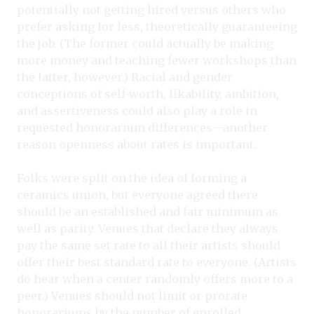
potentially not getting hired versus others who
prefer asking for less, theoretically guaranteeing
the job. (The former could actually be making
more money and teaching fewer workshops than
the latter, however.) Racial and gender
conceptions of self-worth, likability, ambition,
and assertiveness could also play a role in
requested honorarium differences—another
reason openness about rates is important.
Folks were split on the idea of forming a
ceramics union, but everyone agreed there
should be an established and fair minimum as
well as parity. Venues that declare they always
pay the same set rate to all their artists should
offer their best standard rate to everyone. (Artists
do hear when a center randomly offers more to a
peer.) Venues should not limit or prorate
honorariums by the number of enrolled