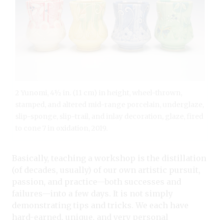
2 Yunomi, 4½ in. (11 cm) in height, wheel-thrown,
stamped, and altered mid-range porcelain, underglaze,
slip-sponge, slip-trail, and inlay decoration, glaze, fired
to cone 7 in oxidation, 2019.
Basically, teaching a workshop is the distillation
(of decades, usually) of our own artistic pursuit,
passion, and practice—both successes and
failures—into a few days. It is not simply
demonstrating tips and tricks. We each have
hard-earned, unique, and very personal