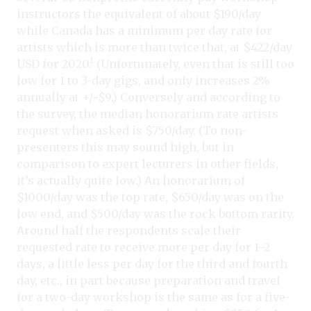
instructors the equivalent of about $190/day
while Canada has a minimum per day rate for
artists which is more than twice that, at $422/day
USD for 2020.¹ (Unfortunately, even that is still too
low for 1 to 3-day gigs, and only increases 2%
annually at +/−$9.) Conversely and according to
the survey, the median honorarium rate artists
request when asked is $750/day. (To non-
presenters this may sound high, but in
comparison to expert lecturers in other fields,
it’s actually quite low.) An honorarium of
$1000/day was the top rate, $650/day was on the
low end, and $500/day was the rock bottom rarity.
Around half the respondents scale their
requested rate to receive more per day for 1–2
days, a little less per day for the third and fourth
day, etc., in part because preparation and travel
for a two-day workshop is the same as for a five-