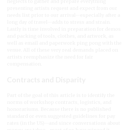
neglects to gather and prepare everything
presenting artists request and expect from our
needs list prior to our arrival—especially after a
long day of travel—adds to stress and strain.
Lastly is time involved in preparation for demos
and packing of tools, clothes, and artwork, as
well as email and paperwork ping pong with the
venue. All of these very real demands placed on
artists reemphasize the need for fair
compensation.
Contracts and Disparity
Part of the goal of this article is to identify the
norms of workshop contracts, logistics, and
honorariums. Because there is no published
standard or even suggested guidelines for pay
rates (in the US)—and since conversations about
money are taboo—most of us have winged it