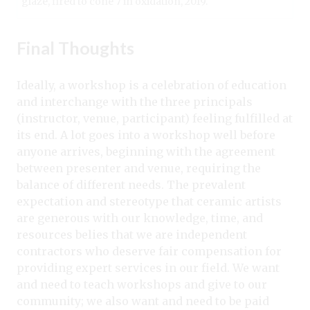
glaze, fired to cone 7 in oxidation, 2019.
Final Thoughts
Ideally, a workshop is a celebration of education
and interchange with the three principals
(instructor, venue, participant) feeling fulfilled at
its end. A lot goes into a workshop well before
anyone arrives, beginning with the agreement
between presenter and venue, requiring the
balance of different needs. The prevalent
expectation and stereotype that ceramic artists
are generous with our knowledge, time, and
resources belies that we are independent
contractors who deserve fair compensation for
providing expert services in our field. We want
and need to teach workshops and give to our
community; we also want and need to be paid