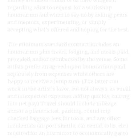
regarding what to request for a workshop
honorarium and when to say no by asking peers
and mentors, experimenting, or simply
accepting what’s offered and hoping for the best.
The minimum standard contract includes an
honorarium plus travel, lodging, and meals paid,
provided, and/or reimbursed by the venue. Some
artists prefer an agreed-upon honorarium paid
separately from expenses while others are
happy to receive a lump sum. (The latter can
work in the artist’s favor, but not always, as small
and unexpected expenses add up quickly, cutting
into net pay.) Travel should include mileage
and/or a plane ticket, parking, round-trip
checked baggage fees for tools, and any other
incidentals (airport shuttle, car rental, tolls, etc.)
required for an instructor to economically get to