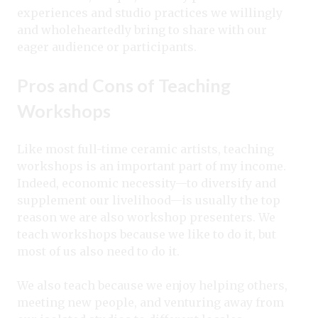
experiences and studio practices we willingly
and wholeheartedly bring to share with our
eager audience or participants.
Pros and Cons of Teaching
Workshops
Like most full-time ceramic artists, teaching
workshops is an important part of my income.
Indeed, economic necessity—to diversify and
supplement our livelihood—is usually the top
reason we are also workshop presenters. We
teach workshops because we like to do it, but
most of us also need to do it.
We also teach because we enjoy helping others,
meeting new people, and venturing away from