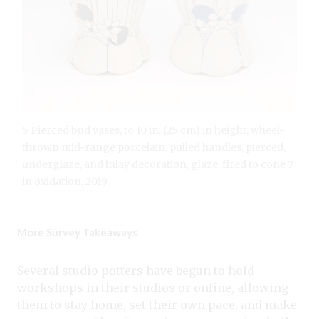
5 Pierced bud vases, to 10 in. (25 cm) in height, wheel-
thrown mid-range porcelain, pulled handles, pierced,
underglaze, and inlay decoration, glaze, fired to cone 7
in oxidation, 2019.
More Survey Takeaways
Several studio potters have begun to hold
workshops in their studios or online, allowing
them to stay home, set their own pace, and make