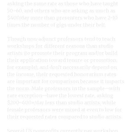
asking the same rate as those who have taught
50–60, and others who are asking as much as
$400/day more than presenters who have 2–10
times the number of gigs under their belt.
Though non-adjunct professors tend to teach
workshops for different reasons than studio
artists (to promote their program and/or build
their application toward tenure or promotion,
for example), and don’t necessarily depend on
the income, their requested honorarium rates
are important for comparison because it impacts
the norm. Male professors in the sample—with
rare exception—have the lowest rate, asking
$200–600+/day less than studio artists, while
female professors were mixed at even to low for
their requested rates compared to studio artists.
Several US nonprofits currently pay workshop