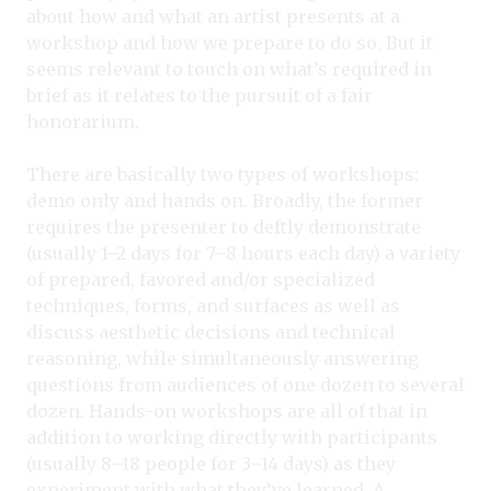
about how and what an artist presents at a
workshop and how we prepare to do so. But it
seems relevant to touch on what’s required in
brief as it relates to the pursuit of a fair
honorarium.
There are basically two types of workshops:
demo only and hands on. Broadly, the former
requires the presenter to deftly demonstrate
(usually 1–2 days for 7–8 hours each day) a variety
of prepared, favored and/or specialized
techniques, forms, and surfaces as well as
discuss aesthetic decisions and technical
reasoning, while simultaneously answering
questions from audiences of one dozen to several
dozen. Hands-on workshops are all of that in
addition to working directly with participants
(usually 8–18 people for 3–14 days) as they
experiment with what they’ve learned. A