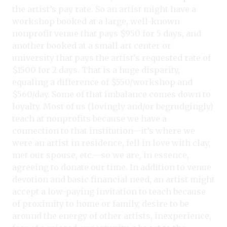
the artist’s pay rate. So an artist might have a
workshop booked at a large, well-known
nonprofit venue that pays $950 for 5 days, and
another booked at a small art center or
university that pays the artist’s requested rate of
$1500 for 2 days. That is a huge disparity,
equaling a difference of $550/workshop and
$560/day. Some of that imbalance comes down to
loyalty. Most of us (lovingly and/or begrudgingly)
teach at nonprofits because we have a
connection to that institution—it’s where we
were an artist in residence, fell in love with clay,
met our spouse, etc.—so we are, in essence,
agreeing to donate our time. In addition to venue
devotion and basic financial need, an artist might
accept a low-paying invitation to teach because
of proximity to home or family, desire to be
around the energy of other artists, inexperience,