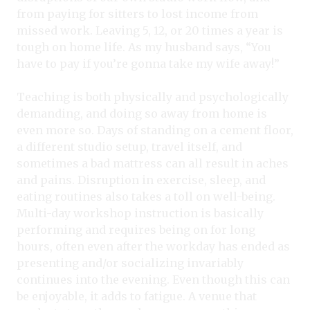
from paying for sitters to lost income from
missed work. Leaving 5, 12, or 20 times a year is
tough on home life. As my husband says, “You
have to pay if you’re gonna take my wife away!”
Teaching is both physically and psychologically
demanding, and doing so away from home is
even more so. Days of standing on a cement floor,
a different studio setup, travel itself, and
sometimes a bad mattress can all result in aches
and pains. Disruption in exercise, sleep, and
eating routines also takes a toll on well-being.
Multi-day workshop instruction is basically
performing and requires being on for long
hours, often even after the workday has ended as
presenting and/or socializing invariably
continues into the evening. Even though this can
be enjoyable, it adds to fatigue. A venue that