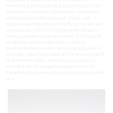
PowerPoint presentation (a progression of the
presenter’s artwork, experiences, influences)
and handouts (with technical, visual, and
inspirational information) by the presenter are
standard fare, both of which require advance
time to prepare and keep current. Each type of
workshop requires the artist to have a
predetermined plan for the timing and pace of
each day, paired with what will be demonstrated
to determine what’s needed to prep prior to
arrival at the venue (gather particular tools,
samples, pieces at varying stages of completion,
etc.).