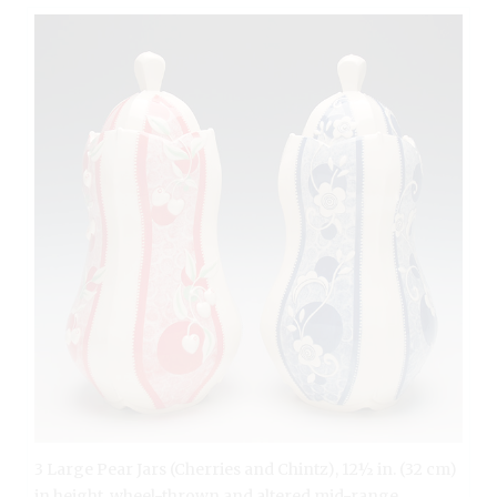
3 Large Pear Jars (Cherries and Chintz), 12½ in. (32 cm)
in height, wheel-thrown and altered mid-range