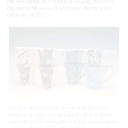
day workshop. (For example, asking $950 for 1
day and $650 for each additional day vs. a flat
daily rate of $750.)
6 Deluxe Clover cups, 4 in. (10 cm) in height, wheel-
thrown mid-range porcelain, hand-pulled, sculpted,
and built handles, underglaze and slip-trail decoration,