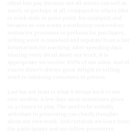
offset low pay. Because not all artists can sell as
much, or perhaps at all, compared to others (due
to work style or price point, for example), and
because no one wants a workshop centered on
instructor pressures to perform for purchases,
selling work is standard and separate from a fair
honorarium for teaching. After spending days
sharing every detail about our work, it is
appropriate we receive 100% of our sales. And of
course there’s always great delight in selling
work to admiring customers in person.
Last but not least is what it brings back to our
own studios. A few days away sometimes gives
us a chance to play. The need to be verbally
articulate in presenting can clarify thoughts
about our own work. And certainly we learn from
the participants and our fellow presenters.