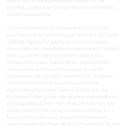
fear of a missed opportunity, a boost to the
résumé, and/or just to experience a new studio
and its community.
There will always be both new and seasoned
presenters who are willing to work for less pay,
making a push for parity or a fair minimum
more difficult. Hopefully this article will inspire
more openness between artists about our
honorarium rates and contract expectations,
which until now have been unnecessarily
mysterious and opaque. Institutions compare,
and so should we. (I know from my own
experience that some venues justify low pay
because it’s the going rate of peer organizations,
and that often those rates stay the same for too
many years.) To be clear, no one is calling for a
boycott of our beloved nonprofits. However,
when a venue declines an artist’s need for higher