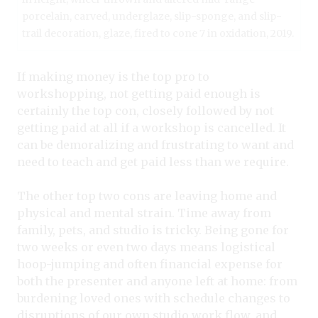
porcelain, carved, underglaze, slip-sponge, and slip-
trail decoration, glaze, fired to cone 7 in oxidation, 2019.
If making money is the top pro to
workshopping, not getting paid enough is
certainly the top con, closely followed by not
getting paid at all if a workshop is cancelled. It
can be demoralizing and frustrating to want and
need to teach and get paid less than we require.
The other top two cons are leaving home and
physical and mental strain. Time away from
family, pets, and studio is tricky. Being gone for
two weeks or even two days means logistical
hoop-jumping and often financial expense for
both the presenter and anyone left at home: from
burdening loved ones with schedule changes to
disruptions of our own studio work flow, and