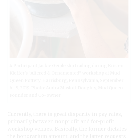
4 Participant Jackie Geiple slip trailing during Kristen
Kieffer’s “Altered & Ornamented” workshop at Mud
Queen Pottery, Harrisburg, Pennsylvania, September
6–8, 2019. Photo: Audra Masloff Doughty, Mud Queen
Founder and Co-owner.
Currently, there is great disparity in pay rates,
primarily between nonprofit and for-profit
workshop venues. Basically, the former dictates
the honorarium amount, and the latter requests