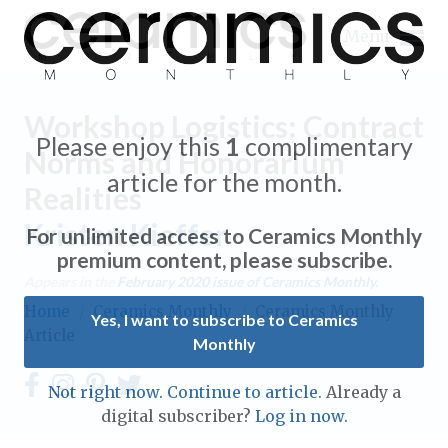
Menu
Workshop Logistics: Contract
Please enjoy this
1
complimentary
Norms and Honorarium
article for the month.
Realities
Expand subnavigation for previous item
Kristen Kieffer
For unlimited access to Ceramics Monthly
Expand subnavigation for previous item
premium content, please subscribe.
Appears in the
February 2020
issue of Ceramics Monthly.
Expand subnavigation for previous item
Home
/
Ceramics Monthly
/
Ceramics Monthly
Yes, I want to subscribe to Ceramics
Article
Monthly
Expand subnavigation for previous item
Expand subnavigation for previous item
Not right now. Continue to article.
Already a
Expand subnavigation for previous item
digital subscriber?
Log in now.
Expand subnavigation for previous item
Expand subnavigation for previous item