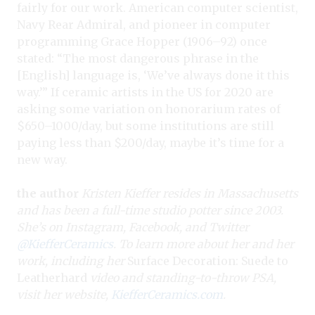
fairly for our work. American computer scientist,
Navy Rear Admiral, and pioneer in computer
programming Grace Hopper (1906–92) once
stated: “The most dangerous phrase in the
[English] language is, ‘We’ve always done it this
way.’” If ceramic artists in the US for 2020 are
asking some variation on honorarium rates of
$650–1000/day, but some institutions are still
paying less than $200/day, maybe it’s time for a
new way.
the author
Kristen Kieffer resides in Massachusetts
and has been a full-time studio potter since 2003.
She’s on Instagram, Facebook, and Twitter
@KiefferCeramics
. To learn more about her and her
work, including her
Surface Decoration: Suede to
Leatherhard
video and standing-to-throw PSA,
visit her website,
KiefferCeramics.com
.