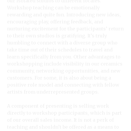
our isolated studios to different locales.
Workshop teaching can be emotionally
rewarding and quite fun. Introducing new ideas,
encouraging play, offering feedback, and
nurturing excitement for the participants’ return
to their own studios is gratifying. It’s truly
humbling to connect with a diverse group who
take time out of their schedules to travel and
learn specifically from you. Other advantages to
workshopping include visibility in our ceramics
community, networking opportunities, and new
customers. For some, it is also about being a
positive role model and connecting with fellow
artists from underrepresented groups.
A component of presenting is selling work
directly to workshop participants, which is part
of our overall sales income. It is not a perk of
teaching and shouldn’t be offered as a means to