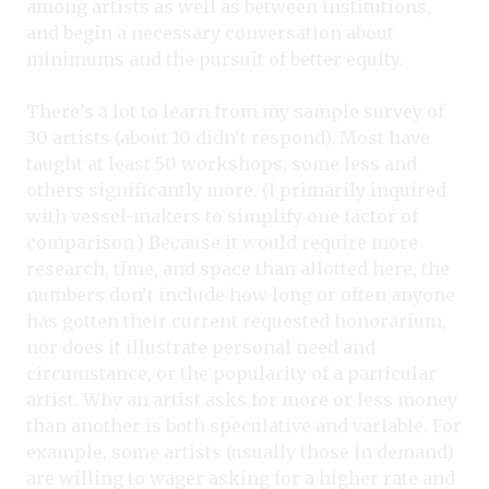
among artists as well as between institutions,
and begin a necessary conversation about
minimums and the pursuit of better equity.
There’s a lot to learn from my sample survey of
30 artists (about 10 didn’t respond). Most have
taught at least 50 workshops, some less and
others significantly more. (I primarily inquired
with vessel-makers to simplify one factor of
comparison.) Because it would require more
research, time, and space than allotted here, the
numbers don’t include how long or often anyone
has gotten their current requested honorarium,
nor does it illustrate personal need and
circumstance, or the popularity of a particular
artist. Why an artist asks for more or less money
than another is both speculative and variable. For
example, some artists (usually those in demand)
are willing to wager asking for a higher rate and