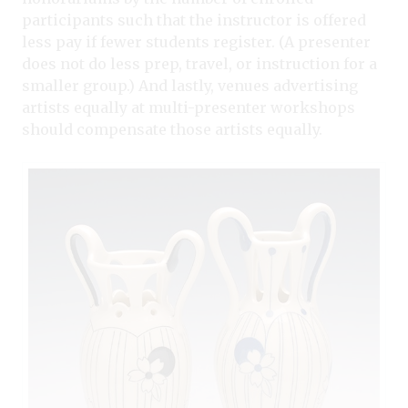
participants such that the instructor is offered
less pay if fewer students register. (A presenter
does not do less prep, travel, or instruction for a
smaller group.) And lastly, venues advertising
artists equally at multi-presenter workshops
should compensate those artists equally.