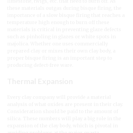
limestone, twigs, etc. that need to burn off. As
these materials outgas during bisque firing, the
importance of a slow bisque firing that reaches a
temperature high enough to burn off these
materials is critical in preventing glaze defects
such as pinholing in glazes or white spots in
majolica. Whether one uses commercially
prepared clay or mixes their own clay body, a
proper bisque firing is an important step to
producing defect-free ware.
Thermal Expansion
Every clay company will provide a material
analysis of what oxides are present in their clay.
Consideration should be paid to the amount of
silica. These numbers will play a big role in the
expansion of the clay body, which is pivotal in
avoiding problems at the major quartz