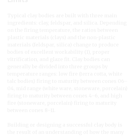
Typical clay bodies are built with three main
ingredients: clay, feldspar, and silica. Depending
on the firing temperature, the ratios between
plastic materials (clays) and the non-plastic
materials (feldspar, silica) change to produce
bodies of excellent workability (1), proper
vitrification, and glaze fit. Clay bodies can
generally be divided into three groups by
temperature ranges: low fire (terra cotta, white
talc bodies) firing to maturity between cones 06–
04, mid range (white ware, stoneware, porcelain)
firing to maturity between cones 4–6, and high
fire (stoneware, porcelain) firing to maturity
between cones 8–11.
Building or designing a successful clay body is
the result of an understanding of how the many