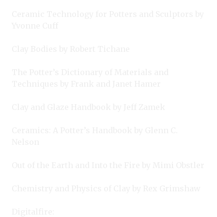
Ceramic Technology for Potters and Sculptors by
Yvonne Cuff
Clay Bodies by Robert Tichane
The Potter’s Dictionary of Materials and
Techniques by Frank and Janet Hamer
Clay and Glaze Handbook by Jeff Zamek
Ceramics: A Potter’s Handbook by Glenn C.
Nelson
Out of the Earth and Into the Fire by Mimi Obstler
Chemistry and Physics of Clay by Rex Grimshaw
Digitalfire: