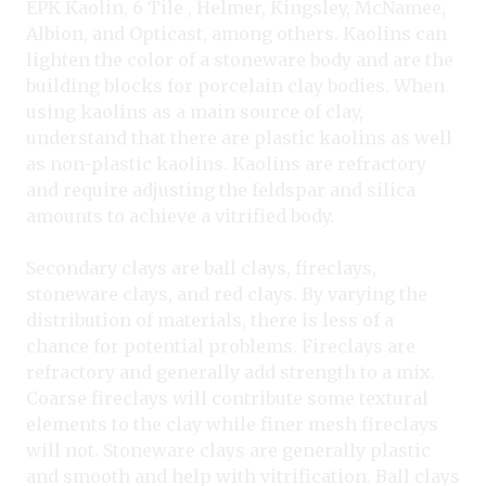
EPK Kaolin, 6 Tile , Helmer, Kingsley, McNamee,
Albion, and Opticast, among others. Kaolins can
lighten the color of a stoneware body and are the
building blocks for porcelain clay bodies. When
using kaolins as a main source of clay,
understand that there are plastic kaolins as well
as non-plastic kaolins. Kaolins are refractory
and require adjusting the feldspar and silica
amounts to achieve a vitrified body.
Secondary clays are ball clays, fireclays,
stoneware clays, and red clays. By varying the
distribution of materials, there is less of a
chance for potential problems. Fireclays are
refractory and generally add strength to a mix.
Coarse fireclays will contribute some textural
elements to the clay while finer mesh fireclays
will not. Stoneware clays are generally plastic
and smooth and help with vitrification. Ball clays