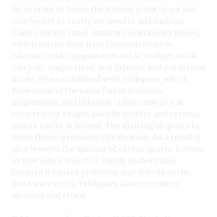
So in order to lower the meting point to get our
clay bodies to vitrify, we need to add melters.
Clays contain small amounts of auxiliary fluxes,
which can include iron, titanium dioxide,
calcium oxide, magnesium oxide, sodium oxide,
calcium, magnesium, and lithium, and potassium
oxide. When combined with feldspars, which
have some of the same fluxes (calcium,
magnesium, and lithium), viable eutectics at
temperature ranges used by potters and ceramic
artists can be achieved. The melting of quartz by
these fluxes promotes vitrification. As a result it
also lessens the amount of excess quartz, known
as free silica, which is highly undesirable
because it causes problems and defects as the
fired ware cools. Feldspars also contribute
alumina and silica.