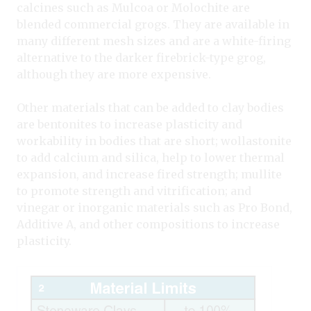
calcines such as Mulcoa or Molochite are
blended commercial grogs. They are available in
many different mesh sizes and are a white-firing
alternative to the darker firebrick-type grog,
although they are more expensive.
Other materials that can be added to clay bodies
are bentonites to increase plasticity and
workability in bodies that are short; wollastonite
to add calcium and silica, help to lower thermal
expansion, and increase fired strength; mullite
to promote strength and vitrification; and
vinegar or inorganic materials such as Pro Bond,
Additive A, and other compositions to increase
plasticity.