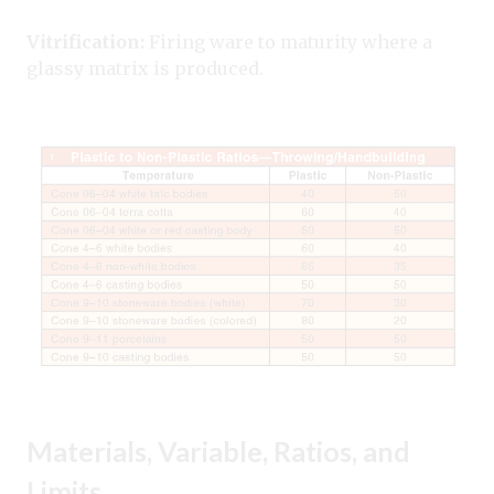
Vitrification:
Firing ware to maturity where a
glassy matrix is produced.
Materials, Variable, Ratios, and
Limits