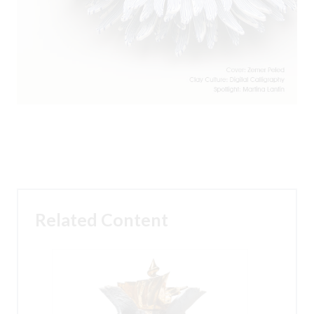
Related Content