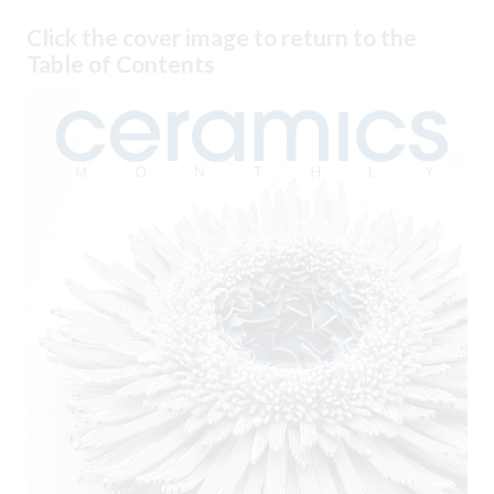
Click the cover image to return to the
Table of Contents