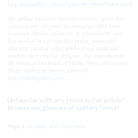
http://digitalfire.com/4sight/education/index.html
the author
Jonathan Kaplan’s ceramic career has
spanned over 40 years. He earned an MFA from
Southern Illinois University at Edwardsville and
has worked as a production potter, university
educator, ceramic artist, professional mold and
modelmaker, ceramic designer, and manufacturer.
He serves on the board of Studio Potter and curates
Plinth Gallery in Denver, Colorado,
http://plinthgallery.com
.
Unfamiliar with any terms in this article?
Browse our glossary of pottery terms
!
Topics:
Ceramic Raw Materials