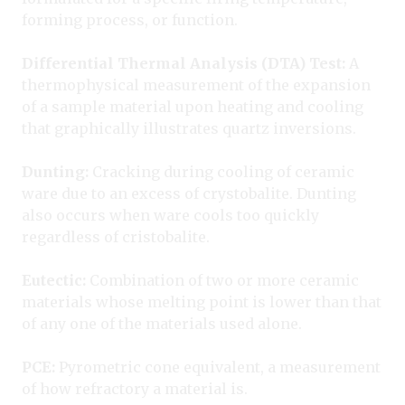
forming process, or function.
Differential Thermal Analysis (DTA) Test:
A
thermophysical measurement of the expansion
of a sample material upon heating and cooling
that graphically illustrates quartz inversions.
Dunting:
Cracking during cooling of ceramic
ware due to an excess of crystobalite. Dunting
also occurs when ware cools too quickly
regardless of cristobalite.
Eutectic:
Combination of two or more ceramic
materials whose melting point is lower than that
of any one of the materials used alone.
PCE:
Pyrometric cone equivalent, a measurement
of how refractory a material is.