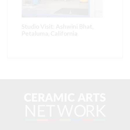
Studio Visit: Ashwini Bhat,
Petaluma, California