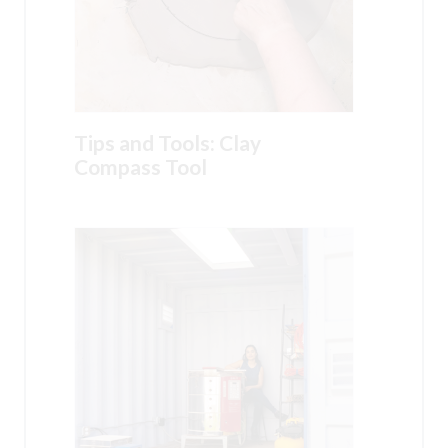
Tips and Tools: Clay
Compass Tool