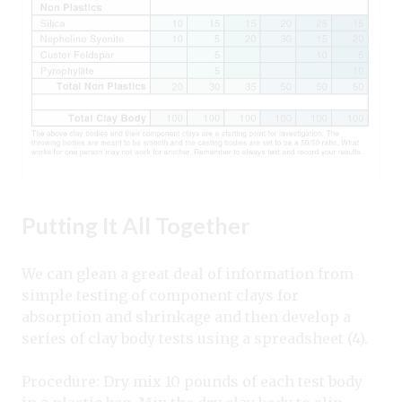
Putting It All Together
We can glean a great deal of information from
simple testing of component clays for
absorption and shrinkage and then develop a
series of clay body tests using a spreadsheet (4).
Procedure: Dry mix 10 pounds of each test body