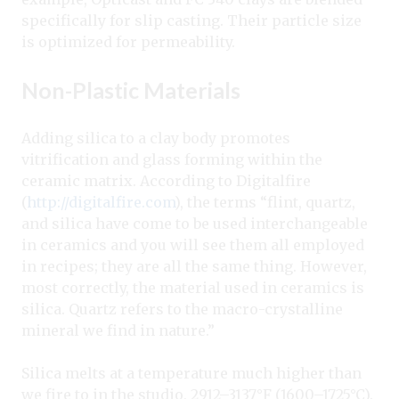
specifically for slip casting. Their particle size
is optimized for permeability.
Non-Plastic Materials
Adding silica to a clay body promotes
vitrification and glass forming within the
ceramic matrix. According to Digitalfire
(
http://digitalfire.com
), the terms “flint, quartz,
and silica have come to be used interchangeable
in ceramics and you will see them all employed
in recipes; they are all the same thing. However,
most correctly, the material used in ceramics is
silica. Quartz refers to the macro-crystalline
mineral we find in nature.”
Silica melts at a temperature much higher than
we fire to in the studio, 2912–3137°F (1600–1725°C).