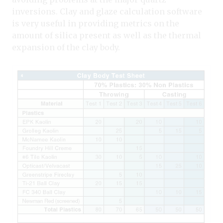
inversions. Clay and glaze calculation software
is very useful in providing metrics on the
amount of silica present as well as the thermal
expansion of the clay body.