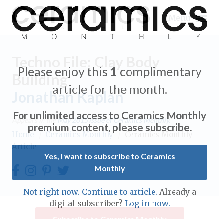
Menu
Techno File: Clay Body
Please enjoy this
1
complimentary
Building
article for the month.
Jonathan Kaplan
Expand subnavigation for previous item
For unlimited access to Ceramics Monthly
Appears in the
May 2015
issue of Ceramics Monthly.
Expand subnavigation for previous item
premium content, please subscribe.
Home
/
Ceramics Monthly
/
Ceramics Monthly
Article
Expand subnavigation for previous item
Yes, I want to subscribe to Ceramics
Monthly
Expand subnavigation for previous item
Expand subnavigation for previous item
Not right now. Continue to article.
Already a
Expand subnavigation for previous item
digital subscriber?
Log in now.
Expand subnavigation for previous item
Expand subnavigation for previous item
Subscribe to Ceramics Monthly