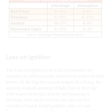
Loss on Ignition
The loss on ignition, or LOI, represents the
amount of carbonaceous and tramp material that
burns off during the initial stages of a firing. By
mixing a small amount of ball clay or fireclay
with water to form a slurry and passing it
through a 60-mesh screen, we can see the
residue of sand, small pebbles, bits of coal,