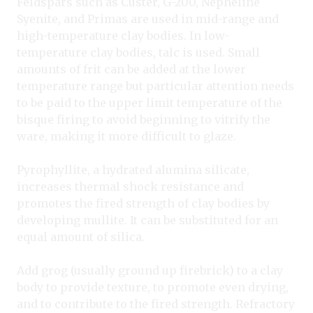
Feldspars such as Custer, G-200, Nepheline
Syenite, and Primas are used in mid-range and
high-temperature clay bodies. In low-
temperature clay bodies, talc is used. Small
amounts of frit can be added at the lower
temperature range but particular attention needs
to be paid to the upper limit temperature of the
bisque firing to avoid beginning to vitrify the
ware, making it more difficult to glaze.
Pyrophyllite, a hydrated alumina silicate,
increases thermal shock resistance and
promotes the fired strength of clay bodies by
developing mullite. It can be substituted for an
equal amount of silica.
Add grog (usually ground up firebrick) to a clay
body to provide texture, to promote even drying,
and to contribute to the fired strength. Refractory