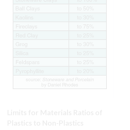
Limits for Materials
Ratios of
Plastics to Non-Plastics