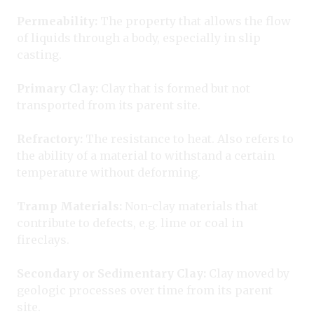
Permeability:
The property that allows the flow
of liquids through a body, especially in slip
casting.
Primary Clay:
Clay that is formed but not
transported from its parent site.
Refractory:
The resistance to heat. Also refers to
the ability of a material to withstand a certain
temperature without deforming.
Tramp Materials:
Non-clay materials that
contribute to defects, e.g. lime or coal in
fireclays.
Secondary or Sedimentary Clay:
Clay moved by
geologic processes over time from its parent
site.