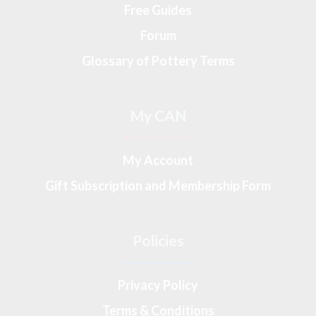
Free Guides
Forum
Glossary of Pottery Terms
My CAN
My Account
Gift Subscription and Membership Form
Policies
Privacy Policy
Terms & Conditions