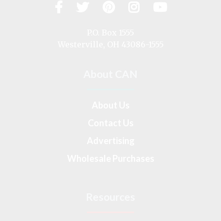
Facebook
Twitter
Pinterest
Instagram
YouTub
Visit
us
on
P.O. Box 1555
Westerville, OH 43086-1555
About CAN
About Us
Contact Us
Advertising
Wholesale Purchases
Resources