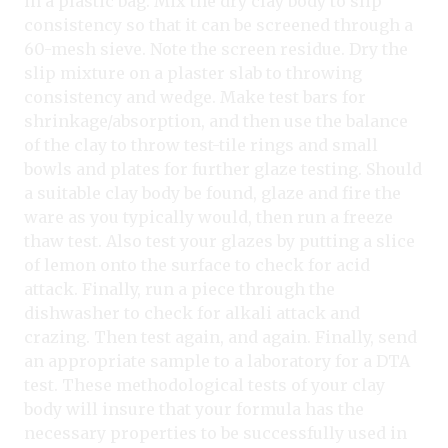
in a plastic bag. Mix the dry clay body to slip
consistency so that it can be screened through a
60-mesh sieve. Note the screen residue. Dry the
slip mixture on a plaster slab to throwing
consistency and wedge. Make test bars for
shrinkage/absorption, and then use the balance
of the clay to throw test-tile rings and small
bowls and plates for further glaze testing. Should
a suitable clay body be found, glaze and fire the
ware as you typically would, then run a freeze
thaw test. Also test your glazes by putting a slice
of lemon onto the surface to check for acid
attack. Finally, run a piece through the
dishwasher to check for alkali attack and
crazing. Then test again, and again. Finally, send
an appropriate sample to a laboratory for a DTA
test. These methodological tests of your clay
body will insure that your formula has the
necessary properties to be successfully used in