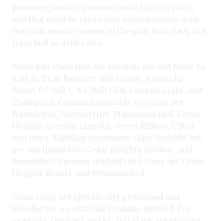
promote plasticity, some can be high in silica
and that must be taken into consideration with
the total quartz content of the mix. Ball clays fire
from buff to dark color.
Some ball clays that are familiar are Old Mine #4
(OM 4), Ti 21, Foundry Hill Creme, Kentucky
Stone, FC 340, C & C Ball Clay, Coppen Light, and
Champion. Common available fireclays are
Hawthorne, Greenstripe, Plainsman Red, Cedar
Heights fireclay, Lincoln, Green Ribbon, C Red,
and Imco. Familiar stoneware clays include, but
are not limited to; Cedar Heights Goldart, and
Roseville. Common available red clays are Cedar
Heights Redart, and Newman Red.
Some clays are specifically processed and
blended for a particular forming method. For
example, Opticast and FC 340 clays are blended