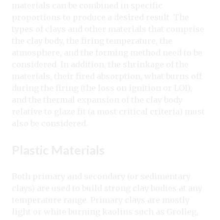
materials can be combined in specific
proportions to produce a desired result. The
types of clays and other materials that comprise
the clay body, the firing temperature, the
atmosphere, and the forming method need to be
considered. In addition, the shrinkage of the
materials, their fired absorption, what burns off
during the firing (the loss on ignition or LOI),
and the thermal expansion of the clay body
relative to glaze fit (a most critical criteria) must
also be considered.
Plastic Materials
Both primary and secondary (or sedimentary
clays) are used to build strong clay bodies at any
temperature range. Primary clays are mostly
light or white burning kaolins such as Grolleg,