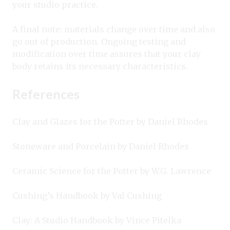
your studio practice.
A final note: materials change over time and also
go out of production. Ongoing testing and
modification over time assures that your clay
body retains its necessary characteristics.
References
Clay and Glazes for the Potter by Daniel Rhodes
Stoneware and Porcelain by Daniel Rhodes
Ceramic Science for the Potter by W.G. Lawrence
Cushing’s Handbook by Val Cushing
Clay: A Studio Handbook by Vince Pitelka