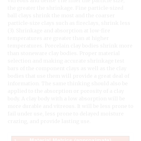
vitreous and dense The finer the particle size,
the greater the shrinkage. Fine particle-sized
ball clays shrink the most and the coarser
particle-size clays such as fireclays, shrink less
(3). Shrinkage and absorption at low-fire
temperatures are greater than at higher
temperatures. Porcelain clay bodies shrink more
than stoneware clay bodies. Proper material
selection and making accurate shrinkage test
bars of the component clays as well as the clay
bodies that use them will provide a great deal of
information. The same thinking should also be
applied to the absorption or porosity of a clay
body. A clay body with a low absorption will be
more durable and vitreous. It will be less prone to
fail under use, less prone to delayed moisture
crazing, and provide lasting use.