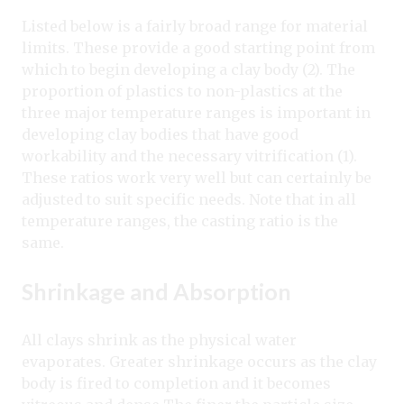
Listed below is a fairly broad range for material
limits. These provide a good starting point from
which to begin developing a clay body (2). The
proportion of plastics to non-plastics at the
three major temperature ranges is important in
developing clay bodies that have good
workability and the necessary vitrification (1).
These ratios work very well but can certainly be
adjusted to suit specific needs. Note that in all
temperature ranges, the casting ratio is the
same.
Shrinkage and Absorption
All clays shrink as the physical water
evaporates. Greater shrinkage occurs as the clay
body is fired to completion and it becomes