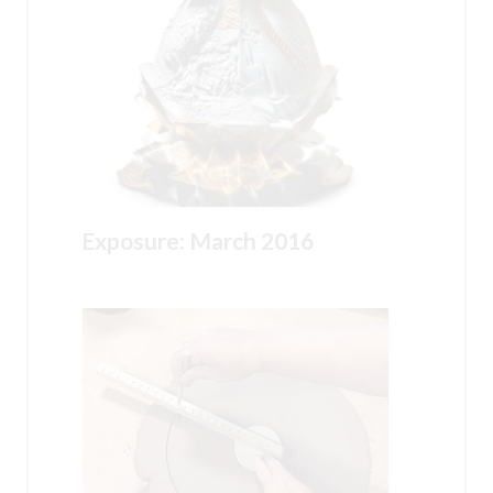
Exposure: March 2016