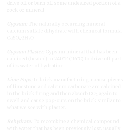
drive off or burn off some undesired portion of a
rock or mineral.
Gypsum:
The naturally occurring mineral
calcium sulfate dihydrate with chemical formula
CaSO
·
2H
O.
4
2
G
ypsum Plaster:
Gypsum mineral that has been
calcined (heated) to 240°F (116°C) to drive off part
of its water of hydration.
Lime Pops:
In brick manufacturing, coarse pieces
of limestone and calcium carbonate are calcined
in the brick firing and then absorb CO
again to
2
swell and cause pop-outs on the brick similar to
what we see with plaster.
Rehydrate:
To recombine a chemical compound
with water that has been previously lost, usually