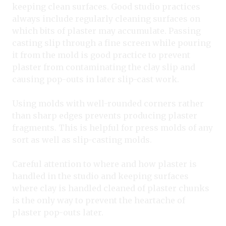
keeping clean surfaces. Good studio practices
always include regularly cleaning surfaces on
which bits of plaster may accumulate. Passing
casting slip through a fine screen while pouring
it from the mold is good practice to prevent
plaster from contaminating the clay slip and
causing pop-outs in later slip-cast work.
Using molds with well-rounded corners rather
than sharp edges prevents producing plaster
fragments. This is helpful for press molds of any
sort as well as slip-casting molds.
Careful attention to where and how plaster is
handled in the studio and keeping surfaces
where clay is handled cleaned of plaster chunks
is the only way to prevent the heartache of
plaster pop-outs later.