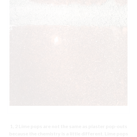
1, 2
Lime pops are not the same as plaster pop-outs
because the chemistry is a little different. Lime pops