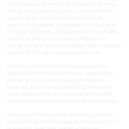
this weakens the mold. The number of wetting-
drying cycles gypsum plaster can stand before
beginning to crumble depends both on the
quality of the plaster (regardless of brand) and
the water it absorbs. Any plaster will eventually
weaken if subjected to enough wetting and
drying and that could potentially create chipping
plaster, which can contaminate the clay.
Handling the mold creates opportunities to
break off bits of even a new mold. Sharp edges
and corners are particularly vulnerable to
breakage. Given enough handling, eventually
some plaster chips are created and those bits,
unfortunately, often find their way into the clay.
When clay is fired, any bit of plaster present is
totally dehydrated but remains intact as a piece
of gypsum. Over time
,
the bit of gypsum