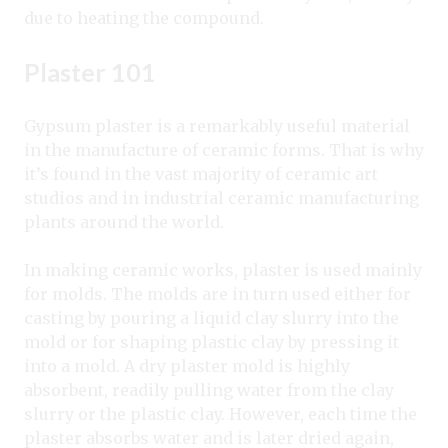
due to heating the compound.
Plaster 101
Gypsum plaster is a remarkably useful material
in the manufacture of ceramic forms. That is why
it’s found in the vast majority of ceramic art
studios and in industrial ceramic manufacturing
plants around the world.
In making ceramic works, plaster is used mainly
for molds. The molds are in turn used either for
casting by pouring a liquid clay slurry into the
mold or for shaping plastic clay by pressing it
into a mold. A dry plaster mold is highly
absorbent, readily pulling water from the clay
slurry or the plastic clay. However, each time the
plaster absorbs water and is later dried again,