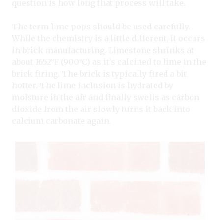
question is how long that process will take.
The term lime pops should be used carefully.
While the chemistry is a little different, it occurs
in brick manufacturing. Limestone shrinks at
about 1652°F (900°C) as it’s calcined to lime in the
brick firing. The brick is typically fired a bit
hotter. The lime inclusion is hydrated by
moisture in the air and finally swells as carbon
dioxide from the air slowly turns it back into
calcium carbonate again.