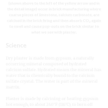
(shown above to the left of the yellow arrow and in
the detail image) occur in brick manufacturing where
coarse pieces of limestone, calcium carbonate, are
calcined in the brick firing and then absorb CO
again
2
to swell and cause pop-outs on the brick similar to
what we see with plaster.
Science
Dry plaster is made from gypsum, a naturally
occurring mineral composed of hydrated
calcium sulfate. Hydrated means the mineral has
water that is chemically bound to the calcium
sulfate crystal. The water is part of the mineral
matrix.
Plaster is made by calcining or heating gypsum
hot enough, to about 240°F (116°C), to burn off