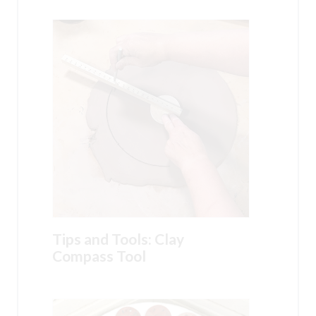
Tips and Tools: Clay
Compass Tool