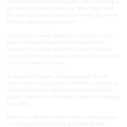
When the subject of plaster pop-outs comes up, a
question that often follows is, “How large does
the piece of plaster fired into the ware have to be
for it to cause a pop-out later?”
The precise answer depends on the size of the
piece of plaster and where it’s found in the
ceramic. The closer a piece of plaster is to the
surface of the fired ceramic, the smaller it can be
and still cause a pop-out.
As a practical matter, though, plaster dust is
never a cause of pop-outs. Particles of plaster of
1
an
⁄
inch (about 3 millimeters) in diameter or
8
larger, however, are definitely capable of causing
pop-outs.
Plaster is safe to use in the studio as long as you
are diligent about making good molds and