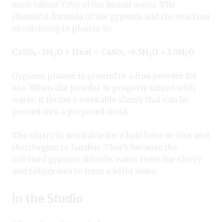
most (about 75%) of the bound water. The
chemical formula of the gypsum and the reaction
of calcining to plaster is:
CaSO
•
2H
O + Heat = CaSO
•
0.5H
O + 1.5H
O
4
2
4
2
2
Gypsum plaster is ground to a fine powder for
use. When the powder is properly mixed with
water, it forms a workable slurry that can be
poured into a prepared mold.
The slurry is workable for a half hour or less and
then begins to harden. That’s because the
calcined gypsum absorbs water from the slurry
and rehydrates to form a solid mass.
In the Studio