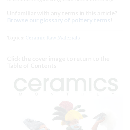
Unfamiliar with any terms in this article?
Browse our glossary of pottery terms
!
Topics:
Ceramic Raw Materials
Click the cover image to return to the
Table of Contents