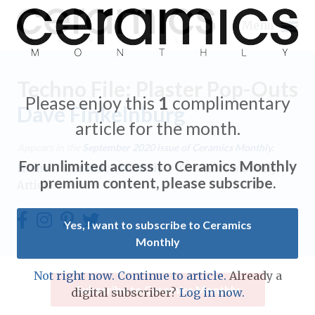
Menu
Techno File: Plaster Pop-Outs
Please enjoy this
1
complimentary
Dave Finkelnburg
article for the month.
Expand subnavigation for previous item
Appears in the
September 2020
issue of Ceramics Monthly.
For unlimited access to Ceramics Monthly
Home
/
Ceramics Monthly
/
Ceramics Monthly
Expand subnavigation for previous item
premium content, please subscribe.
Article
Expand subnavigation for previous item
Yes, I want to subscribe to Ceramics
Monthly
Expand subnavigation for previous item
Expand subnavigation for previous item
Not right now. Continue to article.
Already a
Expand subnavigation for previous item
Subscribe to Ceramics Monthly
digital subscriber?
Log in now.
Expand subnavigation for previous item
Expand subnavigation for previous item