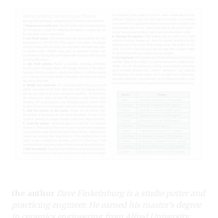
the author
Dave Finkelnburg is a studio potter and
practicing engineer. He earned his master’s degree
in ceramics engineering from Alfred University.