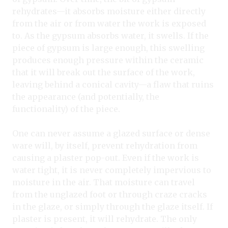
rehydrates—it absorbs moisture either directly
from the air or from water the work is exposed
to. As the gypsum absorbs water, it swells. If the
piece of gypsum is large enough, this swelling
produces enough pressure within the ceramic
that it will break out the surface of the work,
leaving behind a conical cavity—a flaw that ruins
the appearance (and potentially, the
functionality) of the piece.
One can never assume a glazed surface or dense
ware will, by itself, prevent rehydration from
causing a plaster pop
-
out. Even if the work is
water tight, it is never completely impervious to
moisture in the air. That moisture can travel
from the unglazed foot or through craze cracks
in the glaze, or simply through the glaze itself. If
plaster is present, it will rehydrate. The only