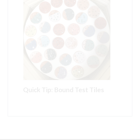
Quick Tip: Bound Test Tiles