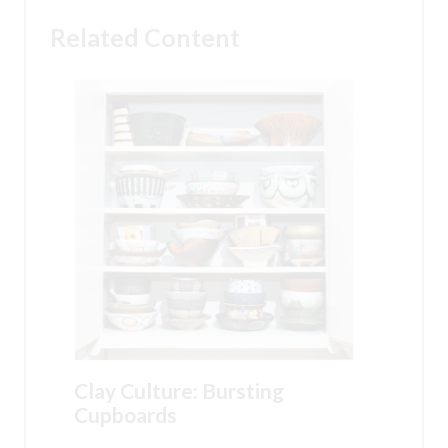
Related Content
Clay Culture: Bursting
Cupboards