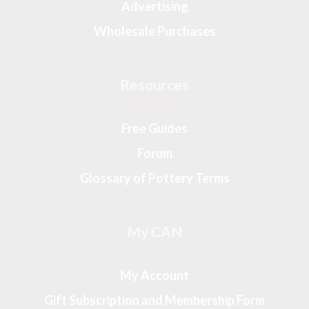
Advertising
Wholesale Purchases
Resources
Free Guides
Forum
Glossary of Pottery Terms
My CAN
My Account
Gift Subscription and Membership Form