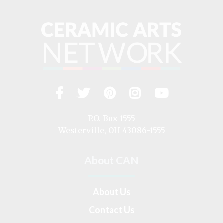
Facebook
Twitter
Pinterest
Instagram
YouTub
Visit
us
on
P.O. Box 1555
Westerville, OH 43086-1555
About CAN
About Us
Contact Us