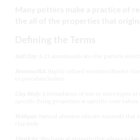
Many potters make a practice of re
the all of the properties that origi
Defining the Terms
Ball Clay:
A 2:1 aluminosilicate clay particle used t
BentoneMA:
Highly refined montmorillonite clay 
in porcelain bodies.
Clay Body:
A formulation of one or more types of c
specific firing properties at specific cone values.
Feldspar:
Natural alumino silicate minerals that s
clay body.
Plasticity:
Mechanical property that allows a clay 