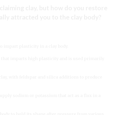
claiming clay, but how do you restore
nally attracted you to the clay body?
o impart plasticity in a clay body.
that imparts high plasticity and is used primarily
lay, with feldspar and silica additions to produce
upply sodium or potassium that act as a flux in a
body to hold its shape after pressure from various