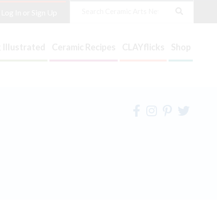
Search
Log In or Sign Up
 Illustrated
Ceramic Recipes
CLAYflicks
Shop