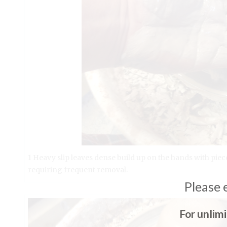
1 Heavy slip leaves dense build up on the hands with piece
requiring frequent removal.
Please 
For unlim