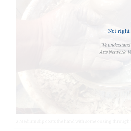
Not right
We understand y
Arts Network. We
2 Medium slip coats the hand with some oozing through t