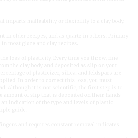
t imparts malleability or flexibility to a clay body.
lint in older recipes, and as quartz in others. Primary
 in most glaze and clay recipes.
the loss of plasticity. Every time you throw, fine
 from the clay body and deposited as slip on your
rcentage of plasticizer, silica, and feldspars are
plied. In order to correct this loss, you must
. Although it is not scientific, the first step is to
he amount of slip that is deposited on their hands
an indication of the type and levels of plastic
mple guide:
fingers and requires constant removal indicates