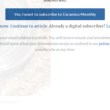
Yes, I want to subscribe to Ceramics Monthly
 now. Continue to article.
Already a digital subscriber?
L
our email address is private. You will receive emails and newslett
 will never share your information except as outlined in our
privac
unsubscribe at any time.
he fingers.