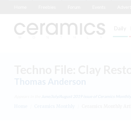
Home
Freebies
Forum
Events
Advert
Daily
Techno File: Clay Rest
Thomas Anderson
Appears in the
June/July/August 2019
issue of Ceramics Monthly
Home
/
Ceramics Monthly
/
Ceramics Monthly Art