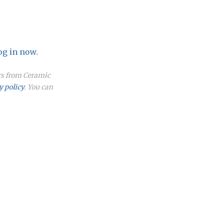
og in now.
ers from Ceramic
y policy
. You can