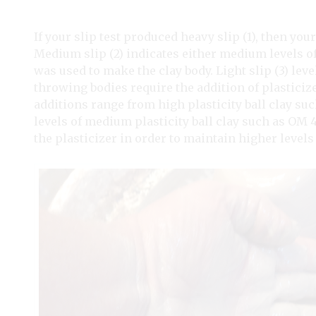
If your slip test produced heavy slip (1), then your
Medium slip (2) indicates either medium levels of 
was used to make the clay body. Light slip (3) leve
throwing bodies require the addition of plasticiz
additions range from high plasticity ball clay suc
levels of medium plasticity ball clay such as OM
the plasticizer in order to maintain higher levels