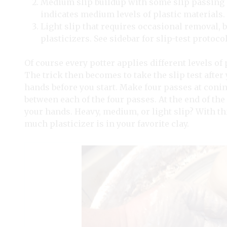
Medium slip buildup with some slip passing 
indicates medium levels of plastic materials.
Light slip that requires occasional removal, b
plasticizers. See sidebar for slip-test protocol
Of course every potter applies different levels of
The trick then becomes to take the slip test after
hands before you start. Make four passes at coni
between each of the four passes. At the end of the
your hands. Heavy, medium, or light slip? With t
much plasticizer is in your favorite clay.