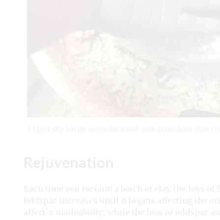
3 Light slip barely coats the hand, with some bare skin vis
Rejuvenation
E
ach time you reclaim a batch of clay, the loss of f
feldspar increases until it begins affecting the o
affect`s malleability; while the loss of feldspar an