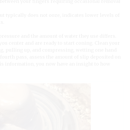
between your fingers requiring occasional removal
ut typically does not ooze, indicates lower levels of
s.
 pressure and the amount of water they use differs.
 you center and are ready to start coning. Clean your
ng, pulling up, and compressing, wetting one hand
 fourth pass, assess the amount of slip deposited on
his information, you now have an insight to how