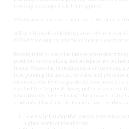
forming techniques has been applied.
Plasticizer:
A clay mineral or synthetic additive tha
Silica:
Silicon dioxide (SiO
), also referred to as f
2
milled from quartz, it is the primary glass former
Potters refer to it as clay fatigue when describing 
particles of clay, silica, and feldspars are pulled
hands. When clay is reclaimed after throwing, a pe
lost, pending the amount of water and pressure ap
determine the level of plasticity your fresh clay had
conduct the “slip test.” Every potter is aware of t
when they throw fresh clay. The amount of slip is 
materials (clays) used in formulation. Use this si
Heavy slip buildup that passes between your 
higher levels of plasticizers.