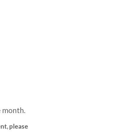
e month.
nt, please