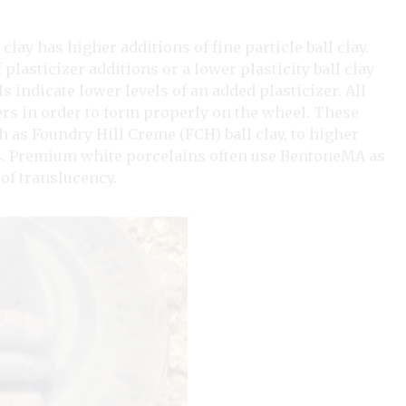
 clay has higher additions of fine particle ball clay.
plasticizer additions or a lower plasticity ball clay
ls indicate lower levels of an added plasticizer. All
ers in order to form properly on the wheel. These
h as Foundry Hill Creme (FCH) ball clay, to higher
 4. Premium white porcelains often use BentoneMA as
 of translucency.