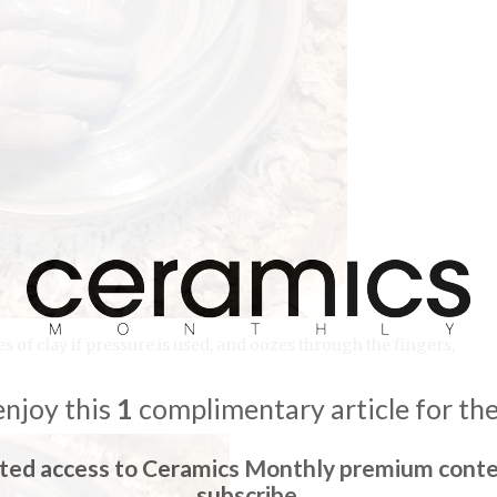
s of clay if pressure is used, and oozes through the fingers,
enjoy this
1
complimentary article for th
ited access to Ceramics Monthly premium conte
subscribe.