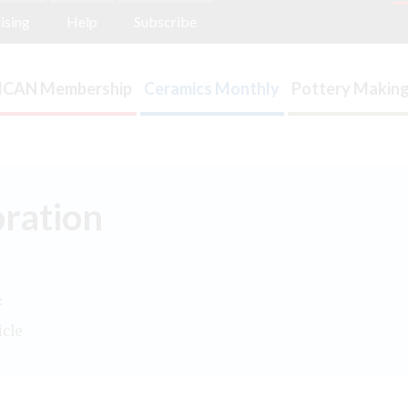
ising
Help
Subscribe
ICAN Membership
Ceramics Monthly
Pottery Making
oration
.
icle