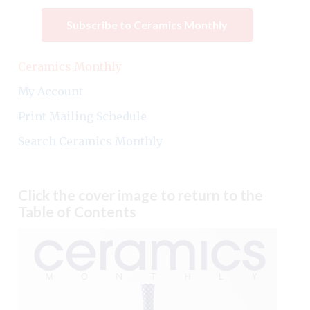
Subscribe to Ceramics Monthly
Ceramics Monthly
My Account
Print Mailing Schedule
Search Ceramics Monthly
Click the cover image to return to the
Table of Contents