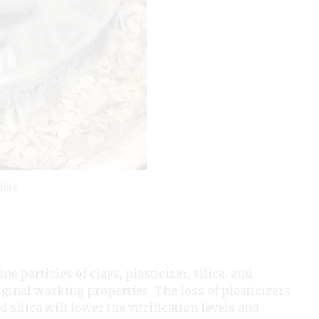
ible.
ine particles of clays, plasticizer, silica, and
riginal working properties. The loss of plasticizers
d silica will lower the vitrification levels and