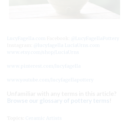
LucyFagella.com
Facebook:
@LucyFagellaPottery
Instagram:
@lucyfagella
LuciaUrns.com
www.etsy.com/shop/LuciaUrns
www.pinterest.com/lucyfagella
www.youtube.com/lucyfagellapottery
Unfamiliar with any terms in this article?
Browse our glossary of pottery terms
!
Topics:
Ceramic Artists