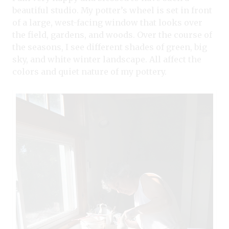
beautiful studio. My potter’s wheel is set in front
of a large, west-facing window that looks over
the field, gardens, and woods. Over the course of
the seasons, I see different shades of green, big
sky, and white winter landscape. All affect the
colors and quiet nature of my pottery.