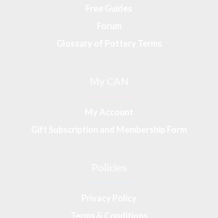
Free Guides
Forum
Glossary of Pottery Terms
My CAN
My Account
Gift Subscription and Membership Form
Policies
Privacy Policy
Terms & Conditions