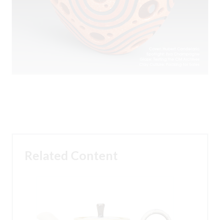
Related Content