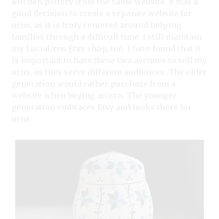
kitchen pottery from the same website. It was a
good decision to create a separate website for
urns, as it is truly centered around helping
families through a difficult time. I still maintain
my LuciaUrns Etsy shop, too. I have found that it
is important to have these two avenues to sell my
urns, as they serve different audiences. The older
generation would rather purchase from a
website when buying an urn. The younger
generation embraces Etsy and looks there for
urns.