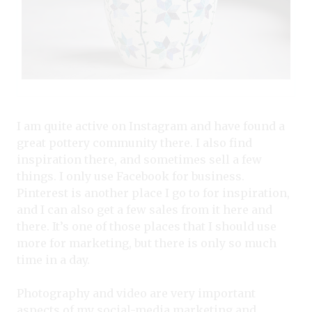
I am quite active on Instagram and have found a
great pottery community there. I also find
inspiration there, and sometimes sell a few
things. I only use Facebook for business.
Pinterest is another place I go to for inspiration,
and I can also get a few sales from it here and
there. It’s one of those places that I should use
more for marketing, but there is only so much
time in a day.
Photography and video are very important
aspects of my social-media marketing and