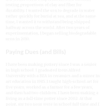
testing proportions of clay and fiber for
durability. I wanted the urn to degrade in water
rather quickly for burial at sea, and at the same
time, I wanted it to withstand being shipped
halfway across the world. After two years of
experimentation, I began selling biodegradable
urns in 2010.
Paying Dues (and Bills)
I have been making pottery since I was a senior
in high school. I graduated from Alfred
University with a BFA in ceramics and a minor in
art education in 1985. I taught high-school art for
five years, worked as a farmer for a few years,
and then had two children. I have been making a
living as a full-time potter since 2002. At that
point, my two sons were in school full time and I