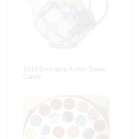
2019 Emerging Artist: Dawn
Candy