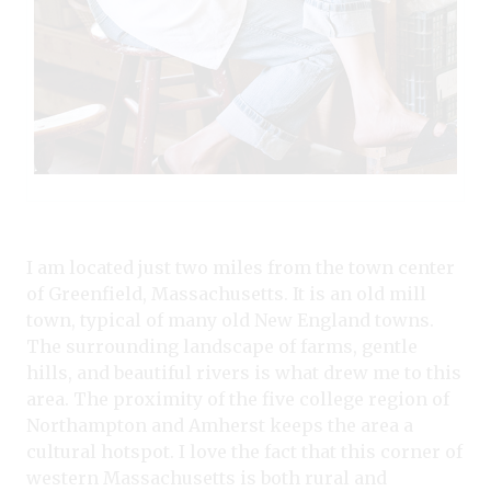
I am located just two miles from the town center
of Greenfield, Massachusetts. It is an old mill
town, typical of many old New England towns.
The surrounding landscape of farms, gentle
hills, and beautiful rivers is what drew me to this
area. The proximity of the five college region of
Northampton and Amherst keeps the area a
cultural hotspot. I love the fact that this corner of
western Massachusetts is both rural and