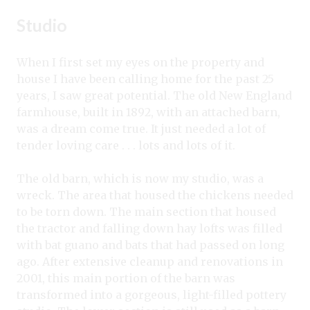
Studio
When I first set my eyes on the property and
house I have been calling home for the past 25
years, I saw great potential. The old New England
farmhouse, built in 1892, with an attached barn,
was a dream come true. It just needed a lot of
tender loving care . . . lots and lots of it.
The old barn, which is now my studio, was a
wreck. The area that housed the chickens needed
to be torn down. The main section that housed
the tractor and falling down hay lofts was filled
with bat guano and bats that had passed on long
ago. After extensive cleanup and renovations in
2001, this main portion of the barn was
transformed into a gorgeous, light-filled pottery