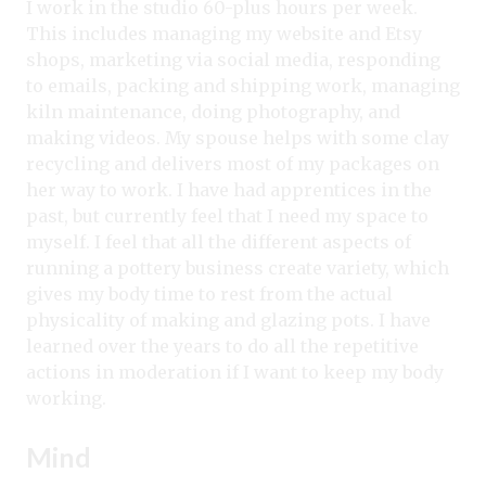
I work in the studio 60-plus hours per week.
This includes managing my website and Etsy
shops, marketing via social media, responding
to emails, packing and shipping work, managing
kiln maintenance, doing photography, and
making videos. My spouse helps with some clay
recycling and delivers most of my packages on
her way to work. I have had apprentices in the
past, but currently feel that I need my space to
myself. I feel that all the different aspects of
running a pottery business create variety, which
gives my body time to rest from the actual
physicality of making and glazing pots. I have
learned over the years to do all the repetitive
actions in moderation if I want to keep my body
working.
Mind