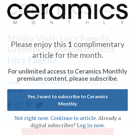
Menu
Studio Visit: Lucy Fagella,
Please enjoy this
1
complimentary
Greenfield, Massachusetts
article for the month.
Lucy Fagella
Expand subnavigation for previous item
For unlimited access to Ceramics Monthly
Appears in the
February 2020
issue of Ceramics Monthly.
Expand subnavigation for previous item
premium content, please subscribe.
Home
/
Ceramics Monthly
/
Ceramics Monthly
Article
Expand subnavigation for previous item
Yes, I want to subscribe to Ceramics
Monthly
Expand subnavigation for previous item
Expand subnavigation for previous item
Not right now. Continue to article.
Already a
Expand subnavigation for previous item
digital subscriber?
Log in now.
Expand subnavigation for previous item
Expand subnavigation for previous item
Subscribe to Ceramics Monthly