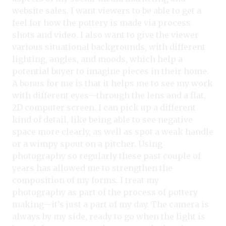
website sales. I want viewers to be able to get a
feel for how the pottery is made via process
shots and video. I also want to give the viewer
various situational backgrounds, with different
lighting, angles, and moods, which help a
potential buyer to imagine pieces in their home.
A bonus for me is that it helps me to see my work
with different eyes—through the lens and a flat,
2D computer screen. I can pick up a different
kind of detail, like being able to see negative
space more clearly, as well as spot a weak handle
or a wimpy spout on a pitcher. Using
photography so regularly these past couple of
years has allowed me to strengthen the
composition of my forms. I treat my
photography as part of the process of pottery
making—it’s just a part of my day. The camera is
always by my side, ready to go when the light is