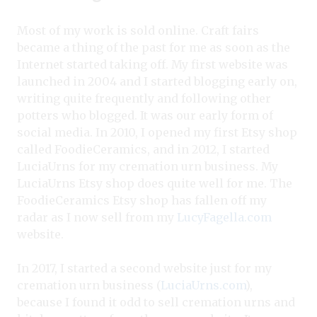
Most of my work is sold online. Craft fairs
became a thing of the past for me as soon as the
Internet started taking off. My first website was
launched in 2004 and I started blogging early on,
writing quite frequently and following other
potters who blogged. It was our early form of
social media. In 2010, I opened my first Etsy shop
called FoodieCeramics, and in 2012, I started
LuciaUrns for my cremation urn business. My
LuciaUrns Etsy shop does quite well for me. The
FoodieCeramics Etsy shop has fallen off my
radar as I now sell from my
LucyFagella.com
website.
In 2017, I started a second website just for my
cremation urn business (
LuciaUrns.com
),
because I found it odd to sell cremation urns and