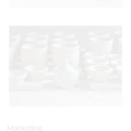
Marketing