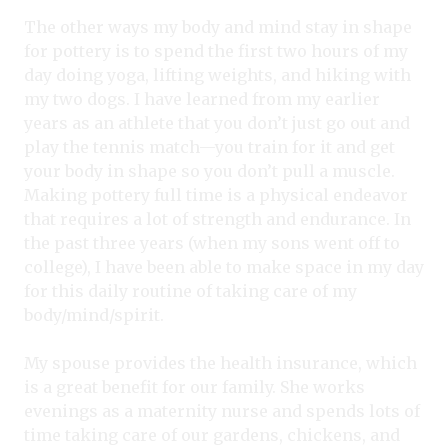
The other ways my body and mind stay in shape
for pottery is to spend the first two hours of my
day doing yoga, lifting weights, and hiking with
my two dogs. I have learned from my earlier
years as an athlete that you don’t just go out and
play the tennis match—you train for it and get
your body in shape so you don’t pull a muscle.
Making pottery full time is a physical endeavor
that requires a lot of strength and endurance. In
the past three years (when my sons went off to
college), I have been able to make space in my day
for this daily routine of taking care of my
body/mind/spirit.
My spouse provides the health insurance, which
is a great benefit for our family. She works
evenings as a maternity nurse and spends lots of
time taking care of our gardens, chickens, and