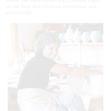
studio. The lower section is still used as a barn
for our flock of 16 chickens, greenhouse, and
garden tools.