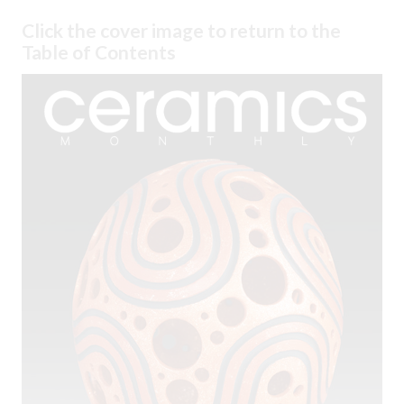
Click the cover image to return to the
Table of Contents