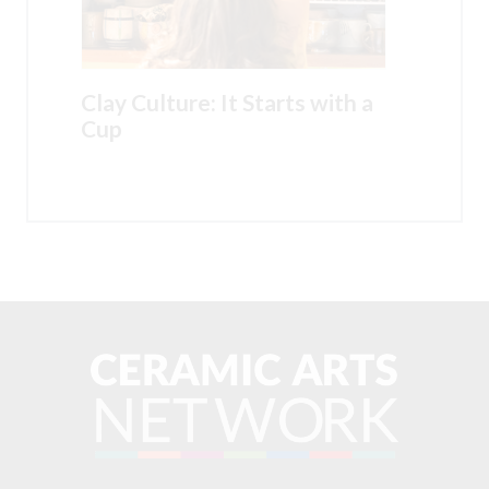
Clay Culture: It Starts with a
Cup