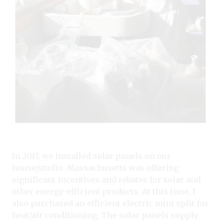
In 2017, we installed solar panels on our
house/studio. Massachusetts was offering
significant incentives and rebates for solar and
other energy-efficient products. At this time, I
also purchased an efficient electric mini split for
heat/air conditioning. The solar panels supply