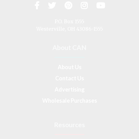
Facebook
Twitter
Pinterest
Instagram
YouTub
Visit
us
on
P.O. Box 1555
Westerville, OH 43086-1555
About CAN
About Us
Contact Us
Advertising
Wholesale Purchases
Resources