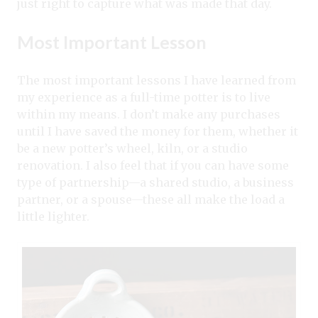
just right to capture what was made that day.
Most Important Lesson
The most important lessons I have learned from
my experience as a full-time potter is to live
within my means. I don’t make any purchases
until I have saved the money for them, whether it
be a new potter’s wheel, kiln, or a studio
renovation. I also feel that if you can have some
type of partnership—a shared studio, a business
partner, or a spouse—these all make the load a
little lighter.