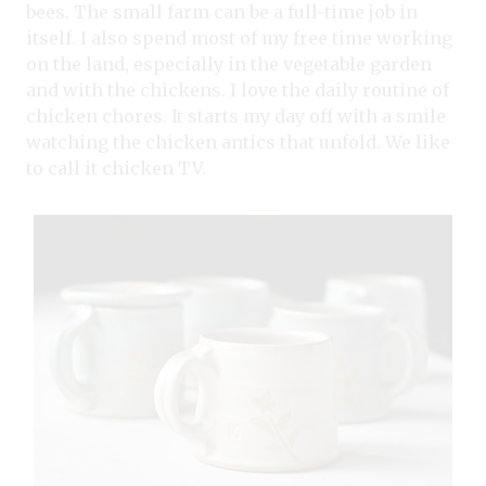
bees. The small farm can be a full-time job in
itself. I also spend most of my free time working
on the land, especially in the vegetable garden
and with the chickens. I love the daily routine of
chicken chores. It starts my day off with a smile
watching the chicken antics that unfold. We like
to call it chicken TV.