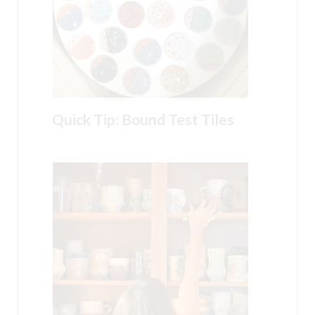
Quick Tip: Bound Test Tiles