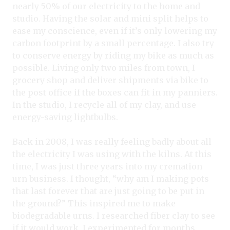
nearly 50% of our electricity to the home and
studio. Having the solar and mini split helps to
ease my conscience, even if it’s only lowering my
carbon footprint by a small percentage. I also try
to conserve energy by riding my bike as much as
possible. Living only two miles from town, I
grocery shop and deliver shipments via bike to
the post office if the boxes can fit in my panniers.
In the studio, I recycle all of my clay, and use
energy-saving lightbulbs.
Back in 2008, I was really feeling badly about all
the electricity I was using with the kilns. At this
time, I was just three years into my cremation
urn business. I thought, “why am I making pots
that last forever that are just going to be put in
the ground?” This inspired me to make
biodegradable urns. I researched fiber clay to see
if it would work. I experimented for months,