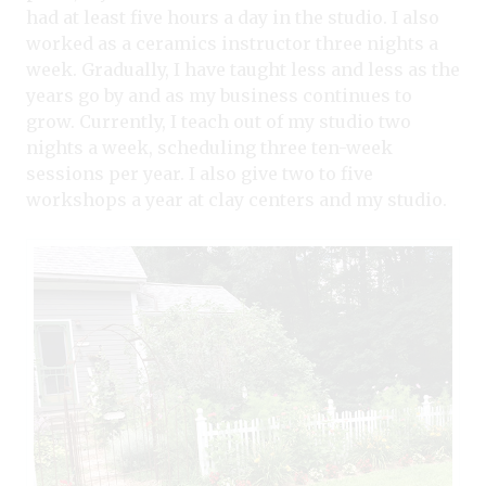
had at least five hours a day in the studio. I also
worked as a ceramics instructor three nights a
week. Gradually, I have taught less and less as the
years go by and as my business continues to
grow. Currently, I teach out of my studio two
nights a week, scheduling three ten-week
sessions per year. I also give two to five
workshops a year at clay centers and my studio.