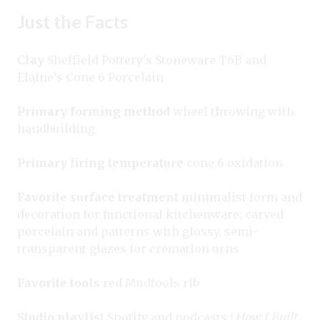
Just the Facts
Clay
Sheffield Pottery’s Stoneware T6B and
Elaine’s Cone 6 Porcelain
Primary forming method
wheel throwing with
handbuilding
Primary firing temperature
cone 6 oxidation
Favorite surface treatment
minimalist form and
decoration for functional kitchenware; carved
porcelain and patterns with glossy, semi-
transparent glazes for cremation urns
Favorite tools
red Mudtools rib
Studio playlist
Spotify and podcasts (
How I Built