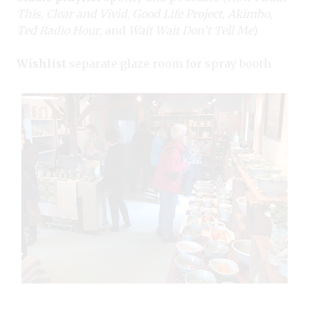
This
,
Clear and Vivid
,
Good Life Project
,
Akimbo
,
Ted Radio Hour
, and
Wait Wait Don’t Tell Me
)
Wishlist
separate glaze room for spray booth