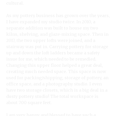
cultural.
As my pottery business has grown over the years,
I have expanded my studio twice. In 2010, a
separate addition was built to house my two
kilns, shelving, and glaze-mixing space. Then in
2017, the two upper lofts were joined, and a
stairway was put in. Carrying pottery for storage
up and down the loft ladders became a safety
issue for me, which needed to be remedied.
Changing this upper floor helped a great deal,
creating much needed space. This space is now
used for packing/shipping, storage of pottery, an
office space, and a photography studio. I even
have two storage closets, which is a big deal in a
dusty pottery studio! The total workspace is
about 700 square feet.
I am very happy and blessed to have such a