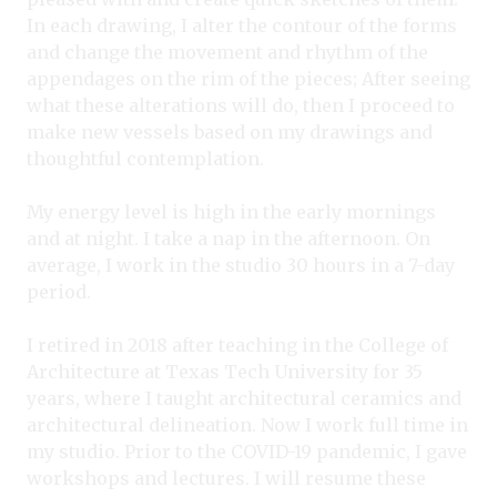
In each drawing, I alter the contour of the forms
and change the movement and rhythm of the
appendages on the rim of the pieces; After seeing
what these alterations will do, then I proceed to
make new vessels based on my drawings and
thoughtful contemplation.
My energy level is high in the early mornings
and at night. I take a nap in the afternoon. On
average, I wo
rk in the studio 3
0 hours in a 7-day
period.
I retired in 2018 after teaching in the College of
Architecture at Texas Tech University for 35
years, where I taught architectural ceramics and
architectural delineation. Now I work full time in
my studio. Prior to the COVID-19 pandemic, I gave
workshops and lectures. I will resume these