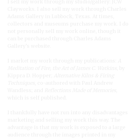
I sell my work through my studio/gallery: JCW
Clayworks. I also sell my work through Charles
Adams Gallery in Lubbock, Texas. At times,
collectors and museums purchase my work. I do
not personally sell my work online, though it
can be purchased through Charles Adams
Gallery’s website.
I market my work through my publications:
A
Meditation of Fire, the Art of James C. Watkins
, by
Kippra D. Hopper;
Alternative Kilns & Firing
Techniques
, co-authored with Paul Andrew
Wandless; and
Reflections Made of Memories
,
which is self published.
I thankfully have not run into any disadvantages
marketing and selling my work this way. The
advantage is that my work is exposed to a large
audience through the images printed in my