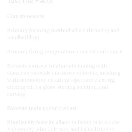
Just the Facts
Clay
stoneware
Primary forming method
wheel throwing and
handbuilding
Primary firing temperature
cone 04 and cone 6
Favorite surface treatments
fuming with
stannous chloride and ferric chloride, masking
with automotive-detailing tape, sandblasting,
etching with a glass-etching solution, and
carving
Favorite tools
potter’s wheel
Playlist
My favorite album to listen to is
A Love
Supreme
by John Coltrane, and I also listen to