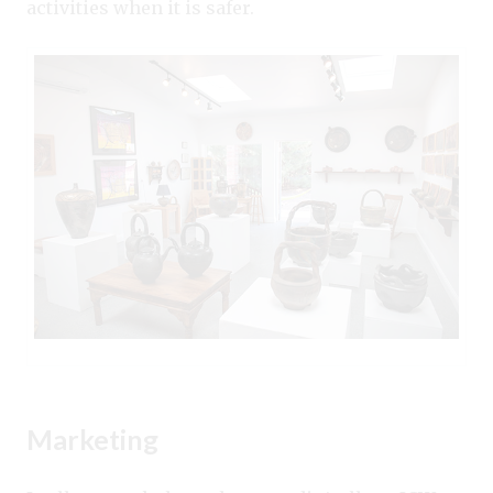
activities when it is safer.
Marketing