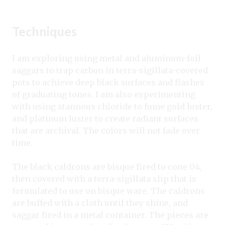
Techniques
I am exploring using metal and aluminum-foil
saggars to trap carbon in terra-sigillata-covered
pots to achieve deep black surfaces and flashes
of graduating tones. I am also experimenting
with using stannous chloride to fume gold luster,
and platinum luster to create radiant surfaces
that are archival. The colors will not fade over
time.
The black caldrons are bisque fired to cone 04,
then covered with a terra-sigillata slip that is
formulated to use on bisque ware. The caldrons
are buffed with a cloth until they shine, and
saggar fired in a metal container. The pieces are