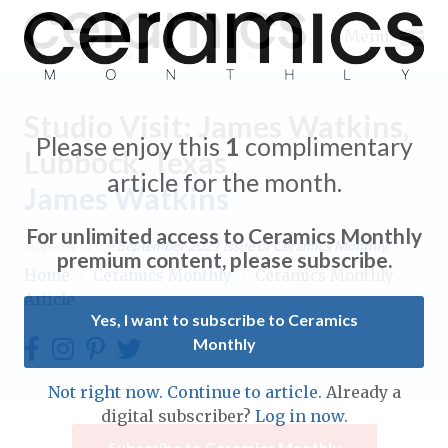
Menu
Studio Visit: James Watkins,
Please enjoy this
1
complimentary
Lubbock, Texas
article for the month.
James Watkins
Expand subnavigation for previous item
For unlimited access to Ceramics Monthly
Appears in the
September 2021
issue of Ceramics Monthly.
Expand subnavigation for previous item
premium content, please subscribe.
Home
/
Ceramics Monthly
/
Ceramics Monthly
Article
Expand subnavigation for previous item
Yes, I want to subscribe to Ceramics
Monthly
Expand subnavigation for previous item
Expand subnavigation for previous item
Not right now. Continue to article.
Already a
Expand subnavigation for previous item
digital subscriber?
Log in now.
Expand subnavigation for previous item
Expand subnavigation for previous item
Subscribe to Ceramics Monthly