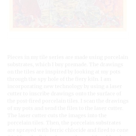
Pieces in my tile series are made using porcelain
substrates, which I buy premade. The drawings
on the tiles are inspired by looking at my pots
through the spy hole of the fiery kiln. I am
incorporating new technology by using a laser
cutter to inscribe drawings onto the surface of
the post-fired porcelain tiles. I scan the drawings
of my pots and send the files to the laser cutter.
The laser cutter cuts the images into the
porcelain tiles. Then, the porcelain substrates
are sprayed with ferric chloride and fired to cone