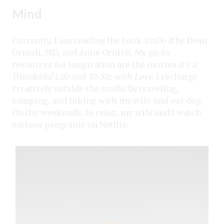
Mind
Currently, I am reading the book
UnDo It
by Dean
Ornish, MD, and Anne Ornish. My go-to
resources for inspiration are the movies
It’s a
Wonderful Life
and
To Sir, with Love
. I recharge
creatively outside the studio by traveling,
camping, and hiking with my wife and our dog.
On the weekends, to relax, my wife and I watch
various programs on Netflix.