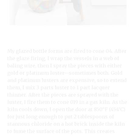
My glazed bottle forms are fired to cone 04. After
the glaze firing, I wrap the vessels in a web of
baling wire, then I spray the pieces with either
gold or platinum luster—sometimes both. Gold
and platinum lusters are expensive, so to extend
them, I mix 3 parts luster to 1 part lacquer
thinner. After the pieces are sprayed with the
luster, I fire them to cone 019 in a gas kiln. As the
kiln cools down, I open the door at 850°F (454°C)
for just long enough to put 2 tablespoons of
stannous chloride on a hot brick inside the kiln
to fume the surface of the pots. This creates