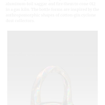
aluminum-foil saggar and fire them to cone 012
in a gas kiln. The bottle forms are inspired by the
anthropomorphic shapes of cotton-gin cyclone
dust collectors.