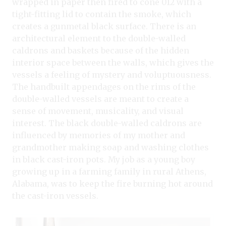
wrapped in paper then fired to cone 012 with a
tight-fitting lid to contain the smoke, which
creates a gunmetal black surface. There is an
architectural element to the double-walled
caldrons and baskets because of the hidden
interior space between the walls, which gives the
vessels a feeling of mystery and voluptuousness.
The handbuilt appendages on the rims of the
double-walled vessels are meant to create a
sense of movement, musicality, and visual
interest. The black double-walled caldrons are
influenced by memories of my mother and
grandmother making soap and washing clothes
in black cast-iron pots. My job as a young boy
growing up in a farming family in rural Athens,
Alabama, was to keep the fire burning hot around
the cast-iron vessels.