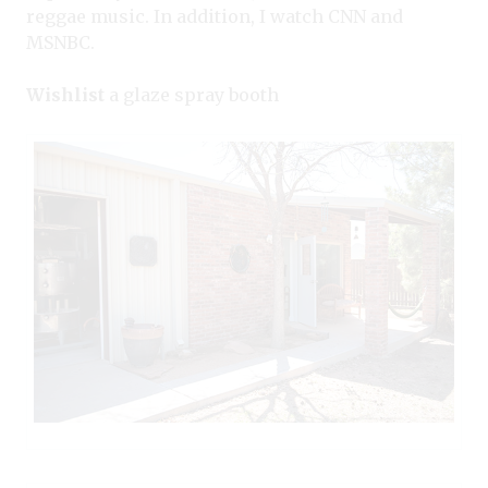
reggae music. In addition, I watch CNN and
MSNBC.
Wishlist
a glaze spray booth