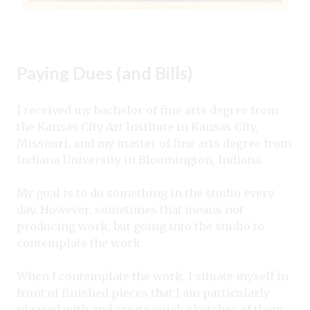
Paying Dues (and Bills)
I received my bachelor of fine arts degree from
the Kansas City Art Institute in Kansas City,
Missouri, and my master of fine arts degree from
Indiana University in Bloomington, Indiana.
My goal is to do something in the studio every
day. However, sometimes that means not
producing work, but going into the studio to
contemplate the work.
When I contemplate the work, I situate myself in
front of finished pieces that I am particularly
pleased with and create quick sketches of them.