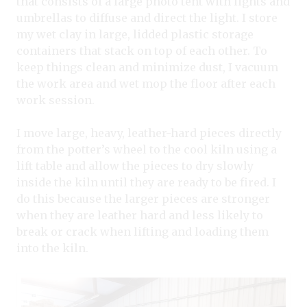
that consists of a large photo tent with lights and
umbrellas to diffuse and direct the light. I store
my wet clay in large, lidded plastic storage
containers that stack on top of each other. To
keep things clean and minimize dust, I vacuum
the work area and wet mop the floor after each
work session.
I move large, heavy, leather-hard pieces directly
from the potter’s wheel to the cool kiln using a
lift table and allow the pieces to dry slowly
inside the kiln until they are ready to be fired. I
do this because the larger pieces are stronger
when they are leather hard and less likely to
break or crack when lifting and loading them
into the kiln.