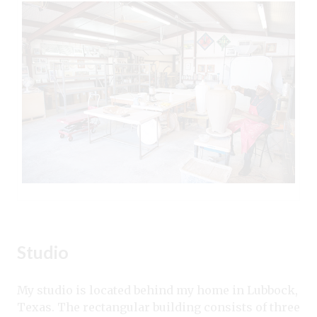
Studio
My studio is located behind my home in Lubbock,
Texas. The rectangular building consists of three