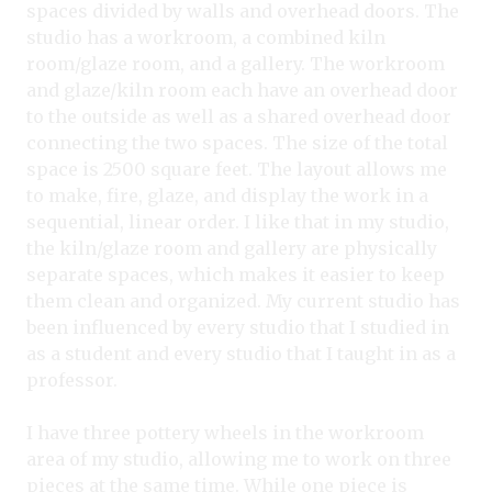
spaces divided by walls and overhead doors. The
studio has a workroom, a combined kiln
room/glaze room, and a gallery. The workroom
and glaze/kiln room each have an overhead door
to the outside as well as a shared overhead door
connecting the two spaces. The size of the total
space is 2500 square feet. The layout allows me
to make, fire, glaze, and display the work in a
sequential, linear order. I like that in my studio,
the kiln/glaze room and gallery are physically
separate spaces, which makes it easier to keep
them clean and organized. My current studio has
been influenced by every studio that I studied in
as a student and every studio that I taught in as a
professor.
I have three pottery wheels in the workroom
area of my studio, allowing me to work on three
pieces at the same time. While one piece is