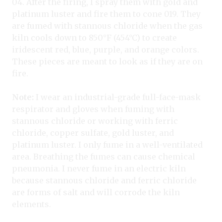
04. After the firing, I spray them with gold and
platinum luster and fire them to cone 019. They
are fumed with stannous chloride when the gas
kiln cools down to 850°F (454°C) to create
iridescent red, blue, purple, and orange colors.
These pieces are meant to look as if they are on
fire.
Note:
I wear an industrial-grade full-face-mask
respirator and gloves when fuming with
stannous chloride or working with ferric
chloride, copper sulfate, gold luster, and
platinum luster. I only fume in a well-ventilated
area. Breathing the fumes can cause chemical
pneumonia. I never fume in an electric kiln
because stannous chloride and ferric chloride
are forms of salt and will corrode the kiln
elements.