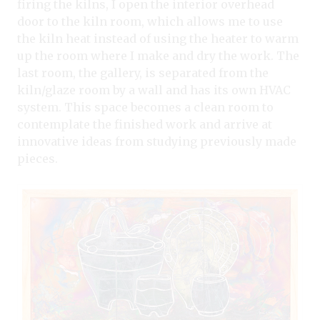
firing the kilns, I open the interior overhead
door to the kiln room, which allows me to use
the kiln heat instead of using the heater to warm
up the room where I make and dry the work. The
last room, the gallery, is separated from the
kiln/glaze room by a wall and has its own HVAC
system. This space becomes a clean room to
contemplate the finished work and arrive at
innovative ideas from studying previously made
pieces.