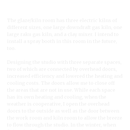
The glaze/kiln room has three electric kilns of
different sizes, one large downdraft gas kiln, one
large raku gas kiln, and a clay mixer. I intend to
install a spray booth in this room in the future,
too.
Designing the studio with three separate spaces,
two of which are connected by overhead doors,
increased efficiency and lowered the heating and
cooling costs. The doors allow me to close off
the areas that are not in use. While each space
has its own heating and cooling, when the
weather is cooperative, I open the overhead
doors to the outside as well as the door between
the work room and kiln room to allow the breeze
to flow through the studio. In the winter, when