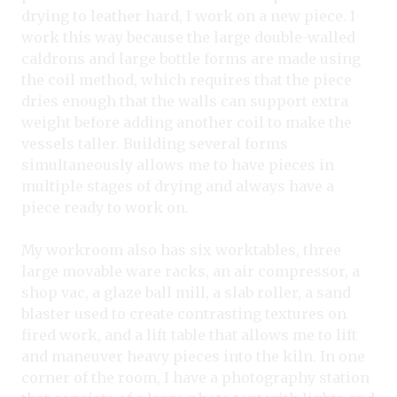
drying to leather hard, I work on a new piece. I
work this way because the large double-walled
caldrons and large bottle forms are made using
the coil method, which requires that the piece
dries enough that the walls can support extra
weight before adding another coil to make the
vessels taller. Building several forms
simultaneously allows me to have pieces in
multiple stages of drying and always have a
piece ready to work on.
My workroom also has six worktables, three
large movable ware racks, an air compressor, a
shop vac, a glaze ball mill, a slab roller, a sand
blaster used to create contrasting textures on
fired work, and a lift table that allows me to lift
and maneuver heavy pieces into the kiln. In one
corner of the room, I have a photography station