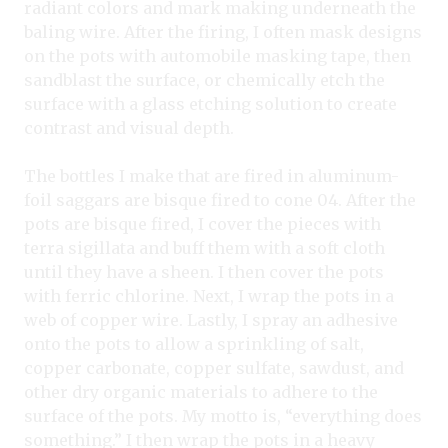
radiant colors and mark making underneath the
baling wire. After the firing, I often mask designs
on the pots with automobile masking tape, then
sandblast the surface, or chemically etch the
surface with a glass etching solution to create
contrast and visual depth.
The bottles I make that are fired in aluminum-
foil saggars are bisque fired to cone 04. After the
pots are bisque fired, I cover the pieces with
terra sigillata and buff them with a soft cloth
until they have a sheen. I then cover the pots
with ferric chlorine. Next, I wrap the pots in a
web of copper wire. Lastly, I spray an adhesive
onto the pots to allow a sprinkling of salt,
copper carbonate, copper sulfate, sawdust, and
other dry organic materials to adhere to the
surface of the pots. My motto is, “everything does
something.” I then wrap the pots in a heavy