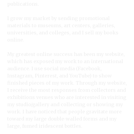
publications.
I grow my market by sending promotional
materials to museums, art centers, galleries,
universities, and colleges, and I sell my books
online.
My greatest online success has been my website,
which has exposed my work to an international
audience. I use social media (Facebook,
Instagram, Pinterest, and YouTube) to show
finished pieces of my work. Through my website,
I receive the most responses from collectors and
exhibitions venues who are interested in visiting
my studio/gallery and collecting or showing my
work. I have noticed that people gravitate more
toward my large double-walled forms and my
large, fumed iridescent bottles.