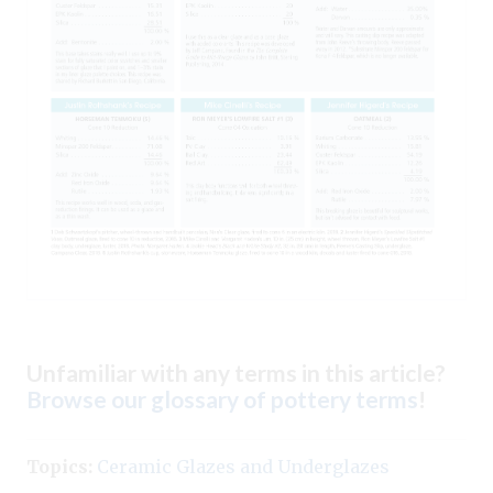
Unfamiliar with any terms in this article?
Browse our glossary of pottery terms
!
Topics:
Ceramic Glazes and Underglazes