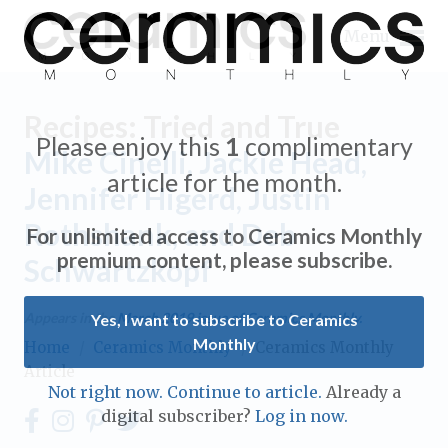
Menu
Recipes: Tried and True
Please enjoy this
1
complimentary
Mike Cinelli, Jackie Head,
article for the month.
Jennifer Higerd, Justin
Expand subnavigation for previous item
Rothshank, and Deb
For unlimited access to Ceramics Monthly
Expand subnavigation for previous item
premium content, please subscribe.
Schwartzkopf
Expand subnavigation for previous item
Appears in the
March 2019
issue of Ceramics Monthly.
Yes, I want to subscribe to Ceramics
Monthly
Home
/
Ceramics Monthly
/
Ceramics Monthly
Expand subnavigation for previous item
Article
Expand subnavigation for previous item
Not right now. Continue to article.
Already a
Expand subnavigation for previous item
digital subscriber?
Log in now.
Expand subnavigation for previous item
Expand subnavigation for previous item