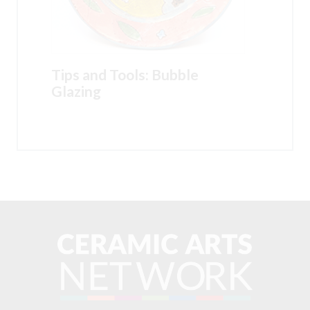
Tips and Tools: Bubble
Glazing