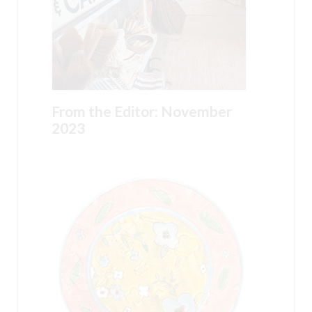
From the Editor: November
2023