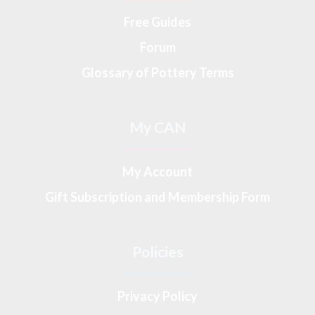
Free Guides
Forum
Glossary of Pottery Terms
My CAN
My Account
Gift Subscription and Membership Form
Policies
Privacy Policy