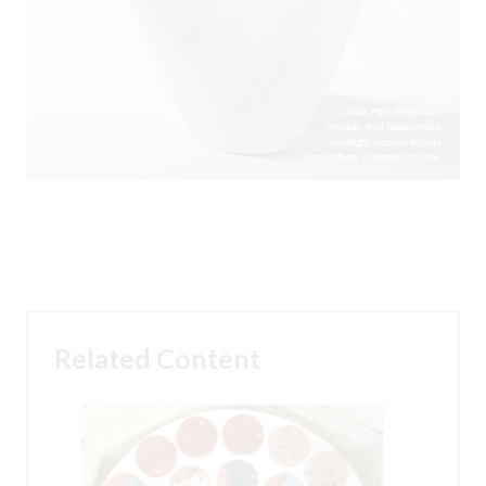
Related Content