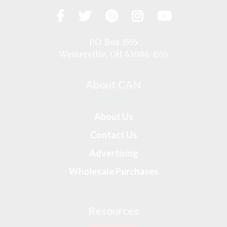
Facebook
Twitter
Pinterest
Instagram
YouTub
Visit
us
on
P.O. Box 1555
Westerville, OH 43086-1555
About CAN
About Us
Contact Us
Advertising
Wholesale Purchases
Resources