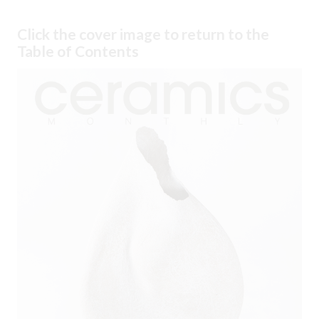
Click the cover image to return to the
Table of Contents