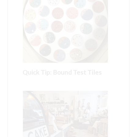
Quick Tip: Bound Test Tiles