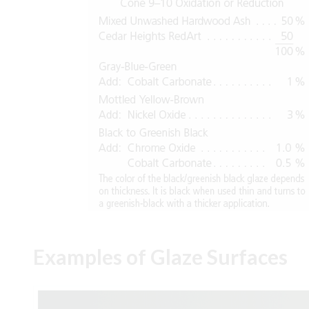
Examples of Glaze Surfaces