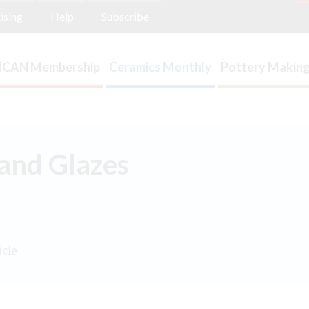
ising
Help
Subscribe
ICAN Membership
Ceramics Monthly
Pottery Making
 and Glazes
icle