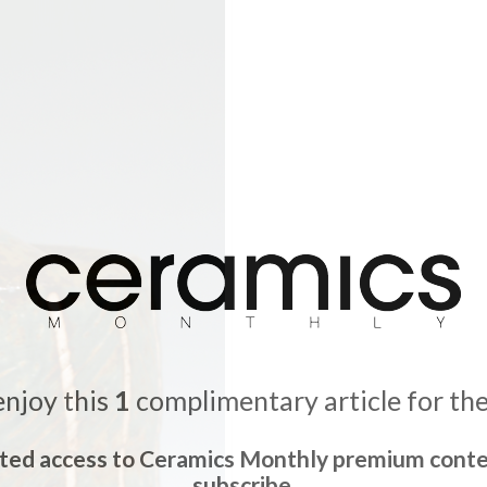
enjoy this
1
complimentary article for th
ited access to Ceramics Monthly premium conte
subscribe.