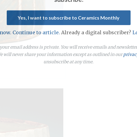
Yes, I want to subscribe to Ceramics Monthly
 now. Continue to article.
Already a digital subscriber?
L
our email address is private. You will receive emails and newslett
 will never share your information except as outlined in our
privac
unsubscribe at any time.