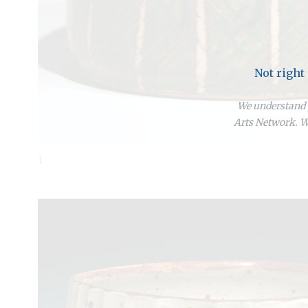
Not right
We understand y
Arts Network. We
1