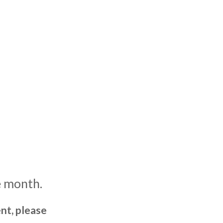
e month.
nt, please