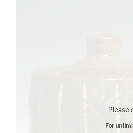
Please 
For unlim