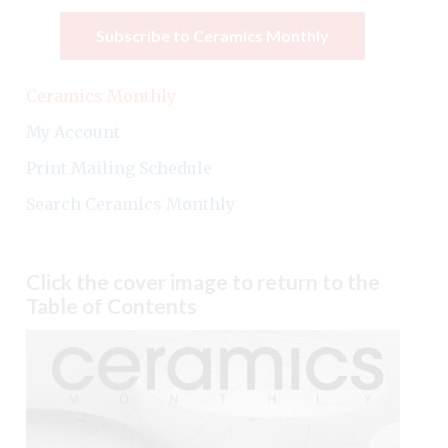
Subscribe to Ceramics Monthly
Ceramics Monthly
My Account
Print Mailing Schedule
Search Ceramics Monthly
Click the cover image to return to the
Table of Contents