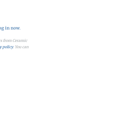
og in now.
ers from Ceramic
y policy
. You can