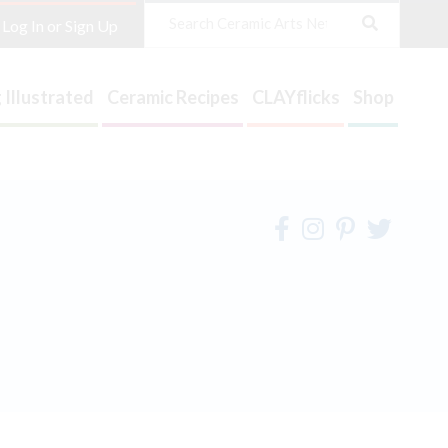
Search
Log In or Sign Up
 Illustrated
Ceramic Recipes
CLAYflicks
Shop