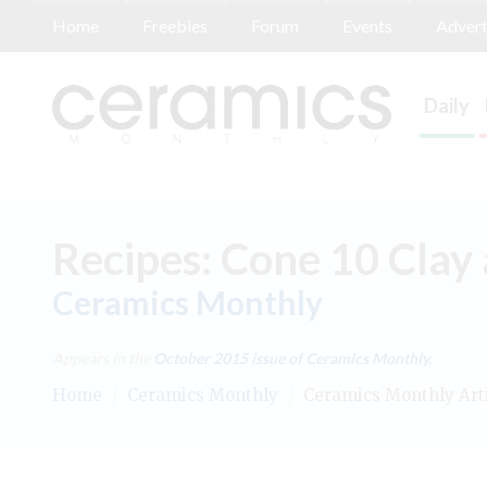
Home
Freebies
Forum
Events
Advert
Daily
Recipes: Cone 10 Clay
Ceramics Monthly
Appears in the
October 2015
issue of Ceramics Monthly.
Home
/
Ceramics Monthly
/
Ceramics Monthly Art