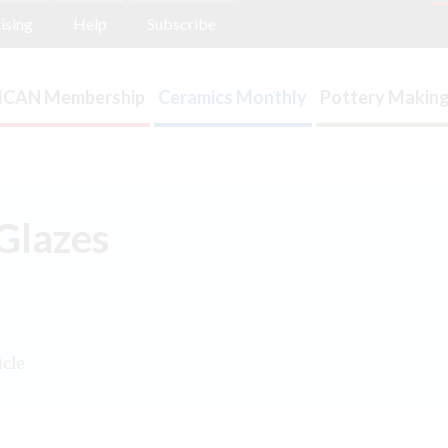
ising
Help
Subscribe
ICAN Membership
Ceramics Monthly
Pottery Making
Glazes
icle