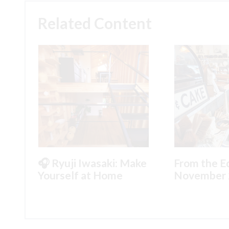
Related Content
🎧 Ryuji Iwasaki: Make
From the Ed
Yourself at Home
November 