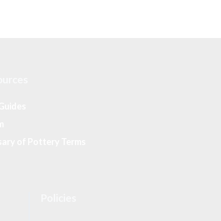
ources
 Guides
m
sary of Pottery Terms
Policies