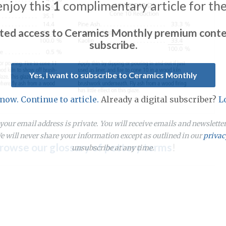
enjoy this
1
complimentary article for th
ited access to Ceramics Monthly premium conte
subscribe.
Yes, I want to subscribe to Ceramics Monthly
 now. Continue to article.
Already a digital subscriber?
L
our email address is private. You will receive emails and newslett
 will never share your information except as outlined in our
privac
rowse our glossary of pottery terms
!
unsubscribe at any time.