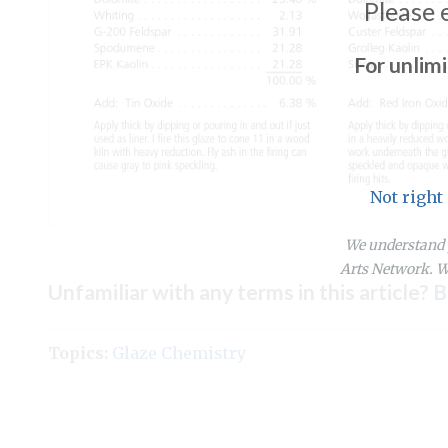
Please 
For unlim
Not right
We understand y
Arts Network. We
Unfamiliar with any terms in this article?
B
Topics:
Glaze Chemistry