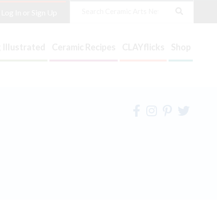
Search
Log In or Sign Up
 Illustrated
Ceramic Recipes
CLAYflicks
Shop