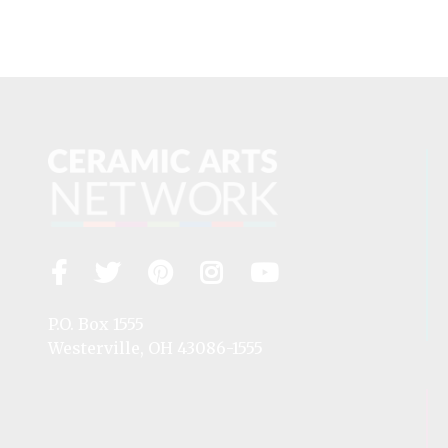
Facebook
Twitter
Pinterest
Instagram
YouTube
Visit
us
on
P.O. Box 1555
Westerville, OH 43086-1555