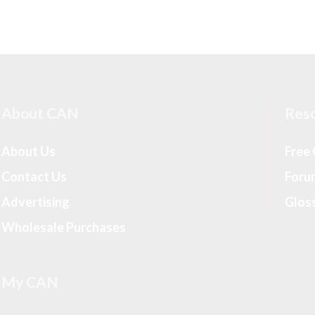
About CAN
Res
About Us
Free
Contact Us
Foru
Advertising
Glos
Wholesale Purchases
My CAN