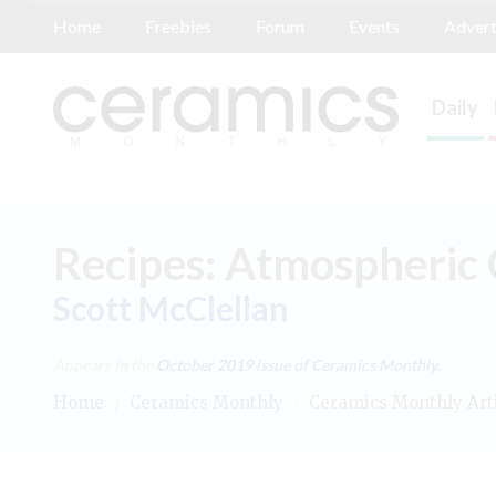
Home
Freebies
Forum
Events
Advert
Daily
Recipes: Atmospheric 
Scott McClellan
Appears in the
October 2019
issue of Ceramics Monthly.
Home
/
Ceramics Monthly
/
Ceramics Monthly Art