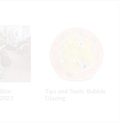
itor:
Tips and Tools: Bubble
2023
Glazing