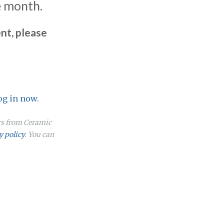
e month.
nt, please
og in now.
ers from Ceramic
y policy
. You can