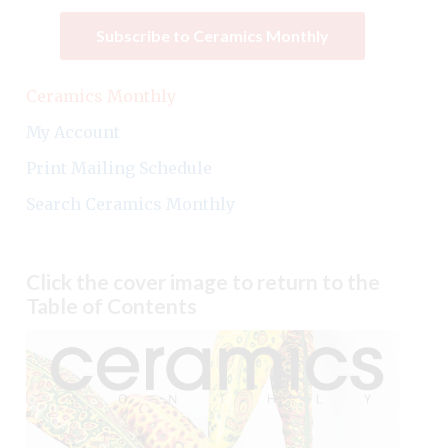
Subscribe to Ceramics Monthly
Ceramics Monthly
My Account
Print Mailing Schedule
Search Ceramics Monthly
Click the cover image to return to the
Table of Contents