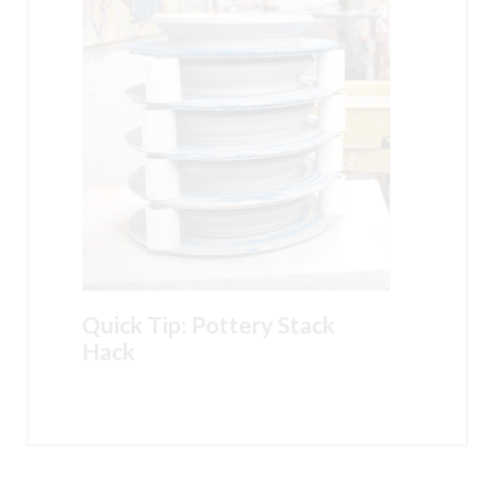
Quick Tip: Pottery Stack
Hack