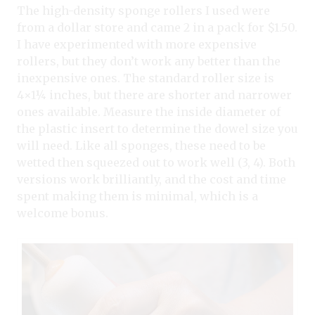
The high-density sponge rollers I used were
from a dollar store and came 2 in a pack for $1.50.
I have experimented with more expensive
rollers, but they don’t work any better than the
inexpensive ones. The standard roller size is
4×1¼ inches, but there are shorter and narrower
ones available. Measure the inside diameter of
the plastic insert to determine the dowel size you
will need. Like all sponges, these need to be
wetted then squeezed out to work well (3, 4). Both
versions work brilliantly, and the cost and time
spent making them is minimal, which is a
welcome bonus.