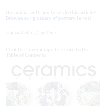
Unfamiliar with any terms in this article?
Browse our glossary of pottery terms
!
Topics:
Making Clay Tools
Click the cover image to return to the
Table of Contents