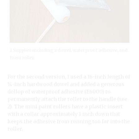
2 Supplies including a dowel, waterproof adhesive, and
foam roller.
For the second version, I used a 16-inch length of
¼-inch hardwood dowel and added a generous
dollop of waterproof adhesive (E6000) to
permanently attach the roller to the handle (see
2). The mini paint rollers have a plastic insert
with a collar approximately 1 inch down that
keeps the adhesive from running too far into the
roller.