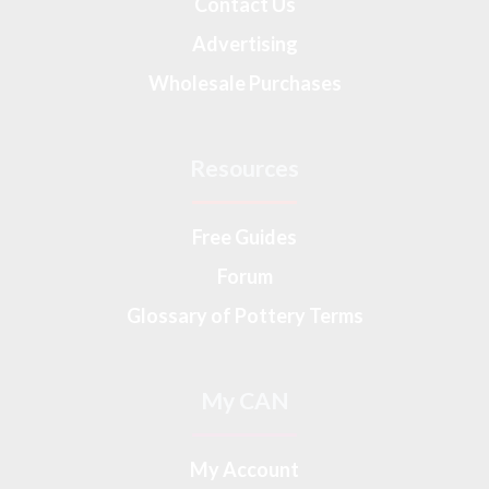
Contact Us
Advertising
Wholesale Purchases
Resources
Free Guides
Forum
Glossary of Pottery Terms
My CAN
My Account