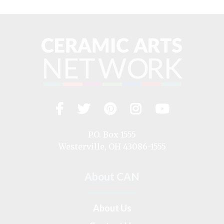
Facebook
Twitter
Pinterest
Instagram
YouTub
Visit
us
on
P.O. Box 1555
Westerville, OH 43086-1555
About CAN
About Us