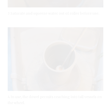
3 Saturate and squeeze water out of roller before use.
4 In use, the dowel permits reaching into tall vessels on
the wheel.