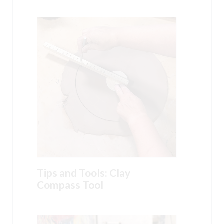
Tips and Tools: Clay
Compass Tool