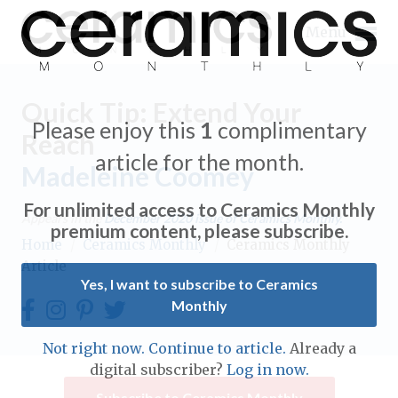
Menu
Quick Tip: Extend Your
Please enjoy this
1
complimentary
Reach
article for the month.
Madeleine Coomey
Expand subnavigation for previous item
For unlimited access to Ceramics Monthly
Appears in the
December 2020
issue of Ceramics Monthly.
Expand subnavigation for previous item
premium content, please subscribe.
Home
/
Ceramics Monthly
/
Ceramics Monthly
Article
Expand subnavigation for previous item
Yes, I want to subscribe to Ceramics
Monthly
Expand subnavigation for previous item
Expand subnavigation for previous item
Not right now. Continue to article.
Already a
Expand subnavigation for previous item
digital subscriber?
Log in now.
Expand subnavigation for previous item
Expand subnavigation for previous item
Subscribe to Ceramics Monthly