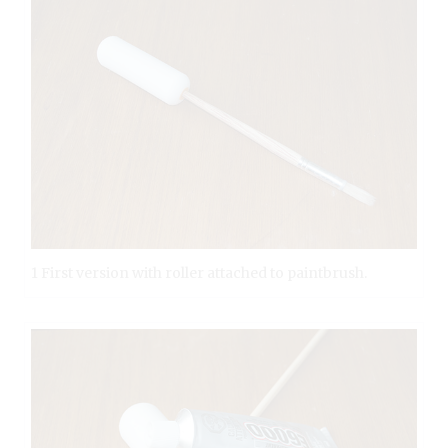
1 First version with roller attached to paintbrush.