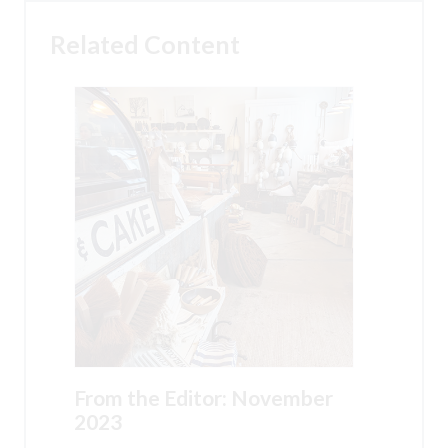
Related Content
From the Editor: November
2023