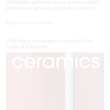
Unfamiliar with any terms in this article?
Browse our glossary of pottery terms
!
Topics:
Ceramic Artists
Click the cover image to return to the
Table of Contents