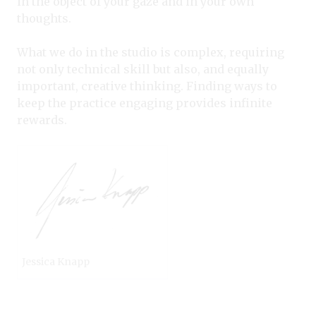
in the object of your gaze and in your own
thoughts.
What we do in the studio is complex, requiring
not only technical skill but also, and equally
important, creative thinking. Finding ways to
keep the practice engaging provides infinite
rewards.
Jessica Knapp