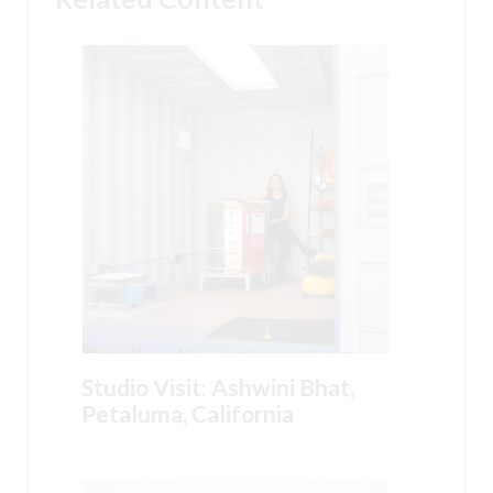
Studio Visit: Ashwini Bhat,
Petaluma, California