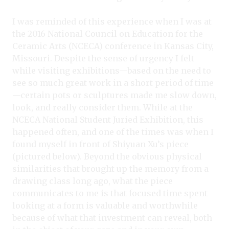
I was reminded of this experience when I was at
the 2016 National Council on Education for the
Ceramic Arts (NCECA) conference in Kansas City,
Missouri. Despite the sense of urgency I felt
while visiting exhibitions—based on the need to
see so much great work in a short period of time
—certain pots or sculptures made me slow down,
look, and really consider them. While at the
NCECA National Student Juried Exhibition, this
happened often, and one of the times was when I
found myself in front of Shiyuan Xu’s piece
(pictured below). Beyond the obvious physical
similarities that brought up the memory from a
drawing class long ago, what the piece
communicates to me is that focused time spent
looking at a form is valuable and worthwhile
because of what that investment can reveal, both