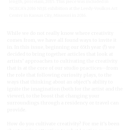
length, porcelain, 2015. This piece was included in
NCECA’s 2016 NSJE exhibition at the Leedy-Voulkos Art
Center in Kansas City, Missouri in 2016.
While we do not really know where creativity
comes from, we have all found ways to invite it
in. In this issue, beginning our 65th year (!) we
decided to bring together articles that look at
artists’ approaches to cultivating the creativity
that is at the core of our studio practices—from
the role that following curiosity plays, to the
ways that thinking about an object’s ability to
ignite the imagination (both for the artist and the
viewer), to the boost that changing your
surroundings through a residency or travel can
provide.
How do you cultivate creativity? For me it’s been