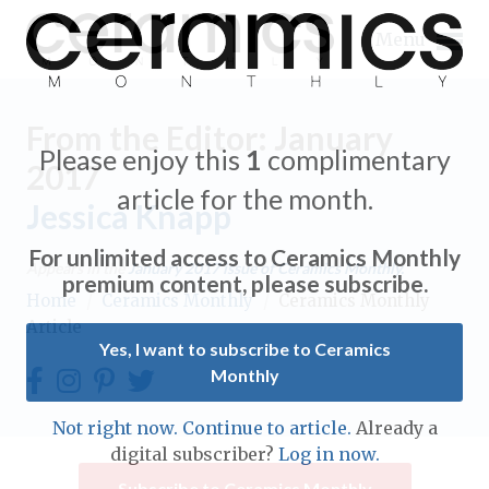
Menu
From the Editor: January
Please enjoy this
1
complimentary
2017
article for the month.
Jessica Knapp
Expand subnavigation for previous item
For unlimited access to Ceramics Monthly
Appears in the
January 2017
issue of Ceramics Monthly.
Expand subnavigation for previous item
premium content, please subscribe.
Home
/
Ceramics Monthly
/
Ceramics Monthly
Article
Expand subnavigation for previous item
Yes, I want to subscribe to Ceramics
Monthly
Expand subnavigation for previous item
Expand subnavigation for previous item
Not right now. Continue to article.
Already a
Expand subnavigation for previous item
digital subscriber?
Log in now.
Expand subnavigation for previous item
Expand subnavigation for previous item
Subscribe to Ceramics Monthly