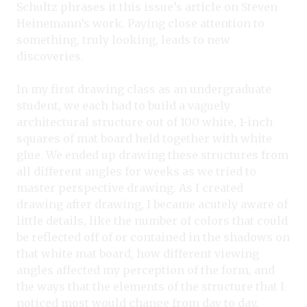
Schultz phrases it this issue’s article on Steven
Heinemann’s work. Paying close attention to
something, truly looking, leads to new
discoveries.
In my first drawing class as an undergraduate
student, we each had to build a vaguely
architectural structure out of 100 white, 1-inch
squares of mat board held together with white
glue. We ended up drawing these structures from
all different angles for weeks as we tried to
master perspective drawing. As I created
drawing after drawing, I became acutely aware of
little details, like the number of colors that could
be reflected off of or contained in the shadows on
that white mat board, how different viewing
angles affected my perception of the form, and
the ways that the elements of the structure that I
noticed most would change from day to day.