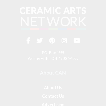
Facebook
Twitter
Pinterest
Instagram
YouTub
Visit
us
on
P.O. Box 1555
Westerville, OH 43086-1555
About CAN
About Us
Contact Us
Advertising