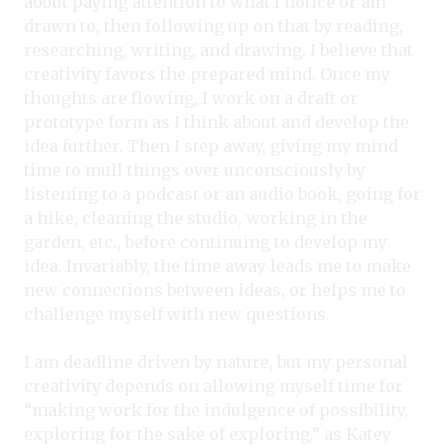
about paying attention to what I notice or am
drawn to, then following up on that by reading,
researching, writing, and drawing. I believe that
creativity favors the prepared mind. Once my
thoughts are flowing, I work on a draft or
prototype form as I think about and develop the
idea further. Then I step away, giving my mind
time to mull things over unconsciously by
listening to a podcast or an audio book, going for
a hike, cleaning the studio, working in the
garden, etc., before continuing to develop my
idea. Invariably, the time away leads me to make
new connections between ideas, or helps me to
challenge myself with new questions.
I am deadline driven by nature, but my personal
creativity depends on allowing myself time for
“making work for the indulgence of possibility,
exploring for the sake of exploring,” as Katey