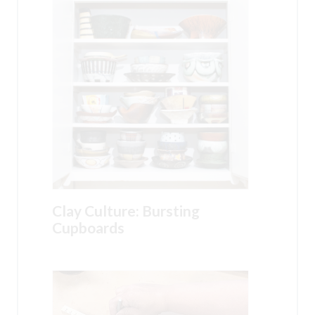
Clay Culture: Bursting
Cupboards