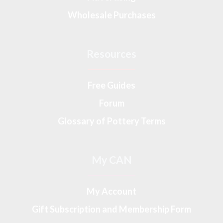
Wholesale Purchases
Resources
Free Guides
Forum
Glossary of Pottery Terms
My CAN
My Account
Gift Subscription and Membership Form