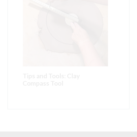
Tips and Tools: Clay
Compass Tool