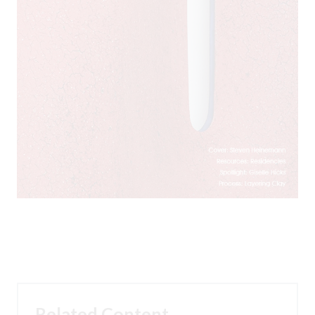
Related Content