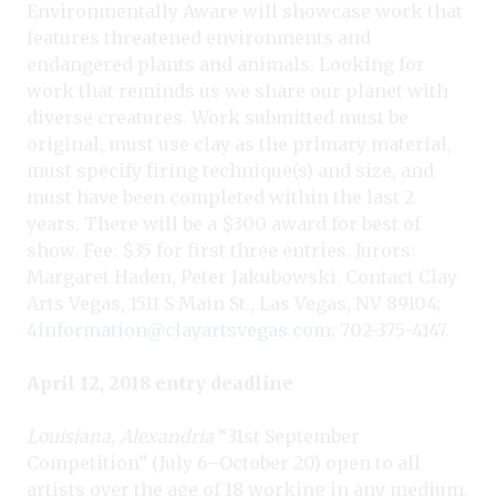
Environmentally Aware will showcase work that
features threatened environments and
endangered plants and animals. Looking for
work that reminds us we share our planet with
diverse creatures. Work submitted must be
original, must use clay as the primary material,
must specify firing technique(s) and size, and
must have been completed within the last 2
years. There will be a $300 award for best of
show. Fee: $35 for first three entries. Jurors:
Margaret Haden, Peter Jakubowski. Contact Clay
Arts Vegas, 1511 S Main St., Las Vegas, NV 89104;
4information@clayartsvegas.com
; 702-375-4147.
April 12, 2018 entry deadline
L
ouisiana, Alexandria
“31st September
Competition” (July 6–October 20) open to all
artists over the age of 18 working in any medium.