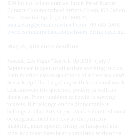
$30 for up to four entries. Juror: Peter Karner.
Contact Commonwheel Artists Co-op, 102 Cañon
Ave., Manitou Springs, CO 80829;
marketing@commonwheel.com
; 719-685-1008;
www.commonwheel.com/cheers-drink-up.html
.
May 25, 2018 entry deadline
Nevada, Las Vegas
“Serve It Up 2018” (July 7–
September 1) open to all artists working in clay.
Pottery often raises questions of art versus craft.
Serve It Up fills the gallery with functional work
that answers the question, pottery is with no
doubt art. From tumblers to bowls to serving
vessels, if it belongs on the dinner table it
belongs at Clay Arts Vegas. Work submitted must
be original, must use clay as the primary
material, must specify firing technique(s) and
size, and must have been completed within the