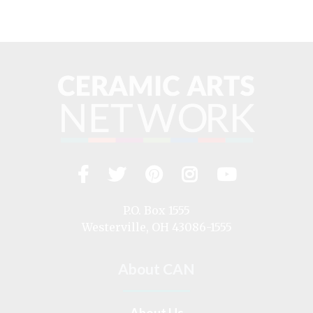
Facebook
Twitter
Pinterest
Instagram
YouTub
Visit
us
on
P.O. Box 1555
Westerville, OH 43086-1555
About CAN