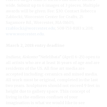
wide. Submit up to 6 images of 3 pieces. Multiple
awards will be given. Fee: $30. Contact Rebecca
Zablocki, Worcester Center for Crafts, 25
Sagamore Rd., Worcester, MA 01605;
rzablocki@worcester.edu
; 508-753-8183 x.208;
www.worcester.edu
.
March 2, 2018 entry deadline
Indiana, Kokomo
“Nefelibata” (April 6–25) open to
all artists who are at least 16 years of age and are
residents of the US. All fine art media are
accepted including: ceramics and mixed media.
All work must be original, completed in the last
two years. Sculptures should not exceed 9 feet in
height due to gallery space. This concept of
living in the endless confines of your
imagination is what we would like to see