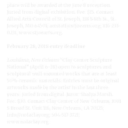
place will be awarded at the June 8 reception.
Juried from digital exhibition. Fee: $15. Contact
Allied Arts Council of St. Joseph, 118 S 8th St., St.
Joseph, MO 64501;
artstaff@stjoearts.org
; 816-233-
0231;
www.stjoearts.org
.
February 28, 2018 entry deadline
Louisiana, New Orleans
“Clay Center Sculpture
National” (April 6–28) open to sculptures and
sculptural wall-mounted works that are at least
50% ceramic materials. Entries must be original
artworks made by the artist in the last three
years. Juried from digital. Juror: Shalya Marsh.
Fee: $30. Contact Clay Center of New Orleans, 1001
S Broad St. Unit 116, New Orleans, LA 70125;
info@nolaclay.org
; 504-517-3721;
www.nolaclay.org
.