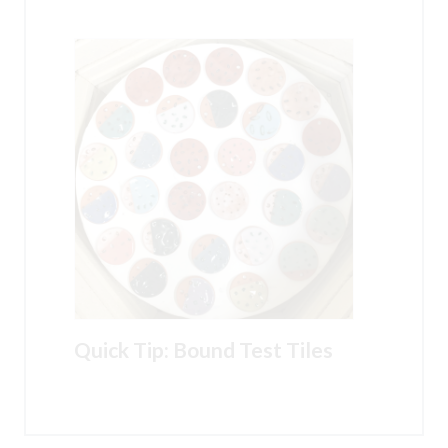
Quick Tip: Bound Test Tiles