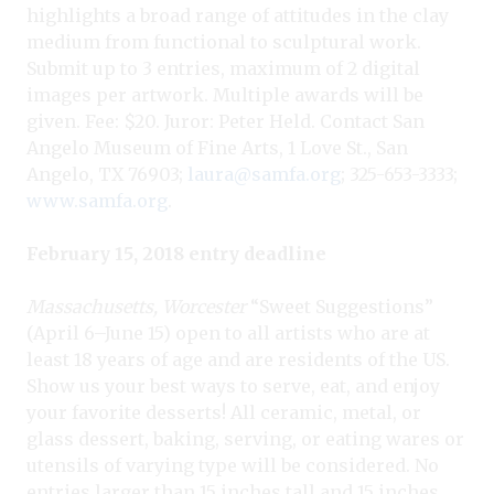
highlights a broad range of attitudes in the clay
medium from functional to sculptural work.
Submit up to 3 entries, maximum of 2 digital
images per artwork. Multiple awards will be
given. Fee: $20. Juror: Peter Held. Contact San
Angelo Museum of Fine Arts, 1 Love St., San
Angelo, TX 76903;
laura@samfa.org
; 325-653-3333;
www.samfa.org
.
February 15, 2018 entry deadline
Massachusetts, Worcester
“Sweet Suggestions”
(April 6–June 15) open to all artists who are at
least 18 years of age and are residents of the US.
Show us your best ways to serve, eat, and enjoy
your favorite desserts! All ceramic, metal, or
glass dessert, baking, serving, or eating wares or
utensils of varying type will be considered. No
entries larger than 15 inches tall and 15 inches