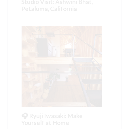
Studio Visit: Ashwini Bhat,
Petaluma, California
🎧 Ryuji Iwasaki: Make
Yourself at Home