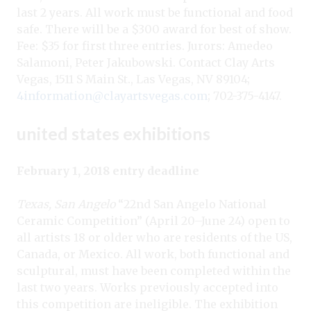
last 2 years. All work must be functional and food
safe. There will be a $300 award for best of show.
Fee: $35 for first three entries. Jurors: Amedeo
Salamoni, Peter Jakubowski. Contact Clay Arts
Vegas, 1511 S Main St., Las Vegas, NV 89104;
4information@clayartsvegas.com
; 702-375-4147.
united states exhibitions
February 1, 2018 entry deadline
Texas, San Angelo
“22nd San Angelo National
Ceramic Competition” (April 20–June 24) open to
all artists 18 or older who are residents of the US,
Canada, or Mexico. All work, both functional and
sculptural, must have been completed within the
last two years. Works previously accepted into
this competition are ineligible. The exhibition