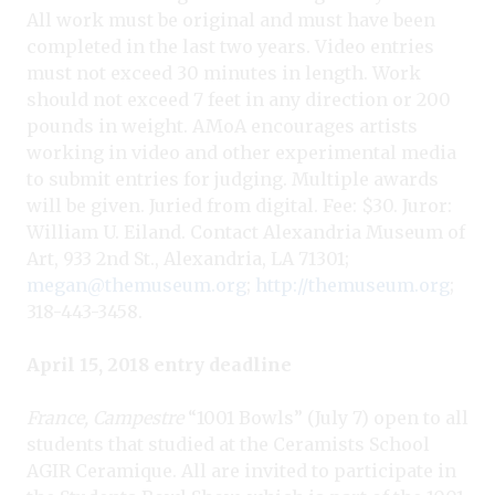
All work must be original and must have been
completed in the last two years. Video entries
must not exceed 30 minutes in length. Work
should not exceed 7 feet in any direction or 200
pounds in weight. AMoA encourages artists
working in video and other experimental media
to submit entries for judging. Multiple awards
will be given. Juried from digital. Fee: $30. Juror:
William U. Eiland. Contact Alexandria Museum of
Art, 933 2nd St., Alexandria, LA 71301;
megan@themuseum.org
;
http://themuseum.org
;
318-443-3458.
April 15, 2018 entry deadline
France, Campestre
“1001 Bowls” (July 7) open to all
students that studied at the Ceramists School
AGIR Ceramique. All are invited to participate in