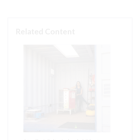
Related Content