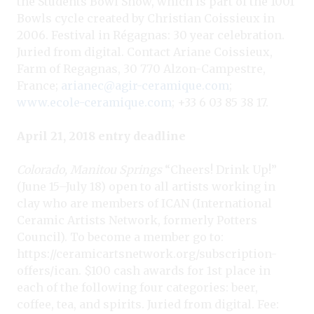
the Students Bowl Show, which is part of the 1001
Bowls cycle created by Christian Coissieux in
2006. Festival in Régagnas: 30 year celebration.
Juried from digital. Contact Ariane Coissieux,
Farm of Regagnas, 30 770 Alzon-Campestre,
France;
arianec@agir-ceramique.com
;
www.ecole-ceramique.com
; +33 6 03 85 38 17.
April 21, 2018 entry deadline
Colorado, Manitou Springs
“Cheers! Drink Up!”
(June 15–July 18) open to all artists working in
clay who are members of ICAN (International
Ceramic Artists Network, formerly Potters
Council). To become a member go to:
https://ceramicartsnetwork.org/subscription-
offers/ican. $100 cash awards for 1st place in
each of the following four categories: beer,
coffee, tea, and spirits. Juried from digital. Fee: