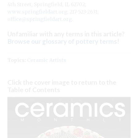
4th Street, Springfield, IL 62702;
www.springfieldart.org
; 217-523-2631;
office@springfieldart.org
.
Unfamiliar with any terms in this article?
Browse our glossary of pottery terms
!
Topics:
Ceramic Artists
Click the cover image to return to the
Table of Contents