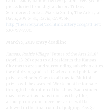
can be easily handled by two people. Fee: $15 per
piece. Juried from digital. Juror: Tiffany
Schmierer. Contact Marcia Smith, The Artery of
Davis, 209 G. St., Davis, CA 95616;
http://theartery.net/ccc.html
;
artery.ccc@att.net
;
530-758-8330.
March 5, 2018 entry deadline
Kansas, Prairie Village
“Future of the Arts 2018”
(April 13–28) open to all residents the Kansas
City metro area and surrounding suburban cities,
for children, grades 1–12 who attend public or
private schools. Open to all media. Multiple
prizes will be awarded. Work must be for sale
through the duration of the show. Each student
may enter art as many times as they like,
although only one piece per artist will be
allowed in the final round of judging. Fee: $5.