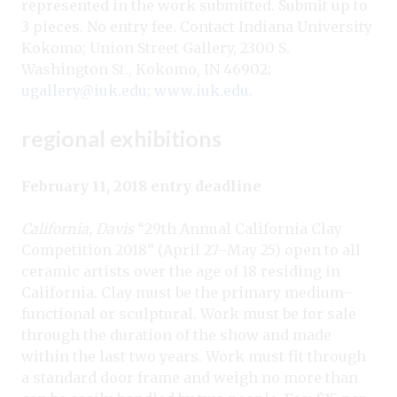
represented in the work submitted. Submit up to
3 pieces. No entry fee. Contact Indiana University
Kokomo; Union Street Gallery, 2300 S.
Washington St., Kokomo, IN 46902;
ugallery@iuk.edu
;
www.iuk.edu
.
regional exhibitions
February 11, 2018 entry deadline
California, Davis
“29th Annual California Clay
Competition 2018” (April 27–May 25) open to all
ceramic artists over the age of 18 residing in
California. Clay must be the primary medium–
functional or sculptural. Work must be for sale
through the duration of the show and made
within the last two years. Work must fit through
a standard door frame and weigh no more than