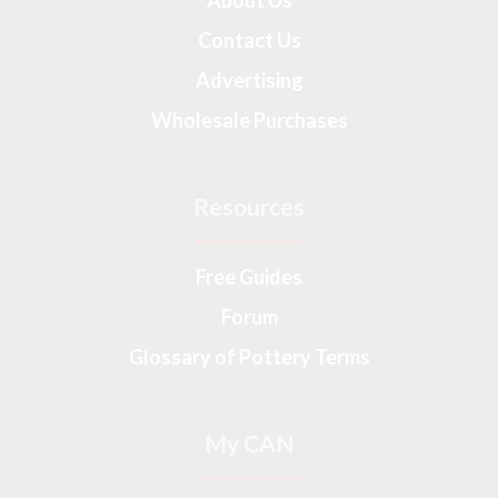
About Us
Contact Us
Advertising
Wholesale Purchases
Resources
Free Guides
Forum
Glossary of Pottery Terms
My CAN