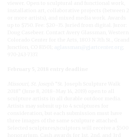
viewer. Open to sculptural and functional work,
installation art, collaborative projects (between 2
or more artists), and mixed media work. Awards
up to $750. Fee: $20–35. Juried from digital. Juror:
Doug Casebeer. Contact Avery Glassman, Western
Colorado Center for the Arts, 1803 N 7th St., Grand
Junction, CO 81501;
aglassman@gjartcenter.org
;
970-243-7337.
February 5, 2018 entry deadline
Missouri, St. Joseph
“St. Joseph Sculpture Walk
2018” (June 8, 2018–May 14, 2019) open to all
sculpture artists in all durable outdoor media.
Artists may submit up to 4 sculptures for
consideration, but each submission must have
three images of the same sculpture attached.
Selected sculptures/sculptors will receive a $500
honorarium. Cash awards for 1st, 2nd, and 3rd