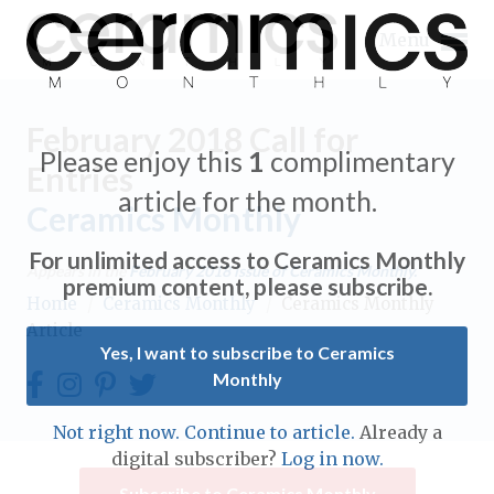
Menu
February 2018 Call for
Please enjoy this
1
complimentary
Entries
article for the month.
Ceramics Monthly
Expand subnavigation for previous item
For unlimited access to Ceramics Monthly
Appears in the
February 2018
issue of Ceramics Monthly.
Expand subnavigation for previous item
premium content, please subscribe.
Home
/
Ceramics Monthly
/
Ceramics Monthly
Article
Expand subnavigation for previous item
Yes, I want to subscribe to Ceramics
Monthly
Expand subnavigation for previous item
Expand subnavigation for previous item
Not right now. Continue to article.
Already a
Expand subnavigation for previous item
digital subscriber?
Log in now.
Expand subnavigation for previous item
Expand subnavigation for previous item
Subscribe to Ceramics Monthly