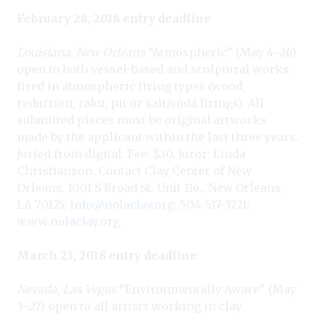
February 28, 2018 entry deadline
Louisiana, New Orleans
“Atmospheric” (May 4–26)
open to both vessel-based and sculptural works
fired in atmospheric firing types (wood,
reduction, raku, pit or salt/soda firings). All
submitted pieces must be original artworks
made by the applicant within the last three years.
Juried from digital. Fee: $30. Juror: Linda
Christianson. Contact Clay Center of New
Orleans, 1001 S Broad St. Unit 116., New Orleans,
LA 70125;
info@nolaclay.org
; 504-517-3721;
www.nolaclay.org
.
March 23, 2018 entry deadline
Nevada, Las Vegas
“Environmentally Aware” (May
3–27) open to all artists working in clay.