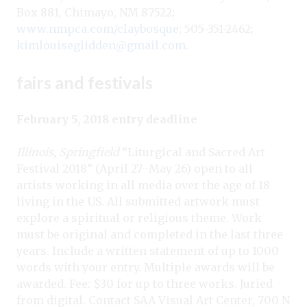
Box 881, Chimayo, NM 87522;
www.nmpca.com/claybosque
; 505-351-2462;
kimlouiseglidden@gmail.com
.
fairs and festivals
February 5, 2018 entry deadline
Illinois, Springfield
“Liturgical and Sacred Art
Festival 2018” (April 27–May 26) open to all
artists working in all media over the age of 18
living in the US. All submitted artwork must
explore a spiritual or religious theme. Work
must be original and completed in the last three
years. Include a written statement of up to 1000
words with your entry. Multiple awards will be
awarded. Fee: $30 for up to three works. Juried
from digital. Contact SAA Visual Art Center, 700 N