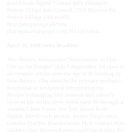
Juried from digital. Contact Julie Flanagan,
Prairie Village Arts Council, 7700 Mission Rd.,
Prairie Village, CKS 66208;
http://artspv.org/call/fota
;
jflanaganart@gmail.com
; 913-710-6804.
April 20, 2018 entry deadline
New Mexico, Albuquerque
“Resonations in Clay—
Life on the Bosque” (July 7–September 30) open to
all ceramic artists over the age of 18 residing in
New Mexico. Clay must be the primary medium—
functional or sculptural interpreting the
Bosque’s changing four seasons and nature’s
cycle of life on the river. Work must fit through a
standard door frame. Fee: $40. Juried from
digital. $1000 cash awards. Jurors: Virgil Ortiz,
Camilla Trujillo, Kim Eichorst, Ph.D. Contact Kim
Glidden, New Mexico Potters and Clay Artists, PO