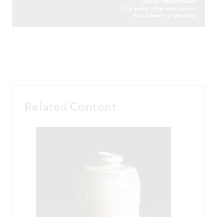
Related Content