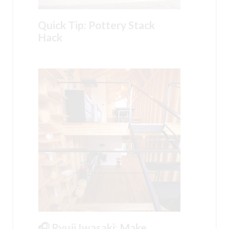
Quick Tip: Pottery Stack
Hack
🎧 Ryuji Iwasaki: Make