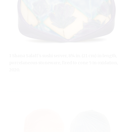
1 Shana Salaff’s sushi server, 8¼ in. (21 cm) in length,
porcelaneous stoneware, fired to cone 5 in oxidation,
2020.