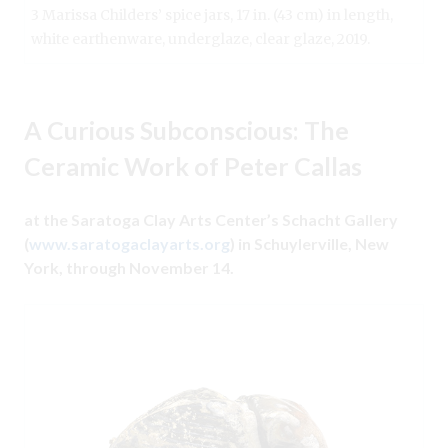
3 Marissa Childers’ spice jars, 17 in. (43 cm) in length,
white earthenware, underglaze, clear glaze, 2019.
A Curious Subconscious: The
Ceramic Work of Peter Callas
at the Saratoga Clay Arts Center’s Schacht Gallery
(
www.saratogaclayarts.org
) in Schuylerville, New
York, through November 14.