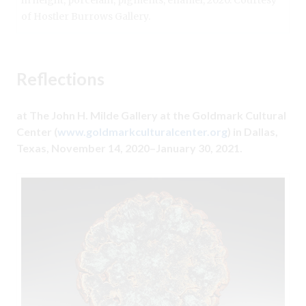
in height, porcelain, pigments, enamel, 2020. Courtesy
of Hostler Burrows Gallery.
Reflections
at The John H. Milde Gallery at the Goldmark Cultural
Center (
www.goldmarkculturalcenter.org
) in Dallas,
Texas, November 14, 2020–January 30,
2021.