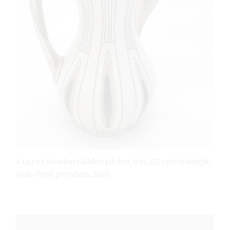
4 Lorna Meaden’s lidded pitcher, 9 in. (23 cm) in height,
soda-fired porcelain, 2020.