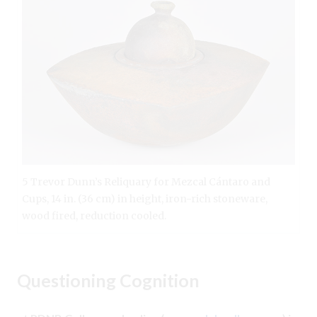
5 Trevor Dunn’s Reliquary for Mezcal Cántaro and
Cups, 14 in. (36 cm) in height, iron-rich stoneware,
wood fired, reduction cooled.
Questioning Cognition