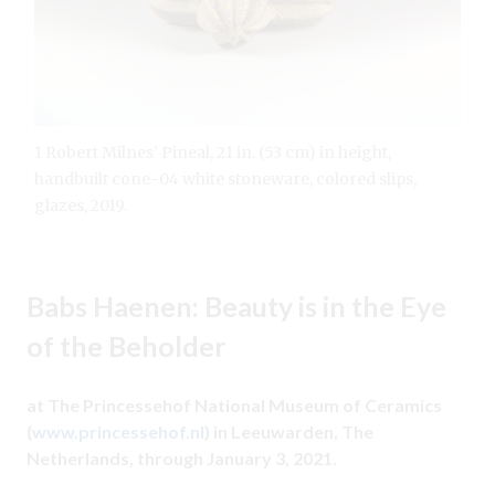
1 Robert Milnes’ Pineal, 21 in. (53 cm) in height,
handbuilt cone-04 white stoneware, colored slips,
glazes, 2019.
Babs Haenen: Beauty is in the Eye
of the Beholder
at The Princessehof National Museum of Ceramics
(
www.princessehof.nl
) in Leeuwarden, The
Netherlands, through January 3, 2021.