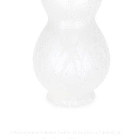
2 Brian Jensen’s luster bottle, 14 in. (36 cm) in height,