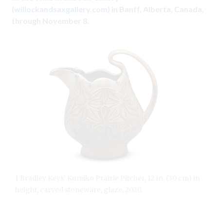
(
willockandsaxgallery.com
) in Banff, Alberta, Canada,
through November 8.
1 Bradley Keys’ Kumiko Prairie Pitcher, 12 in. (30 cm) in
height, carved stoneware, glaze, 2020.