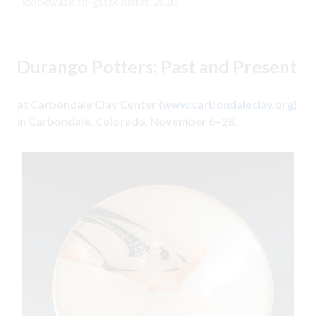
stoneware, in-glaze luster, 2020.
Durango Potters: Past and Present
at Carbondale Clay Center (
www.carbondaleclay.org
)
in Carbondale, Colorado, November 6–28.