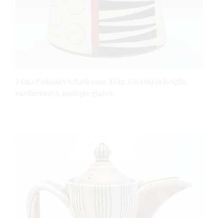
3 Lisa Pedolsky’s flask vase, 15 in. (38 cm) in height,
earthenware, multiple glazes.