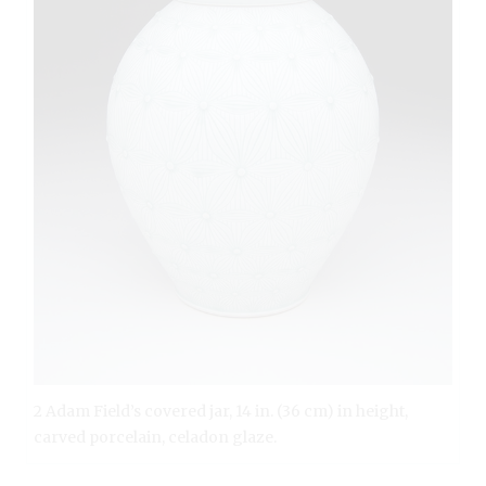
2 Adam Field’s covered jar, 14 in. (36 cm) in height,
carved porcelain, celadon glaze.