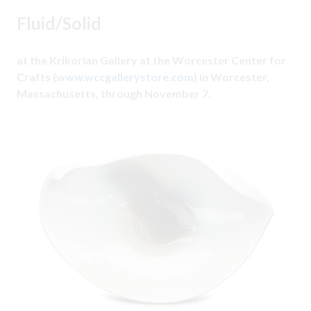
Fluid/Solid
at the Krikorian Gallery at the Worcester Center for
Crafts (
www.wccgallerystore.com
) in Worcester,
Massachusetts, through November 7.