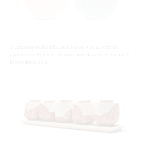
2 Courtney Michaud’s Deco Plates, 9 in. (23 cm) in
diameter each, wheel-thrown porcelain, fired to cone 9
in oxidation, 2019.