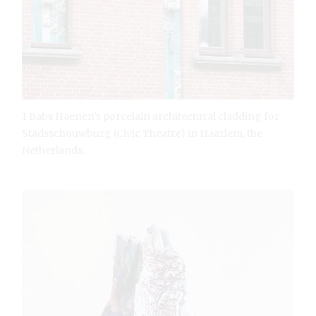
1 Babs Haenen’s porcelain architectural cladding for
Stadsschouwburg (Civic Theatre) in Haarlem, the
Netherlands.