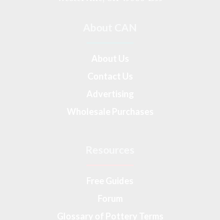
About CAN
About Us
Contact Us
Advertising
Wholesale Purchases
Resources
Free Guides
Forum
Glossary of Pottery Terms