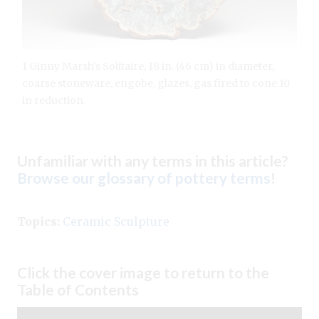
1 Ginny Marsh’s Solitaire, 18 in. (46 cm) in diameter,
coarse stoneware, engobe, glazes, gas fired to cone 10
in reduction.
Unfamiliar with any terms in this article?
Browse our glossary of pottery terms
!
Topics:
Ceramic Sculpture
Click the cover image to return to the
Table of Contents