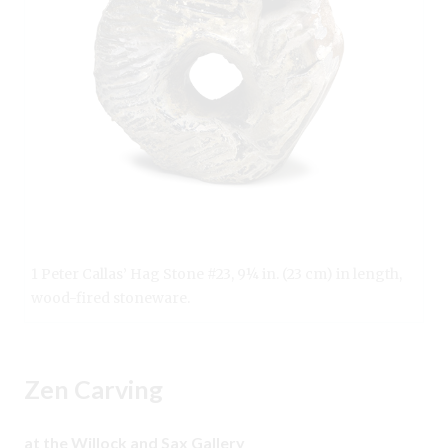
1 Peter Callas’ Hag Stone #23, 9¼ in. (23 cm) in length,
wood-fired stoneware.
Zen Carving
at the Willock and Sax Gallery