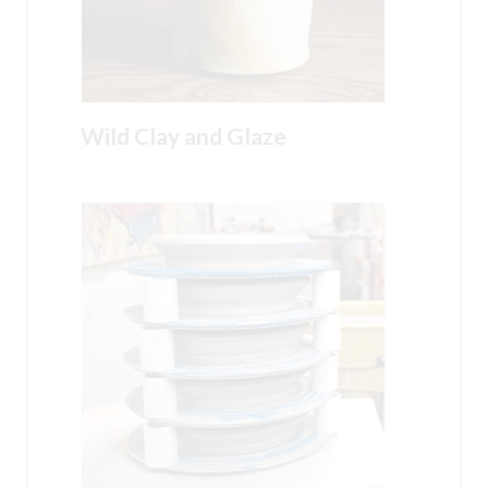
Wild Clay and Glaze