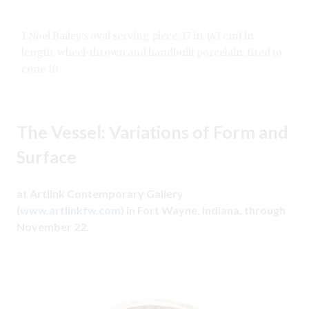
1 Noel Bailey’s oval serving piece, 17 in. (43 cm) in
length, wheel-thrown and handbuilt porcelain, fired to
cone 10.
The Vessel: Variations of Form and
Surface
at Artlink Contemporary Gallery
(
www.artlinkfw.com
) in Fort Wayne, Indiana, through
November 22.