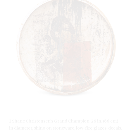
1 Shane Christensen’s Grand Champion, 26 in. (66 cm)
in diameter, shino on stoneware, low-fire glazes, decals.