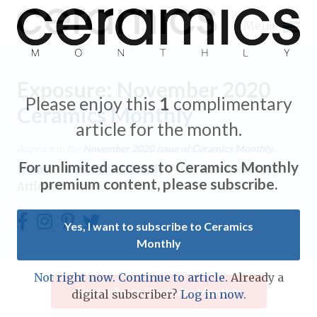
Menu
Exposure: November 2020
Please enjoy this
1
complimentary
Ceramics Monthly
article for the month.
Expand subnavigation for previous item
Appears in the
November 2020
issue of Ceramics Monthly.
For unlimited access to Ceramics Monthly
Home
/
Ceramics Monthly
/
Ceramics Monthly
Expand subnavigation for previous item
premium content, please subscribe.
Article
Expand subnavigation for previous item
Yes, I want to subscribe to Ceramics
Monthly
Expand subnavigation for previous item
Expand subnavigation for previous item
Not right now. Continue to article.
Already a
Expand subnavigation for previous item
Subscribe to Ceramics Monthly
digital subscriber?
Log in now.
Expand subnavigation for previous item
Expand subnavigation for previous item