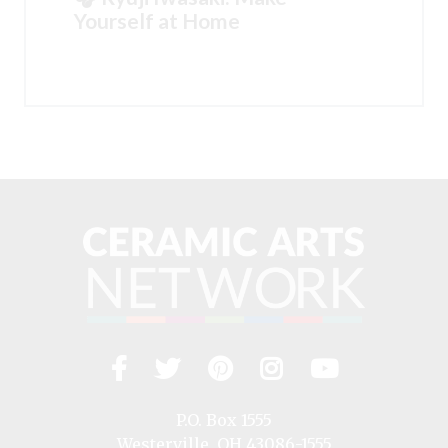
Yourself at Home
Facebook
Twitter
Pinterest
Instagram
YouTub
Visit
us
on
P.O. Box 1555
Westerville, OH 43086-1555