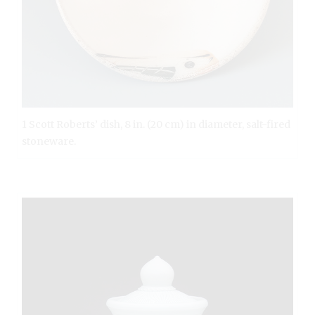
1 Scott Roberts’ dish, 8 in. (20 cm) in diameter, salt-fired
stoneware.