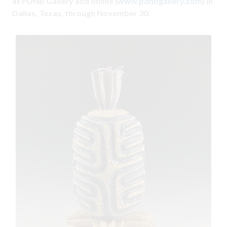
at PDNB Gallery and online (
www.pdnbgallery.com
) in
Dallas, Texas, through November 30.