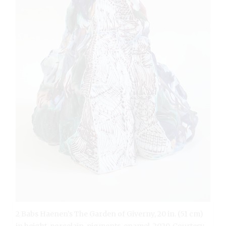
2 Babs Haenen’s The Garden of Giverny, 20 in. (51 cm)