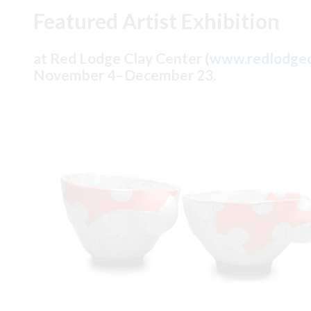
Featured Artist Exhibition
at Red Lodge Clay Center (
www.redlodgec
November 4–December 23.