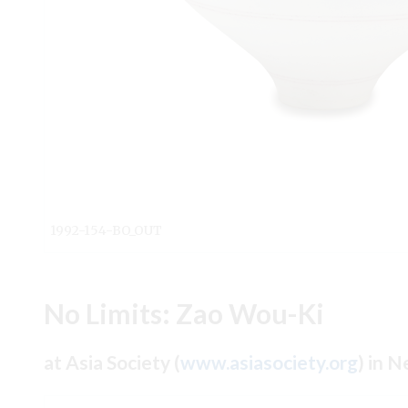
1992-154-BO_OUT
No Limits: Zao Wou-Ki
at Asia Society (
www.asiasociety.org
) in 