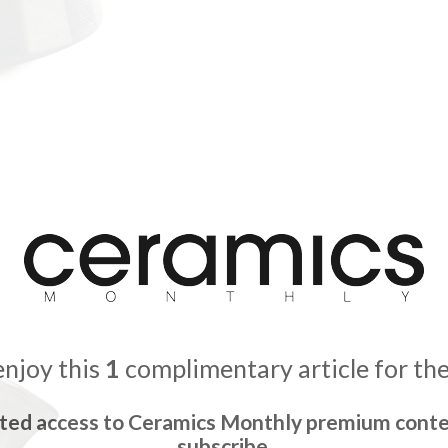
enjoy this
1
complimentary article for th
ited access to Ceramics Monthly premium conte
subscribe.