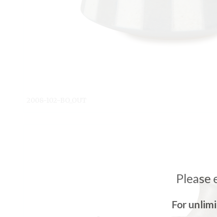
2008-102-BO_OUT
Please 
For unlim