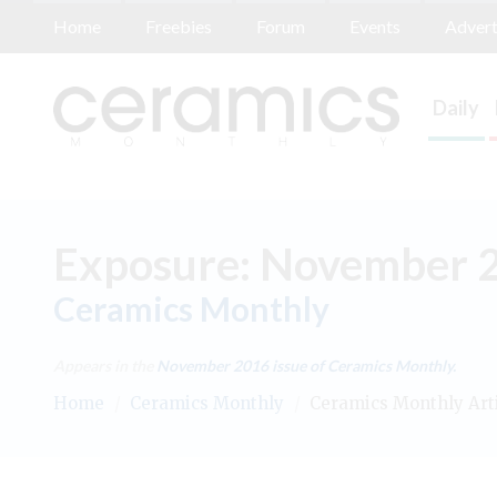
Home
Freebies
Forum
Events
Advert
Daily
Exposure: November 
Ceramics Monthly
Appears in the
November 2016
issue of Ceramics Monthly.
Home
/
Ceramics Monthly
/
Ceramics Monthly Art