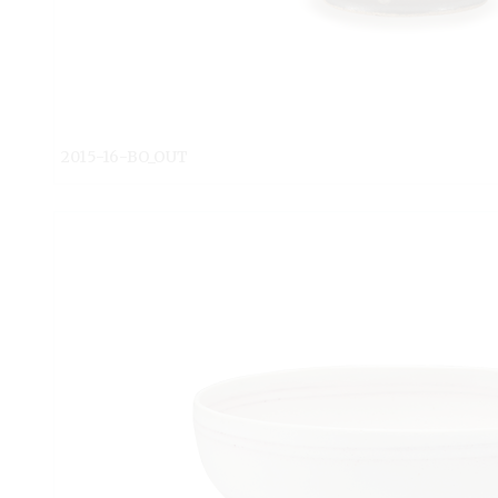
2015-16-BO_OUT