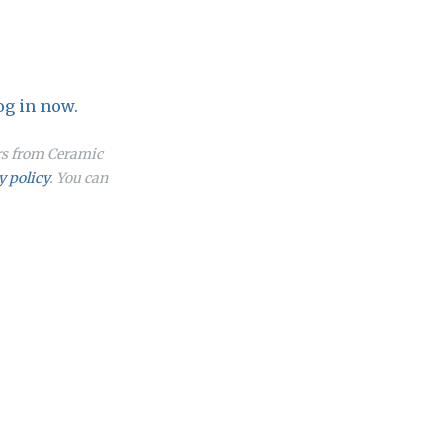
og in now.
ers from Ceramic
y policy
. You can