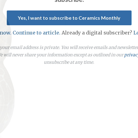
Yes, I want to subscribe to Ceramics Monthly
 now. Continue to article.
Already a digital subscriber?
L
our email address is private. You will receive emails and newslett
 will never share your information except as outlined in our
privac
unsubscribe at any time.