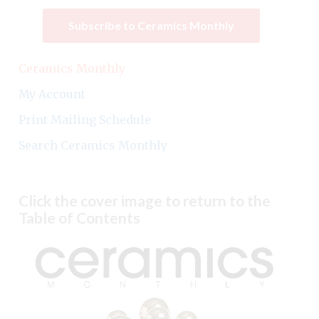
Subscribe to Ceramics Monthly
Ceramics Monthly
My Account
Print Mailing Schedule
Search Ceramics Monthly
Click the cover image to return to the
Table of Contents