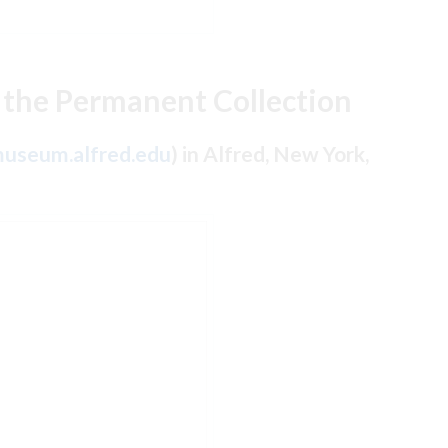
 the Permanent Collection
useum.alfred.edu
) in Alfred, New York,