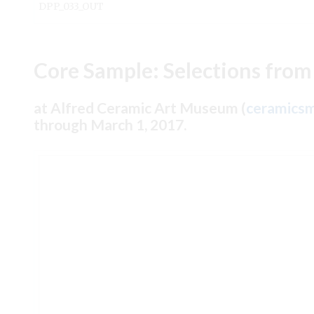
DPP_033_OUT
Core Sample: Selections from
at Alfred Ceramic Art Museum (
ceramicsm
through March 1, 2017.