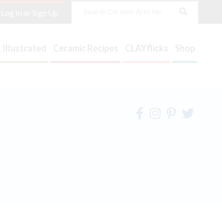
Search
Log In or Sign Up
 Illustrated
Ceramic Recipes
CLAYflicks
Shop