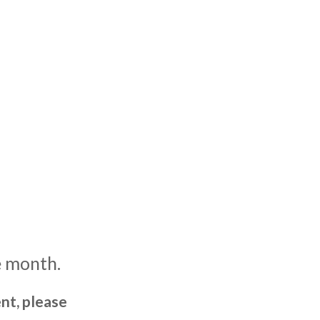
e month.
nt, please