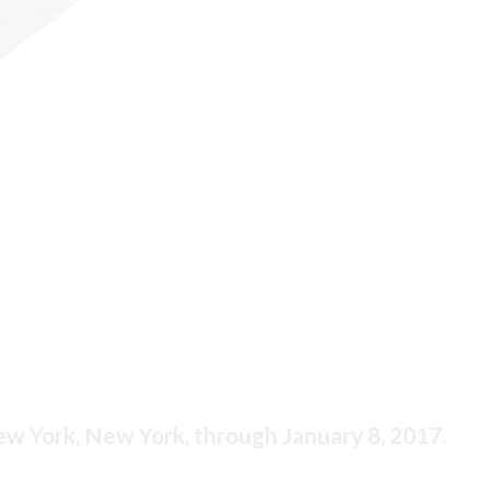
New York, New York, through January 8, 2017.