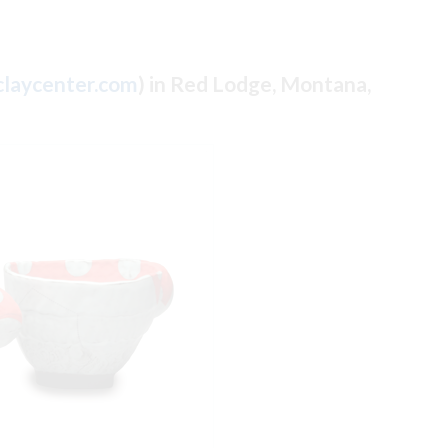
laycenter.com
) in Red Lodge, Montana,