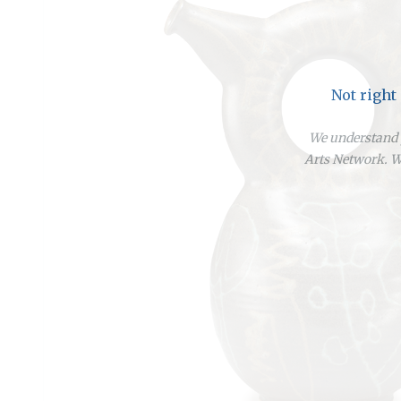
Not right
We understand y
Arts Network. We