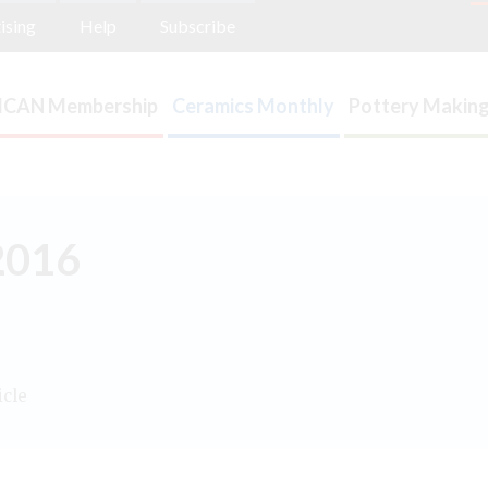
ising
Help
Subscribe
ICAN Membership
Ceramics Monthly
Pottery Making
2016
icle