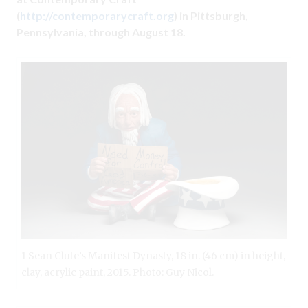
(
http://contemporarycraft.org
) in Pittsburgh,
Pennsylvania, through August 18.
1 Sean Clute’s Manifest Dynasty, 18 in. (46 cm) in height,
clay, acrylic paint, 2015. Photo: Guy Nicol.