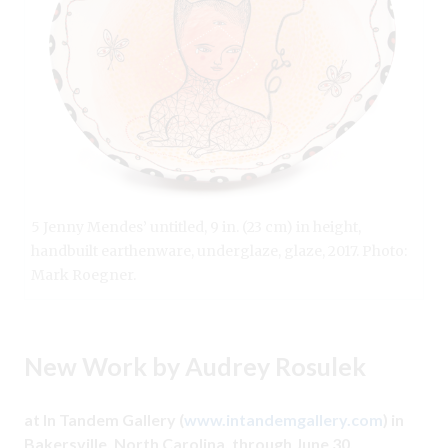
5 Jenny Mendes’ untitled, 9 in. (23 cm) in height,
handbuilt earthenware, underglaze, glaze, 2017. Photo:
Mark Roegner.
New Work by Audrey Rosulek
at In Tandem Gallery (
www.intandemgallery.com
) in
Bakersville, North Carolina, through June 30.