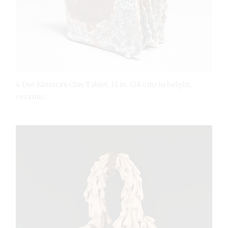
4 Dot Kimura’s Clay Tablet, 11 in. (28 cm) in height,
ceramic.