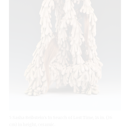
5 Sasha Reibstein’s In Search of Lost Time, 14 in. (36
cm) in height, ceramic.