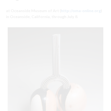
at Oceanside Museum of Art (
http://oma-online.org
)
in Oceanside, California, through July 8.