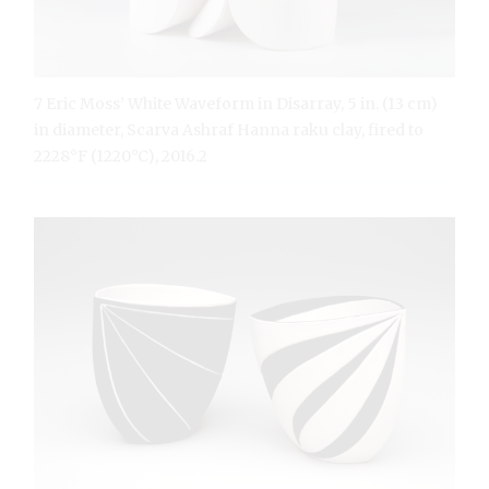
7 Eric Moss’ White Waveform in Disarray, 5 in. (13 cm)
in diameter, Scarva Ashraf Hanna raku clay, fired to
2228°F (1220°C), 2016.2