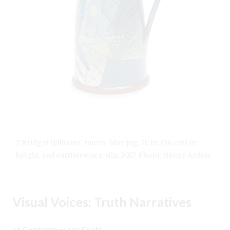
7 Bridget Williams’ micro-blue jug, 10 in. (26 cm) in
height, red earthenware, slip, 2017. Photo: Henry Arden.
Visual Voices: Truth Narratives
at Contemporary Craft