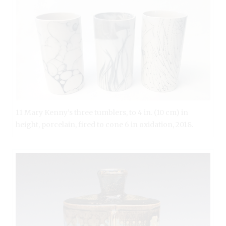
11 Mary Kenny’s three tumblers, to 4 in. (10 cm) in
height, porcelain, fired to cone 6 in oxidation, 2018.