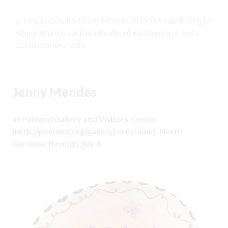
4 Tom Jaszczak’s Diamond Vase, 19 in. (48 cm) in height,
wheel-thrown and handbuilt red earthenware, soda
fired to cone 2, 2017.
Jenny Mendes
at Penland Gallery and Visitors Center
(
http://penland.org/gallery
) in Penland, North
Carolina, through July 8.