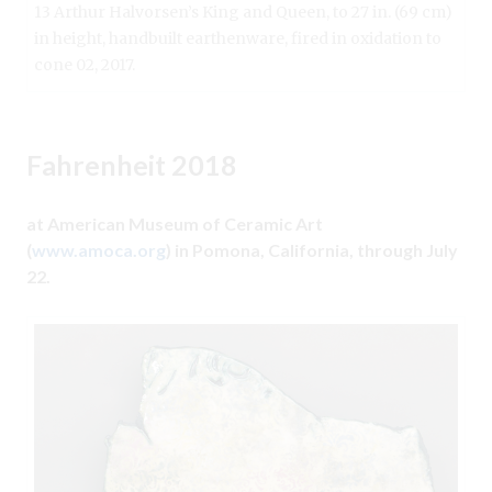
13 Arthur Halvorsen’s King and Queen, to 27 in. (69 cm)
in height, handbuilt earthenware, fired in oxidation to
cone 02, 2017.
Fahrenheit 2018
at American Museum of Ceramic Art
(
www.amoca.org
) in Pomona, California, through July
22.