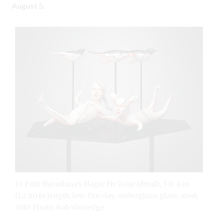
August 5.
15 Patti Warashina’s Magic Fly Zone (detail), 3 ft. 8 in.
(1.2 m) in length, low-fire clay, underglaze, glaze, steel,
2010. Photo: Rob Vinnedge.