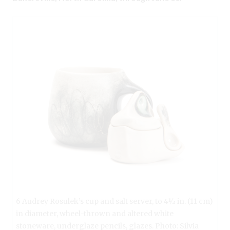
6 Audrey Rosulek’s cup and salt server, to 4½ in. (11 cm)
in diameter, wheel-thrown and altered white
stoneware, underglaze pencils, glazes. Photo: Silvia