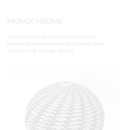
MONOCHROME
at Craft Centre and Design Gallery Leeds
(
www.craftcentreleeds.co.uk
) in Leeds, West
Yorkshire, UK, through June 23.