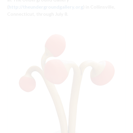
(
http://theundergroundgallery.org
) in Collinsville,
Connecticut, through July 8.