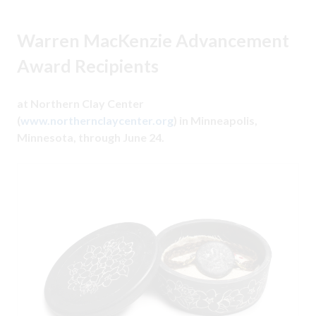
Warren MacKenzie Advancement
Award Recipients
at Northern Clay Center
(
www.northernclaycenter.org
) in Minneapolis,
Minnesota, through June 24.