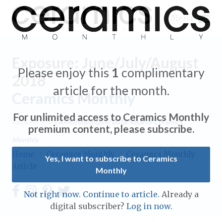
Menu
Exposure: June/July/August
Please enjoy this
1
complimentary
2018
article for the month.
Ceramics Monthly
Expand subnavigation for previous item
For unlimited access to Ceramics Monthly
Appears in the
June/July/August 2018
issue of Ceramics
Expand subnavigation for previous item
premium content, please subscribe.
Monthly.
Expand subnavigation for previous item
Home
/
Ceramics Monthly
/
Ceramics Monthly
Yes, I want to subscribe to Ceramics
Article
Monthly
Expand subnavigation for previous item
Expand subnavigation for previous item
Not right now. Continue to article.
Already a
Expand subnavigation for previous item
digital subscriber?
Log in now.
Expand subnavigation for previous item
Expand subnavigation for previous item