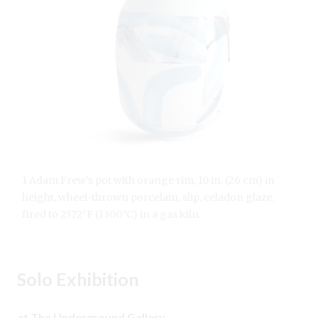
1 Adam Frew’s pot with orange rim, 10 in. (26 cm) in
height, wheel-thrown porcelain, slip, celadon glaze,
fired to 2372°F (1300°C) in a gas kiln.
Solo Exhibition
at The Underground Gallery