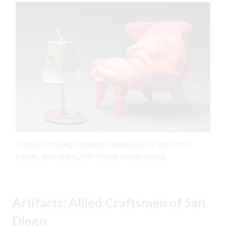
2 Hsin-Yi Huang’s Nightly Routine, 12 in. (30 cm) in
length, porcelain, 2017. Photo: Annie Foong.
Artifacts: Allied Craftsmen of San
Diego