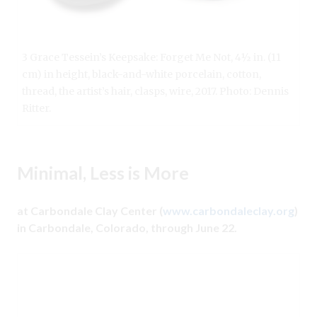
3 Grace Tessein’s Keepsake: Forget Me Not, 4½ in. (11
cm) in height, black-and-white porcelain, cotton,
thread, the artist’s hair, clasps, wire, 2017. Photo: Dennis
Ritter.
Minimal, Less is More
at Carbondale Clay Center (
www.carbondaleclay.org
)
in Carbondale, Colorado, through June 22.