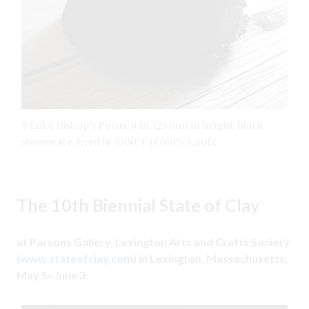
9 Luke Bishop’s Porus, 9 in. (23 cm) in height, black
stoneware, fired to 2300°F (1260°C), 2017.
The 10th Biennial State of Clay
at Parsons Gallery, Lexington Arts and Crafts Society
(
www.stateofclay.com
) in Lexington, Massachusetts,
May 5–June 3.