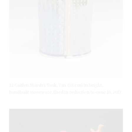
12 Caitlyn Marsh’s flask, 7 in. (18 cm) in height,
handbuilt stoneware, fired in reduction to cone 10, 2017.