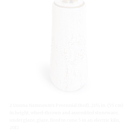
2 Donna Namnoum’s Perennial (Red), 21½ in. (55 cm)
in height, wheel-thrown and assembled stoneware,
underglaze, glaze, fired to cone 5 in an electric kiln,
2017.