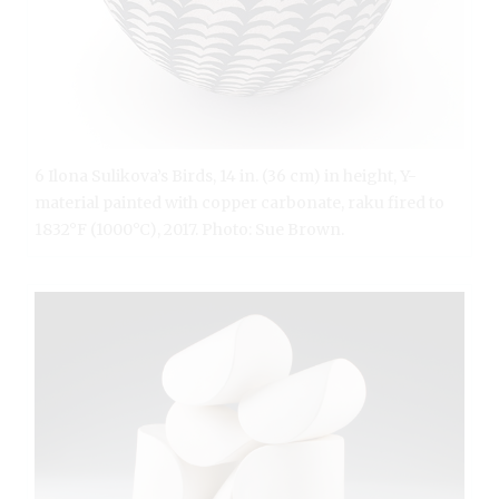
6 Ilona Sulikova’s Birds, 14 in. (36 cm) in height, Y-
material painted with copper carbonate, raku fired to
1832°F (1000°C), 2017. Photo: Sue Brown.