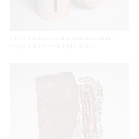
3 Richard Burkett’s Post-Pre-Columbian Artifact
Stirrup, 14 in. (36 cm) in height, ceramic.