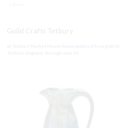
Palmer.
Guild Crafts Tetbury
at Tetbury Market House (
www.guildcrafts.org/uk
) in
Tetbury, England, through June 10.