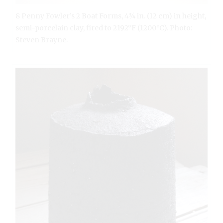
8 Penny Fowler’s 2 Boat Forms, 4¾ in. (12 cm) in height,
semi-porcelain clay, fired to 2192°F (1200°C). Photo:
Steven Brayne.