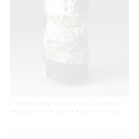
10 Irina Okula’s This Land is My Land, 24 in. (61 cm) in
height, earthenware, saggar fired to cone 012, 2017.