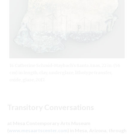
14 Catherine Schmid-Maybach’s Santa Anas, 22 in. (56
cm) in length, clay, underglaze, lithotype transfer,
oxide, glaze, 2017.
Transitory Conversations
at Mesa Contemporary Arts Museum
(
www.mesaartscenter.com
) in Mesa, Arizona, through