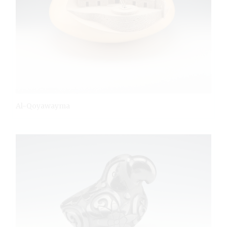
Al-Qoyawayma