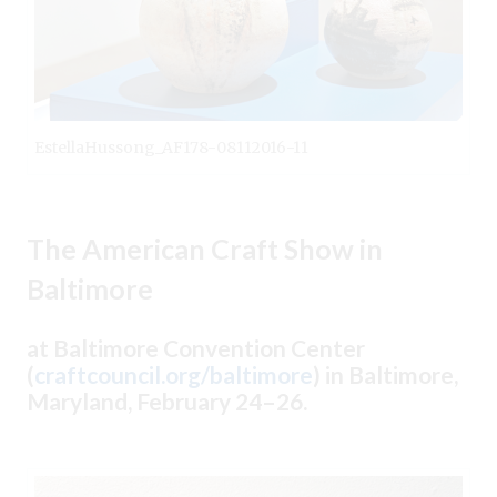
EstellaHussong_AF178-08112016-11
The American Craft Show in
Baltimore
at Baltimore Convention Center
(
craftcouncil.org/baltimore
) in Baltimore,
Maryland, February 24–26.