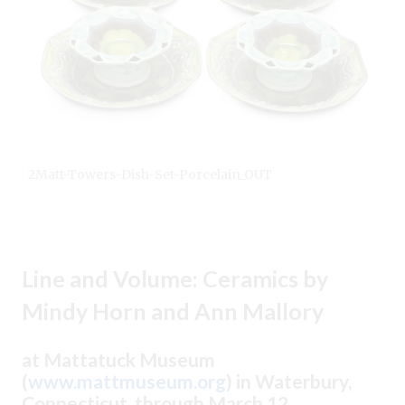
2Matt-Towers-Dish-Set-Porcelain_OUT
Line and Volume: Ceramics by
Mindy Horn and Ann Mallory
at Mattatuck Museum
(
www.mattmuseum.org
) in Waterbury,
Connecticut, through March 12.