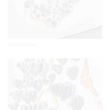
15-Forever-More