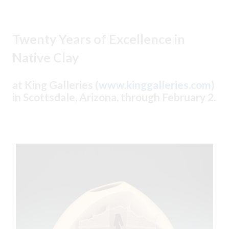
Twenty Years of Excellence in
Native Clay
at King Galleries (
www.kinggalleries.com
)
in Scottsdale, Arizona, through February 2.