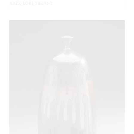
KATZ_LORI_516293-1