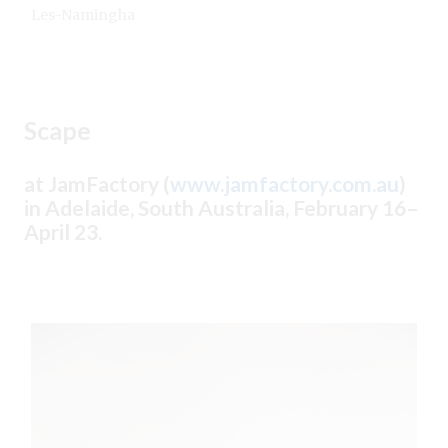
Les-Namingha
Scape
at JamFactory (
www.jamfactory.com.au
)
in Adelaide, South Australia, February 16–
April 23.