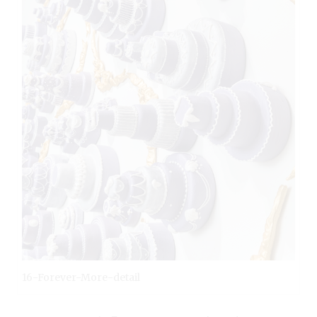
16-Forever-More-detail