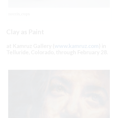
norris_cups
Clay as Paint
at Kamruz Gallery (
www.kamruz.com
) in
Telluride, Colorado, through February 28.