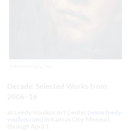
Unknown-1.jpeg_960
Decade: Selected Works from
2006–16
at Leedy-Voulkos Art Center (
www.leedy-
voulkos.com
) in Kansas City, Missouri,
through April 1.