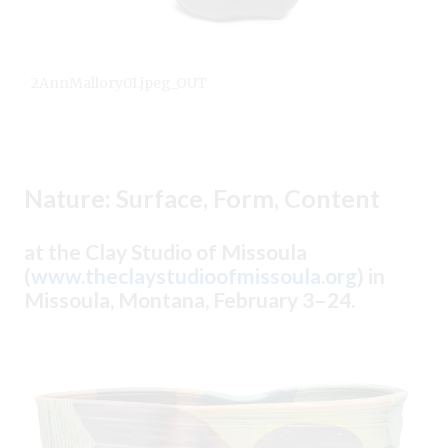
2AnnMallory01.jpeg_OUT
Nature: Surface, Form, Content
at the Clay Studio of Missoula
(
www.theclaystudioofmissoula.org
) in
Missoula, Montana, February 3–24.