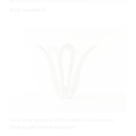
Kenji-Uranishi-15
Sonic-loop-green-2009-Porcelain-38-x34x34cm-
Photograph-Helene-Rosanove