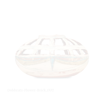
Dobbratz-Flower-Brick_OUT