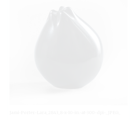
Jami-Porter-Lara_2843_8-x-10-in.-at-300-dpi-_JPEG_