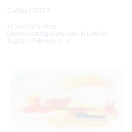
Collect 2017
at Saatchi Gallery
(
www.saatchigallery.com
) in London,
England, February 2–6.