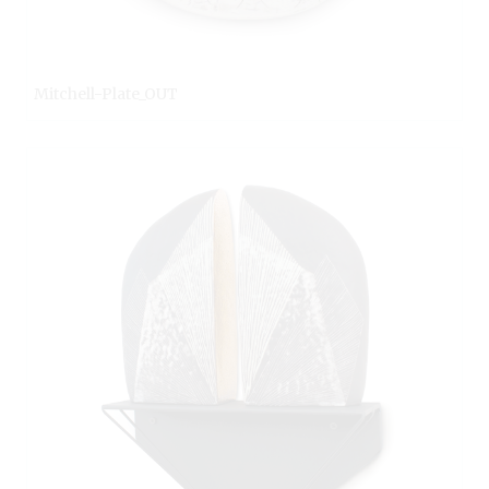
Mitchell-Plate_OUT