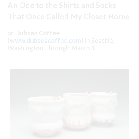
An Ode to the Shirts and Socks
That Once Called My Closet Home
at Dubsea Coffee
(
www.dubseacoffee.com
) in Seattle,
Washington, through March 1.