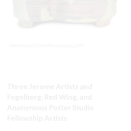
2Woodward_OrchidPlanter.jpeg_OUT
Three Jerome Artists and
Fogelberg, Red Wing, and
Anonymous Potter Studio
Fellowship Artists