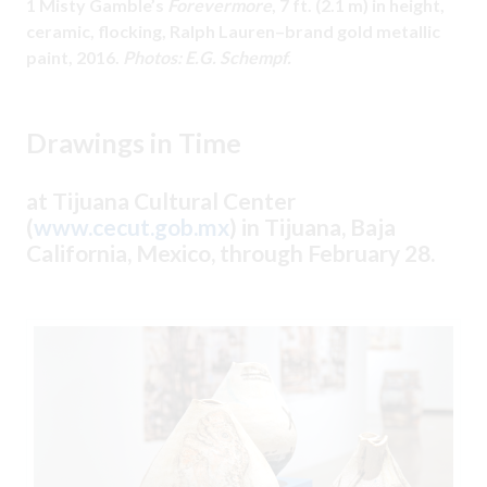
1 Misty Gamble’s
Forevermore
, 7 ft. (2.1 m) in height,
ceramic, flocking, Ralph Lauren–brand gold metallic
paint, 2016.
Photos: E.G. Schempf.
Drawings in Time
at Tijuana Cultural Center
(
www.cecut.gob.mx
) in Tijuana, Baja
California, Mexico, through February 28.