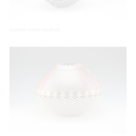
Autumn-Borts-Medlock