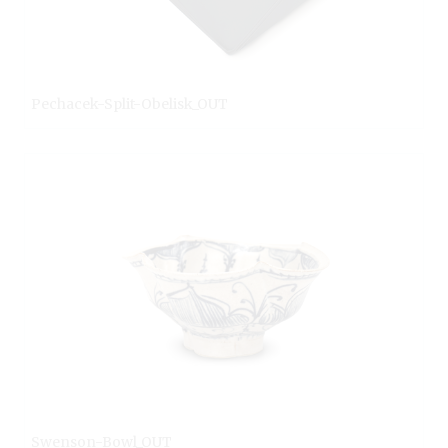
Pechacek-Split-Obelisk_OUT
Swenson-Bowl_OUT