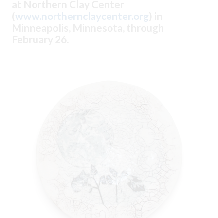
at Northern Clay Center
(
www.northernclaycenter.org
) in
Minneapolis, Minnesota, through
February 26.