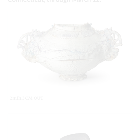
2mfh.3.CM_OUT