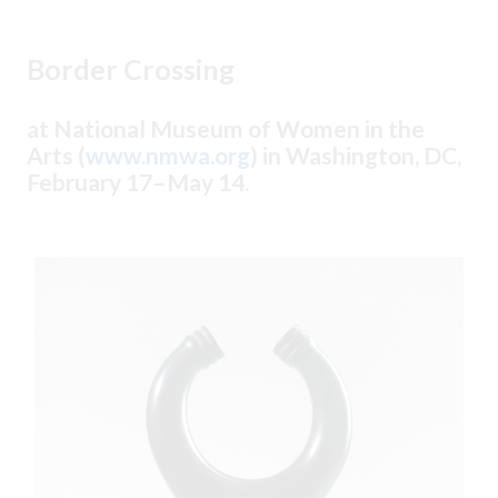
Border Crossing
at National Museum of Women in the
Arts (
www.nmwa.org
) in Washington, DC,
February 17–May 14.