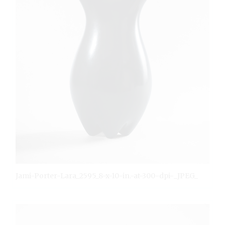
Jami-Porter-Lara_2595_8-x-10-in.-at-300-dpi-_JPEG_