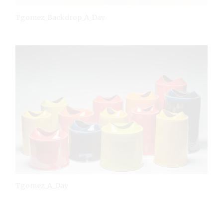
Tgomez_Backdrop_A_Day
Tgomez_A_Day