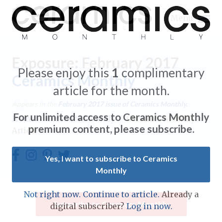
Menu
Exposure: February 2017
Please enjoy this
1
complimentary
Ceramics Monthly
article for the month.
Expand subnavigation for previous item
Appears in the
February 2017
issue of Ceramics Monthly.
For unlimited access to Ceramics Monthly
Home
/
Ceramics Monthly
/
Ceramics Monthly
Expand subnavigation for previous item
premium content, please subscribe.
Article
Expand subnavigation for previous item
Yes, I want to subscribe to Ceramics
Monthly
Expand subnavigation for previous item
Expand subnavigation for previous item
Not right now. Continue to article.
Already a
Expand subnavigation for previous item
Subscribe to Ceramics Monthly
digital subscriber?
Log in now.
Expand subnavigation for previous item
Expand subnavigation for previous item