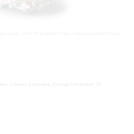
, porcelain, 1760–70. Bequest of Mrs. Helen Shumway Mayer.
 New Orleans, Louisiana, through December 29.