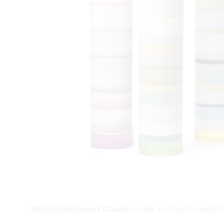
1 Julie Bartholomew’s Climate Scrolls, to 21 in. (53 cm) in 