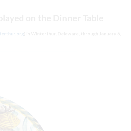
played on the Dinner Table
erthur.org
) in Winterthur, Delaware, through January 6,