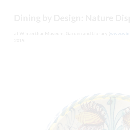
Dining by Design: Nature Dis
at Winterthur Museum, Garden and Library (
www.wint
2019.