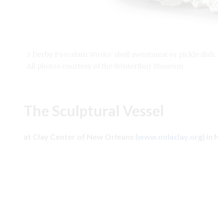
3 Derby Porcelain Works’ shell sweetmeat or pickle dish
All photos courtesy of the Winterthur Museum.
The Sculptural Vessel
at Clay Center of New Orleans (
www.nolaclay.org
) in