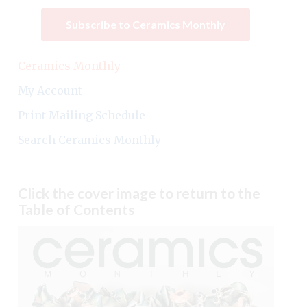
Subscribe to Ceramics Monthly
Ceramics Monthly
My Account
Print Mailing Schedule
Search Ceramics Monthly
Click the cover image to return to the
Table of Contents