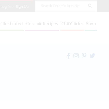
Search
Log In or Sign Up
 Illustrated
Ceramic Recipes
CLAYflicks
Shop