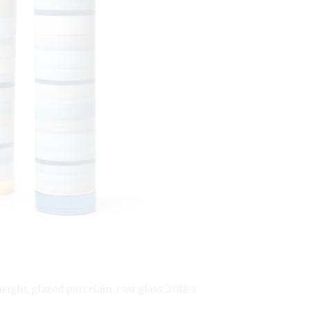
height, glazed porcelain, cast glass, 2018.s