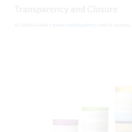
Transparency and Closure
at Sabbia Gallery (
www.sabbiagallery.com
) in Sydney