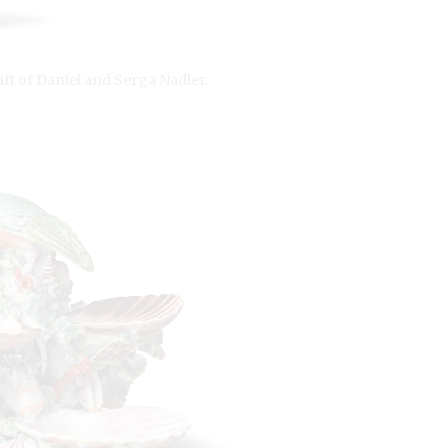
Gift of Daniel and Serga Nadler.