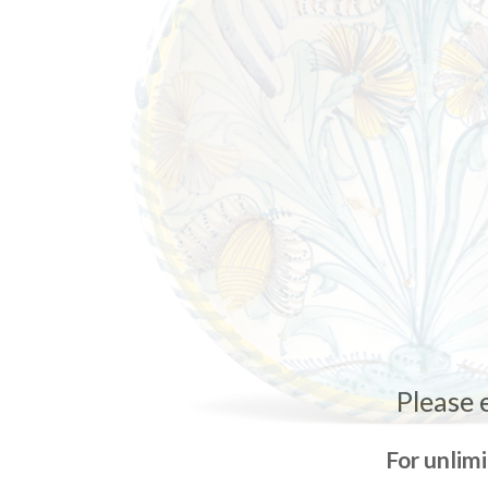
Please 
For unlim