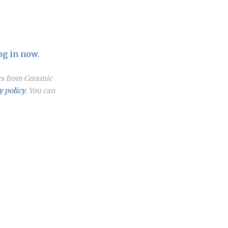
og in now.
ers from Ceramic
y policy
. You can