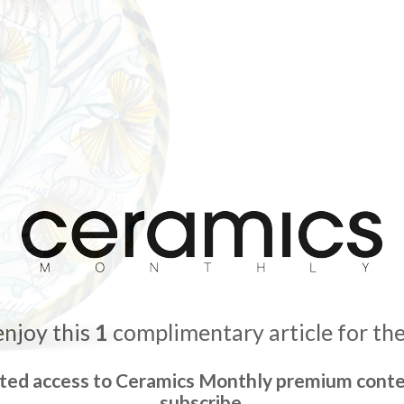
enjoy this
1
complimentary article for th
ited access to Ceramics Monthly premium conte
subscribe.