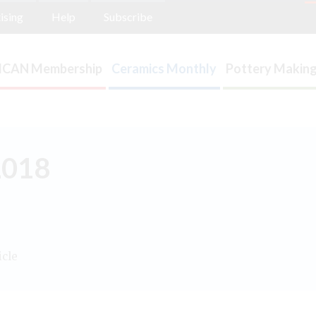
ising
Help
Subscribe
ICAN Membership
Ceramics Monthly
Pottery Making
2018
icle