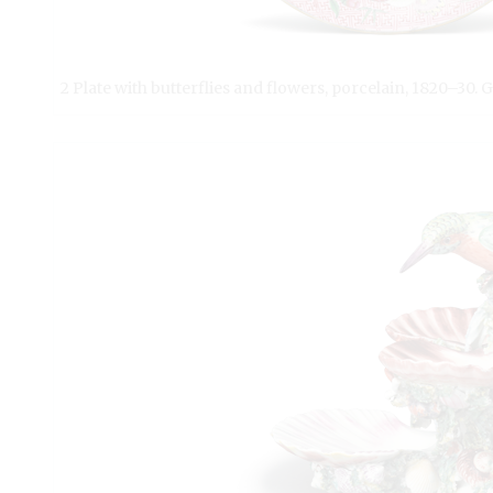
2 Plate with butterflies and flowers, porcelain, 1820–30. 