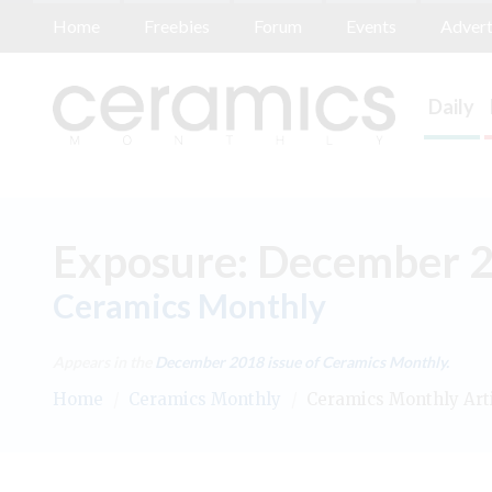
Home
Freebies
Forum
Events
Advert
Daily
Exposure: December 
Ceramics Monthly
Appears in the
December 2018
issue of Ceramics Monthly.
Home
/
Ceramics Monthly
/
Ceramics Monthly Art