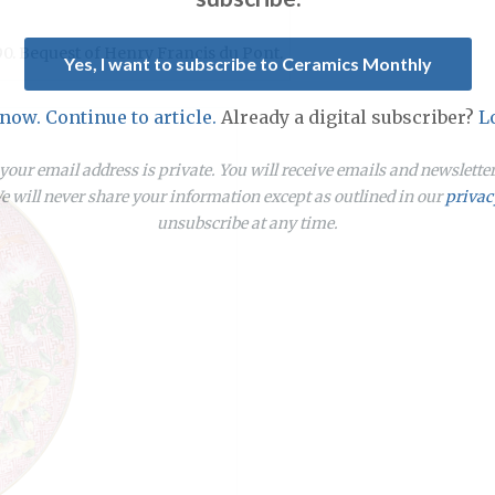
90. Bequest of Henry Francis du Pont.
Yes, I want to subscribe to Ceramics Monthly
 now. Continue to article.
Already a digital subscriber?
L
our email address is private. You will receive emails and newslett
 will never share your information except as outlined in our
privac
unsubscribe at any time.