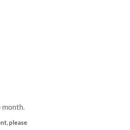
e month.
nt, please