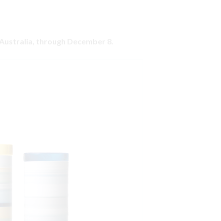
, Australia, through December 8.