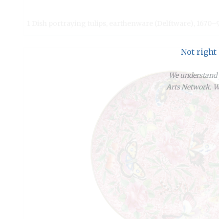
1 Dish portraying tulips, earthenware (Delftware), 1670–
Not right
We understand y
Arts Network. We