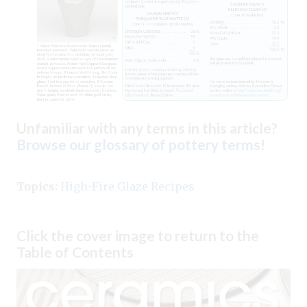
Unfamiliar with any terms in this article?
Browse our glossary of pottery terms
!
Topics:
High-Fire Glaze Recipes
Click the cover image to return to the
Table of Contents