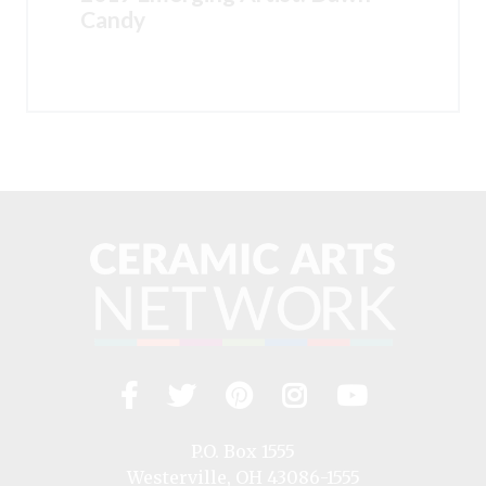
Candy
Facebook
Twitter
Pinterest
Instagram
YouTub
Visit
us
on
P.O. Box 1555
Westerville, OH 43086-1555