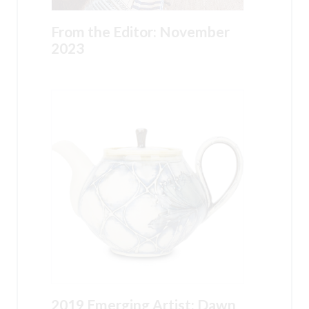
From the Editor: November
2023
2019 Emerging Artist: Dawn