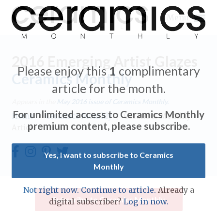
Menu
2016 Emerging Artist Glazes
Please enjoy this
1
complimentary
Ceramics Monthly
article for the month.
Expand subnavigation for previous item
Appears in the
May 2016
issue of Ceramics Monthly.
For unlimited access to Ceramics Monthly
Home
/
Ceramics Monthly
/
Ceramics Monthly
Expand subnavigation for previous item
premium content, please subscribe.
Article
Expand subnavigation for previous item
Yes, I want to subscribe to Ceramics
Monthly
Expand subnavigation for previous item
Expand subnavigation for previous item
Not right now. Continue to article.
Already a
Expand subnavigation for previous item
Subscribe to Ceramics Monthly
digital subscriber?
Log in now.
Expand subnavigation for previous item
Expand subnavigation for previous item