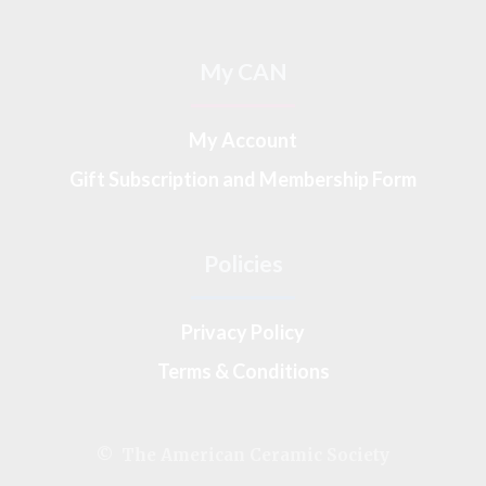
My CAN
My Account
Gift Subscription and Membership Form
Policies
Privacy Policy
Terms & Conditions
© The American Ceramic Society