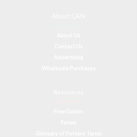
About CAN
About Us
Contact Us
Advertising
Wholesale Purchases
Resources
Free Guides
Forum
Glossary of Pottery Terms