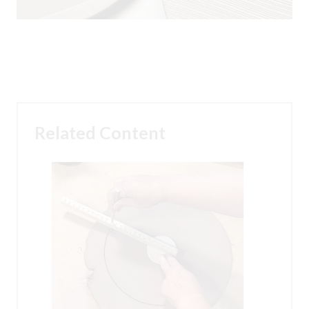
Related Content