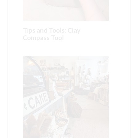
Tips and Tools: Clay
Compass Tool