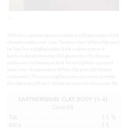
4
3 Pitcher, various glazes including JGS glaze plus 0.5%
chrome oxide over Low-Temperature White Slip next
to Tan Terra Sigillata plus 0.5% yellow ochre. 4
Surface detail showing JGS glaze plus 1% chrome
oxide next to Newman Red Terra Sigillata sprayed
over Low-Temperature White Slip plus 3% lithium
carbonate. The terra sigillata was sprayed on while
the slip was still wet. All pieces were fired to cone 04.