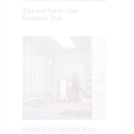
Tips and Tools: Clay
Compass Tool
Studio Visit: Ashwini Bhat,