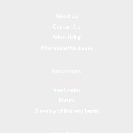
About Us
Contact Us
Advertising
Wholesale Purchases
Resources
Free Guides
Forum
Glossary of Pottery Terms