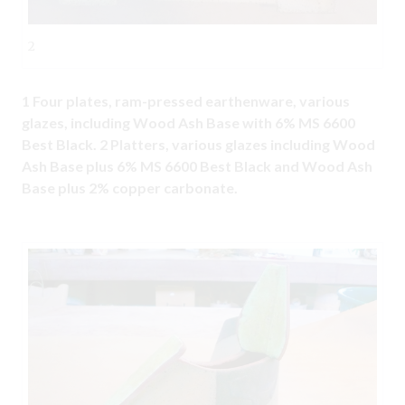
2
1 Four plates, ram-pressed earthenware, various
glazes, including Wood Ash Base with 6% MS 6600
Best Black. 2 Platters, various glazes including Wood
Ash Base plus 6% MS 6600 Best Black and Wood Ash
Base plus 2% copper carbonate.