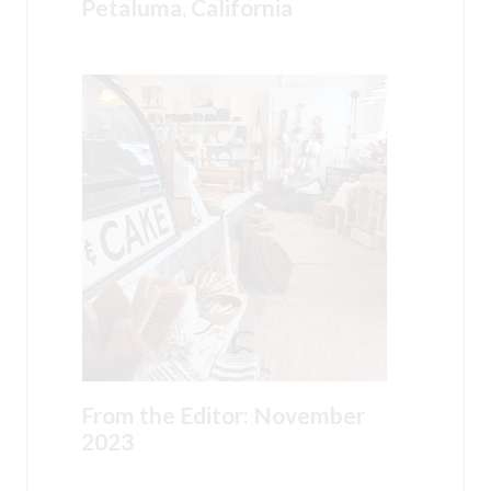
Petaluma, California
From the Editor: November
2023