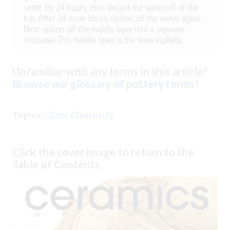
Unfamiliar with any terms in this article?
Browse our glossary of pottery terms
!
Topics:
Glaze Chemistry
Click the cover image to return to the
Table of Contents