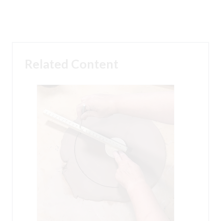
Related Content