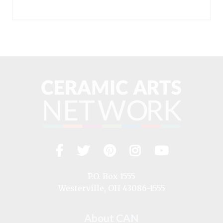
Facebook
Twitter
Pinterest
Instagram
YouTub
Visit
us
on
P.O. Box 1555
Westerville, OH 43086-1555
About CAN