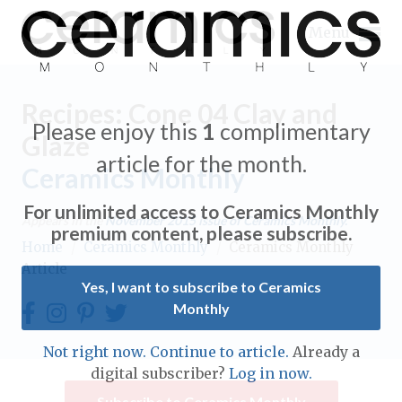
Menu
Recipes: Cone 04 Clay and
Please enjoy this
1
complimentary
Glaze
article for the month.
Ceramics Monthly
Expand subnavigation for previous item
For unlimited access to Ceramics Monthly
Appears in the
November 2015
issue of Ceramics Monthly.
Expand subnavigation for previous item
premium content, please subscribe.
Home
/
Ceramics Monthly
/
Ceramics Monthly
Article
Expand subnavigation for previous item
Yes, I want to subscribe to Ceramics
Monthly
Expand subnavigation for previous item
Expand subnavigation for previous item
Not right now. Continue to article.
Already a
Expand subnavigation for previous item
digital subscriber?
Log in now.
Expand subnavigation for previous item
Expand subnavigation for previous item
Subscribe to Ceramics Monthly