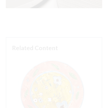
Related Content