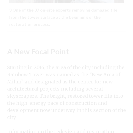
3 One of the 37 on-site experts removing damaged tile
from the tower surface at the beginning of the
restoration process.
A New Focal Point
Starting in 2016, the area of the city including the
Rainbow Tower was named as the “New Area of
Milan” and designated as the center for new
architectural projects including several
skyscrapers. The bright, restored tower fits into
the high-energy pace of construction and
development now underway in this section of the
city.
Information on the redesign and restoration