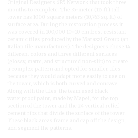
Original Designers 6R5 Network that took three
months to complete. The 35-meter (115 ft.) tall
tower has 1000-square meters (10,763 sq. ft.) of
surface area. During the restoration process it
was covered in 100,000 10×10 cm frost-resistant
ceramic tiles produced by the Marazzi Group (an
Italian tile manufacturer). The designers chose 14
different colors and three different surfaces
(glossy, matte, and structured non-slip) to create
a complex pattern and opted for smaller tiles
because they would adapt more easily to use on
the tower, which is both curved and concave.
Along with the tiles, the team used black
waterproof paint, made by Mapei, for the top
section of the tower and the 24 vertical relief
cement ribs that divide the surface of the tower.
These black areas frame and cap off the design,
and segment the patterns.