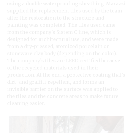
using a double waterproofing sheathing. Marazzi
supplied the replacement tiles used by the team
after the restoration to the structure and
painting was completed. The tiles used came
from the company’s Sistem C line, which is
designed for architectural use, and were made
from a dry-pressed, atomized porcelain or
stoneware clay body (depending on the color).
The company’s tiles are LEED certified because
of the recycled materials used in their
production. At the end, a protective coating that’s
dirt- and graffiti-repellent, and forms an
invisible barrier on the surface was applied to
the tiles and the concrete areas to make future
cleaning easier.