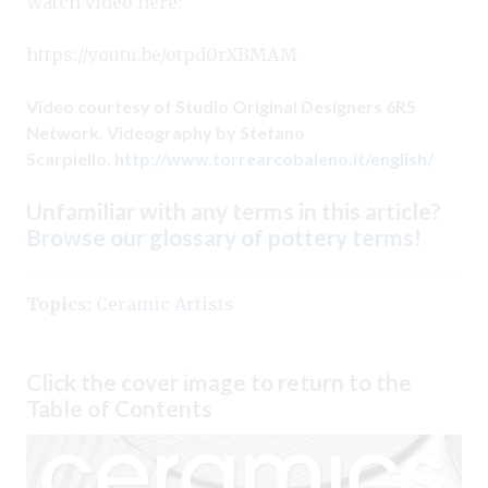
Watch video here:
https://youtu.be/otpd0rXBMAM
Video courtesy of Studio Original Designers 6R5
Network. Videography by Stefano
Scarpiello.
http://www.torrearcobaleno.it/english/
Unfamiliar with any terms in this article?
Browse our glossary of pottery terms
!
Topics:
Ceramic Artists
Click the cover image to return to the
Table of Contents