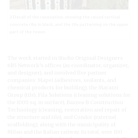
2 Detail of the renovation, showing the raised vertical
concrete ribs in black, and the tile patterning on the upper
part of the tower.
The work started in Studio Original Designers
6R5 Network’s offices (as coordinator, organizer,
and designer), and involved five partner
companies: Mapei (adhesives, sealants, and
chemical products for building), the Marazzi
Group (tile), Fila Solutions (cleaning solutions for
the 1000 sq. m surface), Bazzea-B Construction
Technology (cleaning, restoration and repair of
the structure and tile), and Condor (external
scaffolding), along with the municipality of
Milan and the Italian railway. In total, over 100