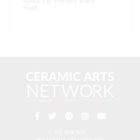
Hack
Facebook
Twitter
Pinterest
Instagram
YouTub
Visit
us
on
P.O. Box 1555
Westerville, OH 43086-1555