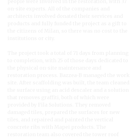
people were involved in the restoration, with 37
on-site experts. All of the companies and
architects involved donated their services and
products and fully funded the project as a gift to
the citizens of Milan, so there was no cost to the
institutions or city.
The project took a total of 71 days from planning
to completion, with 25 of those days dedicated to
the physical on-site maintenance and
restoration process. Bazzea-B managed the work
site. After scaffolding was built, the team cleaned
the surface using an acid descaler and a solution
that removes graffiti, both of which were
provided by Fila Solutions. They removed
damaged tiles, prepared the surfaces for new
tiles, and repaired and painted the vertical
concrete ribs with Mapei products. The
restoration team also covered the tower roof