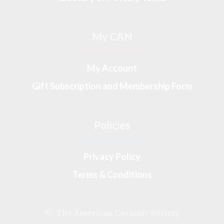
My CAN
My Account
Gift Subscription and Membership Form
Policies
Privacy Policy
Terms & Conditions
© The American Ceramic Society