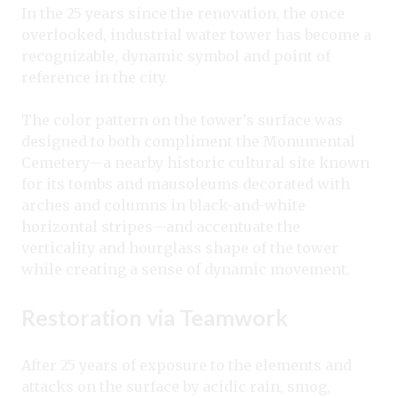
In the 25 years since the renovation, the once
overlooked, industrial water tower has become a
recognizable, dynamic symbol and point of
reference in the city.
The color pattern on the tower’s surface was
designed to both compliment the Monumental
Cemetery—a nearby historic cultural site known
for its tombs and mausoleums decorated with
arches and columns in black-and-white
horizontal stripes—and accentuate the
verticality and hourglass shape of the tower
while creating a sense of dynamic movement.
Restoration via Teamwork
After 25 years of exposure to the elements and
attacks on the surface by acidic rain, smog,