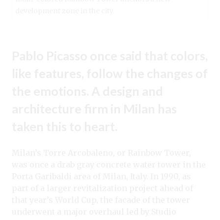
development zone in the city.
Pablo Picasso once said that colors,
like features, follow the changes of
the emotions. A design and
architecture firm in Milan has
taken this to heart.
Milan’s Torre Arcobaleno, or Rainbow Tower,
was once a drab gray concrete water tower in the
Porta Garibaldi area of Milan, Italy. In 1990, as
part of a larger revitalization project ahead of
that year’s World Cup, the facade of the tower
underwent a major overhaul led by Studio