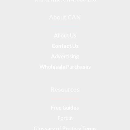
About CAN
About Us
Contact Us
Advertising
Wholesale Purchases
Resources
Free Guides
Forum
Glossary of Pottery Terms