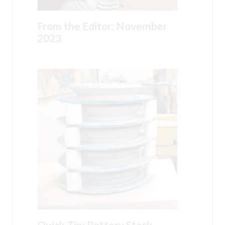
From the Editor: November
2023
Quick Tip: Pottery Stack