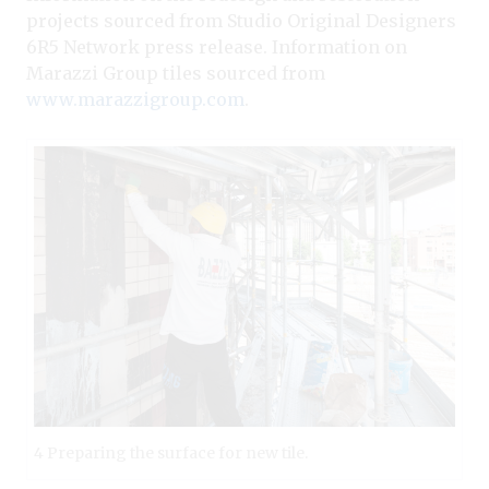
projects sourced from Studio Original Designers
6R5 Network press release. Information on
Marazzi Group tiles sourced from
www.marazzigroup.com
.
4 Preparing the surface for new tile.