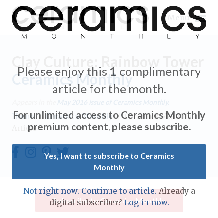
Menu
Clay Culture: Rainbow Tower
Please enjoy this
1
complimentary
Ceramics Monthly
article for the month.
Expand subnavigation for previous item
Appears in the
May 2016
issue of Ceramics Monthly.
For unlimited access to Ceramics Monthly
Home
/
Ceramics Monthly
/
Ceramics Monthly
Expand subnavigation for previous item
premium content, please subscribe.
Article
Expand subnavigation for previous item
Yes, I want to subscribe to Ceramics
Monthly
Expand subnavigation for previous item
Expand subnavigation for previous item
Not right now. Continue to article.
Already a
Expand subnavigation for previous item
Subscribe to Ceramics Monthly
digital subscriber?
Log in now.
Expand subnavigation for previous item
Expand subnavigation for previous item