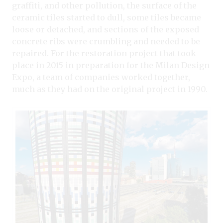
graffiti, and other pollution, the surface of the
ceramic tiles started to dull, some tiles became
loose or detached, and sections of the exposed
concrete ribs were crumbling and needed to be
repaired. For the restoration project that took
place in 2015 in preparation for the Milan Design
Expo, a team of companies worked together,
much as they had on the original project in 1990.