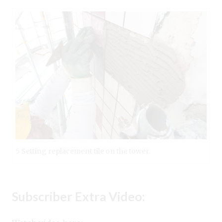
5 Setting replacement tile on the tower.
Subscriber Extra Video: