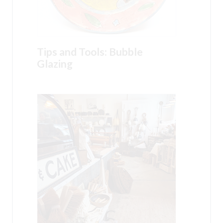
Tips and Tools: Bubble
Glazing