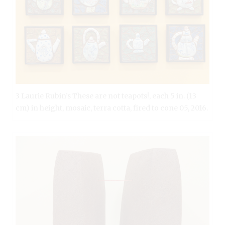
3 Laurie Rubin’s These are not teapots!, each 5 in. (13
cm) in height, mosaic, terra cotta, fired to cone 05, 2016.