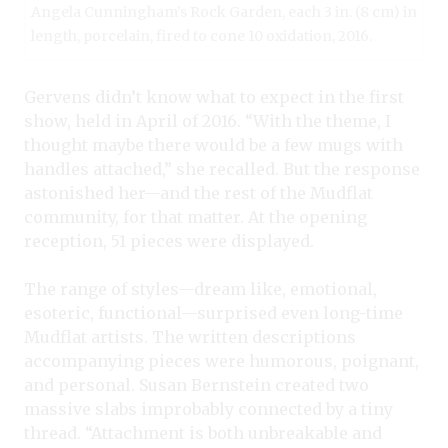
Angela Cunningham’s Rock Garden, each 3 in. (8 cm) in
length, porcelain, fired to cone 10 oxidation, 2016.
Gervens didn’t know what to expect in the first
show, held in April of 2016. “With the theme, I
thought maybe there would be a few mugs with
handles attached,” she recalled. But the response
astonished her—and the rest of the Mudflat
community, for that matter. At the opening
reception, 51 pieces were displayed.
The range of styles—dream like, emotional,
esoteric, functional—surprised even long-time
Mudflat artists. The written descriptions
accompanying pieces were humorous, poignant,
and personal. Susan Bernstein created two
massive slabs improbably connected by a tiny
thread. “Attachment is both unbreakable and