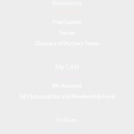
Resources
Free Guides
Forum
Glossary of Pottery Terms
My CAN
My Account
Gift Subscription and Membership Form
Policies