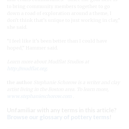
to bring community members together to go
down a road of exploration around a theme, I
don’t think that’s unique to just working in clay,”
she said.
“I feel like it’s been better than I could have
hoped,” Hammer said.
Learn more about Mudflat Studios at
http://mudflat.org
.
the author
Stephanie Schorow is a writer and clay
artist living in the Boston area. To learn more,
www.stephanieschorow.com
.
Unfamiliar with any terms in this article?
Browse our glossary of pottery terms
!