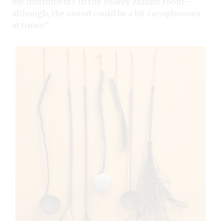
my instruments in the nearby exhibit room—
although, the sound could be a bit cacophonous
at times.”