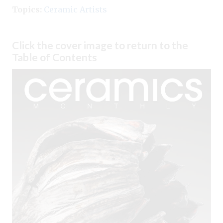
Topics:
Ceramic Artists
Click the cover image to return to the
Table of Contents