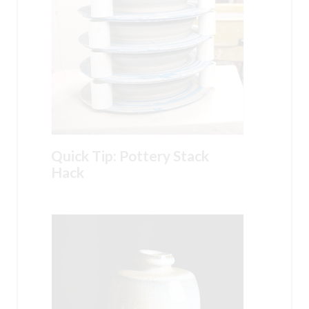
Quick Tip: Pottery Stack
Hack