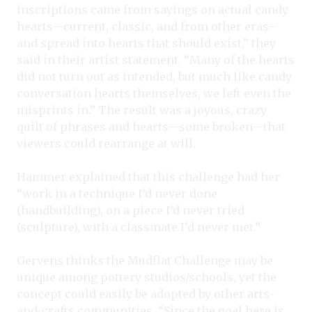
inscriptions came from sayings on actual candy
hearts—current, classic, and from other eras–
and spread into hearts that should exist,” they
said in their artist statement. “Many of the hearts
did not turn out as intended, but much like candy
conversation hearts themselves, we left even the
misprints in.” The result was a joyous, crazy
quilt of phrases and hearts—some broken—that
viewers could rearrange at will.
Hammer explained that this challenge had her
“work in a technique I’d never done
(handbuilding), on a piece I’d never tried
(sculpture), with a classmate I’d never met.”
Gervens thinks the Mudflat Challenge may be
unique among pottery studios/schools, yet the
concept could easily be adopted by other arts-
and-crafts communities. “Since the goal here is