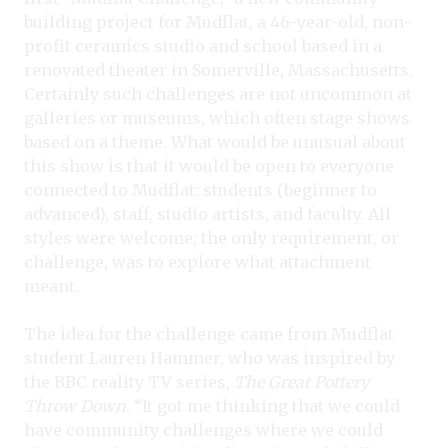
building project for Mudflat, a 46-year-old, non-
profit ceramics studio and school based in a
renovated theater in Somerville, Massachusetts.
Certainly such challenges are not uncommon at
galleries or museums, which often stage shows
based on a theme. What would be unusual about
this show is that it would be open to everyone
connected to Mudflat: students (beginner to
advanced), staff, studio artists, and faculty. All
styles were welcome; the only requirement, or
challenge, was to explore what attachment
meant.
The idea for the challenge came from Mudflat
student Lauren Hammer, who was inspired by
the BBC reality TV series,
The Great Pottery
Throw Down
. “It got me thinking that we could
have community challenges where we could