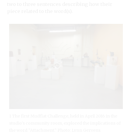
two to three sentences describing how their
piece related to the word(s).
1 The first Mudflat Challenge, held in April 2016 in the
studio’s community room, explored the implications of
the word “Attachment.” Photo: Lynn Gervens