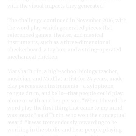
with the visual impacts they generated.”
The challenge continued in November 2016, with
the word play, which generated pieces that
referenced games, theater, and musical
instruments, such as a three-dimensional
checkerboard, a toy box, and a string-operated
mechanical chicken.
Marsha Turin, a high-school biology teacher,
musician, and Mudflat artist for 24 years, made
clay percussion instruments—a xylophone,
tongue drum, and bells—that people could play
alone or with another person. “When I heard the
word play, the first thing that came to my mind
was music,” said Turin, who won the conceptual
award. “It was tremendously rewarding to be
working in the studio and hear people playing