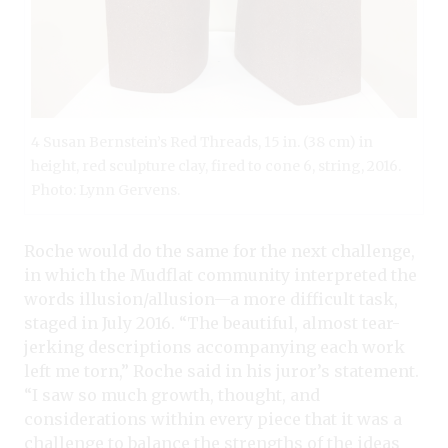
4 Susan Bernstein’s Red Threads, 15 in. (38 cm) in
height, red sculpture clay, fired to cone 6, string, 2016.
Photo: Lynn Gervens.
Roche would do the same for the next challenge,
in which the Mudflat community interpreted the
words illusion/allusion—a more difficult task,
staged in July 2016. “The beautiful, almost tear-
jerking descriptions accompanying each work
left me torn,” Roche said in his juror’s statement.
“I saw so much growth, thought, and
considerations within every piece that it was a
challenge to balance the strengths of the ideas