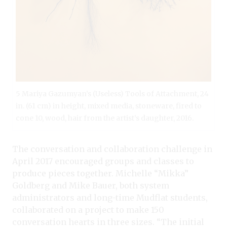
5 Mariya Gazumyan’s (Useless) Tools of Attachment, 24
in. (61 cm) in height, mixed media, stoneware, fired to
cone 10, wood, hair from the artist’s daughter, 2016.
The conversation and collaboration challenge in
April 2017 encouraged groups and classes to
produce pieces together. Michelle “Mikka”
Goldberg and Mike Bauer, both system
administrators and long-time Mudflat students,
collaborated on a project to make 150
conversation hearts in three sizes. “The initial