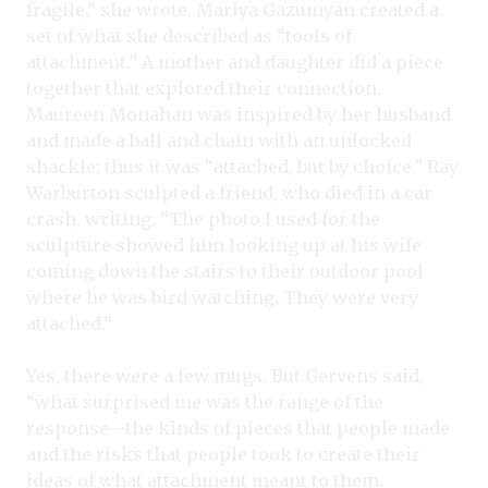
fragile,” she wrote. Mariya Gazumyan created a
set of what she described as “tools of
attachment.” A mother and daughter did a piece
together that explored their connection.
Maureen Monahan was inspired by her husband
and made a ball and chain with an unlocked
shackle; thus it was “attached, but by choice.” Ray
Warburton sculpted a friend, who died in a car
crash, writing: “The photo I used for the
sculpture showed him looking up at his wife
coming down the stairs to their outdoor pool
where he was bird watching. They were very
attached.”
Yes, there were a few mugs. But Gervens said,
“what surprised me was the range of the
response—the kinds of pieces that people made
and the risks that people took to create their
ideas of what attachment meant to them.