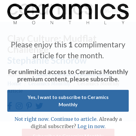
Menu
Clay Culture: Mudflat
Please enjoy this
1
complimentary
Challenge
article for the month.
Stephanie Schorow
Expand subnavigation for previous item
For unlimited access to Ceramics Monthly
Appears in the
January 2018
issue of Ceramics Monthly.
Expand subnavigation for previous item
premium content, please subscribe.
Home
/
Ceramics Monthly
/
Ceramics Monthly
Article
Expand subnavigation for previous item
Yes, I want to subscribe to Ceramics
Monthly
Expand subnavigation for previous item
Expand subnavigation for previous item
Not right now. Continue to article.
Already a
Expand subnavigation for previous item
digital subscriber?
Log in now.
Expand subnavigation for previous item
Expand subnavigation for previous item
Subscribe to Ceramics Monthly