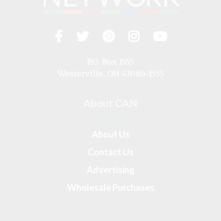
Facebook
Twitter
Pinterest
Instagram
YouTub
Visit
us
on
P.O. Box 1555
Westerville, OH 43086-1555
About CAN
About Us
Contact Us
Advertising
Wholesale Purchases