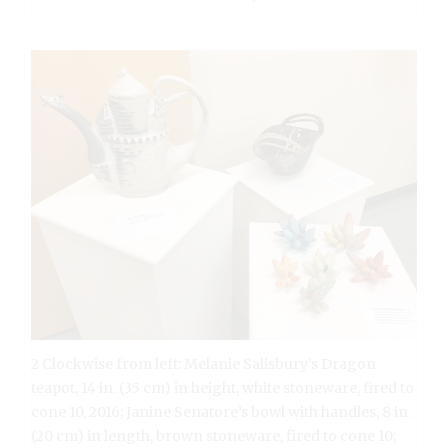
2 Clockwise from left: Melanie Salisbury’s Dragon
teapot, 14 in. (35 cm) in height, white stoneware, fired to
cone 10, 2016; Janine Senatore’s bowl with handles, 8 in.
(20 cm) in length, brown stoneware, fired to cone 10;