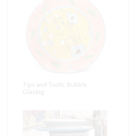
Tips and Tools: Bubble
Glazing