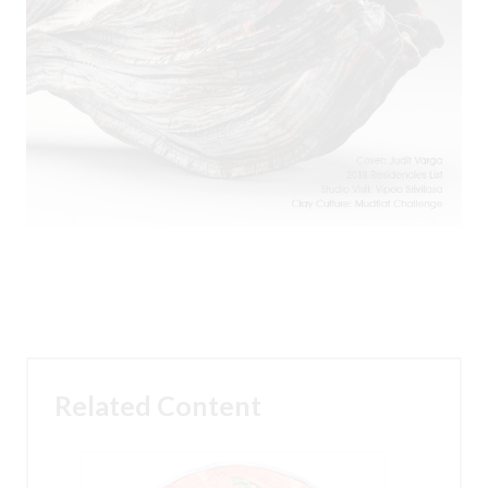
Related Content