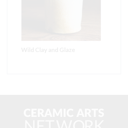
Wild Clay and Glaze