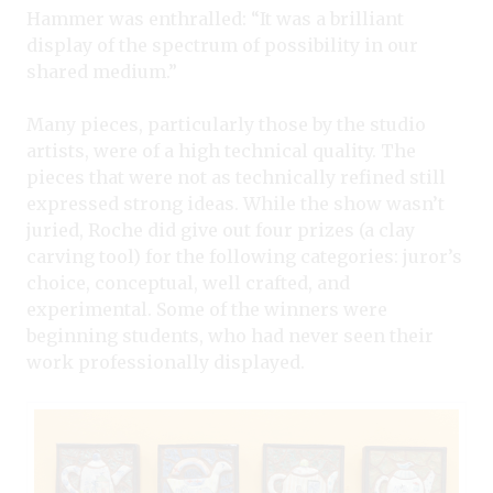
Hammer was enthralled: “It was a brilliant
display of the spectrum of possibility in our
shared medium.”
Many pieces, particularly those by the studio
artists, were of a high technical quality. The
pieces that were not as technically refined still
expressed strong ideas. While the show wasn’t
juried, Roche did give out four prizes (a clay
carving tool) for the following categories: juror’s
choice, conceptual, well crafted, and
experimental. Some of the winners were
beginning students, who had never seen their
work professionally displayed.