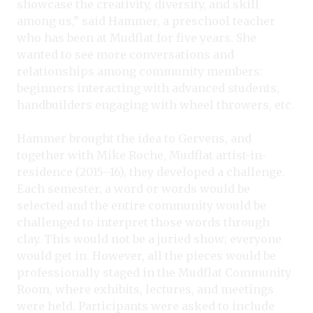
showcase the creativity, diversity, and skill
among us,” said Hammer, a preschool teacher
who has been at Mudflat for five years. She
wanted to see more conversations and
relationships among community members:
beginners interacting with advanced students,
handbuilders engaging with wheel throwers, etc.
Hammer brought the idea to Gervens, and
together with Mike Roche, Mudflat artist-in-
residence (2015–16), they developed a challenge.
Each semester, a word or words would be
selected and the entire community would be
challenged to interpret those words through
clay. This would not be a juried show; everyone
would get in. However, all the pieces would be
professionally staged in the Mudflat Community
Room, where exhibits, lectures, and meetings
were held. Participants were asked to include