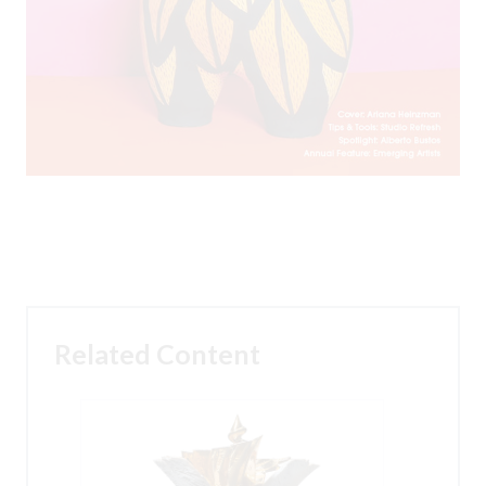
Related Content