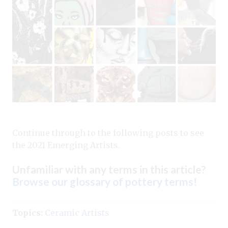
Continue through to the following posts to see
the 2021 Emerging Artists.
Unfamiliar with any terms in this article?
Browse our glossary of pottery terms
!
Topics:
Ceramic Artists