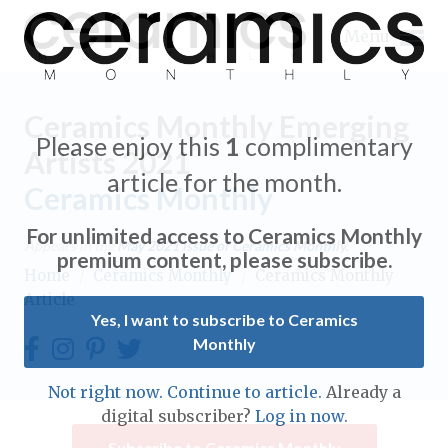
Menu
Ceramics Monthly Emerging
Please enjoy this
1
complimentary
Artists 2021
article for the month.
Ceramics Monthly
Expand subnavigation for previous item
For unlimited access to Ceramics Monthly
Appears in the
May 2021
issue of Ceramics Monthly.
Expand subnavigation for previous item
premium content, please subscribe.
Home
/
Ceramics Monthly
/
Ceramics Monthly
Article
Expand subnavigation for previous item
Yes, I want to subscribe to Ceramics
Monthly
Expand subnavigation for previous item
Expand subnavigation for previous item
Not right now. Continue to article.
Already a
Expand subnavigation for previous item
digital subscriber?
Log in now.
Expand subnavigation for previous item
Expand subnavigation for previous item
Subscribe to Ceramics Monthly