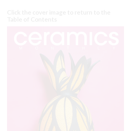
Click the cover image to return to the
Table of Contents