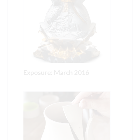
Exposure: March 2016