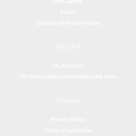
Free Guides
Forum
Glossary of Pottery Terms
My CAN
My Account
Gift Subscription and Membership Form
Policies
Privacy Policy
Terms & Conditions