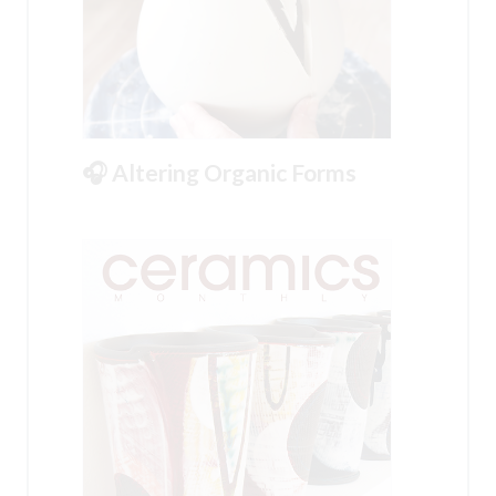
🎧 Altering Organic Forms