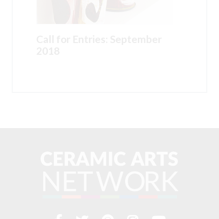
Call for Entries: September
2018
Visit