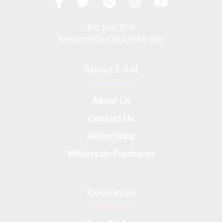
Facebook
Twitter
Pinterest
Instagram
YouTub
us
on
P.O. Box 1555
Westerville, OH 43086-1555
About CAN
About Us
Contact Us
Advertising
Wholesale Purchases
Resources