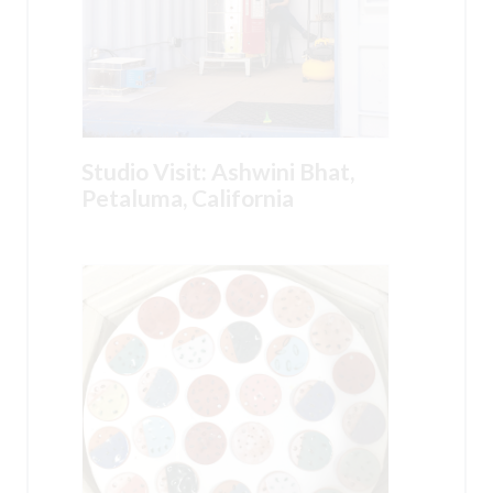
Studio Visit: Ashwini Bhat,
Petaluma, California