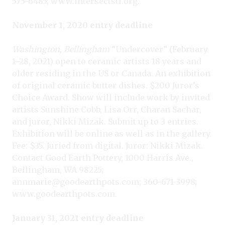
575-6485;
www.intersectstl.org
.
November 1, 2020 entry deadline
Washington, Bellingham
“Undercover” (February
1–28, 2021) open to ceramic artists 18 years and
older residing in the US or Canada. An exhibition
of original ceramic butter dishes. $200 Juror’s
Choice Award. Show will include work by invited
artists Sunshine Cobb, Lisa Orr, Charan Sachar,
and juror, Nikki Mizak. Submit up to 3 entries.
Exhibition will be online as well as in the gallery.
Fee: $35.
Juried from digital. Juror: Nikki Mizak
.
Contact Good Earth Pottery, 1000 Harris Ave.,
Bellingham, WA 98225;
annmarie@goodearthpots.com
; 360-671-3998;
www.goodearthpots.com
.
January 31, 2021 entry deadline