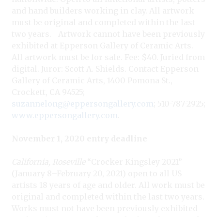
and hand builders working in clay. All artwork
must be original and completed within the last
two years. Artwork cannot have been previously
exhibited at Epperson Gallery of Ceramic Arts.
All artwork must be for sale. Fee: $40. Juried from
digital. Juror: Scott A. Shields. Contact Epperson
Gallery of Ceramic Arts, 1400 Pomona St.,
Crockett, CA 94525;
suzannelong@eppersongallery.com
; 510-787-2925;
www.eppersongallery.com
.
November 1, 2020 entry deadline
California, Roseville
“Crocker Kingsley 2021”
(January 8–February 20, 2021) open to all US
artists 18 years of age and older. All work must be
original and completed within the last two years.
Works must not have been previously exhibited