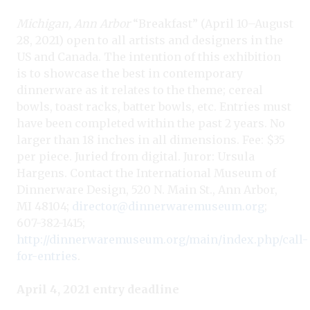
Michigan, Ann Arbor
“Breakfast” (April 10–August
28, 2021) open to all artists and designers in the
US and Canada. The intention of this exhibition
is to showcase the best in contemporary
dinnerware as it relates to the theme; cereal
bowls, toast racks, batter bowls, etc. Entries must
have been completed within the past 2 years. No
larger than 18 inches in all dimensions. Fee: $35
per piece. Juried from digital. Juror: Ursula
Hargens. Contact the International Museum of
Dinnerware Design, 520 N. Main St., Ann Arbor,
MI 48104;
director@dinnerwaremuseum.org
;
607-382-1415;
http://dinnerwaremuseum.org/main/index.php/call-
for-entries
.
April 4, 2021 entry deadline