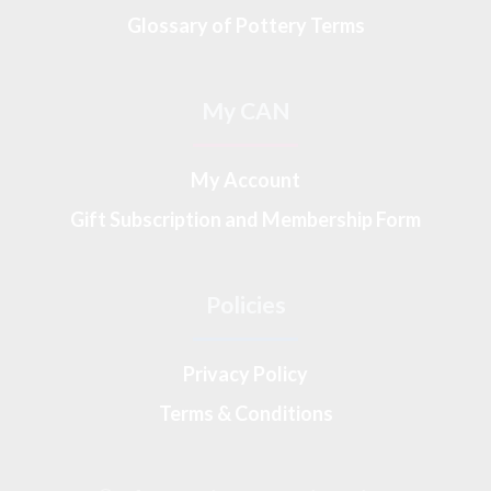
Glossary of Pottery Terms
My CAN
My Account
Gift Subscription and Membership Form
Policies
Privacy Policy
Terms & Conditions