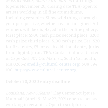
Massachusetts, South Yarmouth
“Wild Things”
(opens November 20, closing date TBA) open to
artists working in all fine art mediums,
including ceramics. Show wild things through
your perspective, whether real or imagined. All
winners will be displayed in the online gallery:
First place: $500 cash prize; second place: $200
cash prize; third place: $100 cash prize. Fee: $20
for first entry, $5 for each additional entry. Juried
from digital. Juror: TBA. Contact Cultural Center
of Cape Cod, 307 Old Main St., South Yarmouth,
MA 02664;
aneill@cultural-center.org
;
508-394-
100;
https://www.cultural-center.org
.
October 30, 2020 entry deadline
Louisiana, New Orleans
“Clay Center Sculpture
National” (April 9–May 22, 2021) open to artists
working in ceramics. Open to sculptures