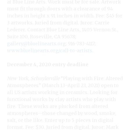
at Blue Line Arts. Work must be for sale. Artwork
must fit through doors with a clearance of 94
inches in height x 91 inches in width. Fee: $45 for
3 artworks. Juried from digital. Juror: Carrie
Lederer. Contact Blue Line Arts, 1405 Vernon St.,
Suite 100, Roseville, CA 95678;
gallery@bluelinearts.or
g; 916-783-4117;
www.bluelinearts.org/call-to-artists
.
December 4, 2020 entry deadline
New York, Schuylerville
“Playing with Fire: Altered
Atmospheres” (March 13–April 23, 2021) open to
all US artists working in ceramics. Looking for
functional works by clay artists who play with
fire. These works are plucked from altered
atmospheres—those changed by wood, smoke,
salt, or the like. Enter up to 5 pieces in digital
format. Fee: $30. Juried from digital. Juror: Mark