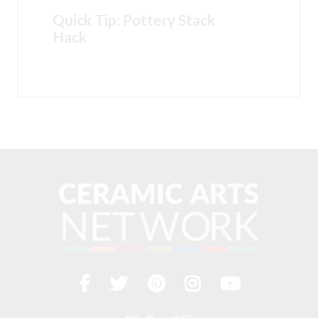
Quick Tip: Pottery Stack
Hack
Facebook
Twitter
Pinterest
Instagram
YouTub
Visit
us
on