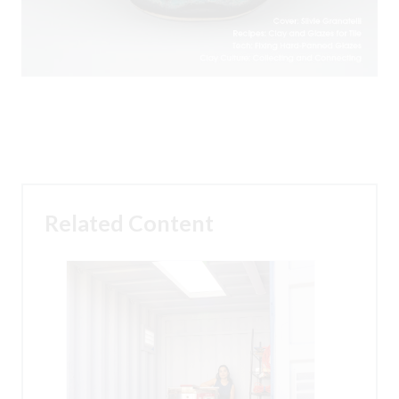
Related Content