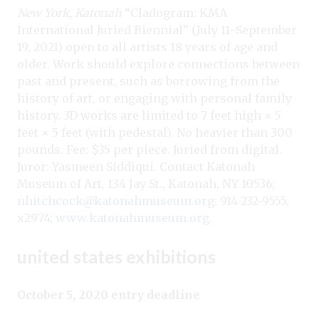
New York, Katonah
“Cladogram: KMA
International Juried Biennial” (July 11–September
19, 2021) open to all artists 18 years of age and
older. Work should explore connections between
past and present, such as borrowing from the
history of art, or engaging with personal family
history. 3D works are limited to 7 feet high × 5
feet × 5 feet (with pedestal). No heavier than 300
pounds. Fee: $35 per piece. Juried from digital.
Juror: Yasmeen Siddiqui. Contact Katonah
Museum of Art, 134 Jay St., Katonah, NY 10536;
nhitchcock@katonahmuseum.org
; 914-232-9555,
x2974;
www.katonahmuseum.org
.
united states exhibitions
October 5, 2020 entry deadline