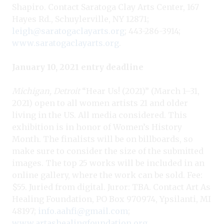
Shapiro. Contact Saratoga Clay Arts Center, 167
Hayes Rd., Schuylerville, NY 12871;
leigh@saratogaclayarts.org
; 443-286-3914;
www.saratogaclayarts.org
.
January 10, 2021 entry deadline
Michigan, Detroit
“Hear Us! (2021)” (March 1–31,
2021) open to all women artists 21 and older
living in the US. All media considered. This
exhibition is in honor of Women’s History
Month. The finalists will be on billboards, so
make sure to consider the size of the submitted
images. The top 25 works will be included in an
online gallery, where the work can be sold. Fee:
$55. Juried from digital. Juror: TBA. Contact Art As
Healing Foundation, PO Box 970974, Ypsilanti, MI
48197;
info.aahfi@gmail.com
;
www.artashealingfoundation.org
.