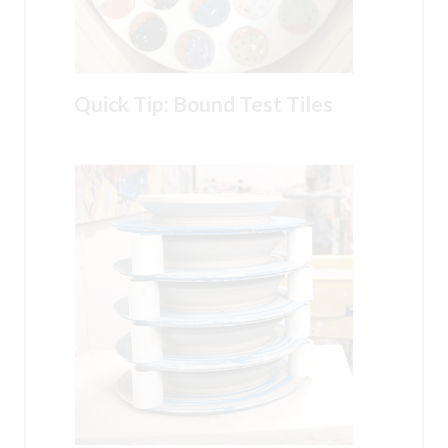
Quick Tip: Bound Test Tiles