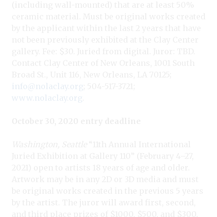
(including wall-mounted) that are at least 50%
ceramic material. Must be original works created
by the applicant within the last 2 years that have
not been previously exhibited at the Clay Center
gallery. Fee: $30. Juried from digital. Juror: TBD.
Contact Clay Center of New Orleans, 1001 South
Broad St., Unit 116, New Orleans, LA 70125;
info@nolaclay.org
; 504-517-3721;
www.nolaclay.org
.
October 30, 2020 entry deadline
Washington, Seattle
“11th Annual International
Juried Exhibition at Gallery 110” (February 4–27,
2021) open to artists 18 years of age and older.
Artwork may be in any 2D or 3D media and must
be original works created in the previous 5 years
by the artist. The juror will award first, second,
and third place prizes of $1000, $500, and $300.