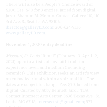
There will also be a People’s Choice award of
$200. Fee: $40 for 3 entries. Juried from digital.
Juror: Shamim M. Momin. Contact Gallery 110, 110
3rd Ave. S., Seattle, WA 98104;
director@gallery110.com
; 206-624-9336;
www.gallery110.com
.
November 1, 2020 entry deadline
Missouri, St. Louis
“Ritual” (February 13–April 12,
2021) open to artists of any faith tradition,
experience level, and medium (including
ceramics). This exhibition seeks an artist’s view
on embodied ritual within a spiritual life. The
dates are subject to change. Fee: $30. Juried from
digital. Curated by Abby Bennett. Juror: TBA.
Contact Intersect Arts Center, 3636 Texas Ave., St.
Louis, MO 63118;
intersectstl@gmail.com
; 573-