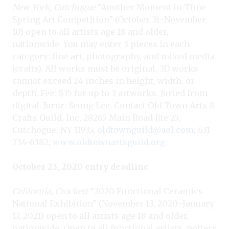
New York, Cutchogue
“Another Moment in Time
Spring Art Competition” (October 31–November
10) open to all artists age 18 and older,
nationwide. You may enter 3 pieces in each
category: fine art, photography, and mixed media
(crafts). All works must be original. 3D works
cannot exceed 24 inches in height, width, or
depth. Fee: $35 for up to 3 artworks. Juried from
digital. Juror: Seung Lee. Contact Old Town Arts &
Crafts Guild, Inc, 28265 Main Road Rte 25,
Cutchogue, NY 11935;
oldtownguild@aol.com
; 631-
734-6382;
www.oldtownartsguild.org
.
October 23, 2020 entry deadline
California, Crockett
“2020 Functional Ceramics
National Exhibition” (November 13, 2020–January
17, 2021) open to all artists age 18 and older,
nationwide. Open to all functional artists, potters