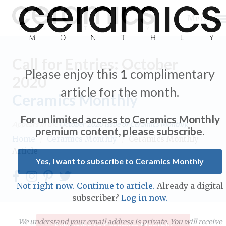
Menu
Call for Entries: October
Please enjoy this
1
complimentary
2020
article for the month.
Ceramics Monthly
Expand subnavigation for previous item
For unlimited access to Ceramics Monthly
Appears in the
October 2020
issue of Ceramics Monthly.
Expand subnavigation for previous item
premium content, please subscribe.
Home
/
Ceramics Monthly
/
Ceramics Monthly
Article
Expand subnavigation for previous item
Yes, I want to subscribe to Ceramics Monthly
Expand subnavigation for previous item
Not right now. Continue to article.
Already a digital
Expand subnavigation for previous item
subscriber?
Log in now.
Expand subnavigation for previous item
Expand subnavigation for previous item
Expand subnavigation for previous item
We understand your email address is private. You will receive
Subscribe to Ceramics Monthly