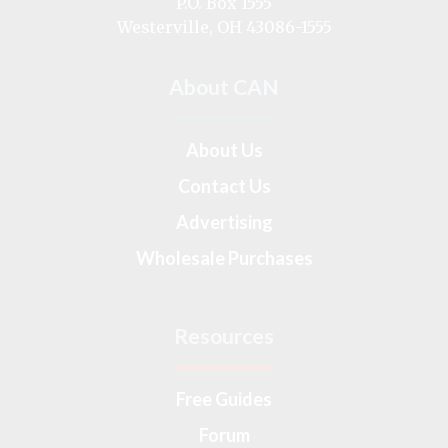
P.O. Box 1555
Westerville, OH 43086-1555
About CAN
About Us
Contact Us
Advertising
Wholesale Purchases
Resources
Free Guides
Forum