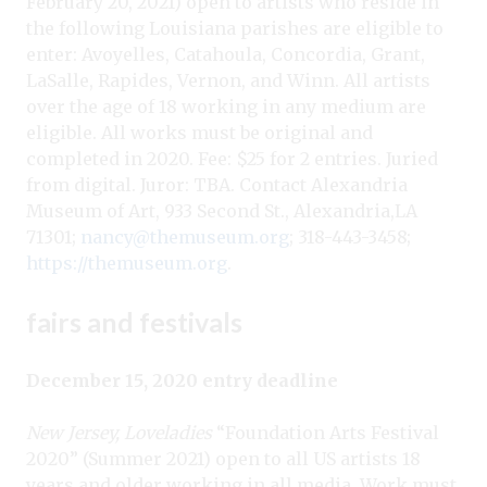
February 20, 2021) open to artists who reside in
the following Louisiana parishes are eligible to
enter: Avoyelles, Catahoula, Concordia, Grant,
LaSalle, Rapides, Vernon, and Winn. All artists
over the age of 18 working in any medium are
eligible. All works must be original and
completed in 2020. Fee: $25 for 2 entries. Juried
from digital. Juror: TBA. Contact Alexandria
Museum of Art, 933 Second St., Alexandria,LA
71301;
nancy@themuseum.org
; 318-443-3458;
https://themuseum.org
.
fairs and festivals
December 15, 2020 entry deadline
New Jersey, Loveladies
“Foundation Arts Festival
2020” (Summer 2021) open to all US artists 18
years and older working in all media. Work must