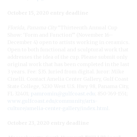
October 15, 2020 entry deadline
Florida, Panama City
“Thirteenth Annual Cup
Show: ‘Form and Function’” (November 16–
December 4) open to artists working in ceramics.
Open to both functional and sculptural work that
addresses the idea of the cup. Please submit only
original work that has been completed in the last
3 years. Fee: $35. Juried from digital. Juror: Mike
Cinelli. Contact Amelia Center Gallery, Gulf Coast
State College, 5230 West U.S. Hwy 98, Panama City,
FL 32401;
pamromin@gulfcoast.edu
; 850-769-1551;
www.gulfcoast.edu/community/arts-
culture/amelia-center-gallery/index.html
.
October 23, 2020 entry deadline