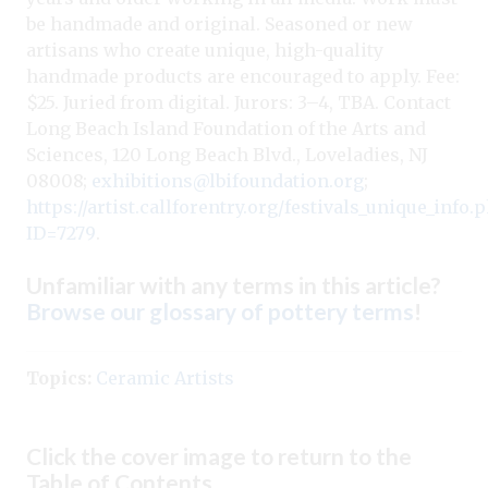
be handmade and original. Seasoned or new
artisans who create unique, high-quality
handmade products are encouraged to apply. Fee:
$25. Juried from digital. Jurors: 3–4, TBA. Contact
Long Beach Island Foundation of the Arts and
Sciences, 120 Long Beach Blvd., Loveladies, NJ
08008;
exhibitions@lbifoundation.org
;
https://artist.callforentry.org/festivals_unique_info.
ID=7279
.
Unfamiliar with any terms in this article?
Browse our glossary of pottery terms
!
Topics:
Ceramic Artists
Click the cover image to return to the
Table of Contents