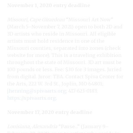
November 1, 2020 entry deadline
Missouri, Cape Girardeau
“Missouri Art Now”
(March 5–November 7, 2021) open to both 2D and
3D artists who reside in Missouri. All eligible
artists must hold residence in one of the
Missouri counties, separated into zones (check
website for more). This is a traveling exhibition
throughout the state of Missouri. 3D art must be
100 pounds or less. Fee: $30 for 3 images. Juried
from digital. Juror: TBA. Contact Spiva Center for
the Arts, 222 W. 3rd St., Joplin, MO 64801;
jhenning@spivaarts.org
; 417-623-0183;
https://spivaarts.org
.
November 17, 2020 entry deadline
Louisiana, Alexandria
“Pause...” (January 9–