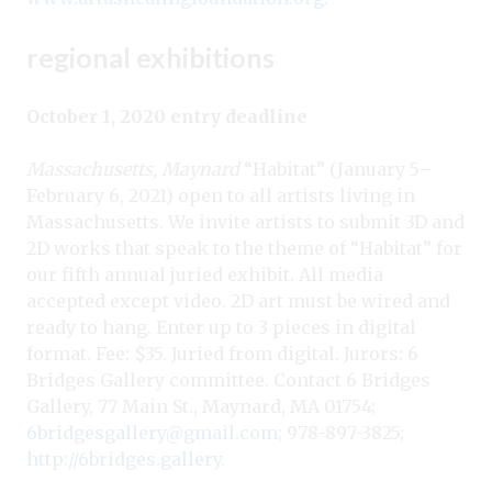
regional exhibitions
October 1, 2020 entry deadline
Massachusetts, Maynard
“Habitat” (January 5–
February 6, 2021) open to all artists living in
Massachusetts. We invite artists to submit 3D and
2D works that speak to the theme of “Habitat” for
our fifth annual juried exhibit. All media
accepted except video. 2D art must be wired and
ready to hang. Enter up to 3 pieces in digital
format. Fee: $35. Juried from digital. Jurors: 6
Bridges Gallery committee. Contact 6 Bridges
Gallery, 77 Main St., Maynard, MA 01754;
6bridgesgallery@gmail.com
; 978-897-3825;
http://6bridges.gallery
.