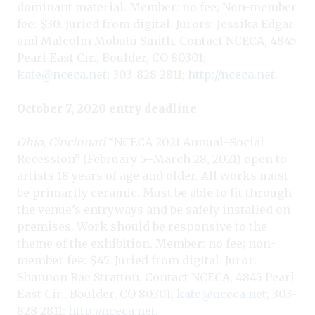
dominant material. Member: no fee; Non-member
fee: $30. Juried from digital. Jurors: Jessika Edgar
and Malcolm Mobutu Smith. Contact NCECA, 4845
Pearl East Cir., Boulder, CO 80301;
kate@nceca.net
; 303-828-2811;
http://nceca.net
.
October 7, 2020 entry deadline
Ohio, Cincinnati
“NCECA 2021 Annual–Social
Recession” (February 5–March 28, 2021) open to
artists 18 years of age and older. All works must
be primarily ceramic. Must be able to fit through
the venue’s entryways and be safely installed on
premises. Work should be responsive to the
theme of the exhibition. Member: no fee; non-
member fee: $45. Juried from digital. Juror:
Shannon Rae Stratton. Contact NCECA, 4845 Pearl
East Cir., Boulder, CO 80301;
kate@nceca.net
; 303-
828-2811;
http://nceca.net
.