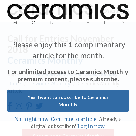
Menu
Call for Entries November
Please enjoy this
1
complimentary
2018
article for the month.
Ceramics Monthly
Expand subnavigation for previous item
For unlimited access to Ceramics Monthly
Appears in the
November 2018
issue of Ceramics Monthly.
Expand subnavigation for previous item
premium content, please subscribe.
Home
/
Ceramics Monthly
/
Ceramics Monthly
Article
Expand subnavigation for previous item
Yes, I want to subscribe to Ceramics
Monthly
Expand subnavigation for previous item
Expand subnavigation for previous item
Not right now. Continue to article.
Already a
Expand subnavigation for previous item
digital subscriber?
Log in now.
Expand subnavigation for previous item
Expand subnavigation for previous item
Subscribe to Ceramics Monthly