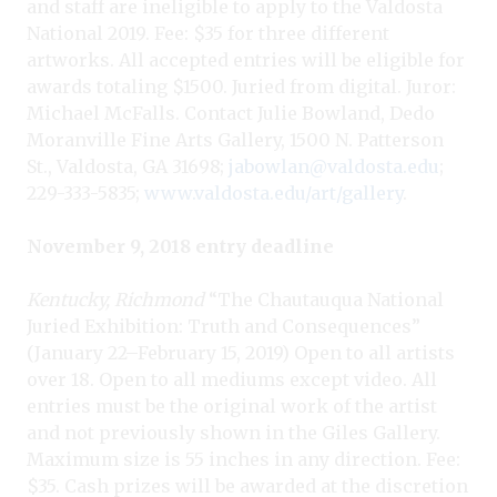
and staff are ineligible to apply to the Valdosta
National 2019. Fee: $35 for three different
artworks. All accepted entries will be eligible for
awards totaling $1500. Juried from digital. Juror:
Michael McFalls. Contact Julie Bowland, Dedo
Moranville Fine Arts Gallery, 1500 N. Patterson
St., Valdosta, GA 31698;
jabowlan@valdosta.edu
;
229-333-5835;
www.valdosta.edu/art/gallery
.
November 9, 2018 entry deadline
Kentucky, Richmond
“The Chautauqua National
Juried Exhibition: Truth and Consequences”
(January 22–February 15, 2019) Open to all artists
over 18. Open to all mediums except video. All
entries must be the original work of the artist
and not previously shown in the Giles Gallery.
Maximum size is 55 inches in any direction. Fee:
$35. Cash prizes will be awarded at the discretion