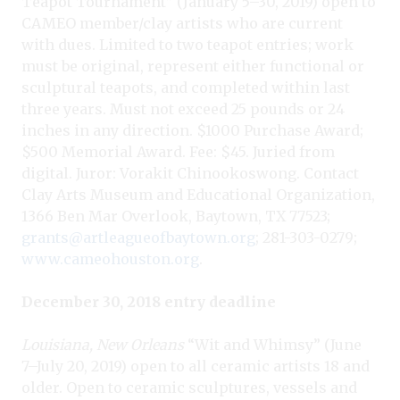
Teapot Tournament” (January 5–30, 2019) open to
CAMEO member/clay artists who are current
with dues. Limited to two teapot entries; work
must be original, represent either functional or
sculptural teapots, and completed within last
three years. Must not exceed 25 pounds or 24
inches in any direction. $1000 Purchase Award;
$500 Memorial Award. Fee: $45. Juried from
digital. Juror: Vorakit Chinookoswong. Contact
Clay Arts Museum and Educational Organization,
1366 Ben Mar Overlook, Baytown, TX 77523;
grants@artleagueofbaytown.org
; 281-303-0279;
www.cameohouston.org
.
December 30, 2018 entry deadline
Louisiana, New Orleans
“Wit and Whimsy” (June
7–July 20, 2019) open to all ceramic artists 18 and
older. Open to ceramic sculptures, vessels and