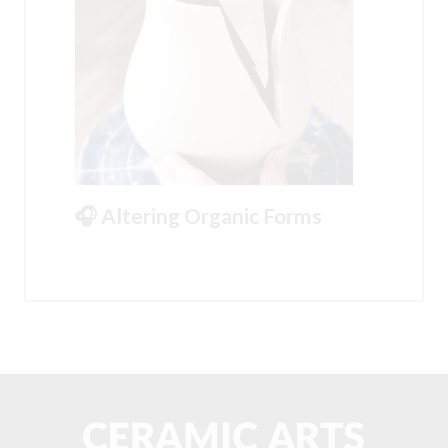
🎧 Altering Organic Forms