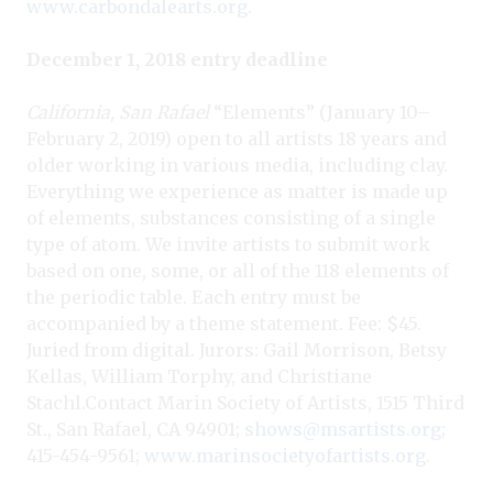
www.carbondalearts.org
.
December 1, 2018 entry deadline
California, San Rafael
“Elements” (January 10–
February 2, 2019) open to all artists 18 years and
older working in various media, including clay.
Everything we experience as matter is made up
of elements, substances consisting of a single
type of atom. We invite artists to submit work
based on one, some, or all of the 118 elements of
the periodic table. Each entry must be
accompanied by a theme statement. Fee: $45.
Juried from digital. Jurors: Gail Morrison, Betsy
Kellas, William Torphy, and Christiane
Stachl.Contact
Marin Society of Artists, 1515 Third
St., San Rafael, CA 94901;
shows@msartists.org
;
415-454-9561;
www.marinsocietyofartists.org
.