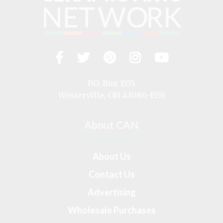
Facebook
Twitter
Pinterest
Instagram
YouTub
Visit
us
on
P.O. Box 1555
Westerville, OH 43086-1555
About CAN
About Us
Contact Us
Advertising
Wholesale Purchases