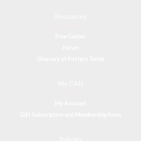
Resources
Free Guides
Forum
Glossary of Pottery Terms
My CAN
My Account
Gift Subscription and Membership Form
Policies