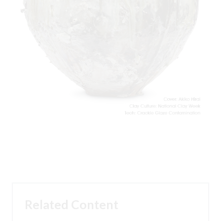
Related Content