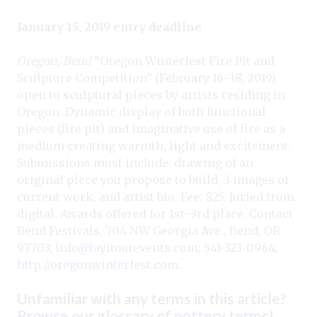
January 15, 2019 entry deadline
Oregon, Bend
“Oregon Winterfest Fire Pit and
Sculpture Competition” (February 16–18, 2019)
open to sculptural pieces by artists residing in
Oregon. Dynamic display of both functional
pieces (fire pit) and imaginative use of fire as a
medium creating warmth, light and excitement.
Submissions must include: drawing of an
original piece you propose to build, 3 images of
current work, and artist bio. Fee: $25. Juried from
digital. Awards offered for 1st–3rd place. Contact
Bend Festivals, 704 NW Georgia Ave., Bend, OR
97703;
info@layitoutevents.com
; 541-323-0964;
http://oregonwinterfest.com
.
Unfamiliar with any terms in this article?
Browse our glossary of pottery terms
!