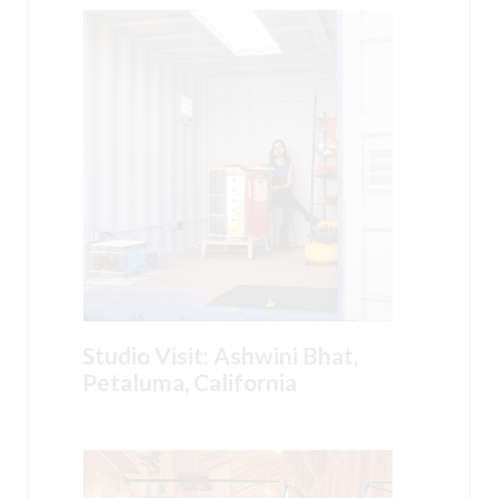
Studio Visit: Ashwini Bhat,
Petaluma, California