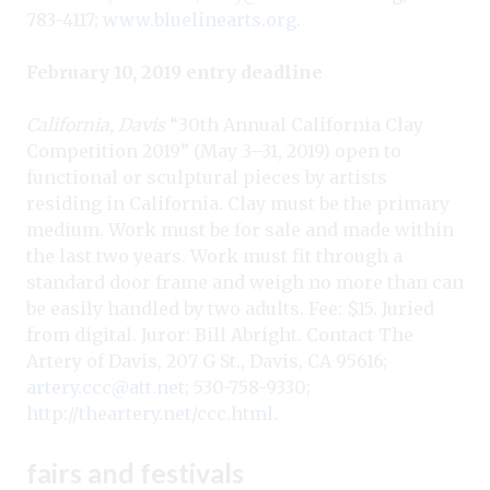
783-4117;
www.bluelinearts.org
.
February 10, 2019 entry deadline
California, Davis
“30th Annual California Clay
Competition 2019” (May 3–31, 2019) open to
functional or sculptural pieces by artists
residing in California. Clay must be the primary
medium. Work must be for sale and made within
the last two years. Work must fit through a
standard door frame and weigh no more than can
be easily handled by two adults. Fee: $15. Juried
from digital. Juror: Bill Abright. Contact The
Artery of Davis, 207 G St., Davis, CA 95616;
artery.ccc@att.net
; 530-758-9330;
http://theartery.net/ccc.html
.
fairs and festivals