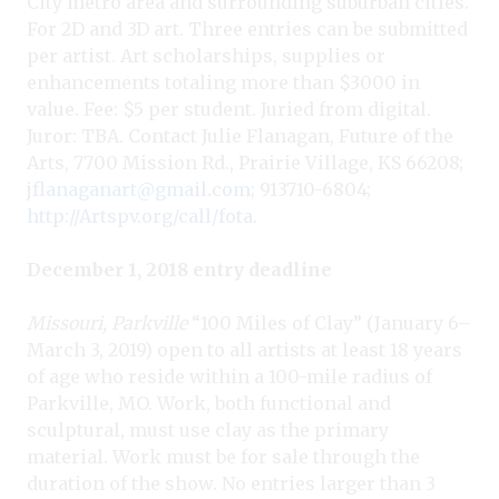
City metro area and surrounding suburban cities.
For 2D and 3D art. Three entries can be submitted
per artist. Art scholarships, supplies or
enhancements totaling more than $3000 in
value. Fee: $5 per student. Juried from digital.
Juror: TBA. Contact Julie Flanagan, Future of the
Arts, 7700 Mission Rd., Prairie Village, KS 66208;
jflanaganart@gmail.com
; 913710-6804;
http://Artspv.org/call/fota
.
December 1, 2018 entry deadline
Missouri, Parkville
“100 Miles of Clay” (January 6–
March 3, 2019) open to all artists at least 18 years
of age who reside within a 100-mile radius of
Parkville, MO. Work, both functional and
sculptural, must use clay as the primary
material. Work must be for sale through the
duration of the show. No entries larger than 3