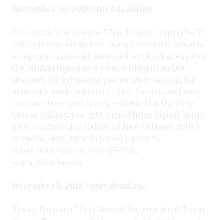
November 30, 2018 entry deadline
Louisiana, New Orleans
“Clay Bodies” (April 5–27,
2019) open to all artists. Open to ceramic vessels,
sculptures and wall-mounted works that explore
the human figure as a source of form and/or
imagery. All submitted pieces must be original
artworks made within the last 3 years, and may
not have been previously exhibited at the Clay
Center gallery. Fee: $30. Juried from digital. Juror:
TBA. Contact Clay Center of New Orleans, 1001 S.
Broad St., #116, New Orleans, LA 70125;
info@nolaclay.org
; 504-517-3721;
www.nolaclay.org
.
December 5, 2018 entry deadline
Texas, Baytown
“12th Annual International Texas