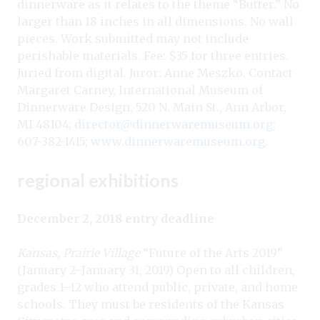
dinnerware as it relates to the theme “Butter.” No
larger than 18 inches in all dimensions. No wall
pieces. Work submitted may not include
perishable materials. Fee: $35 for three entries.
Juried from digital. Juror: Anne Meszko. Contact
Margaret Carney, International Museum of
Dinnerware Design, 520 N. Main St., Ann Arbor,
MI 48104;
director@dinnerwaremuseum.org
;
607-382-1415;
www.dinnerwaremuseum.org
.
regional exhibitions
December 2, 2018 entry deadline
Kansas, Prairie Village
“Future of the Arts 2019”
(January 2–January 31, 2019) Open to all children,
grades 1–12 who attend public, private, and home
schools. They must be residents of the Kansas