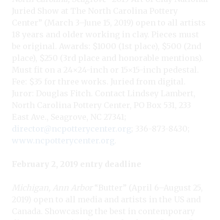
Juried Show at The North Carolina Pottery
Center” (March 3–June 15, 2019) open to all artists
18 years and older working in clay. Pieces must
be original. Awards: $1000 (1st place), $500 (2nd
place), $250 (3rd place and honorable mentions).
Must fit on a 24×24-inch or 15×15-inch pedestal.
Fee: $35 for three works. Juried from digital.
Juror: Douglas Fitch. Contact Lindsey Lambert,
North Carolina Pottery Center, PO Box 531, 233
East Ave., Seagrove, NC 27341;
director@ncpotterycenter.org
; 336-873-8430;
www.ncpotterycenter.org
.
February 2, 2019 entry deadline
Michigan, Ann Arbor
“Butter” (April 6–August 25,
2019) open to all media and artists in the US and
Canada. Showcasing the best in contemporary