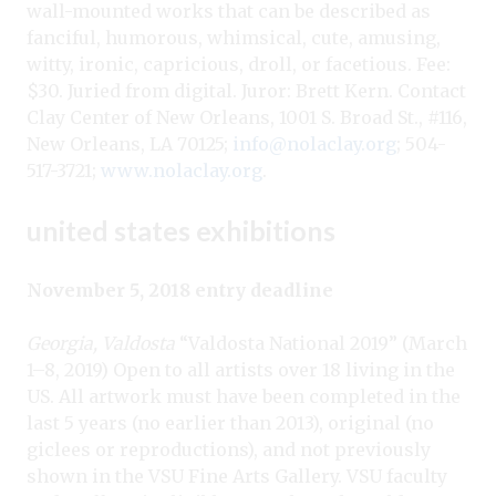
wall-mounted works that can be described as
fanciful, humorous, whimsical, cute, amusing,
witty, ironic, capricious, droll, or facetious. Fee:
$30. Juried from digital. Juror: Brett Kern. Contact
Clay Center of New Orleans, 1001 S. Broad St., #116,
New Orleans, LA 70125;
info@nolaclay.org
; 504-
517-3721;
www.nolaclay.org
.
united states exhibitions
November 5, 2018 entry deadline
Georgia, Valdosta
“Valdosta National 2019” (March
1–8, 2019) Open to all artists over 18 living in the
US. All artwork must have been completed in the
last 5 years (no earlier than 2013), original (no
giclees or reproductions), and not previously
shown in the VSU Fine Arts Gallery. VSU faculty