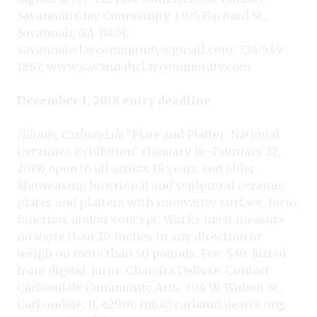
Savannah Clay Community, 1305 Barnard St.,
Savannah, GA 31401;
savannahclaycommunity@gmail.com
; 724-549-
1867;
www.savannahclaycommunity.com
.
December 1, 2018 entry deadline
Illinois, Carbondale
“Plate and Platter: National
Ceramics Exhibition” (January 16–February 22,
2019) open to all artists 18 years and older.
Showcasing functional and sculptural ceramic
plates and platters with innovative surface, form,
function, and/or concept. Works must measure
no more than 20 inches in any direction or
weigh no more than 50 pounds. Fee: $30. Juried
from digital. Juror: Chandra DeBuse. Contact
Carbondale Community Arts, 304 W. Walnut St.,
Carbondale, IL 62901;
info@carbondalearts.org
;