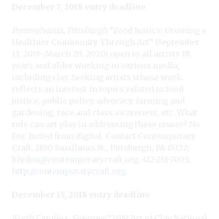
December 7, 2018 entry deadline
Pennsylvania, Pittsburgh
“Food Justice: Growing a
Healthier Community Through Art” (September
13, 2019–March 20, 2020) open to all artists 18
years and older working in various media,
including clay. Seeking artists whose work
reflects an interest in topics related to food
justice, public policy, advocacy, farming and
gardening, race and class awareness, etc. What
role can art play in addressing these issues? No
Fee. Juried from digital. Contact Contemporary
Craft, 2100 Smallman St., Pittsburgh, PA 15222;
klydon@contemporarycraft.org
; 412-261-7003;
http://contemporarycraft.org
.
December 15, 2018 entry deadline
North Carolina, Seagrove
“2019 Art of Clay National