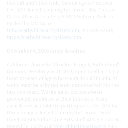
feet tall and 3 feet wide. Submit up to 3 entries.
Fee: $30. Juried from digital. Juror: TBA. Contact
Cathy Kline Art Gallery, 8701 NW River Park Dr.,
Parkville, MO 64152;
info@cathyklineartgallery.com
; 913-449-4460;
https://cathyklineartgallery.com
.
December 6, 2018 entry deadline
California, Roseville
“Crocker Kingsly Exhibition”
(January 11–February 23, 2019) open to all artists at
least 18 years of age who reside in California. All
work must be original and completed within the
last two years. Works must not have been
previously exhibited at Blue Line Arts. Cash
awards are available to participants. Fee: $45 for
three images. Juried from digital. Juror: David
Pagel. Contact Blue Line Arts staff, 405 Vernon St.,
Roseville, CA 95678;
tony@bluelinearts.org
; 916-