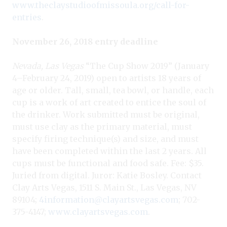
www.theclaystudioofmissoula.org/call-for-
entries
.
November 26, 2018 entry deadline
Nevada, Las Vegas
“The Cup Show 2019” (January
4–February 24, 2019) open to artists 18 years of
age or older. Tall, small, tea bowl, or handle, each
cup is a work of art created to entice the soul of
the drinker. Work submitted must be original,
must use clay as the primary material, must
specify firing technique(s) and size, and must
have been completed within the last 2 years. All
cups must be functional and food safe. Fee: $35.
Juried from digital. Juror: Katie Bosley. Contact
Clay Arts Vegas, 1511 S. Main St., Las Vegas, NV
89104;
4information@clayartsvegas.com
; 702-
375-4147;
www.clayartsvegas.com
.