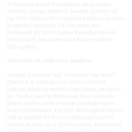
of the juror. Juried from digital. Juror: James
Grubola. Contact Esther E. Randall, Director of
the Giles Gallery, 309 Campbell Building, Eastern
Kentucky University, 521 Lancaster Ave.,
Richmond, KY 40475;
Esther.Randall@eku.edu
;
859-622-1639;
https://art.eku.edu/fred-parker-
giles-gallery
.
November 28, 2018 entry deadline
Georgia, Savannah
“Sip: A Ceramic Cup Show”
(March 1–8, 2019) open to artists in the US
making drinking vessels: cups, mugs, yunomis,
etc. Works must be functional, have food-safe
glazes, and be under 8 inches in height and 6
inches in diameter. Fee: $20. All accepted entries
will be eligible for Best in Show and People’s
Choice awards, up to $250 in prizes. Juried from
digital. Juror: Liz Zlot Summerfield. Contact