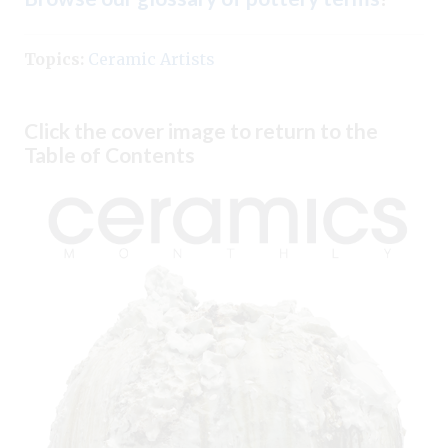
Topics:
Ceramic Artists
Click the cover image to return to the
Table of Contents