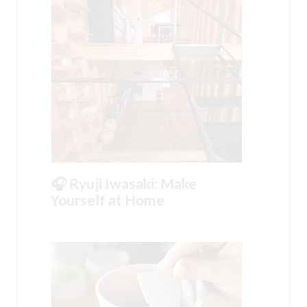
🎧 Ryuji Iwasaki: Make
Yourself at Home