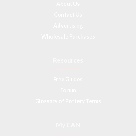
About Us
Contact Us
Advertising
Wholesale Purchases
Resources
Free Guides
Forum
Glossary of Pottery Terms
My CAN