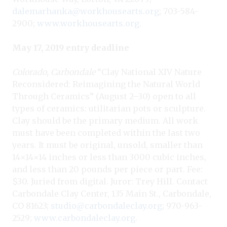
dalemarhanka@workhousearts.org
; 703-584-
2900;
www.workhousearts.org
.
May 17, 2019 entry deadline
Colorado, Carbondale
“Clay National XIV Nature
Reconsidered: Reimagining the Natural World
Through Ceramics” (August 2–30) open to all
types of ceramics: utilitarian pots or sculpture.
Clay should be the primary medium. All work
must have been completed within the last two
years. It must be original, unsold, smaller than
14×14×14 inches or less than 3000 cubic inches,
and less than 20 pounds per piece or part. Fee:
$30. Juried from digital. Juror: Trey Hill. Contact
Carbondale Clay Center, 135 Main St., Carbondale,
CO 81623;
studio@carbondaleclay.org
; 970-963-
2529;
www.carbondaleclay.org
.