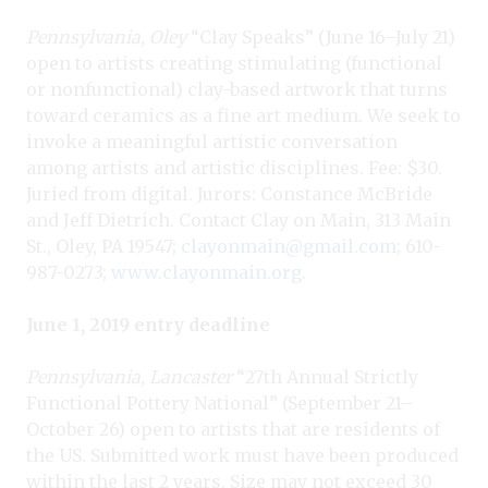
Pennsylvania, Oley
“Clay Speaks” (June 16–July 21)
open to artists creating stimulating (functional
or nonfunctional) clay-based artwork that turns
toward ceramics as a fine art medium. We seek to
invoke a meaningful artistic conversation
among artists and artistic disciplines. Fee: $30.
Juried from digital. Jurors: Constance McBride
and Jeff Dietrich. Contact Clay on Main, 313 Main
St., Oley, PA 19547;
clayonmain@gmail.com
; 610-
987-0273;
www.clayonmain.org
.
June 1, 2019 entry deadline
Pennsylvania, Lancaster
“27th Annual Strictly
Functional Pottery National” (September 21–
October 26) open to artists that are residents of
the US. Submitted work must have been produced
within the last 2 years. Size may not exceed 30