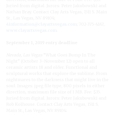
Juried from digital. Jurors: Peter Jakubowski and
Nathan Bray. Contact Clay Arts Vegas, 1511 S. Main
St., Las Vegas, NV 89104;
4information@clayartsvegas.com
; 702-375-4147;
www.clayartsvegas.com
.
September 1, 2019 entry deadline
Nevada, Las Vegas
“What Goes Bump In The
Night” (October 3–November 12) open to all
ceramic artists 18 and older. Functional and
sculptural works that explore the sublime. From
nightmares to the darkness that might live in the
soul. Images: jpeg file type, 800 pixels in either
direction, maximum file size of 1 MB. Fee: $35.
Juried from digital. Jurors: Peter Jakubowski and
Rob Kolhouse. Contact Clay Arts Vegas, 1511 S.
Main St., Las Vegas, NV 89104;