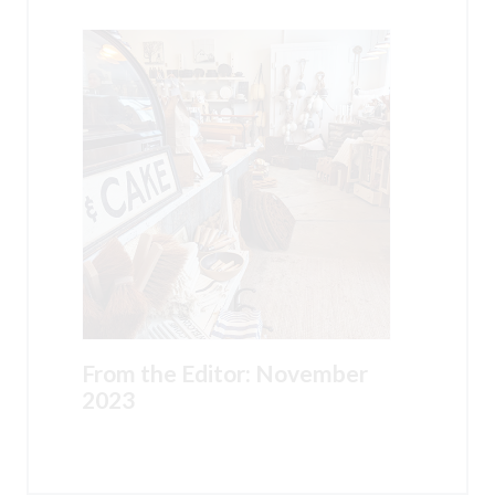
From the Editor: November
2023