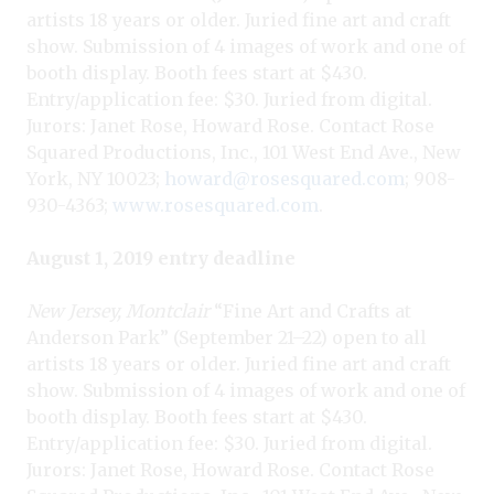
artists 18 years or older. Juried fine art and craft
show. Submission of 4 images of work and one of
booth display. Booth fees start at $430.
Entry/application fee: $30. Juried from digital.
Jurors: Janet Rose, Howard Rose. Contact Rose
Squared Productions, Inc., 101 West End Ave., New
York, NY 10023;
howard@rosesquared.com
; 908-
930-4363;
www.rosesquared.com
.
August 1, 2019 entry deadline
New Jersey, Montclair
“Fine Art and Crafts at
Anderson Park” (September 21–22) open to all
artists 18 years or older. Juried fine art and craft
show. Submission of 4 images of work and one of
booth display. Booth fees start at $430.
Entry/application fee: $30. Juried from digital.
Jurors: Janet Rose, Howard Rose. Contact Rose