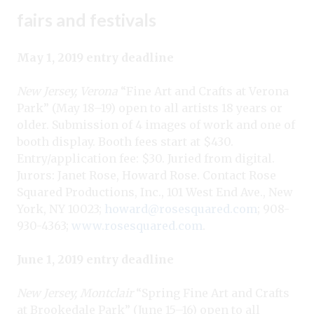
fairs and festivals
May 1, 2019 entry deadline
New Jersey, Verona
“Fine Art and Crafts at Verona
Park” (May 18–19) open to all artists 18 years or
older. Submission of 4 images of work and one of
booth display. Booth fees start at $430.
Entry/application fee: $30. Juried from digital.
Jurors: Janet Rose, Howard Rose. Contact Rose
Squared Productions, Inc., 101 West End Ave., New
York, NY 10023;
howard@rosesquared.com
; 908-
930-4363;
www.rosesquared.com
.
June 1, 2019 entry deadline
New Jersey, Montclair
“Spring Fine Art and Crafts
at Brookedale Park” (June 15–16) open to all