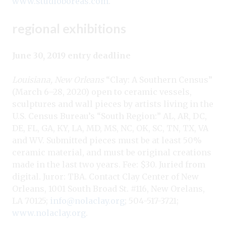
www.studioboreas.com
.
regional exhibitions
June 30, 2019 entry deadline
Louisiana, New Orleans
“Clay: A Southern Census”
(March 6–28, 2020) open to ceramic vessels,
sculptures and wall pieces by artists living in the
U.S. Census Bureau’s “South Region:” AL, AR, DC,
DE, FL, GA, KY, LA, MD, MS, NC, OK, SC, TN, TX, VA
and WV. Submitted pieces must be at least 50%
ceramic material, and must be original creations
made in the last two years. Fee: $30. Juried from
digital. Juror: TBA. Contact Clay Center of New
Orleans, 1001 South Broad St. #116, New Orelans,
LA 70125;
info@nolaclay.org
; 504-517-3721;
www.nolaclay.org
.