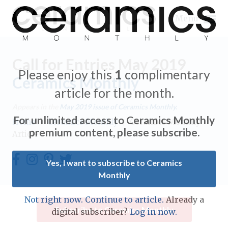
Menu
Call for Entries May 2019
Please enjoy this
1
complimentary
Ceramics Monthly
article for the month.
Expand subnavigation for previous item
Appears in the
May 2019
issue of Ceramics Monthly.
For unlimited access to Ceramics Monthly
Home
/
Ceramics Monthly
/
Ceramics Monthly
Expand subnavigation for previous item
premium content, please subscribe.
Article
Expand subnavigation for previous item
Yes, I want to subscribe to Ceramics
Monthly
Expand subnavigation for previous item
Expand subnavigation for previous item
Not right now. Continue to article.
Already a
Expand subnavigation for previous item
Subscribe to Ceramics Monthly
digital subscriber?
Log in now.
Expand subnavigation for previous item
Expand subnavigation for previous item