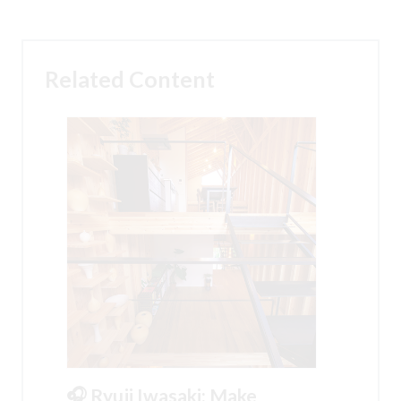
Related Content
🎧 Ryuji Iwasaki: Make