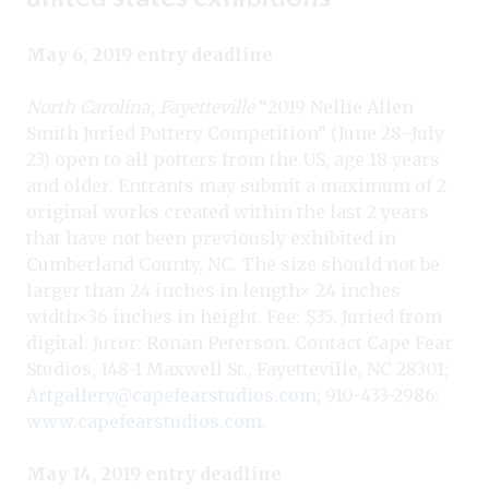
May 6, 2019 entry deadline
North Carolina, Fayetteville
“2019 Nellie Allen
Smith Juried Pottery Competition” (June 28–July
23) open to all potters from the US, age 18 years
and older. Entrants may submit a maximum of 2
original works created within the last 2 years
that have not been previously exhibited in
Cumberland County, NC. The size should not be
larger than 24 inches in length× 24 inches
width×36 inches in height. Fee: $35. Juried from
digital. Juror: Ronan Peterson. Contact Cape Fear
Studios, 148-1 Maxwell St., Fayetteville, NC 28301;
Artgallery@capefearstudios.com
; 910-433-2986;
www.capefearstudios.com
.
May 14, 2019 entry deadline