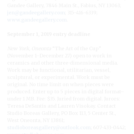
Gandee Gallery, 7846 Main St., Fabius, NY 13063;
jen@gandeegallery.com
; 315-416-6339;
www.gandeegallery.com
.
September 1, 2019 entry deadline
New York, Oneonta
“The Art of the Cup”
(November 1–December 27) open to work in
ceramics and other three-dimensional media.
Work may be functional, utilitarian, vessel,
sculptural, or experimental. Work must be
original. No time limit on when pieces were
produced. Enter up to 5 pieces in digital format–
under 1 MB. Fee: $35. Juried from digital. Jurors:
Teresa DeSantis and Lauren Visokay. Contact
Studio Boreas Gallery, PO Box 113, 5 Center St.,
West Oneonta, NY 13861;
studioboreasgallery@outlook.com
; 607-433-0442;