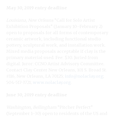
May 30, 2019 entry deadline
Louisiana, New Orleans
“Call for Solo Artist
Exhibition Proposals” (January 10–February 2)
open to proposals for all forms of contemporary
ceramic artwork, including functional studio
pottery, sculptural work, and installation work.
Mixed media proposals acceptable if clay is the
primary material used. Fee: $30. Juried from
digital. Juror: CCNO Artist Advisory Committee.
Contact Clay Center New Orleans, 101 S. Broad St.
#116, New Orleans, LA 70125;
info@nolaclay.org
;
504-517-3721;
www.nolaclay.org
.
June 30, 2019 entry deadline
Washington, Bellingham
“Pitcher Perfect”
(September 1–30) open to residents of the US and