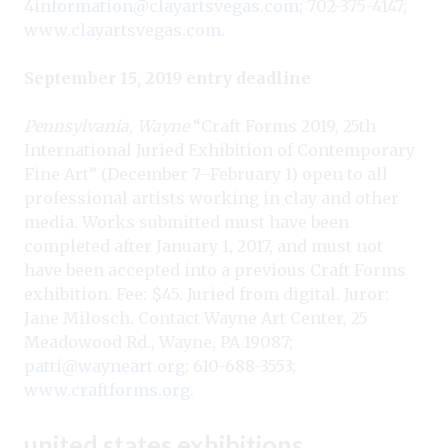
4information@clayartsvegas.com
; 702-375-4147;
www.clayartsvegas.com
.
September 15, 2019 entry deadline
Pennsylvania, Wayne
“Craft Forms 2019, 25th
International Juried Exhibition of Contemporary
Fine Art” (December 7–February 1) open to all
professional artists working in clay and other
media. Works submitted must have been
completed after January 1, 2017, and must not
have been accepted into a previous Craft Forms
exhibition. Fee: $45. Juried from digital. Juror:
Jane Milosch. Contact Wayne Art Center, 25
Meadowood Rd., Wayne, PA 19087;
patti@wayneart.org
; 610-688-3553;
www.craftforms.org
.
united states exhibitions