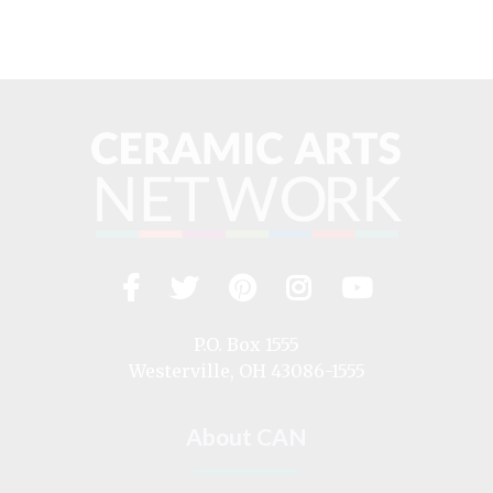
Facebook
Twitter
Pinterest
Instagram
YouTub
Visit
us
on
P.O. Box 1555
Westerville, OH 43086-1555
About CAN