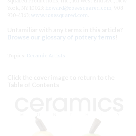
Squared Productions, Inc., 101 West End Ave., New
York, NY 10023;
howard@rosesquared.com
; 908-
930-4363;
www.rosesquared.com
.
Unfamiliar with any terms in this article?
Browse our glossary of pottery terms
!
Topics:
Ceramic Artists
Click the cover image to return to the
Table of Contents