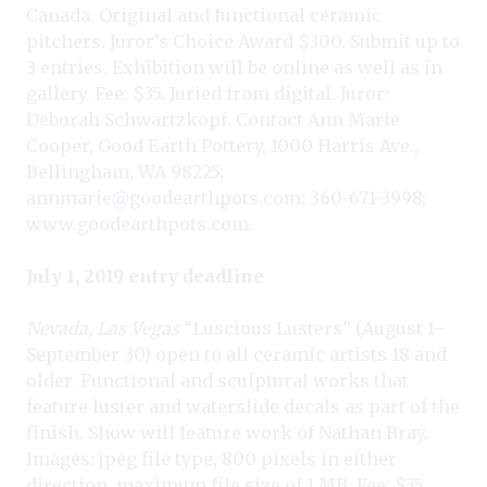
Canada. Original and functional ceramic
pitchers. Juror’s Choice Award $300. Submit up to
3 entries. Exhibition will be online as well as in
gallery. Fee: $35. Juried from digital. Juror:
Deborah Schwartzkopf. Contact Ann Marie
Cooper, Good Earth Pottery, 1000 Harris Ave.,
Bellingham, WA 98225;
annmarie@goodearthpots.com
; 360-671-3998;
www.goodearthpots.com
.
July 1, 2019 entry deadline
Nevada, Las Vegas
“Luscious Lusters” (August 1–
September 30) open to all ceramic artists 18 and
older. Functional and sculptural works that
feature luster and waterslide decals as part of the
finish. Show will feature work of Nathan Bray.
Images: jpeg file type, 800 pixels in either
direction, maximum file size of 1 MB. Fee: $35.