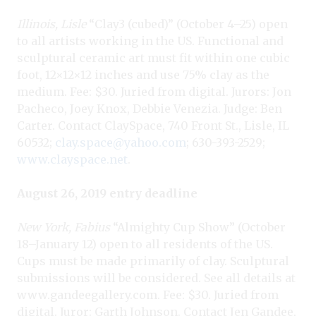
Illinois, Lisle
“Clay3 (cubed)” (October 4–25) open
to all artists working in the US. Functional and
sculptural ceramic art must fit within one cubic
foot, 12×12×12 inches and use 75% clay as the
medium. Fee: $30. Juried from digital. Jurors: Jon
Pacheco, Joey Knox, Debbie Venezia. Judge: Ben
Carter. Contact ClaySpace, 740 Front St., Lisle, IL
60532;
clay.space@yahoo.com
; 630-393-2529;
www.clayspace.net
.
August 26, 2019 entry deadline
New York, Fabius
“Almighty Cup Show” (October
18–January 12) open to all residents of the US.
Cups must be made primarily of clay. Sculptural
submissions will be considered. See all details at
www.gandeegallery.com. Fee: $30. Juried from
digital. Juror: Garth Johnson. Contact Jen Gandee,