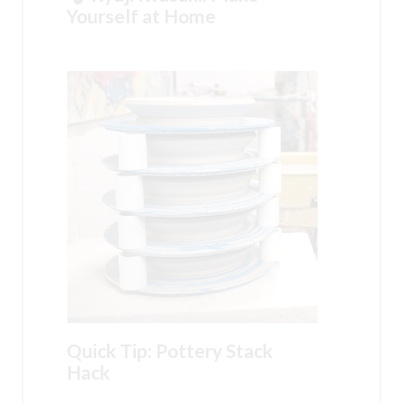
Yourself at Home
Quick Tip: Pottery Stack
Hack