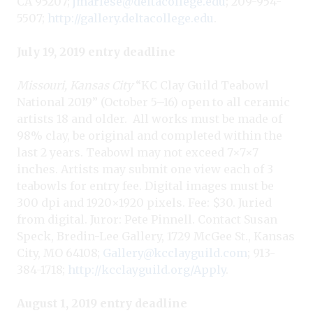
CA 95207;
jmarlese@deltacollege.edu
; 209-954-
5507;
http://gallery.deltacollege.edu
.
July 19, 2019 entry deadline
Missouri, Kansas City
“KC Clay Guild Teabowl
National 2019” (October 5–16) open to all ceramic
artists 18 and older.
All works must be made of
98% clay, be original and completed within the
last 2 years. Teabowl may not exceed 7×7×7
inches. Artists may submit one view each of 3
teabowls for entry fee. Digital images must be
300 dpi and 1920×1920 pixels. Fee: $30. Juried
from digital. Juror: Pete Pinnell. Contact Susan
Speck, Bredin-Lee Gallery, 1729 McGee St., Kansas
City, MO 64108;
Gallery@kcclayguild.com
; 913-
384-1718;
http://kcclayguild.org/Apply
.
August 1, 2019 entry deadline