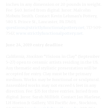
inches in any dimension or 20 pounds in weight.
Fee: $40. Juried from digital. Juror: Malcolm
Mobutu Smith. Contact Kevin Lehman’s Pottery,
580 S. Prince St., Lancaster, PA 17603;
questions@strictlyfunctionalpottery.net
; 717-509-
7547;
www.strictlyfunctionalpottery.net
.
June 24, 2019 entry deadline
California, Stockton
“Visions in Clay” (September
5–27) open to ceramic artists residing in the US.
Any thematic and stylistic presentation will be
accepted for entry. Clay must be the primary
medium. Works may be functional or sculptural.
Assembled works may not exceed 4 feet in any
direction. Fee: $35 for three entries. Juried from
digital. Juror: Sarah Millfelt. Contact Jan Marlese,
LH Horton Jr Gallery, 5151 Pacific Ave., Stockton,