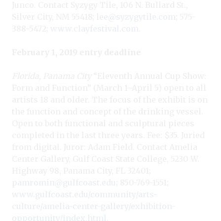
Junco. Contact Syzygy Tile, 106 N. Bullard St.,
Silver City, NM 55418;
lee@syzygytile.com
; 575-
388-5472;
www.clayfestival.com
.
February 1, 2019 entry deadline
Florida, Panama City
“Eleventh Annual Cup Show:
Form and Function” (March 1–April 5) open to all
artists 18 and older. The focus of the exhibit is on
the function and concept of the drinking vessel.
Open to both functional and sculptural pieces
completed in the last three years. Fee: $35. Juried
from digital. Juror: Adam Field. Contact Amelia
Center Gallery, Gulf Coast State College, 5230 W.
Highway 98, Panama City, FL 32401;
pamromin@gulfcoast.edu
; 850-769-1551;
www.gulfcoast.edu/community/arts-
culture/amelia-center-gallery/exhibition-
opportunity/index.html
.