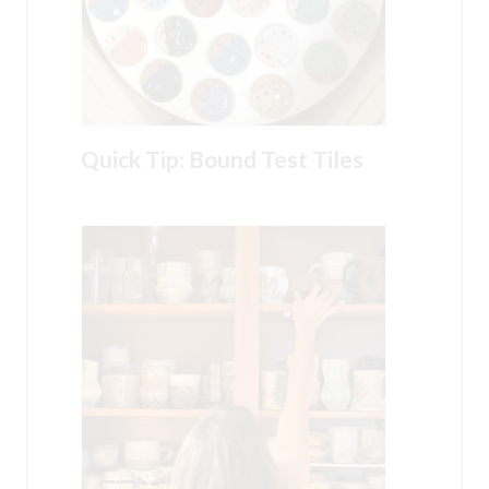
Quick Tip: Bound Test Tiles