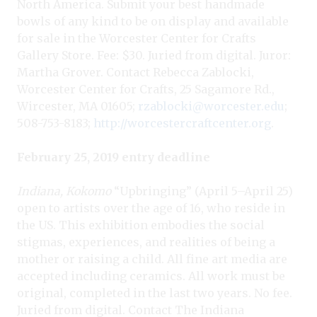
North America. Submit your best handmade
bowls of any kind to be on display and available
for sale in the Worcester Center for Crafts
Gallery Store. Fee: $30. Juried from digital. Juror:
Martha Grover. Contact Rebecca Zablocki,
Worcester Center for Crafts, 25 Sagamore Rd.,
Wircester, MA 01605;
rzablocki@worcester.edu
;
508-753-8183;
http://worcestercraftcenter.org
.
February 25, 2019 entry deadline
Indiana, Kokomo
“Upbringing” (April 5–April 25)
open to artists over the age of 16, who reside in
the US. This exhibition embodies the social
stigmas, experiences, and realities of being a
mother or raising a child. All fine art media are
accepted including ceramics. All work must be
original, completed in the last two years. No fee.
Juried from digital. Contact The Indiana