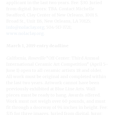
applicant in the last two years. Fee: $30. Juried
from digital. Jurors: TBA. Contact Michelle
Swafford, Clay Center of New Orleans, 1001 S.
Broad St., Unit 116, New Orleans, LA 70125;
info@nolaclay.org
; 504-517-3721;
www.nolaclay.org
.
March 1, 2019 entry deadline
California, Roseville
“Off Center: Third Annual
International Ceramic Art Competition” (April 5–
June 1) open to all ceramic artists 18 and older.
All work must be original and completed within
the last two years. Artwork cannot have been
previously exhibited at Blue Line Arts. Wall
pieces must be ready to hang. Awards offered.
Work must not weigh over 60 pounds, and must
fit through a doorway of 94 inches in height. Fee:
$35 for three images. Juried from digital. Juror: