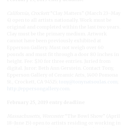
California, Crockett
“Clay Matters” (March 23–May
4) open to all artists nationally. Work must be
original and completed within the last two years.
Clay must be the primary medium. Artwork
cannot have been previously exhibited at
Epperson Gallery. Must not weigh over 60
pounds and must fit through a door 80 inches in
height. Fee: $30 for three entries. Juried from
digital. Juror: Beth Ann Gerstein. Contact Tony,
Epperson Gallery of Ceramic Arts, 1400 Pomona
St., Crockett, CA 94525;
tony@tonynatsoulas.com
;
http://eppersongallery.com
.
February 25, 2019 entry deadline
Massachusetts, Worcester
“The Bowl Show” (April
18–June 15) open to artists residing or working in