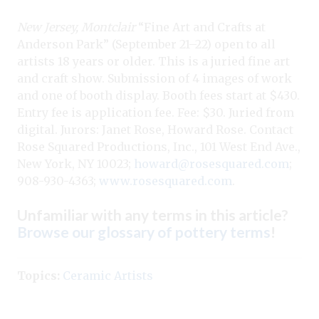
New Jersey, Montclair
“Fine Art and Crafts at
Anderson Park” (September 21–22) open to all
artists 18 years or older. This is a juried fine art
and craft show. Submission of 4 images of work
and one of booth display. Booth fees start at $430.
Entry fee is application fee. Fee: $30. Juried from
digital. Jurors: Janet Rose, Howard
Rose. Contact
Rose Squared Productions, Inc., 101 West End Ave.,
New York, NY 10023;
howard@rosesquared.com
;
908-930-4363;
www.rosesquared.com
.
Unfamiliar with any terms in this article?
Browse our glossary of pottery terms
!
Topics:
Ceramic Artists