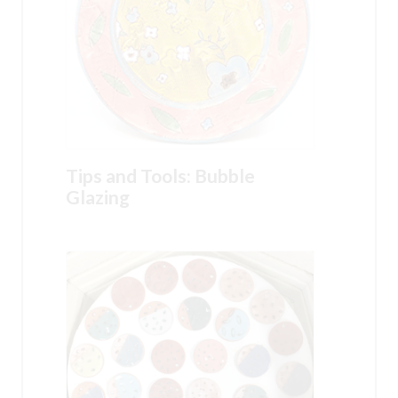
Tips and Tools: Bubble
Glazing