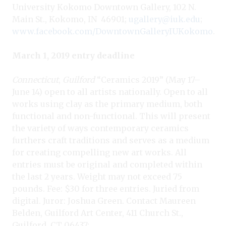
University Kokomo Downtown Gallery, 102 N.
Main St., Kokomo, IN
46901;
ugallery@iuk.edu
;
www.facebook.com/DowntownGalleryIUKokomo
.
March 1, 2019 entry deadline
Connecticut
,
Guilford
“Ceramics 2019” (May 17–
June 14) open to all artists nationally. Open to all
works using clay as the primary medium, both
functional and non-functional. This will present
the variety of ways contemporary ceramics
furthers craft traditions and serves as a medium
for creating compelling new art works. All
entries must be original and completed within
the last 2 years. Weight may not exceed 75
pounds. Fee: $30 for three entries. Juried from
digital. Juror: Joshua Green. Contact Maureen
Belden, Guilford Art Center, 411 Church St.,
Guilford, CT 06437;