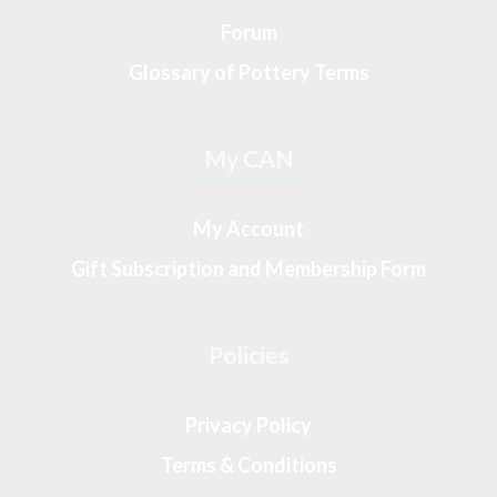
Forum
Glossary of Pottery Terms
My CAN
My Account
Gift Subscription and Membership Form
Policies
Privacy Policy
Terms & Conditions