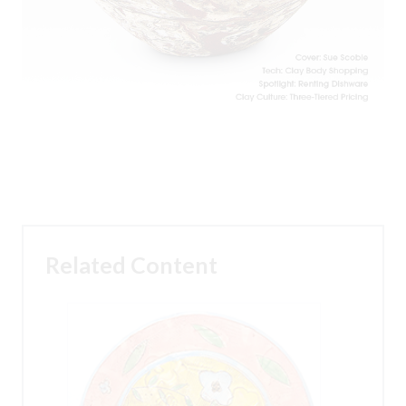
Related Content