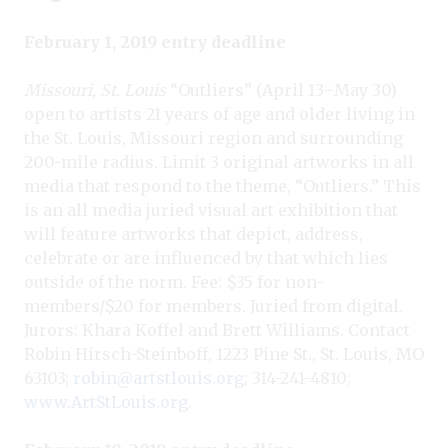
February 1, 2019 entry deadline
Missouri, St. Louis
“Outliers” (April 13–May 30)
open to artists 21 years of age and older living in
the St. Louis, Missouri region and surrounding
200-mile radius. Limit 3 original artworks in all
media that respond to the theme, “Outliers.” This
is an all media juried visual art exhibition that
will feature artworks that depict, address,
celebrate or are influenced by that which lies
outside of the norm. Fee: $35 for non-
members/$20 for members. Juried from digital.
Jurors: Khara Koffel and Brett Williams. Contact
Robin Hirsch-Steinboff, 1223 Pine St., St. Louis, MO
63103;
robin@artstlouis.org
; 314-241-4810;
www.ArtStLouis.org
.