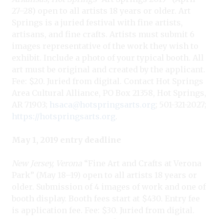
27–28) open to all artists 18 years or older. Art
Springs is a juried festival with fine artists,
artisans, and fine crafts. Artists must submit 6
images representative of the work they wish to
exhibit. Include a photo of your typical booth. All
art must be original and created by the applicant.
Fee: $20. Juried from digital. Contact Hot Springs
Area Cultural Alliance, PO Box 21358, Hot Springs,
AR 71903;
hsaca@hotspringsarts.org
; 501-321-2027;
https://hotspringsarts.org
.
May 1, 2019 entry deadline
New Jersey, Verona
“Fine Art and Crafts at Verona
Park” (May 18–19) open to all artists 18 years or
older. Submission of 4 images of work and one of
booth display. Booth fees start at $430. Entry fee
is application fee. Fee: $30. Juried from digital.