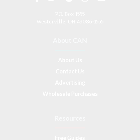
us
on
P.O. Box 1555
Westerville, OH 43086-1555
About CAN
About Us
Contact Us
Advertising
Wholesale Purchases
Resources
Free Guides