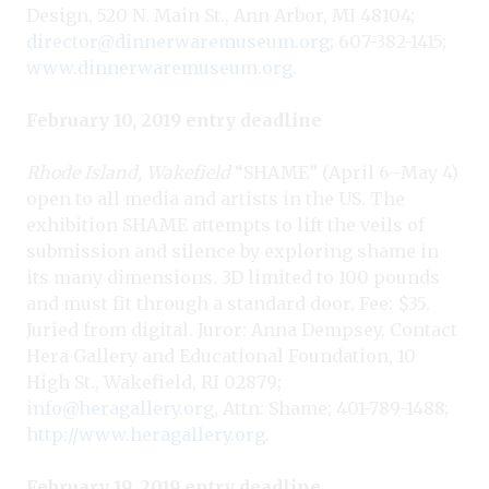
Design, 520 N. Main St., Ann Arbor, MI 48104;
director@dinnerwaremuseum.org
; 607-382-1415;
www.dinnerwaremuseum.org
.
February 10, 2019 entry deadline
Rhode Island, Wakefield
“SHAME” (April 6–May 4)
open to all media and artists in the US. The
exhibition SHAME attempts to lift the veils of
submission and silence by exploring shame in
its many dimensions. 3D limited to 100 pounds
and must fit through a standard door. Fee: $35.
Juried from digital. Juror: Anna Dempsey. Contact
Hera Gallery and Educational Foundation, 10
High St., Wakefield, RI 02879;
info@heragallery.or
g, Attn: Shame; 401-789-1488;
http://www.heragallery.org
.
February 19, 2019 entry deadline