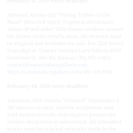
February 10, 2019 entry deadline
Missouri, Kansas City
“Paying Tribute to the
Muse” (March 8–April 7) open to all ceramic
artists 18 and older. This theme revolves around
the theme of the artist’s muse. All artwork must
be original and available for sale. Fee: $20. Juried
from digital. Contact Vanessa Lacy Gallery, 1600
Genessee St., Ste. 161, Kansas City, MO 64102;
contact@vanessalacygallery.com
;
https://vanessalacygallery.com
; 816-535-1598.
February 28, 2019 entry deadline
Louisiana
,
New Orleans
“Adorned” (September 6–
28) open to ceramic vessels, sculptures, and
wall-mounted works that explore purposeful
surface decoration or adornment. All submitted
works must be original artworks made by the