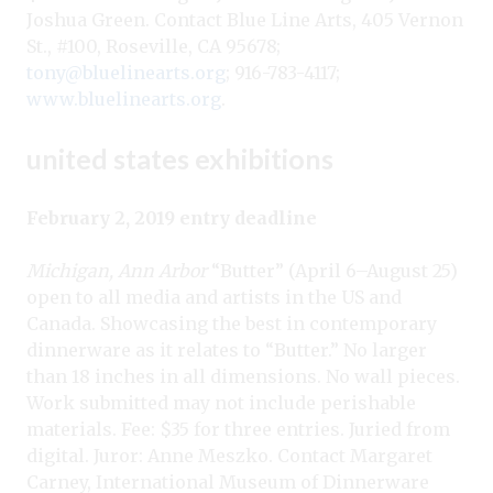
Joshua Green. Contact Blue Line Arts, 405 Vernon
St., #100, Roseville, CA 95678;
tony@bluelinearts.org
; 916-783-4117;
www.bluelinearts.org
.
united states exhibitions
February 2, 2019 entry deadline
Michigan, Ann Arbor
“Butter” (April 6–August 25)
open to all media and artists in the US and
Canada. Showcasing the best in contemporary
dinnerware as it relates to “Butter.” No larger
than 18 inches in all dimensions. No wall pieces.
Work submitted may not include perishable
materials. Fee: $35 for three entries. Juried from
digital. Juror: Anne Meszko. Contact Margaret
Carney, International Museum of Dinnerware