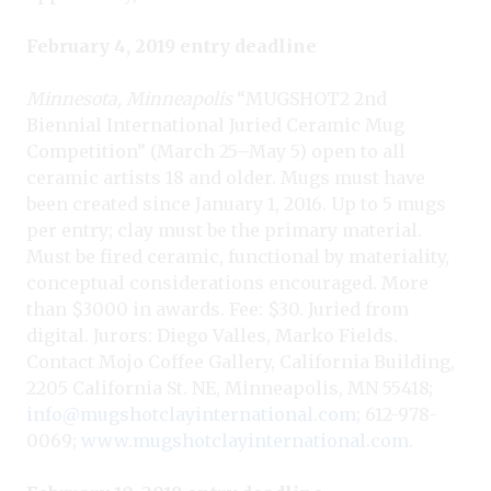
February 4, 2019 entry deadline
Minnesota, Minneapolis
“MUGSHOT2 2nd
Biennial International Juried Ceramic Mug
Competition” (March 25–May 5) open to all
ceramic artists 18 and older. Mugs must have
been created since January 1, 2016. Up to 5 mugs
per entry; clay must be the primary material.
Must be fired ceramic, functional by materiality,
conceptual considerations encouraged. More
than $3000 in awards. Fee: $30. Juried from
digital. Jurors: Diego Valles, Marko Fields.
Contact Mojo Coffee Gallery, California Building,
2205 California St. NE, Minneapolis, MN 55418;
info@mugshotclayinternational.com
; 612-978-
0069;
www.mugshotclayinternational.com
.