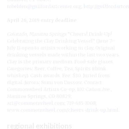
mbelden@guilfordartcenter.org
;
http://guilfordartce
April 26, 2019 entry deadline
Colorado, Manitou Springs
“Cheers! Drink-Up!
Celebrating the Clay Drinking Vessel” (June 7–
July 1) open to artists working in clay. Original
drinking vessels made within the last two years.
Clay is the primary medium. Food-safe glazes.
Categories: Beer, Coffee, Tea, Spirits (think
whiskey). Cash awards. Fee: $30. Juried from
digital. Jurors: Sumi von Dassow. Contact
Commonwheel Artists Co-op, 102 Cañon Ave.,
Manitou Springs, CO 80829;
art@commonwheel.com
; 719-685-1008;
www.commonwheel.com/cheers-drink-up.html
.
regional exhibitions