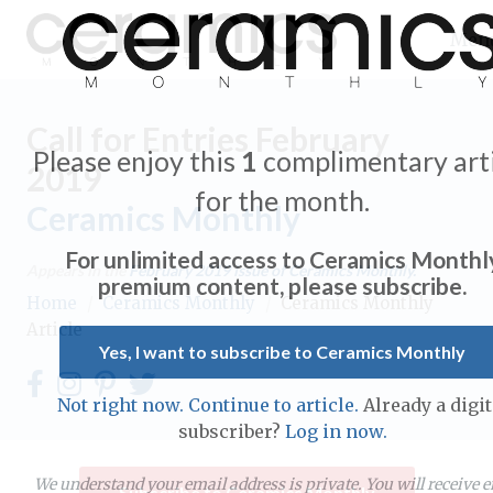
Men
Call for Entries February
Please enjoy this
1
complimentary arti
2019
for the month.
Ceramics Monthly
Expand subnavigation for previous item
For unlimited access to Ceramics Monthl
Appears in the
February 2019
issue of Ceramics Monthly.
Expand subnavigation for previous item
premium content, please subscribe.
Home
/
Ceramics Monthly
/
Ceramics Monthly
Article
Expand subnavigation for previous item
Yes, I want to subscribe to Ceramics Monthly
Expand subnavigation for previous item
Not right now. Continue to article.
Already a digit
Expand subnavigation for previous item
subscriber?
Log in now.
Expand subnavigation for previous item
Expand subnavigation for previous item
Expand subnavigation for previous item
We understand your email address is private. You will receive 
Subscribe to Ceramics Monthly