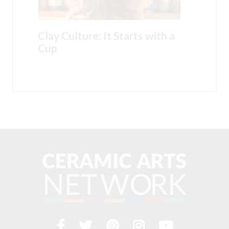
Clay Culture: It Starts with a
Cup
Facebook
Twitter
Pinterest
Instagram
YouTub
Visit