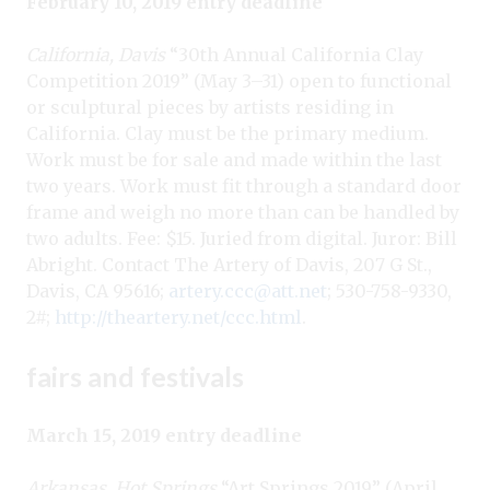
February 10, 2019 entry deadline
California, Davis
“30th Annual California Clay
Competition 2019” (May 3–31) open to functional
or sculptural pieces by artists residing in
California. Clay must be the primary medium.
Work must be for sale and made within the last
two years. Work must fit through a standard door
frame and weigh no more than can be handled by
two adults. Fee: $15. Juried from digital. Juror: Bill
Abright. Contact The Artery of Davis, 207 G St.,
Davis, CA 95616;
artery.ccc@att.net
; 530-758-9330,
2#;
http://theartery.net/ccc.html
.
fairs and festivals
March 15, 2019 entry deadline
Arkansas, Hot Springs
“Art Springs 2019
” (April