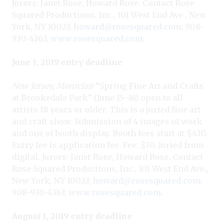
Jurors: Janet Rose, Howard Rose. Contact Rose
Squared Productions, Inc., 101 West End Ave., New
York, NY 10023;
howard@rosesquared.com
; 908-
930-4363;
www.rosesquared.com
.
June 1, 2019 entry deadline
New Jersey, Montclair
“Spring Fine Art and Crafts
at Brookedale Park” (June 15–16) open to all
artists 18 years or older. This is a juried fine art
and craft show. Submission of 4 images of work
and one of booth display. Booth fees start at $430.
Entry fee is application fee. Fee: $30. Juried from
digital. Jurors: Janet Rose, Howard Rose. Contact
Rose Squared Productions, Inc., 101 West End Ave.,
New York, NY 10023;
howard@rosesquared.com
;
908-930-4363;
www.rosesquared.com
.
August 1, 2019 entry deadline