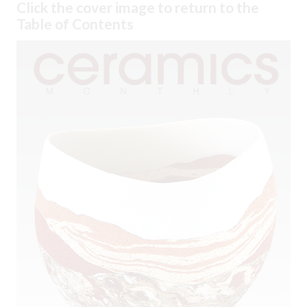
Click the cover image to return to the
Table of Contents