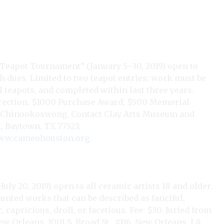
 Teapot Tournament” (January 5–30, 2019) open to
 dues. Limited to two teapot entries; work must be
l teapots, and completed within last three years.
irection. $1000 Purchase Award; $500 Memorial
akit Chinookoswong. Contact Clay Arts Museum and
, Baytown, TX 77523;
w.cameohouston.org
.
ly 20, 2019) open to all ceramic artists 18 and older.
unted works that can be described as fanciful,
capricious, droll, or facetious. Fee: $30. Juried from
New Orleans, 1001 S. Broad St., #116, New Orleans, LA