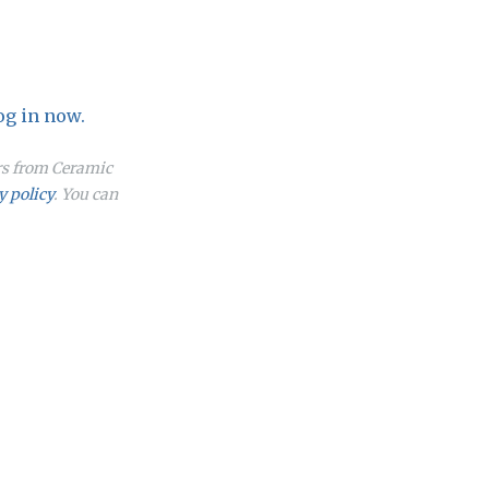
og in now.
ers from Ceramic
y policy
. You can