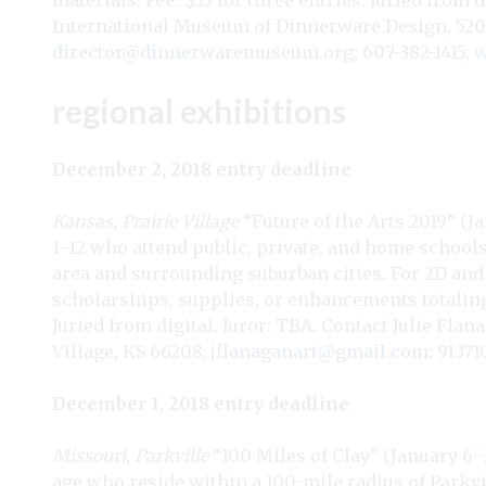
materials. Fee: $35 for three entries. Juried from
International Museum of Dinnerware Design, 520 N
director@dinnerwaremuseum.org
; 607-382-1415;
w
regional exhibitions
December 2, 2018 entry deadline
Kansas, Prairie Village
“Future of the Arts 2019” (Ja
1–12 who attend public, private, and home school
area and surrounding suburban cities. For 2D and 3
scholarships, supplies, or enhancements totaling
Juried from digital. Juror: TBA. Contact Julie Flan
Village, KS 66208;
jflanaganart@gmail.com
; 9137
December 1, 2018 entry deadline
Missouri, Parkville
“100 Miles of Clay” (January 6–Ma
age who reside within a 100-mile radius of Parkvi