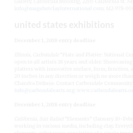
Gallery, California Building, 2205 California St. 
info@mugshotclayinternational.com
; 612-978-00
united states exhibitions
December 1, 2018 entry deadline
Illinois, Carbondale
“Plate and Platter: National Ce
open to all artists 18 years and older. Showcasin
platters with innovative surface, form, function
20 inches in any direction or weigh no more than 5
Chandra DeBuse. Contact Carbondale Community Art
info@carbondalearts.org
;
www.carbondalearts.o
December 1, 2018 entry deadline
California, San Rafael
“Elements” (January 10–Februa
working in various media, including clay. Everyt