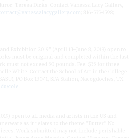
. Juror: Teresa Dirks. Contact Vanessa Lacy Gallery,
contact@vanessalacygallery.com
; 816-535-1598;
nd Exhibition 2019” (April 13–June 8, 2019) open to
orks must be original and completed within the last
rk must not exceed 50 pounds. Fee: $35 for three
helle White. Contact the School of Art in the College
 (SASU), PO Box 13041, SFA Station, Nacogdoches, TX
edu/cole
.
2019) open to all media and artists in the US and
erware as it relates to the theme “Butter.” No
 pieces. Work submitted may not include perishable