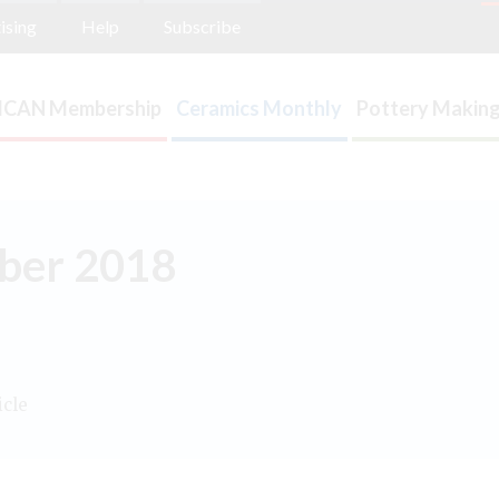
ising
Help
Subscribe
ICAN Membership
Ceramics Monthly
Pottery Making
mber 2018
icle