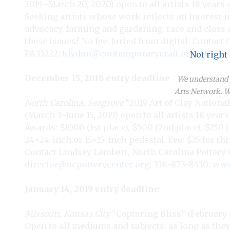
2019–March 20, 2020) open to all artists 18 years
Seeking artists whose work reflects an interest in 
advocacy, farming and gardening, race and class a
these issues? No fee. Juried from digital. Contact
PA 15222;
klydon@contemporarycraft.org
; 412-261
Not right
December 15, 2018 entry deadline
We understand y
Arts Network. We
North Carolina, Seagrove
“2019 Art of Clay Nationa
(March 3–June 15, 2019) open to all artists 18 year
Awards: $1000 (1st place), $500 (2nd place), $250 
24×24-inch or 15×15-inch pedestal. Fee: $35 for thr
Contact Lindsey Lambert, North Carolina Pottery Ce
director@ncpotterycenter.org
; 336-873-8430;
www
January 14, 2019 entry deadline
Missouri, Kansas City
“Capturing Bliss” (February 8–
Open to all mediums and subjects, as long as they