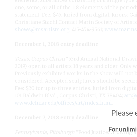
elements, substances consisting of a single type 
one, some, or all of the 118 elements of the peri
statement. Fee: $45. Juried from digital. Jurors: 
Christiane Stachl.Contact
Marin Society of Artists,
shows@msartists.org
; 415-454-9561;
www.marinsoc
December 1, 2018 entry deadline
Texas, Corpus Christi
“53rd Annual National Drawi
2019) open to all artists 18 years and older. Only 
Previously exhibited works in the show will not be
considered. Accepted sculptures should be securel
Fee: $20 for up to three entries. Juried from digit
101 Baldwin Blvd., Corpus Christi, TX 78404;
art@
www.delmar.edu/offices/art/index.html
.
Please 
December 7, 2018 entry deadline
For unlim
Pennsylvania, Pittsburgh
“Food Justice: Growing a