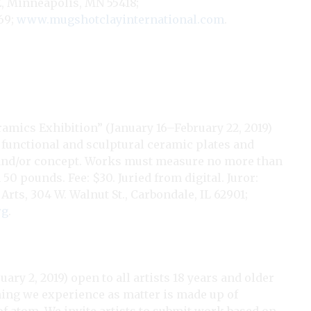
NE, Minneapolis, MN 55418;
69;
www.mugshotclayinternational.com
.
ramics Exhibition” (January 16–February 22, 2019)
g functional and sculptural ceramic plates and
, and/or concept. Works must measure no more than
0 pounds. Fee: $30. Juried from digital. Juror:
s, 304 W. Walnut St., Carbondale, IL 62901;
rg
.
ry 2, 2019) open to all artists 18 years and older
hing we experience as matter is made up of