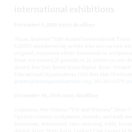
international exhibitions
December 5, 2018 entry deadline
Texas, Baytown
“12th Annual International Texas
CAMEO members/clay artists who are current with
original, represent either functional or sculptura
Must not exceed 25 pounds or 24 inches in any d
Award. Fee: $45. Juried from digital. Juror: Vor
Educational Organization, 1366 Ben Mar Overlook
grants@artleagueofbaytown.org
; 281-303-0279;
ww
December 30, 2018 entry deadline
Louisiana, New Orleans
“Wit and Whimsy” (June 7–Ju
Open to ceramic sculptures, vessels, and wall-mo
humorous, whimsical, cute, amusing, witty, ironic, 
digital. Juror: Brett Kern. Contact Clay Center of 