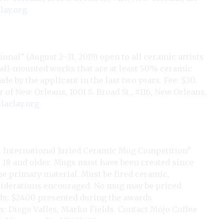
lay.org
.
onal” (August 2–31, 2019) open to all ceramic artists
wall-mounted works that are at least 50% ceramic
de by the applicant in the last two years. Fee: $30.
r of New Orleans, 1001 S. Broad St., #116, New Orleans,
aclay.org
.
International Juried Ceramic Mug Competition”
s 18 and older. Mugs must have been created since
 the primary material. Must be fired ceramic,
nsiderations encouraged. No mug may be priced
ds; $2400 presented during the awards
rs: Diego Valles, Marko Fields. Contact Mojo Coffee