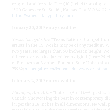
original and for sale. Fee: $10. Juried from digital
1600 Genessee St., Ste 161, Kansas City, MO 64102;
https://vanessalacygallery.com
.
January 20, 2019 entry deadline
Texas, Nacogdoches
“Texas National Competition a
artists in the US. Works may be of any medium. W
two years. No larger than 60 inches in height. Wo
different artworks. Juried from digital. Juror: Mic
of Fine Arts at Stephen F. Austin State University
75962;
sfaartgalleries@sfasu.edu
;
www.art.sfasu.
February 2, 2019 entry deadline
Michigan, Ann Arbor
“Butter” (April 6–August 25, 
Canada. Showcasing the best in contemporary dinn
larger than 18 inches in all dimensions. No wall