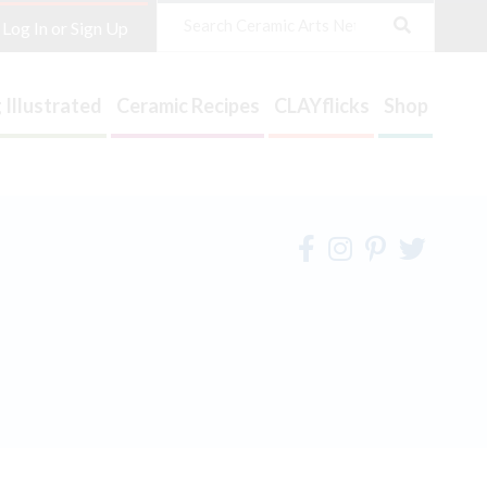
Search
Log In or Sign Up
 Illustrated
Ceramic Recipes
CLAYflicks
Shop