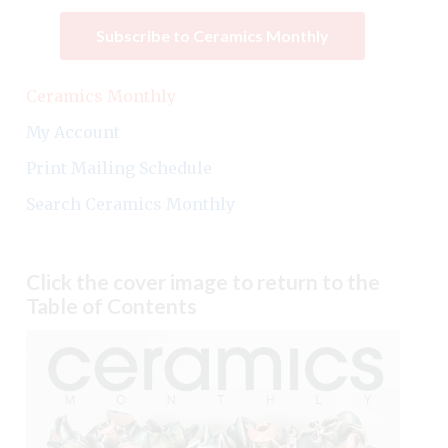
Subscribe to Ceramics Monthly
Ceramics Monthly
My Account
Print Mailing Schedule
Search Ceramics Monthly
Click the cover image to return to the
Table of Contents