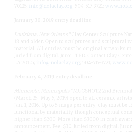
70125;
info@nolaclay.org
; 504-517-3721;
www.nolac
January 30, 2019 entry deadline
Louisiana, New Orleans
“Clay Center Sculpture Nati
18 and older. Open to sculptures and sculptural 
material. All entries must be original artworks ma
Juried from digital. Juror: TBD. Contact Clay Cente
LA 70125;
info@nolaclay.org
; 504-517-3721;
www.nol
February 4, 2019 entry deadline
Minnesota, Minneapolis
“MUGSHOT2 2nd Biennial 
(March 25–May 5, 2019) open to all ceramic artist
Jan. 1, 2016. Up to 5 mugs per entry; clay must be
functional by materiality, though conceptual co
higher than $200. More than $3000 in cash awar
announcement. Fee: $30. Juried from digital. Juro