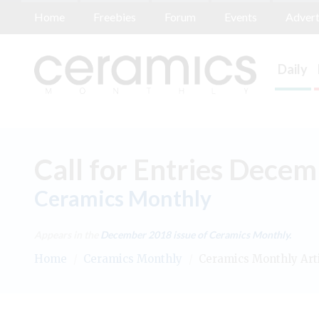
Home
Freebies
Forum
Events
Advert
Daily
Call for Entries Dece
Ceramics Monthly
Appears in the
December 2018
issue of Ceramics Monthly.
Home
/
Ceramics Monthly
/
Ceramics Monthly Art