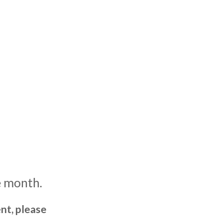
e month.
nt, please