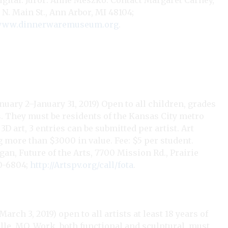
 digital. Juror: Anne Meszko. Contact Margaret Carney,
. Main St., Ann Arbor, MI 48104;
ww.dinnerwaremuseum.org
.
nuary 2–January 31, 2019) Open to all children, grades
s. They must be residents of the Kansas City metro
D art, 3 entries can be submitted per artist. Art
 more than $3000 in value. Fee: $5 per student.
agan, Future of the Arts, 7700 Mission Rd., Prairie
10-6804;
http://Artspv.org/call/fota
.
rch 3, 2019) open to all artists at least 18 years of
lle, MO. Work, both functional and sculptural, must