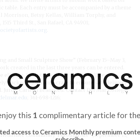
of atom. We invite artists to submit work based on
odic table. Each entry must be accompanied by a theme
Gail Morrison, Betsy Kellas, William Torphy, and
 1515 Third St., San Rafael, CA 94901;
ietyofartists.org
.
ng and Small Sculpture Show” (February 15–May 3,
work created in the last three years can be entered.
 eligible. Sculptures of any media will be
y packed within one crate to ensure safe delivery.
al. Juror: Carlton Brandord. Contact
Del Mar College,
delmar.edu
; 361-698-1216;
enjoy this
1
complimentary article for th
ited access to Ceramics Monthly premium conte
 Healthier Community Through Art” (September 13,
subscribe.