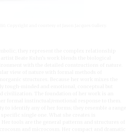
2010. Copyright and courtesy of Jason Jacques Gallery.
mbolic; they represent the complex relationship
tist Beate Kuhn’s work blends the biological
ronment with the detailed constructions of nature.
ular view of nature with formal methods of
inorganic structures. Because her work mixes the
usly tough-minded and emotional, conceptual but
nd civilization. The foundation of her work is an
her formal instinctual/emotional response to them.
ty to identify any of her forms; they resemble a range
y specific single one. What she creates is
. Her tools are the general patterns and structures of
 macrocosm and microcosm. Her compact and dramatic