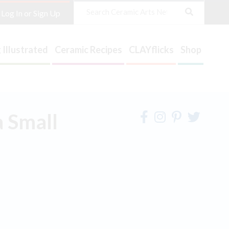
Search
Log In or Sign Up
 Illustrated
Ceramic Recipes
CLAYflicks
Shop
 Small