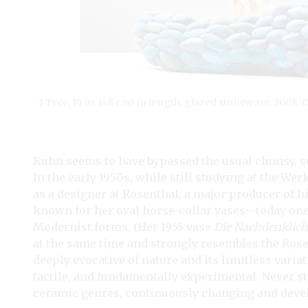
3 Tree, 19 in. (48 cm) in length, glazed stoneware, 2008.
Kuhn seems to have bypassed the usual clumsy, se
In the early 1950s, while still studying at the W
as a designer at Rosenthal, a major producer of 
known for her oval horse-collar vases—today one 
Modernist forms. (Her 1955 vase
Die Nachdenklich
at the same time and strongly resembles the Rose
deeply evocative of nature and its limitless varia
tactile, and fundamentally experimental. Never 
ceramic genres, continuously changing and develo