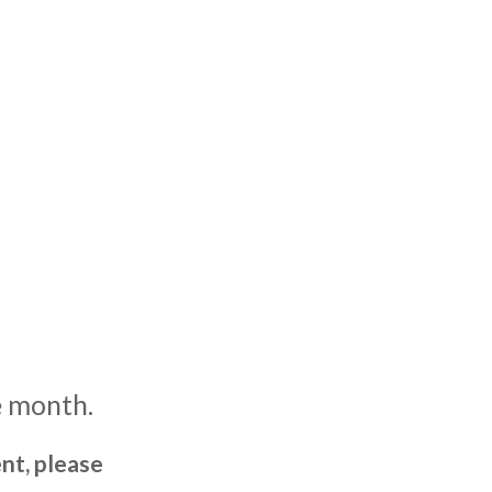
e month.
nt, please