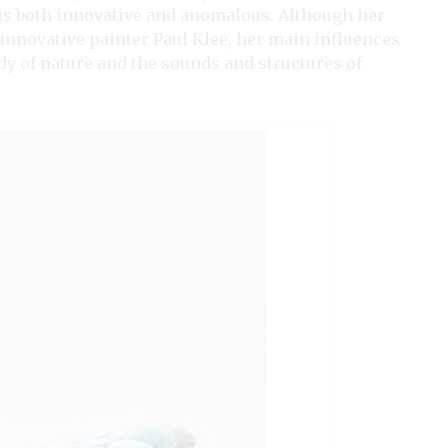
 is both innovative and anomalous. Although her
 innovative painter Paul Klee, her main influences
udy of nature and the sounds and structures of