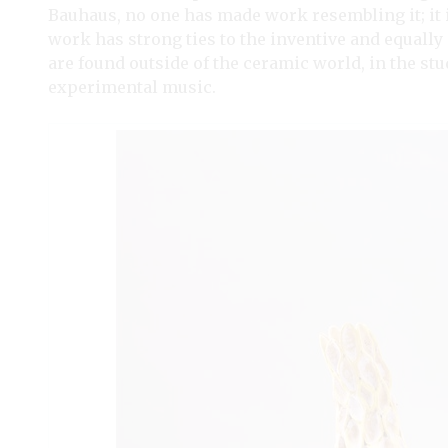
Bauhaus, no one has made work resembling it; it
work has strong ties to the inventive and equally
are found outside of the ceramic world, in the st
experimental music.