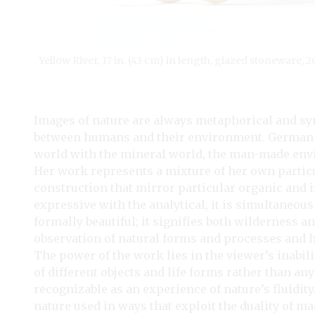
Yellow River, 17 in. (43 cm) in length, glazed stoneware, 
Images of nature are always metaphorical and sy
between humans and their environment. German ar
world with the mineral world, the man-made envi
Her work represents a mixture of her own partic
construction that mirror particular organic and 
expressive with the analytical, it is simultaneo
formally beautiful; it signifies both wilderness a
observation of natural forms and processes and 
The power of the work lies in the viewer’s inabili
of different objects and life forms rather than an
recognizable as an experience of nature’s fluidity
nature used in ways that exploit the duality of