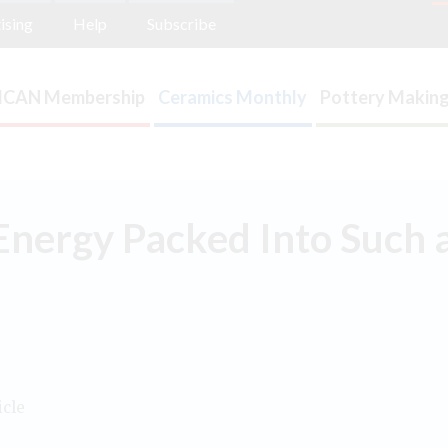
ising
Help
Subscribe
ICAN Membership
Ceramics Monthly
Pottery Making
nergy Packed Into Such a
icle