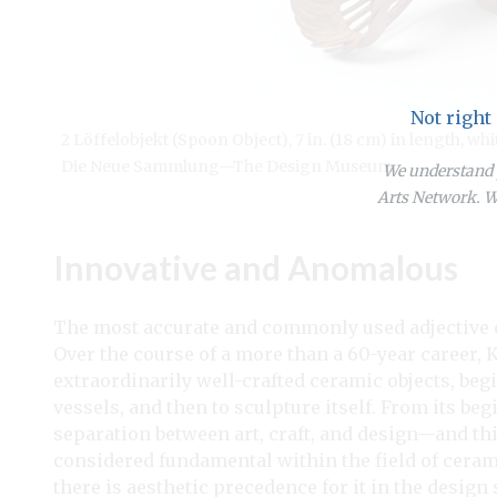
Not right
2 Löffelobjekt (Spoon Object), 7 in. (18 cm) in length, 
Die Neue Sammlung—The Design Museum.
We understand y
Arts Network. We
Innovative and Anomalous
The most accurate and commonly used adjective 
Over the course of a more than a 60-year career, 
extraordinarily well-crafted ceramic objects, be
vessels, and then to sculpture itself. From its be
separation between art, craft, and design—and thi
considered fundamental within the field of cera
there is aesthetic precedence for it in the desig