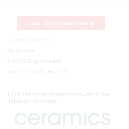
Subscribe to Ceramics Monthly
Ceramics Monthly
My Account
Print Mailing Schedule
Search Ceramics Monthly
Click the cover image to return to the
Table of Contents