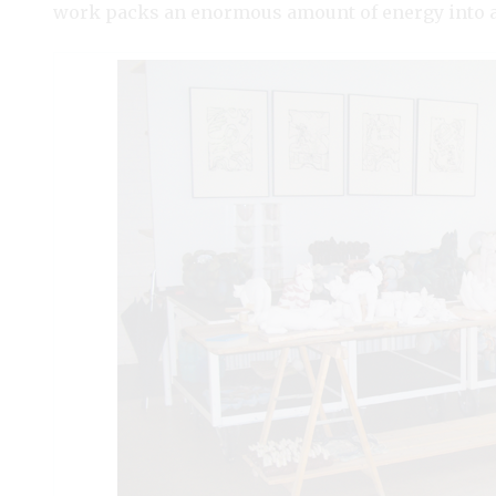
work packs an enormous amount of energy into a 