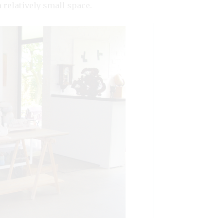
relatively small space.