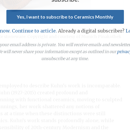
Yes, I want to subscribe to Ceramics Monthly
 now. Continue to article.
Already a digital subscriber?
L
white stoneware. Copyright and courtesy of Munich Pinakothek
our email address is private. You will receive emails and newslett
 will never share your information except as outlined in our
privac
unsubscribe at any time.
employed to describe Kuhn’s work is incomparable.
Kuhn (1927–2015) created profound and
ginning with functional ceramics, moving to sculpted
ginnings, her work shattered any notions of
s at a time when these distinctions were still
mics. Kuhn’s work stands profoundly alone; while
n sensibility of 20th-century Modernism and the