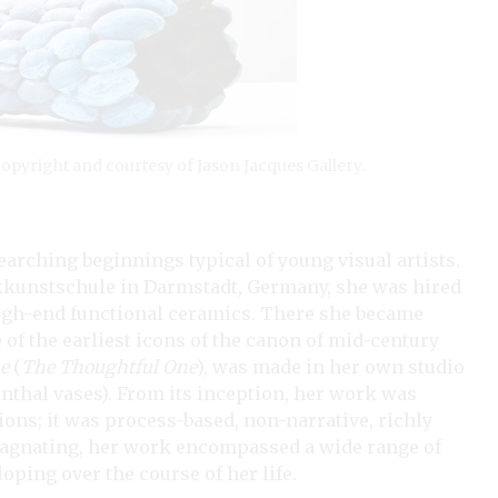
 Copyright and courtesy of Jason Jacques Gallery.
arching beginnings typical of young visual artists.
erkkunstschule in Darmstadt, Germany, she was hired
high-end functional ceramics. There she became
of the earliest icons of the canon of mid-century
e
(
The Thoughtful One
), was made in her own studio
nthal vases). From its inception, her work was
tions; it was process-based, non-narrative, richly
stagnating, her work encompassed a wide range of
ping over the course of her life.