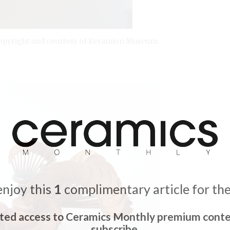
. Copyright and courtesy of Keramion Museum.
enjoy this
1
complimentary article for th
ited access to Ceramics Monthly premium conte
subscribe.