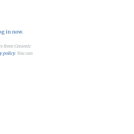
og in now.
ers from Ceramic
y policy
. You can