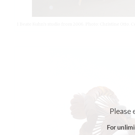
1 Beate Kuhn’s studio from 2006. Photo: Christine Otto
Please 
For unlim