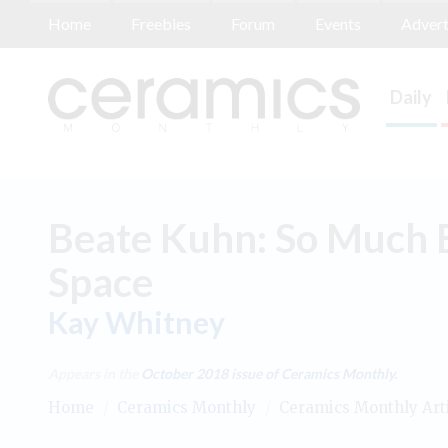
Home
Freebies
Forum
Events
Advert
Daily
Beate Kuhn: So Much E
Space
Kay Whitney
Appears in the
October 2018
issue of Ceramics Monthly.
Home
/
Ceramics Monthly
/
Ceramics Monthly Art