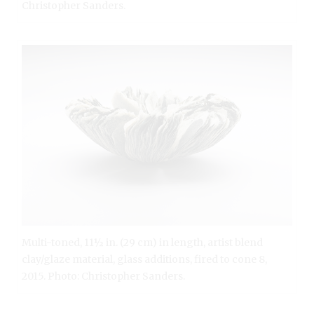
Christopher Sanders.
Multi-toned, 11½ in. (29 cm) in length, artist blend
clay/glaze material, glass additions, fired to cone 8,
2015. Photo: Christopher Sanders.