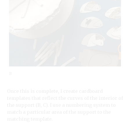
B
Once this is complete, I create cardboard
templates that reflect the curves of the interior of
the support (B, C). I use a numbering system to
match a particular area of the support to the
matching template.