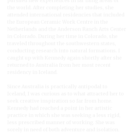
pursued new experiences in far flung areas of
the world. After completing her studies, she
attended international residencies that included
the European Ceramic Work Centre in the
Netherlands and the Anderson Ranch Arts Center
in Colorado. During her time in Colorado, she
traveled throughout the southwestern states,
conducting research into natural formations. I
caught up with Kennedy again shortly after she
returned to Australia from her most recent
residency in Iceland.
Since Australia is practically antipodal to
Iceland, I was curious as to what attracted her to
seek creative inspiration so far from home.
Kennedy had reached a point in her artistic
practice in which she was seeking a less rigid,
less prescribed manner of working. She was
sorely in need of both adventure and isolation.