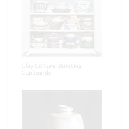
Clay Culture: Bursting
Cupboards