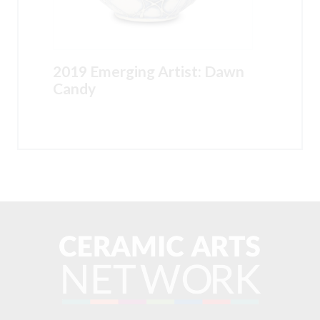
2019 Emerging Artist: Dawn
Candy