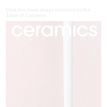
Click the cover image to return to the
Table of Contents