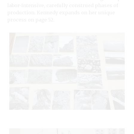
labor-intensive, carefully construed phases of
production. Kennedy expands on her unique
process on page 52.