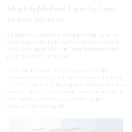
Monthly Method: Layer by Layer
by Amy Kennedy
To make my layered sculptural forms, I start by
mixing up a clay body made from 60% clay and
40% glaze materials that I have developed and
get it to a plastic state (A).
Next, I build a bowl-shaped support for the
layered form using a robust stoneware clay body.
I coat the interior of the support with an alumina
wash, so that the slabs in the layered form fuse to
one another, but release from the support
structure after firing (B).