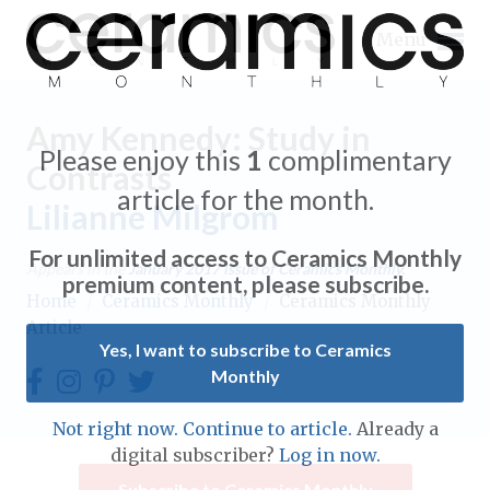
Menu
Amy Kennedy: Study in
Please enjoy this
1
complimentary
Contrasts
article for the month.
Lilianne Milgrom
Expand subnavigation for previous item
For unlimited access to Ceramics Monthly
Appears in the
January 2017
issue of Ceramics Monthly.
Expand subnavigation for previous item
premium content, please subscribe.
Home
/
Ceramics Monthly
/
Ceramics Monthly
Article
Expand subnavigation for previous item
Yes, I want to subscribe to Ceramics
Monthly
Expand subnavigation for previous item
Expand subnavigation for previous item
Not right now. Continue to article.
Already a
Expand subnavigation for previous item
digital subscriber?
Log in now.
Expand subnavigation for previous item
Expand subnavigation for previous item
Subscribe to Ceramics Monthly