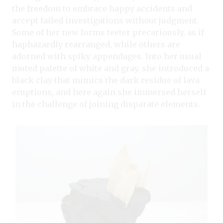
the freedom to embrace happy accidents and
accept failed investigations without judgment.
Some of her new forms teeter precariously, as if
haphazardly rearranged, while others are
adorned with spiky appendages. Into her usual
muted palette of white and gray, she introduced a
black clay that mimics the dark residue of lava
eruptions, and here again she immersed herself
in the challenge of joining disparate elements.