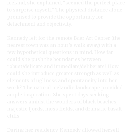
Iceland, she explained, “seemed the perfect place
to surprise myself.” The physical distance alone
promised to provide the opportunity for
detachment and objectivity.
Kennedy left for the remote Baer Art Center (the
nearest town was an hour’s walk away) with a
few hypothetical questions in mind. How far
could she push the boundaries between
robust/delicate and immediate/deliberate? How
could she introduce greater strength as well as
elements of ugliness and spontaneity into her
work? The natural Icelandic landscape provided
ample inspiration. She spent days seeking
answers amidst the wonders of black beaches,
majestic fjords, moss fields, and dramatic basalt
cliffs.
During her residency, Kennedy allowed herself