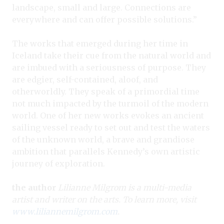
landscape, small and large. Connections are
everywhere and can offer possible solutions.”
The works that emerged during her time in
Iceland take their cue from the natural world and
are imbued with a seriousness of purpose. They
are edgier, self-contained, aloof, and
otherworldly. They speak of a primordial time
not much impacted by the turmoil of the modern
world. One of her new works evokes an ancient
sailing vessel ready to set out and test the waters
of the unknown world, a brave and grandiose
ambition that parallels Kennedy’s own artistic
journey of exploration.
the author
Lilianne Milgrom is a multi-media
artist and writer on the arts. To learn more, visit
www.liliannemilgrom.com
.