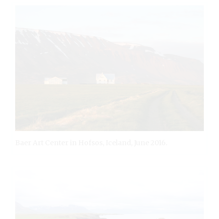
Baer Art Center in Hofsos, Iceland, June 2016.