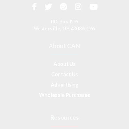
Facebook
Twitter
Pinterest
Instagram
YouTub
Visit
us
on
P.O. Box 1555
Westerville, OH 43086-1555
About CAN
About Us
Contact Us
Advertising
Wholesale Purchases
Resources