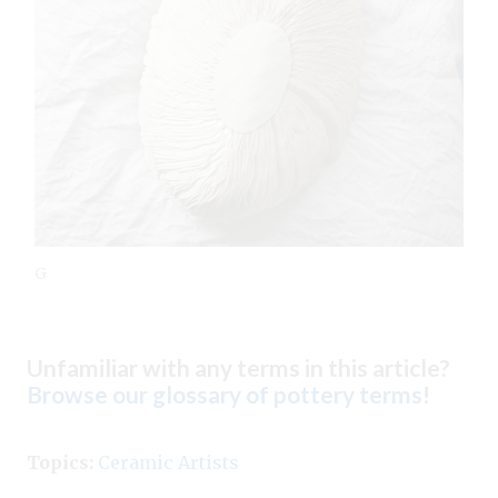
G
Unfamiliar with any terms in this article?
Browse our glossary of pottery terms
!
Topics:
Ceramic Artists