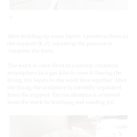
D
After building up many layers, I position them in
the support (E, F), repeating the process to
complete the form.
The work is once-fired in a mostly oxidation
atmosphere in a gas kiln to cone 8. During the
firing, the layers in the work fuse together. After
the firing, the sculpture is carefully separated
from the support. Excess alumina is removed
from the work by brushing and sanding (G).