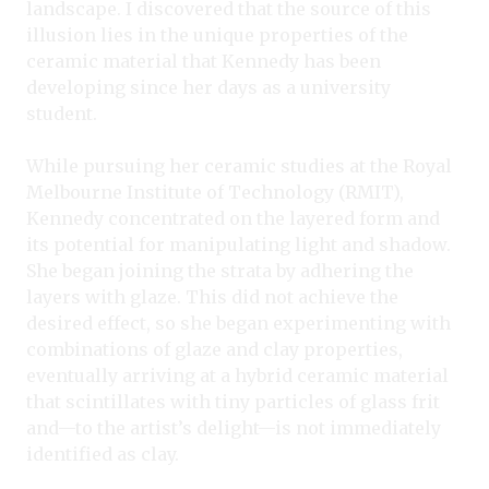
landscape. I discovered that the source of this
illusion lies in the unique properties of the
ceramic material that Kennedy has been
developing since her days as a university
student.
While pursuing her ceramic studies at the Royal
Melbourne Institute of Technology (RMIT),
Kennedy concentrated on the layered form and
its potential for manipulating light and shadow.
She began joining the strata by adhering the
layers with glaze. This did not achieve the
desired effect, so she began experimenting with
combinations of glaze and clay properties,
eventually arriving at a hybrid ceramic material
that scintillates with tiny particles of glass frit
and—to the artist’s delight—is not immediately
identified as clay.