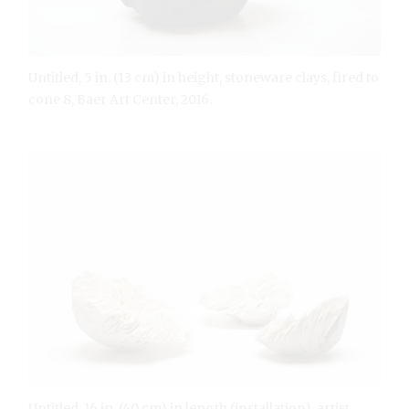
Untitled, 5 in. (13 cm) in height, stoneware clays, fired to
cone 8, Baer Art Center, 2016.
Untitled, 16 in. (40 cm) in length (installation), artist