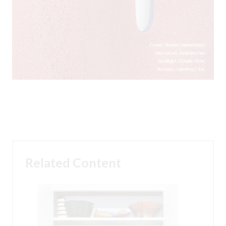
Related Content