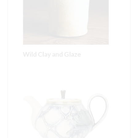
Wild Clay and Glaze