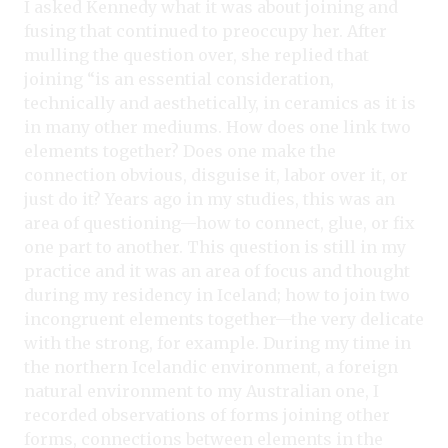
I asked Kennedy what it was about joining and
fusing that continued to preoccupy her. After
mulling the question over, she replied that
joining “is an essential consideration,
technically and aesthetically, in ceramics as it is
in many other mediums. How does one link two
elements together? Does one make the
connection obvious, disguise it, labor over it, or
just do it? Years ago in my studies, this was an
area of questioning—how to connect, glue, or fix
one part to another. This question is still in my
practice and it was an area of focus and thought
during my residency in Iceland; how to join two
incongruent elements together—the very delicate
with the strong, for example. During my time in
the northern Icelandic environment, a foreign
natural environment to my Australian one, I
recorded observations of forms joining other
forms, connections between elements in the