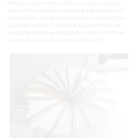
I begin construction of the form by preparing
slabs of the clay/glaze material. I then roll each
slab thinner, using a cement board, rolling pins,
and hand rollers. Individual layers are cut out
using the cardboard templates. I then roll these
layers again to refine them further (D).