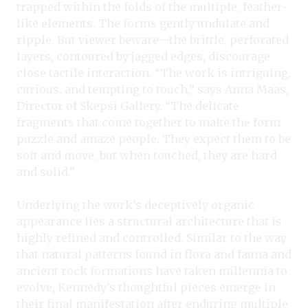
trapped within the folds of the multiple, feather-
like elements. The forms gently undulate and
ripple. But viewer beware—the brittle, perforated
layers, contoured by jagged edges, discourage
close tactile interaction. “The work is intriguing,
curious, and tempting to touch,” says Anna Maas,
Director of Skepsi Gallery. “The delicate
fragments that come together to make the form
puzzle and amaze people. They expect them to be
soft and move, but when touched, they are hard
and solid.”
Underlying the work’s deceptively organic
appearance lies a structural architecture that is
highly refined and controlled. Similar to the way
that natural patterns found in flora and fauna and
ancient rock formations have taken millennia to
evolve, Kennedy’s thoughtful pieces emerge in
their final manifestation after enduring multiple