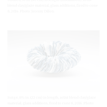
blend clay/glaze material, glass additions, fired to cone
8, 2014. Photo: Jeremy Dillon.
Surge, 8½ in. (22 cm) in length, artist blend clay/glaze
material, glass additions, fired to cone 8, 2016. Photo: