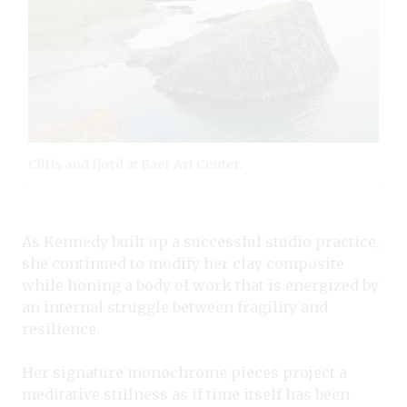
Cliffs and fjord at Baer Art Center.
As Kennedy built up a successful studio practice,
she continued to modify her clay composite
while honing a body of work that is energized by
an internal struggle between fragility and
resilience.
Her signature monochrome pieces project a
meditative stillness as if time itself has been