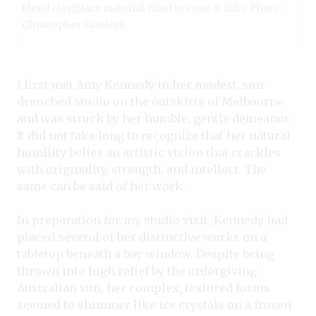
blend clay/glaze material, fired to cone 8, 2015. Photo:
Christopher Sanders.
I first met Amy Kennedy in her modest, sun-
drenched studio on the outskirts of Melbourne
and was struck by her humble, gentle demeanor.
It did not take long to recognize that her natural
humility belies an artistic vision that crackles
with originality, strength, and intellect. The
same can be said of her work.
In preparation for my studio visit, Kennedy had
placed several of her distinctive works on a
tabletop beneath a bay window. Despite being
thrown into high relief by the unforgiving
Australian sun, her complex, textured forms
seemed to shimmer like ice crystals on a frozen