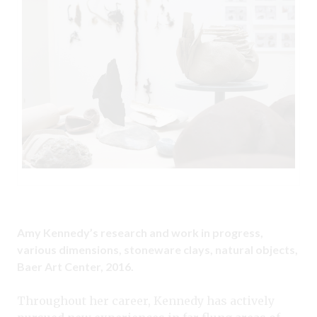
Amy Kennedy’s research and work in progress,
various dimensions, stoneware clays, natural objects,
Baer Art Center, 2016.
Throughout her career, Kennedy has actively