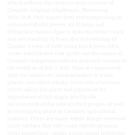
which reflects the creation story of some of
Canada’s original inhabitants. Measuring
34½×26 ft. (900 square feet) and comprising an
estimated 18,000 pieces, its 17 large and
distinctive human figures span the turtle’s back
and are standing in front of a stylized map of
Canada. A total of 2400 shiny black letter tiles
create a bold frame that spells out the names of
Canada’s indigenous nations and each country of
the world as of July 1, 2017. Tiles are impressed
with the names of Canadian bodies of water,
places, and native plants. Corn cobs of various
colors adorn the piece and represent the
importance of this staple food in the
development of the nation’s first people, as well
as its ongoing place in Canada’s agricultural
industry. There are many subtle design elements
on its surface that only come into focus upon
close inspection—again, a conceptual nod to the