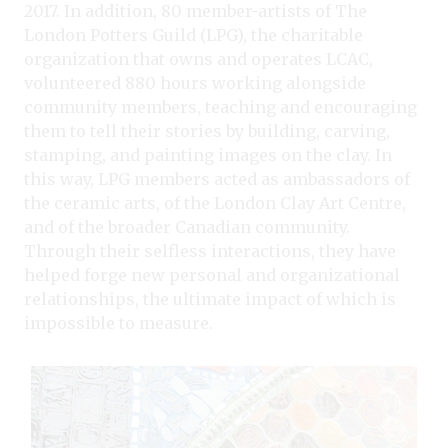
2017. In addition, 80 member-artists of The
London Potters Guild (LPG), the charitable
organization that owns and operates LCAC,
volunteered 880 hours working alongside
community members, teaching and encouraging
them to tell their stories by building, carving,
stamping, and painting images on the clay. In
this way, LPG members acted as ambassadors of
the ceramic arts, of the London Clay Art Centre,
and of the broader Canadian community.
Through their selfless interactions, they have
helped forge new personal and organizational
relationships, the ultimate impact of which is
impossible to measure.