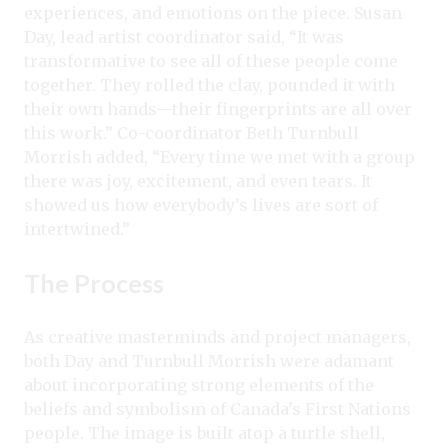
experiences, and emotions on the piece. Susan
Day, lead artist coordinator said, “It was
transformative to see all of these people come
together. They rolled the clay, pounded it with
their own hands—their fingerprints are all over
this work.” Co-coordinator Beth Turnbull
Morrish added, “Every time we met with a group
there was joy, excitement, and even tears. It
showed us how everybody’s lives are sort of
intertwined.”
The Process
As creative masterminds and project managers,
both Day and Turnbull Morrish were adamant
about incorporating strong elements of the
beliefs and symbolism of Canada’s First Nations
people. The image is built atop a turtle shell,