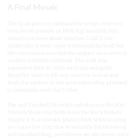
A Final Mosaic
The final piece is estimated to weigh over two
tons (4000 pounds or 1800 kg). Initially, this
raised concerns about whether LCAC’s old
cinder-block wall could withstand the load, but
the conclusion was that the impact on a vertical
surface would be minimal. The wall was
repointed little by little each day using the
Maxiflex 5400 to fill any crevices to seal and
level the surface in the area where they planned
to install the next day’s tiles.
Day and Turnbull Morrish opted to use the Mid
Smooth Stone clay body from Tucker’s Pottery
Supply. It is a smooth, plastic body with no grog
or coarse fire clay, that is versatile for throwing
and handbuilding, and fires to an off-cream color