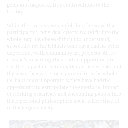
profound impact of tiny contributions to the
totality.
While the process was unfolding, the ways that
participants’ individual efforts would fit into the
whole may have been difficult to understand,
especially for individuals who have had no prior
experience with community art projects. At the
mosaic’s unveiling, they had an opportunity to
see the impact of their smaller achievements and
the ways they were incorporated into the whole.
Perhaps more importantly, they have had the
opportunity to extrapolate the emotional impact
of working creatively and welcoming people into
their personal philosophies about where they fit
in the larger society.