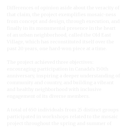
Differences of opinion aside about the veracity of
that claim, the project exemplifies mosaic-ness
from concept and design, through execution, and
finally in its monumental presence in the heart
of an urban neighborhood, called the Old East
Village, which has reconstituted itself over the
past 20 years, one hard-won piece at a time.
The project achieved three objectives:
encouraging participation in Canada’s 150th
anniversary, inspiring a deeper understanding of
community and country, and building a vibrant
and healthy neighborhood with inclusive
engagement of its diverse members.
A total of 650 individuals from 25 distinct groups
participated in workshops related to the mosaic
project throughout the spring and summer of