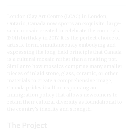
London Clay Art Centre (LCAC) in London,
Ontario, Canada now sports an exquisite, large-
scale mosaic created to celebrate the country’s
150th birthday in 2017. It is the perfect choice of
artistic form, simultaneously embodying and
expressing the long-held principle that Canada
is a cultural mosaic rather than a melting pot.
Similar to how mosaics comprise many smaller
pieces of inlaid stone, glass, ceramic, or other
materials to create a comprehensive image,
Canada prides itself on espousing an
immigration policy that allows newcomers to
retain their cultural diversity as foundational to
the country’s identity and strength.
The Project