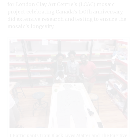
for London Clay Art Centre’s (LCAC) mosaic
project celebrating Canada’s 150th anniversary,
did extensive research and testing to ensure the
mosaic’s longevity.
1 Participants from Black Lives Matter and The Fugitive