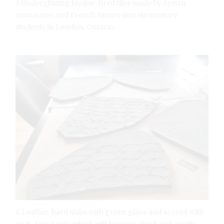
3 Underglazing bisque-fired tiles made by Syrian
newcomer and French Immersion elementary
students in London, Ontario.
4 Leather-hard slabs with green glaze and scored with
an X-Acto knife, which will be once-fired and gently