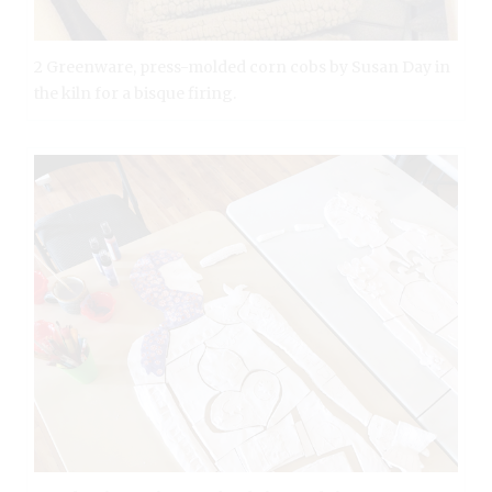
2 Greenware, press-molded corn cobs by Susan Day in
the kiln for a bisque firing.