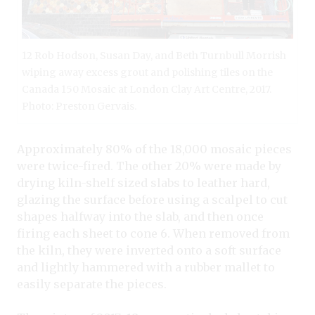
12 Rob Hodson, Susan Day, and Beth Turnbull Morrish
wiping away excess grout and polishing tiles on the
Canada 150 Mosaic at London Clay Art Centre, 2017.
Photo: Preston Gervais.
Approximately 80% of the 18,000 mosaic pieces
were twice-fired. The other 20% were made by
drying kiln-shelf sized slabs to leather hard,
glazing the surface before using a scalpel to cut
shapes halfway into the slab, and then once
firing each sheet to cone 6. When removed from
the kiln, they were inverted onto a soft surface
and lightly hammered with a rubber mallet to
easily separate the pieces.