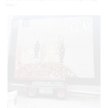
1
tiles.