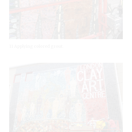
11 Applying colored grout.