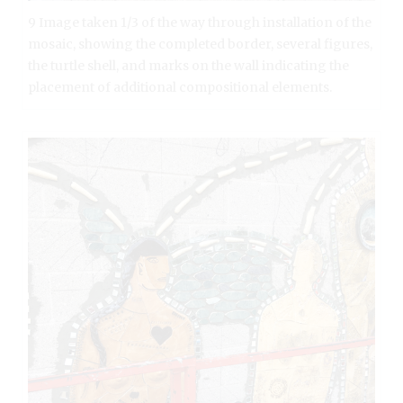
9 Image taken 1/3 of the way through installation of the
mosaic, showing the completed border, several figures,
the turtle shell, and marks on the wall indicating the
placement of additional compositional elements.