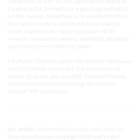
The winter of 2017–18 was particularly brutal in
London and it proved to be a grueling initiation
for the mosaic. Nonetheless, it survived its first
trial and is ready to withstand many years to
come, thanks to the expert guidance of the
ceramic community and the masterful attention
paid in the pre-production phase.
1-6 Photos: Tucker's cone 6 Mid-Smooth Stoneware,
2017. 1-11 Photos: Susan Day. 7-11 Installation of
mosaic by Susan Day and Beth Turnbull Morrish.
1
/daily/article/Weather-Proofing-for-Outdoor-
Ceramic-Tile-Installation
the author
Darlene Pratt is a clay artist who has
been the volunteer campaign chair and project