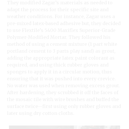
They modified Zagar’s materials as needed to
adapt the process for their specific site and
weather conditions. For instance, Zagar uses a
pre-mixed latex-based adhesive but, they decided
to use Flextile’s 5400 Maxiflex Superior-Grade
Polymer-Modified Mortar. They followed his
method of using a cement mixture (1 part white
portland cement to 3 parts play sand) as grout,
adding the appropriate latex paint colorant as
required, and using thick rubber gloves and
sponges to apply it in a circular motion, thus
ensuring that it was pushed into every crevice.
No water was used when removing excess grout.
After hardening, they scrubbed it off the faces of
the mosaic tile with wire brushes and buffed the
surface twice—first using only rubber gloves
and
later using dry cotton cloths.