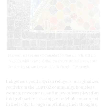
2 Lower left corner of Canada 150 Mosaic, 4 ft. (1.2 m)
in width, white cone-6 stoneware, custom glazes, 2017.
Created by Susan Day and Beth Turnbull Morrish.
Indigenous youth, Syrian refugees, marginalized
youth from the LGBTQ2 community, homeless
women, newcomers, and many others played an
integral part in creating an indelible monument
in their city through imprinting their thoughts,