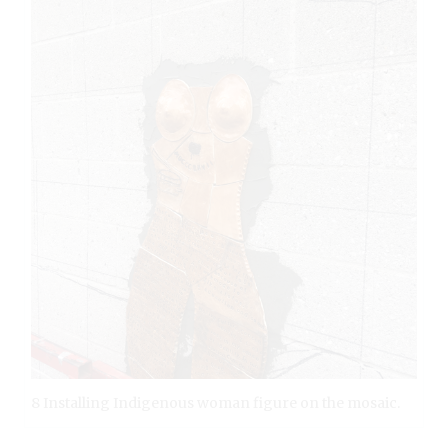
8 Installing Indigenous woman figure on the mosaic.