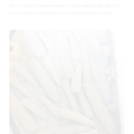
Slave Chapel Preservation Society making tile figures
for Canada 150 Mosaic at London Clay Art Centre.