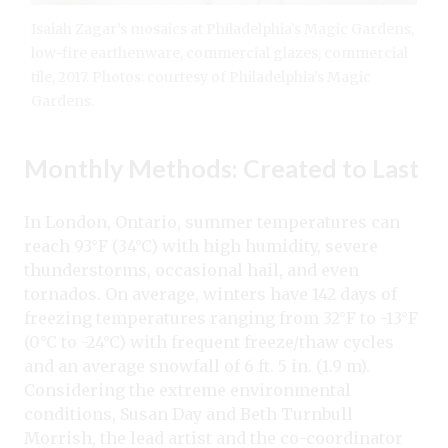
Isaiah Zagar’s mosaics at Philadelphia’s Magic Gardens,
low-fire earthenware, commercial glazes, commercial
tile, 2017. Photos: courtesy of Philadelphia’s Magic
Gardens.
Monthly Methods: Created to Last
In London, Ontario, summer temperatures can
reach 93°F (34°C) with high humidity, severe
thunderstorms, occasional hail, and even
tornados. On average, winters have 142 days of
freezing temperatures ranging from 32°F to -13°F
(0°C to -24°C) with frequent freeze/thaw cycles
and an average snowfall of 6 ft. 5 in. (1.9 m).
Considering the extreme environmental
conditions, Susan Day and Beth Turnbull
Morrish, the lead artist and the co-coordinator