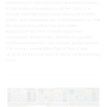
studied public art extensively and I have worked
in the realm of community art for close to a
decade. Over the years I have seen a lot of both
public and community art. I can honestly say that
the mosaic at London Clay Art Centre
exemplifies the best of what public and
community art strive for, and that is a greater
and more democratic voice in our public sphere.
The mosaic exemplifies that in how it was
created, its process, and of course in its stunning
form.