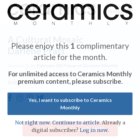
Menu
A Cultural Mosaic
Please enjoy this
1
complimentary
Darlene Pratt
article for the month.
Expand subnavigation for previous item
Appears in the
February 2019
issue of Ceramics Monthly.
For unlimited access to Ceramics Monthly
Home
/
Ceramics Monthly
/
Ceramics Monthly
Expand subnavigation for previous item
premium content, please subscribe.
Article
Expand subnavigation for previous item
Yes, I want to subscribe to Ceramics
Monthly
Expand subnavigation for previous item
Expand subnavigation for previous item
Not right now. Continue to article.
Already a
Expand subnavigation for previous item
Subscribe to Ceramics Monthly
digital subscriber?
Log in now.
Expand subnavigation for previous item
Expand subnavigation for previous item