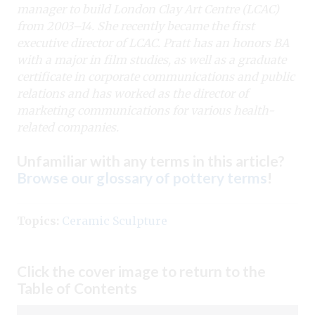
manager to build London Clay Art Centre (LCAC)
from 2003–14. She recently became the first
executive director of LCAC. Pratt has an honors BA
with a major in film studies, as well as a graduate
certificate in corporate communications and public
relations and has worked as the director of
marketing communications for various health-
related companies.
Unfamiliar with any terms in this article?
Browse our glossary of pottery terms
!
Topics:
Ceramic Sculpture
Click the cover image to return to the
Table of Contents