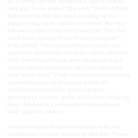
on 14 newly-arrived Syrian girls aged 8–12 who
took part in the project. She said, “Many of them
had spent the last few years growing up in a
refugee camp in the middle of a desert during a
harrowing time of war and transition. They had
never been exposed to any kind of creativity.”
Kelly added, “The opportunity to express and
represent themselves and their culture, and how
they view themselves as new Canadians was a
validating experience that will stay with them
their whole lives.” Their contributions have been
memorialized in an important public art
installation that will be appreciated for
generations to come and to which they can bring
their children as a testament to their place in
their adoptive country.
Jeremy Jeresky, education coordinator for the
London Arts Council, sums it up like this: “I have