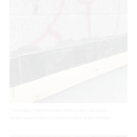
7 Installing the first letter tiles of the Canadian
Indigenous Nations on the border of the mosaic.