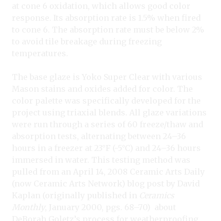
at cone 6 oxidation, which allows good color
response. Its absorption rate is 1.5% when fired
to cone 6. The absorption rate must be below 2%
to avoid tile breakage during freezing
temperatures.
The base glaze is Yoko Super Clear
with various
Mason stains and oxides added for color. The
color palette was specifically developed for the
project using triaxial blends. All glaze variations
were run through a series of 60 freeze/thaw and
absorption tests, alternating between 24–36
hours in a freezer at 23°F (-5°C) and 24–36 hours
immersed in water. This testing method was
pulled from an April 14, 2008 Ceramic Arts Daily
(now Ceramic Arts Network) blog post by David
Kaplan (originally published in
Ceramics
Monthly
, January 2000, pgs. 68–70)
about
DeBorah Goletz’s process for weatherproofing