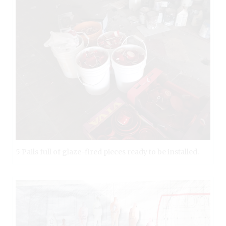
5 Pails full of glaze-fired pieces ready to be installed.