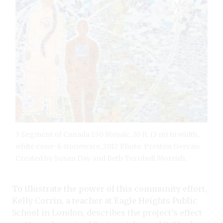
3 Segment of Canada 150 Mosaic, 10 ft. (3 m) in width,
white cone-6 stoneware, 2017. Photo: Preston Gervais.
Created by Susan Day and Beth Turnbull Morrish.
To illustrate the power of this community effort,
Kelly Corrin, a teacher at Eagle Heights Public
School in London, describes the project’s effect