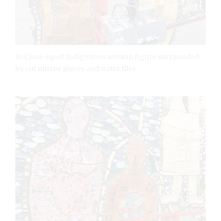
10 Close-up of Indigenous woman figure surrounded
by cut mirror pieces and water tiles.