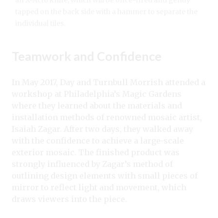
tapped on the back side with a hammer to separate the
individual tiles.
Teamwork and Confidence
In May 2017,
Day and Turnbull Morrish
attended a
workshop at Philadelphia’s Magic Gardens
where they learned about the materials and
installation methods of renowned mosaic artist,
Isaiah Zagar. After two days, they walked away
with the confidence to achieve a large-scale
exterior mosaic. The finished product was
strongly influenced by Zagar’s method of
outlining design elements with small pieces of
mirror to reflect light and movement, which
draws viewers into the piece.