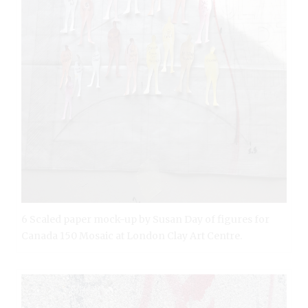
6 Scaled paper mock-up by Susan Day of figures for
Canada 150 Mosaic at London Clay Art Centre.