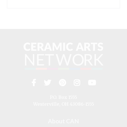
Facebook
Twitter
Pinterest
Instagram
YouTub
Visit
us
on
P.O. Box 1555
Westerville, OH 43086-1555
About CAN