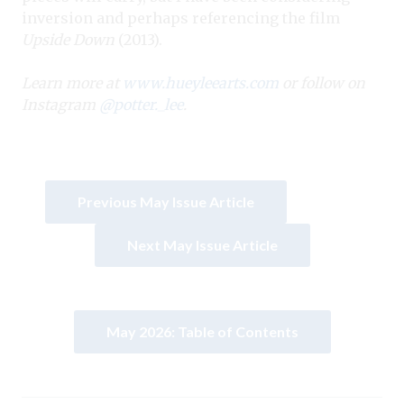
inversion and perhaps referencing the film
Upside Down
(2013).
Learn more at
www.hueyleearts.com
or follow on
Instagram
@potter._lee
.
Previous May Issue Article
Next May Issue Article
May 2026: Table of Contents