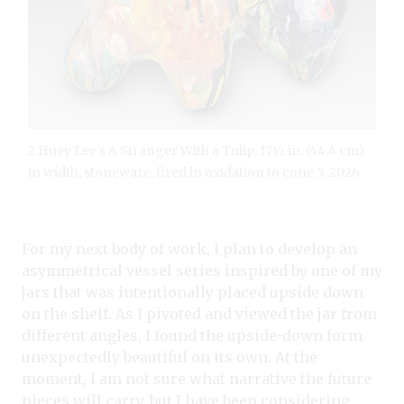
2 Huey Lee's A Stranger With a Tulip, 17½ in. (44.4 cm)
in width, stoneware, fired in oxidation to cone 5, 2026.
For my next body of work, I plan to develop an
asymmetrical vessel series inspired by one of my
jars that was intentionally placed upside down
on the shelf. As I pivoted and viewed the jar from
different angles, I found the upside-down form
unexpectedly beautiful on its own. At the
moment, I am not sure what narrative the future
pieces will carry, but I have been considering