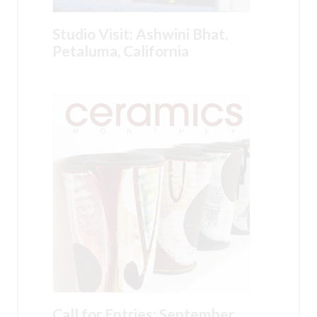
Studio Visit: Ashwini Bhat,
Petaluma, California
Call for Entries: September