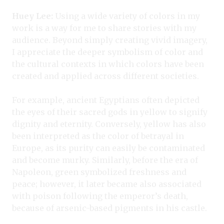
Huey Lee:
Using a wide variety of colors in my
work is a way for me to share stories with my
audience. Beyond simply creating vivid imagery,
I appreciate the deeper symbolism of color and
the cultural contexts in which colors have been
created and applied across different societies.
For example, ancient Egyptians often depicted
the eyes of their sacred gods in yellow to signify
dignity and eternity. Conversely, yellow has also
been interpreted as the color of betrayal in
Europe, as its purity can easily be contaminated
and become murky. Similarly, before the era of
Napoleon, green symbolized freshness and
peace; however, it later became also associated
with poison following the emperor’s death,
because of arsenic-based pigments in his castle.