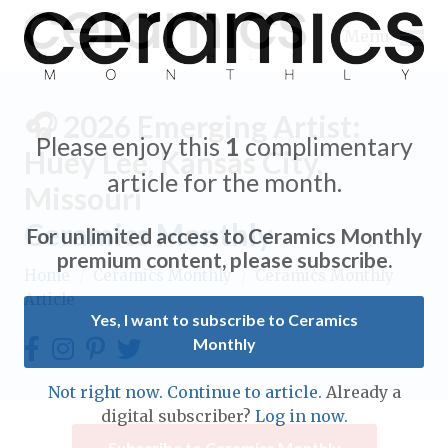
Menu
🎧 2026 Emerging Artist:
Please enjoy this
1
complimentary
Huey Lee, Kansas City,
article for the month.
Missouri
Expand subnavigation for previous item
Ceramics Monthly
For unlimited access to Ceramics Monthly
Expand subnavigation for previous item
premium content, please subscribe.
Home
/
Ceramics Monthly
/
Ceramics Monthly
Article
Expand subnavigation for previous item
Yes, I want to subscribe to Ceramics
Monthly
Expand subnavigation for previous item
Expand subnavigation for previous item
Not right now. Continue to article.
Already a
Expand subnavigation for previous item
digital subscriber?
Log in now.
Expand subnavigation for previous item
Expand subnavigation for previous item
Subscribe to Ceramics Monthly