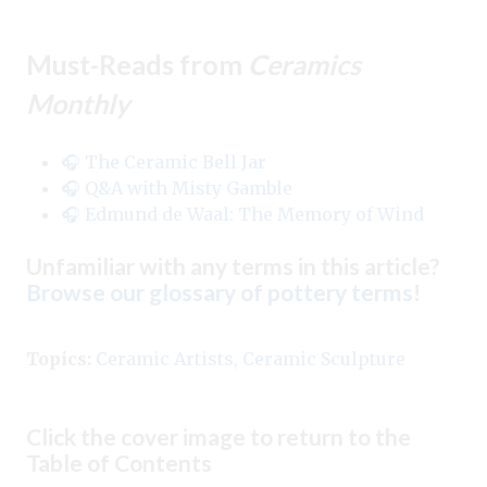
Must-Reads from
Ceramics
Monthly
🎧 The Ceramic Bell Jar
🎧 Q&A with Misty Gamble
🎧 Edmund de Waal: The Memory of Wind
Unfamiliar with any terms in this article?
Browse our glossary of pottery terms
!
Topics:
Ceramic Artists
,
Ceramic Sculpture
Click the cover image to return to the
Table of Contents