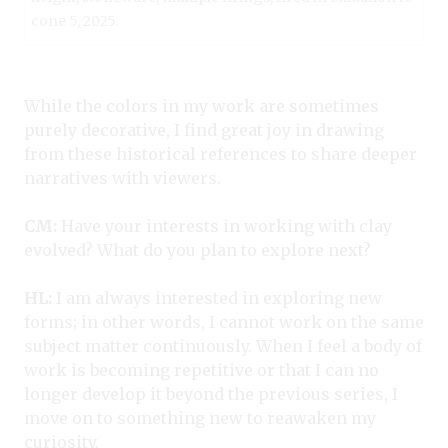
cone 5, 2025.
While the colors in my work are sometimes
purely decorative, I find great joy in drawing
from these historical references to share deeper
narratives with viewers.
CM:
Have your interests in working with clay
evolved? What do you plan to explore next?
HL:
I am always interested in exploring new
forms; in other words, I cannot work on the same
subject matter continuously. When I feel a body of
work is becoming repetitive or that I can no
longer develop it beyond the previous series, I
move on to something new to reawaken my
curiosity.