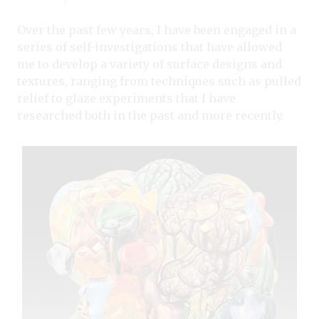
Over the past few years, I have been engaged in a
series of self-investigations that have allowed
me to develop a variety of surface designs and
textures, ranging from techniques such as pulled
relief to glaze experiments that I have
researched both in the past and more recently.