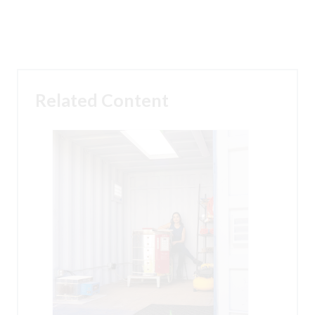
Related Content