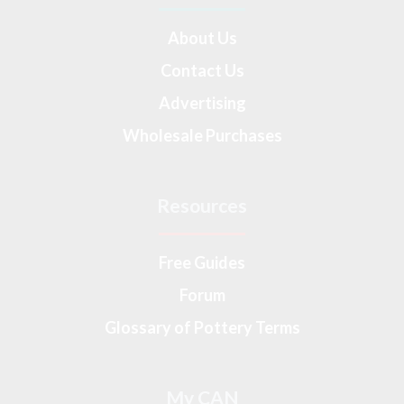
About Us
Contact Us
Advertising
Wholesale Purchases
Resources
Free Guides
Forum
Glossary of Pottery Terms
My CAN