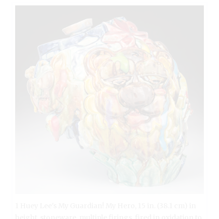
1 Huey Lee's My Guardian! My Hero, 15 in. (38.1 cm) in
height, stoneware, multiple firings, fired in oxidation to