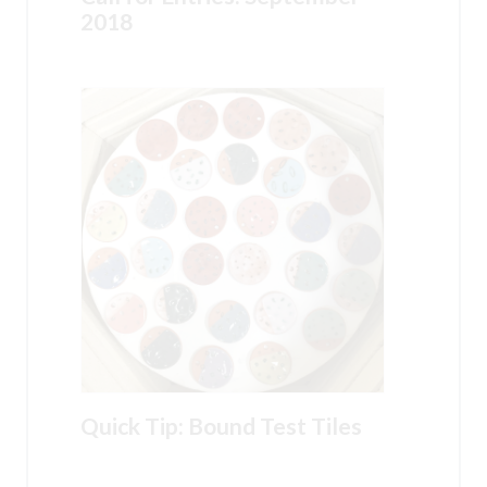
2018
Quick Tip: Bound Test Tiles