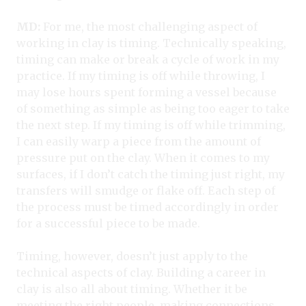
MD:
For me, the most challenging aspect of
working in clay is timing. Technically speaking,
timing can make or break a cycle of work in my
practice. If my timing is off while throwing, I
may lose hours spent forming a vessel because
of something as simple as being too eager to take
the next step. If my timing is off while trimming,
I can easily warp a piece from the amount of
pressure put on the clay. When it comes to my
surfaces, if I don’t catch the timing just right, my
transfers will smudge or flake off. Each step of
the process must be timed accordingly in order
for a successful piece to be made.
Timing, however, doesn’t just apply to the
technical aspects of clay. Building a career in
clay is also all about timing. Whether it be
meeting the right people, making connections,