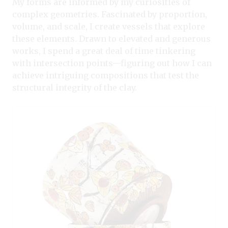
My forms are informed by my curiosities of
complex geometries. Fascinated by proportion,
volume, and scale, I create vessels that explore
these elements. Drawn to elevated and generous
works, I spend a great deal of time tinkering
with intersection points—figuring out how I can
achieve intriguing compositions that test the
structural integrity of the clay.