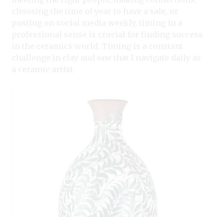
choosing the time of year to have a sale, or
posting on social media weekly, timing in a
professional sense is crucial for finding success
in the ceramics world. Timing is a constant
challenge in clay and one that I navigate daily as
a ceramic artist.