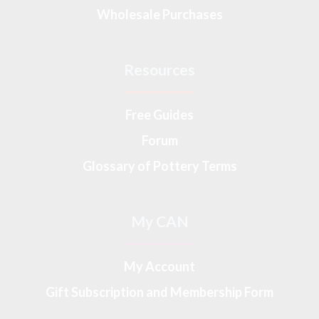
Wholesale Purchases
Resources
Free Guides
Forum
Glossary of Pottery Terms
My CAN
My Account
Gift Subscription and Membership Form