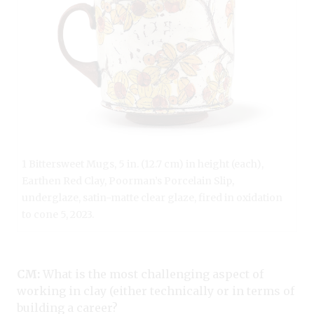
1 Bittersweet Mugs, 5 in. (12.7 cm) in height (each),
Earthen Red Clay, Poorman’s Porcelain Slip,
underglaze, satin-matte clear glaze, fired in oxidation
to cone 5, 2023.
CM:
What is the most challenging aspect of
working in clay (either technically or in terms of
building a career?