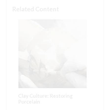
Related Content
Clay Culture: Restoring
Porcelain