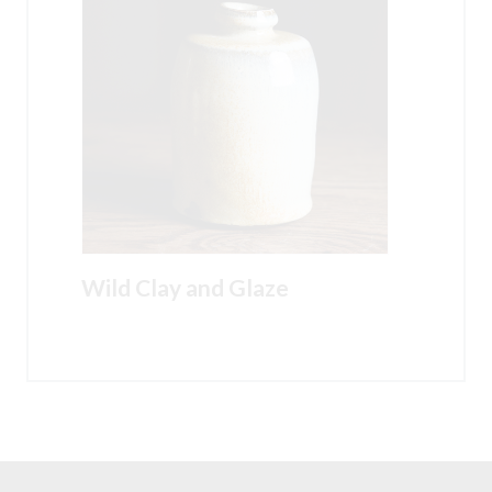
Wild Clay and Glaze