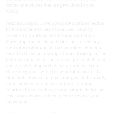
forms or surfaces that are prevalent in your
work?
Marian Draper:
Developing my surfaces begins
by looking at a variety of sources. I start by
researching antique textiles and wallpaper.
Surveying the motifs and patterns, I create my
own interpretations of the decorative elements
found in these furnishings. Concentrating on the
botanical aspects of the prints, I pick out elegant
and graceful shapes that I can replicate. From
there, I begin drawing these floral ideas until a
fluid and cohesive pattern emerges. Additionally,
I look at objects in nature. A long-standing
relationship with flowers and botanicals further
feeds my surface studies in color, texture, and
movement.