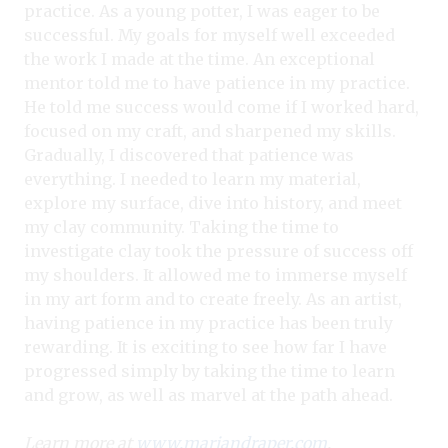
practice. As a young potter, I was eager to be
successful. My goals for myself well exceeded
the work I made at the time. An exceptional
mentor told me to have patience in my practice.
He told me success would come if I worked hard,
focused on my craft, and sharpened my skills.
Gradually, I discovered that patience was
everything. I needed to learn my material,
explore my surface, dive into history, and meet
my clay community. Taking the time to
investigate clay took the pressure of success off
my shoulders. It allowed me to immerse myself
in my art form and to create freely. As an artist,
having patience in my practice has been truly
rewarding. It is exciting to see how far I have
progressed simply by taking the time to learn
and grow, as well as marvel at the path ahead.
Learn more at
www.mariandraper.com
.