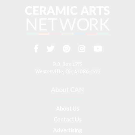
Facebook
Twitter
Pinterest
Instagram
YouTub
Visit
us
on
P.O. Box 1555
Westerville, OH 43086-1555
About CAN
About Us
Contact Us
Advertising