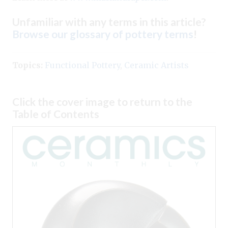
Unfamiliar with any terms in this article?
Browse our glossary of pottery terms
!
Topics:
Functional Pottery
,
Ceramic Artists
Click the cover image to return to the
Table of Contents