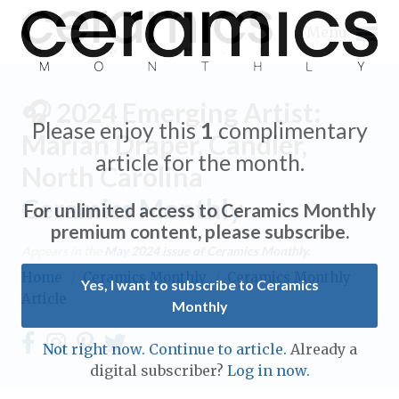
Menu
🎧 2024 Emerging Artist:
Please enjoy this
1
complimentary
Marian Draper, Candler,
article for the month.
North Carolina
Expand subnavigation for previous item
Ceramics Monthly
For unlimited access to Ceramics Monthly
Expand subnavigation for previous item
premium content, please subscribe.
Appears in the
May 2024
issue of Ceramics Monthly.
Expand subnavigation for previous item
Home
/
Ceramics Monthly
/
Ceramics Monthly
Yes, I want to subscribe to Ceramics
Article
Monthly
Expand subnavigation for previous item
Expand subnavigation for previous item
Not right now. Continue to article.
Already a
Expand subnavigation for previous item
digital subscriber?
Log in now.
Expand subnavigation for previous item
Expand subnavigation for previous item