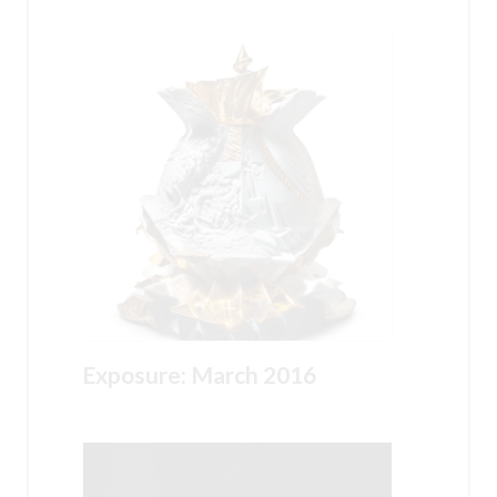
Exposure: March 2016