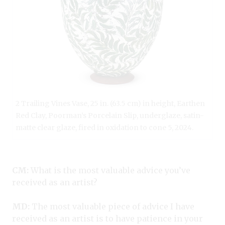
2 Trailing Vines Vase, 25 in. (63.5 cm) in height, Earthen
Red Clay, Poorman’s Porcelain Slip, underglaze, satin-
matte clear glaze, fired in oxidation to cone 5, 2024.
CM:
What is the most valuable advice you’ve
received as an artist?
MD:
The most valuable piece of advice I have
received as an artist is to have patience in your