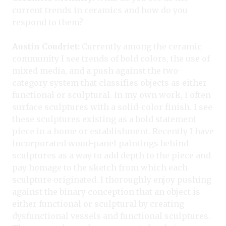
current trends in ceramics and how do you
respond to them?
Austin Coudriet:
Currently among the ceramic
community I see trends of bold colors, the use of
mixed media, and a push against the two-
category system that classifies objects as either
functional or sculptural. In my own work, I often
surface sculptures with a solid-color finish. I see
these sculptures existing as a bold statement
piece in a home or establishment. Recently I have
incorporated wood-panel paintings behind
sculptures as a way to add depth to the piece and
pay homage to the sketch from which each
sculpture originated. I thoroughly enjoy pushing
against the binary conception that an object is
either functional or sculptural by creating
dysfunctional vessels and functional sculptures.