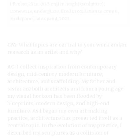
1 Evolve, 25 in. (63.5 cm) in height (sculpture),
stoneware, underglaze, fired in oxidation to cone 6,
birch panel, latex paint, 2023.
CM:
What topics are central to your work and/or
research as an artist and why?
AC:
I collect inspiration from contemporary
design, mid-century modern furniture,
architecture, and scaffolding. My father and
sister are both architects and from a young age
my visual horizon has been flooded by
blueprints, modern design, and high-end
furniture. As I began my own art-making
practice, architecture has presented itself as a
central topic. In the evolution of my practice, I
described my sculptures as a collision of