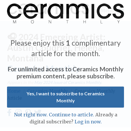
Menu
🎧 2024 Emerging Artist:
Please enjoy this
1
complimentary
Austin Coudriet, Helena,
article for the month.
Montana
Expand subnavigation for previous item
Ceramics Monthly
For unlimited access to Ceramics Monthly
Expand subnavigation for previous item
premium content, please subscribe.
Appears in the
May 2024
issue of Ceramics Monthly.
Expand subnavigation for previous item
Home
/
Ceramics Monthly
/
Ceramics Monthly
Yes, I want to subscribe to Ceramics
Article
Monthly
Expand subnavigation for previous item
Expand subnavigation for previous item
Not right now. Continue to article.
Already a
Expand subnavigation for previous item
digital subscriber?
Log in now.
Expand subnavigation for previous item
Expand subnavigation for previous item