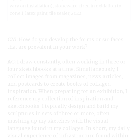
vary on installation), stoneware, fired in oxidation to
cone 1, latex paint, tile sealer, 2022.
CM:
How do you develop the forms or surfaces
that are prevalent in your work?
AC:
I draw constantly, often working in three or
four sketchbooks at a time. Simultaneously, I
collect images from magazines, news articles,
and postcards to create books of collaged
inspiration. When preparing for an exhibition, I
reference my collection of inspiration and
sketchbooks. I typically design and build my
sculptures in sets of three or more, often
mashing up my sketches with the visual
language found in my collages. In short, my daily
visual experience of infrastructure found within