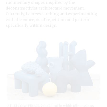
rudimentary shapes inspired by the
deconstructivist architecture movement.
Currently, I am researching and experimenting
with the concepts of repetition and pattern
specifically within design.
2 [RE] CONSTRUCT, 7 ft. (2.1 m) in width (dimensions