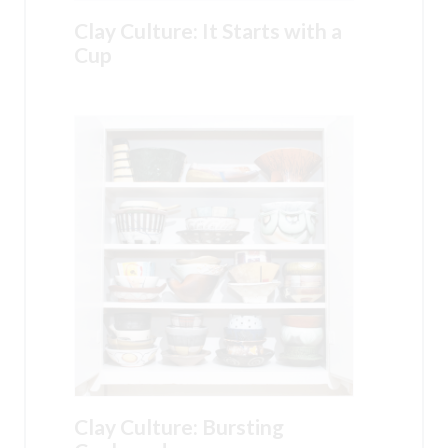
Clay Culture: It Starts with a
Cup
Clay Culture: Bursting