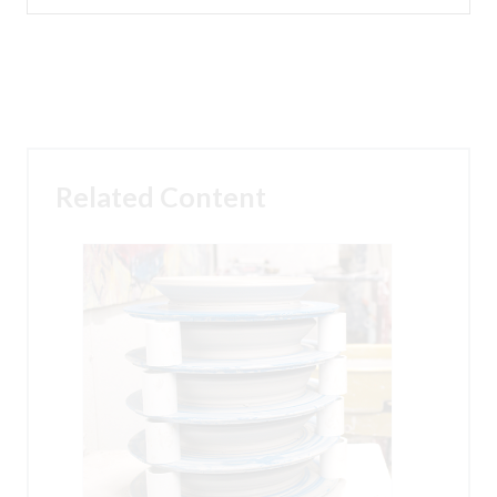
Related Content