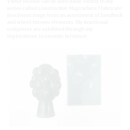
These vessels can be seen most clearly in my
series called
Construction Mugs
where I fabricate
functional mugs from an assortment of handbuilt
and wheel-thrown elements. My functional
sculptures are exhibited through my
explorations in ceramic furniture.