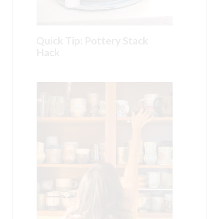
Quick Tip: Pottery Stack
Hack