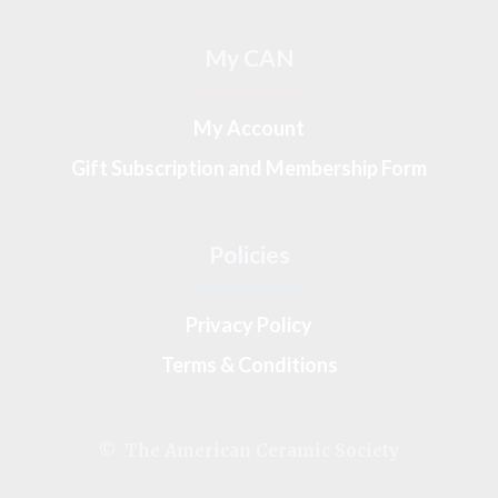
My CAN
My Account
Gift Subscription and Membership Form
Policies
Privacy Policy
Terms & Conditions
© The American Ceramic Society