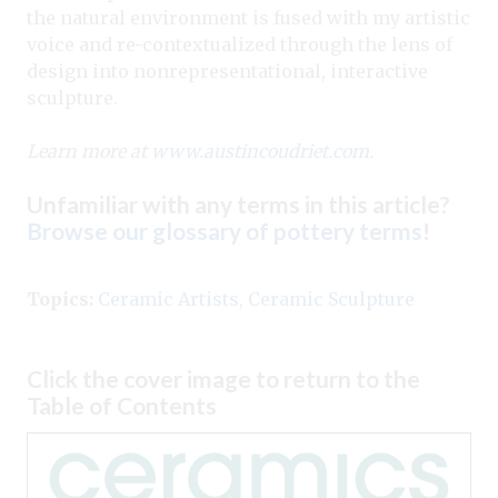
the natural environment is fused with my artistic
voice and re-contextualized through the lens of
design into nonrepresentational, interactive
sculpture.
Learn more at
www.austincoudriet.com
.
Unfamiliar with any terms in this article?
Browse our glossary of pottery terms
!
Topics:
Ceramic Artists
,
Ceramic Sculpture
Click the cover image to return to the
Table of Contents