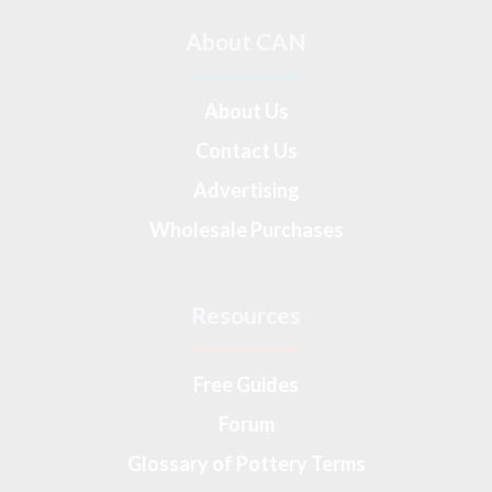
About CAN
About Us
Contact Us
Advertising
Wholesale Purchases
Resources
Free Guides
Forum
Glossary of Pottery Terms