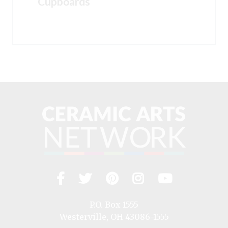
Cupboards
Facebook
Twitter
Pinterest
Instagram
YouTub
Visit
us
on
P.O. Box 1555
Westerville, OH 43086-1555