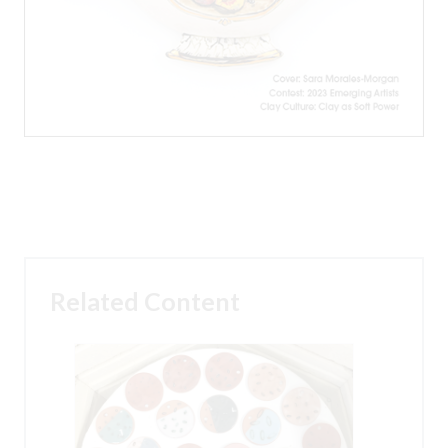
Related Content