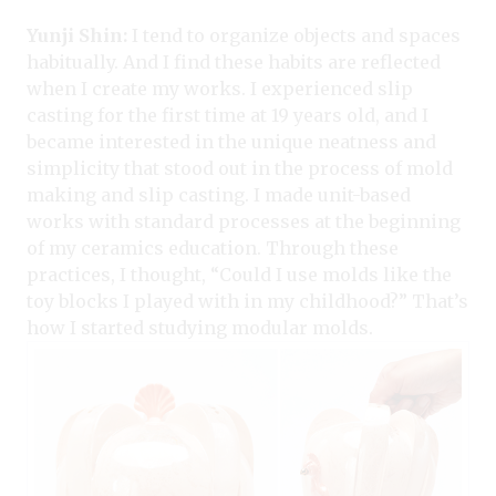
Yunji Shin:
I tend to organize objects and spaces
habitually. And I find these habits are reflected
when I create my works. I experienced slip
casting for the first time at 19 years old, and I
became interested in the unique neatness and
simplicity that stood out in the process of mold
making and slip casting. I made unit-based
works with standard processes at the beginning
of my ceramics education. Through these
practices, I thought, “Could I use molds like the
toy blocks I played with in my childhood?” That’s
how I started studying modular molds.