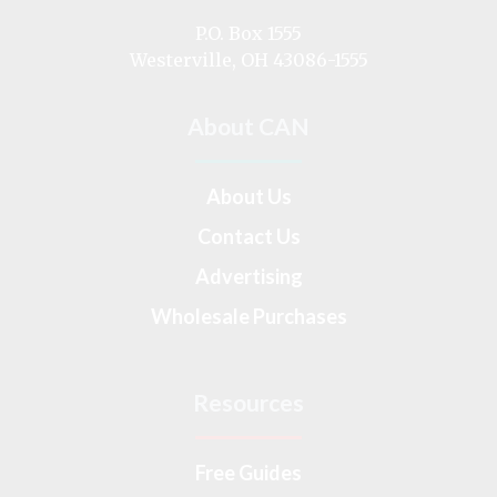
on
P.O. Box 1555
Westerville, OH 43086-1555
About CAN
About Us
Contact Us
Advertising
Wholesale Purchases
Resources
Free Guides