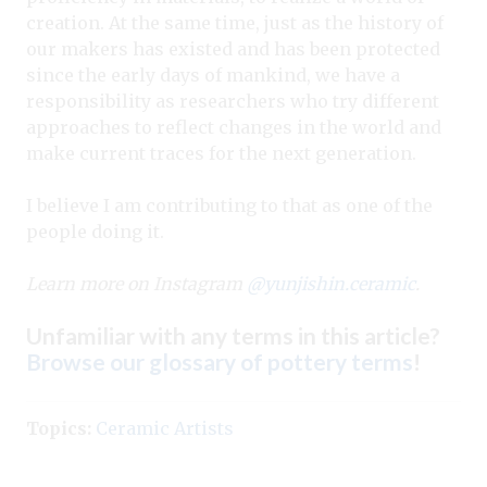
creation. At the same time, just as the history of
our makers has existed and has been protected
since the early days of mankind, we have a
responsibility as researchers who try different
approaches to reflect changes in the world and
make current traces for the next generation.
I believe I am contributing to that as one of the
people doing it.
Learn more on Instagram
@yunjishin.ceramic
.
Unfamiliar with any terms in this article?
Browse our glossary of pottery terms
!
Topics:
Ceramic Artists