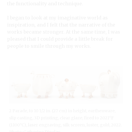
the functionality and technique.
I began to look at my imaginative world as
inspiration, and I felt that the narrative of the
works became stronger. At the same time, I was
pleased that I could provide a little break for
people to smile through my works.
2 Parade, to 10 1/2 in. (27 cm) in height, earthenware,
slip casting, 3D printing, clear glaze, fired to 2021°F
(1100°C), laser engraving, silk screen, luster, gold, 2022.