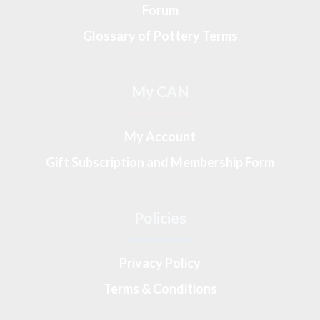
Forum
Glossary of Pottery Terms
My CAN
My Account
Gift Subscription and Membership Form
Policies
Privacy Policy
Terms & Conditions