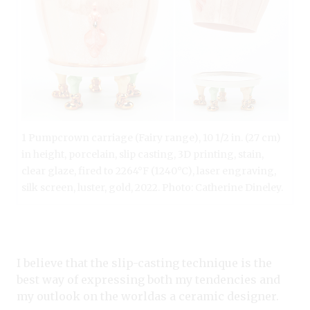
1 Pumpcrown carriage (Fairy range), 10 1/2 in. (27 cm)
in height, porcelain, slip casting, 3D printing, stain,
clear glaze, fired to 2264°F (1240°C), laser engraving,
silk screen, luster, gold, 2022. Photo: Catherine Dineley.
I believe that the slip-casting technique is the
best way of expressing both my tendencies and
my outlook on the worldas a ceramic designer.