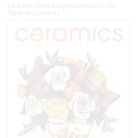
Click the cover image to return to the
Table of Contents