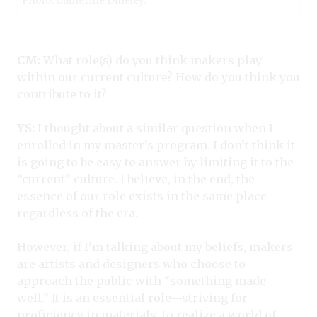
Photo: Catherine Dineley.
CM:
What role(s) do you think makers play
within our current culture? How do you think you
contribute to it?
YS:
I thought about a similar question when I
enrolled in my master’s program. I don’t think it
is going to be easy to answer by limiting it to the
“current” culture. I believe, in the end, the
essence of our role exists in the same place
regardless of the era.
However, if I’m talking about my beliefs, makers
are artists and designers who choose to
approach the public with “something made
well.” It is an essential role—striving for
proficiency in materials, to realize a world of