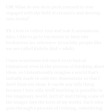
CM:
What do you do to push yourself to stay
engaged with the field of ceramics and develop
new forms?
YS:
I love to collect toys and watch animations.
Also, I like to go to toy stores or fairy-tale
bookstores for reference. In society, people like
me are called Kidults (kid + adult).
I have sometimes felt stuck in technical
limitations even in the process of thinking about
ideas, so I intentionally imagine a world that’s
initially made in only two dimensions so that I
don’t limit my ideas. It can be any silly thing
because I love silly stuff! Anything is possible in
the imaginary world, isn’t it? And I bring some of
the images into the form of my works. Each idea
goes through a process of revising, considering