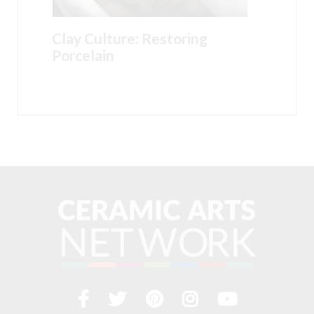
Clay Culture: Restoring
Porcelain
Facebook
Twitter
Pinterest
Instagram
YouTub
Visit
us