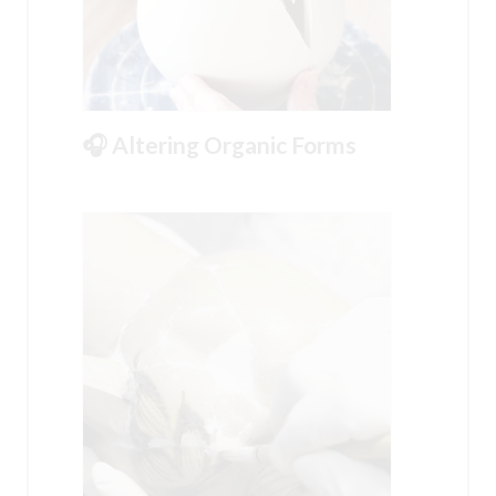
🎧 Altering Organic Forms