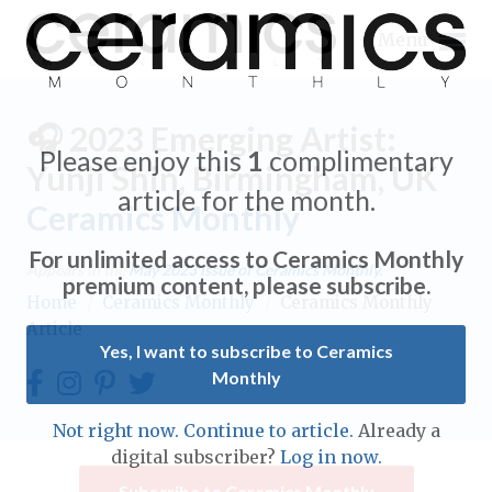
Menu
🎧 2023 Emerging Artist:
Please enjoy this
1
complimentary
Yunji Shin, Birmingham, UK
article for the month.
Ceramics Monthly
Expand subnavigation for previous item
For unlimited access to Ceramics Monthly
Appears in the
May 2023
issue of Ceramics Monthly.
Expand subnavigation for previous item
premium content, please subscribe.
Home
/
Ceramics Monthly
/
Ceramics Monthly
Article
Expand subnavigation for previous item
Yes, I want to subscribe to Ceramics
Monthly
Expand subnavigation for previous item
Expand subnavigation for previous item
Not right now. Continue to article.
Already a
Expand subnavigation for previous item
digital subscriber?
Log in now.
Expand subnavigation for previous item
Expand subnavigation for previous item
Subscribe to Ceramics Monthly