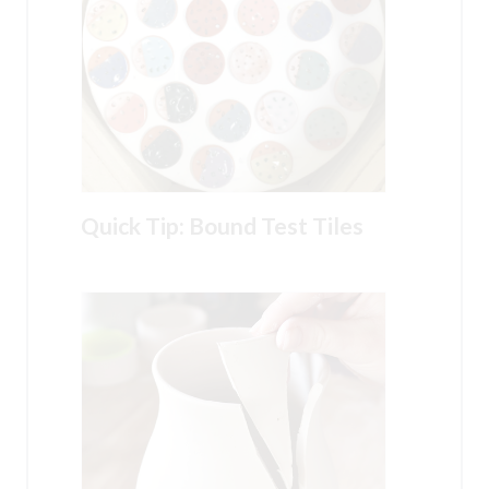
Quick Tip: Bound Test Tiles