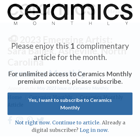
Menu
🎧 2023 Emerging Artist:
Please enjoy this
1
complimentary
Sara Ballek, Asheville, North
article for the month.
Carolina
Expand subnavigation for previous item
Ceramics Monthly
For unlimited access to Ceramics Monthly
Expand subnavigation for previous item
premium content, please subscribe.
Appears in the
May 2023
issue of Ceramics Monthly.
Expand subnavigation for previous item
Home
/
Ceramics Monthly
/
Ceramics Monthly
Yes, I want to subscribe to Ceramics
Article
Monthly
Expand subnavigation for previous item
Expand subnavigation for previous item
Not right now. Continue to article.
Already a
Expand subnavigation for previous item
digital subscriber?
Log in now.
Expand subnavigation for previous item
Expand subnavigation for previous item