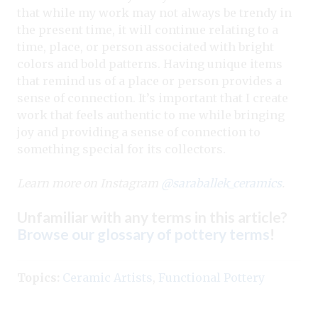
that while my work may not always be trendy in
the present time, it will continue relating to a
time, place, or person associated with bright
colors and bold patterns. Having unique items
that remind us of a place or person provides a
sense of connection. It’s important that I create
work that feels authentic to me while bringing
joy and providing a sense of connection to
something special for its collectors.
Learn more on Instagram
@saraballek_ceramics
.
Unfamiliar with any terms in this article?
Browse our glossary of pottery terms
!
Topics:
Ceramic Artists
,
Functional Pottery