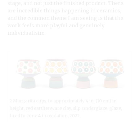
stage, and not just the finished product. There
are incredible things happening in ceramics,
and the common theme I am seeing is that the
work feels more playful and genuinely
individualistic.
2 Margarita cups, to approximately 4 in. (10 cm) in
height, red earthenware clay, slip, underglaze, glaze,
fired to cone 4 in oxidation, 2022.