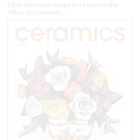
Click the cover image to return to the
Table of Contents