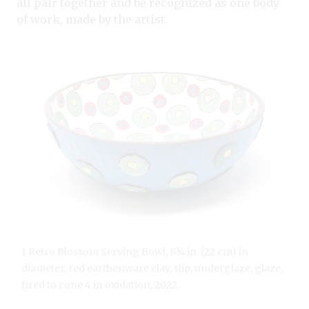
all pair together and be recognized as one body
of work, made by the artist.
1 Retro Blossom Serving Bowl, 8¾ in. (22 cm) in
diameter, red earthenware clay, slip, underglaze, glaze,
fired to cone 4 in oxidation, 2022.