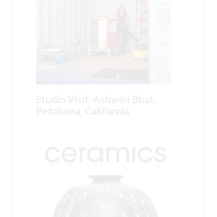
Studio Visit: Ashwini Bhat,
Petaluma, California