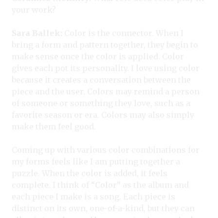
your work?
Sara Ballek:
Color is the connector. When I
bring a form and pattern together, they begin to
make sense once the color is applied. Color
gives each pot its personality. I love using color
because it creates a conversation between the
piece and the user. Colors may remind a person
of someone or something they love, such as a
favorite season or era. Colors may also simply
make them feel good.
Coming up with various color combinations for
my forms feels like I am putting together a
puzzle. When the color is added, it feels
complete. I think of “Color” as the album and
each piece I make is a song. Each piece is
distinct on its own, one-of-a-kind, but they can