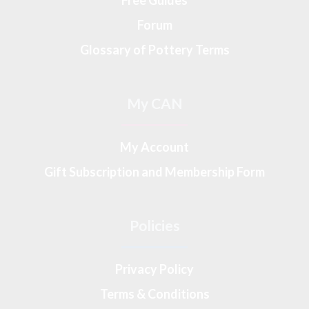
Forum
Glossary of Pottery Terms
My CAN
My Account
Gift Subscription and Membership Form
Policies
Privacy Policy
Terms & Conditions