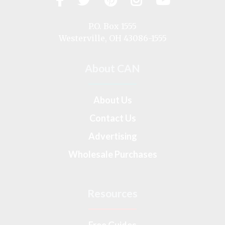
us
on
P.O. Box 1555
Westerville, OH 43086-1555
About CAN
About Us
Contact Us
Advertising
Wholesale Purchases
Resources
Free Guides