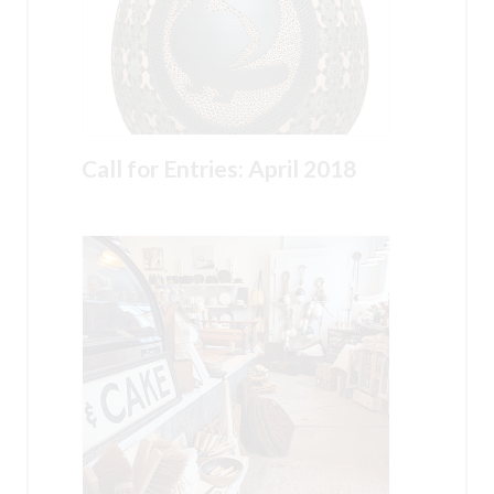
Call for Entries: April 2018