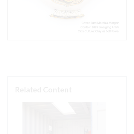
Related Content