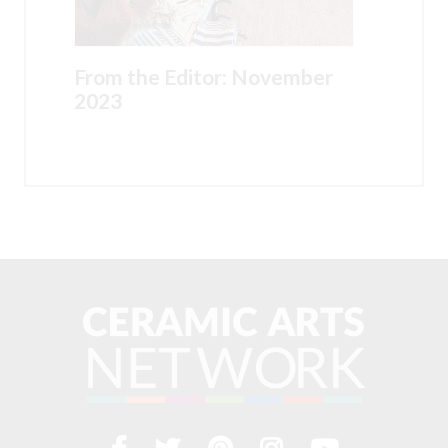
From the Editor: November
2023
Facebook
Twitter
Pinterest
Instagram
YouTub
Visit