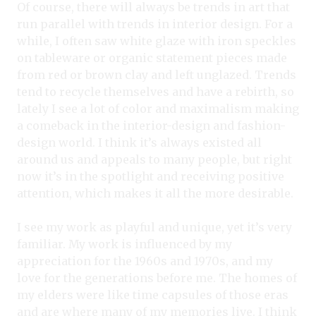
Of course, there will always be trends in art that
run parallel with trends in interior design. For a
while, I often saw white glaze with iron speckles
on tableware or organic statement pieces made
from red or brown clay and left unglazed. Trends
tend to recycle themselves and have a rebirth, so
lately I see a lot of color and maximalism making
a comeback in the interior-design and fashion-
design world. I think it’s always existed all
around us and appeals to many people, but right
now it’s in the spotlight and receiving positive
attention, which makes it all the more desirable.
I see my work as playful and unique, yet it’s very
familiar. My work is influenced by my
appreciation for the 1960s and 1970s, and my
love for the generations before me. The homes of
my elders were like time capsules of those eras
and are where many of my memories live. I think