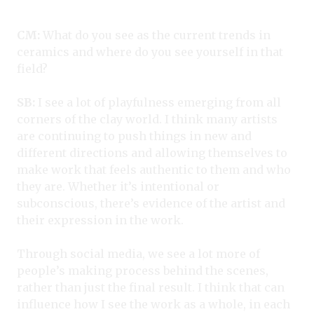
CM:
What do you see as the current trends in
ceramics and where do you see yourself in that
field?
SB:
I see a lot of playfulness emerging from all
corners of the clay world. I think many artists
are continuing to push things in new and
different directions and allowing themselves to
make work that feels authentic to them and who
they are. Whether it’s intentional or
subconscious, there’s evidence of the artist and
their expression in the work.
Through social media, we see a lot more of
people’s making process behind the scenes,
rather than just the final result. I think that can
influence how I see the work as a whole, in each