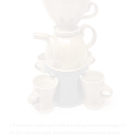
1 Pourover coffee pot with warming stand and cups, 15
in. (38 cm) in height, porcelaneous stoneware, wood