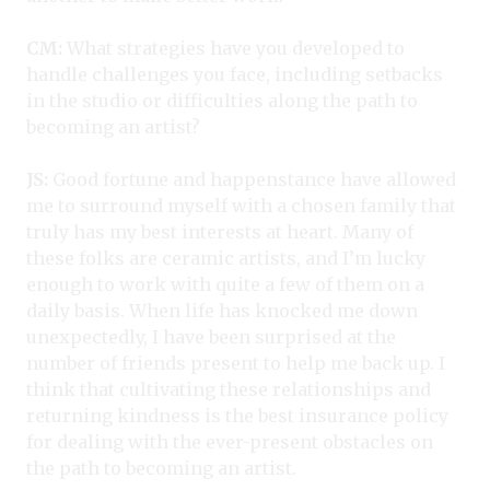
CM:
What strategies have you developed to
handle challenges you face, including setbacks
in the studio or difficulties along the path to
becoming an artist?
JS:
Good fortune and happenstance have allowed
me to surround myself with a chosen family that
truly has my best interests at heart. Many of
these folks are ceramic artists, and I’m lucky
enough to work with quite a few of them on a
daily basis. When life has knocked me down
unexpectedly, I have been surprised at the
number of friends present to help me back up. I
think that cultivating these relationships and
returning kindness is the best insurance policy
for dealing with the ever-present obstacles on
the path to becoming an artist.