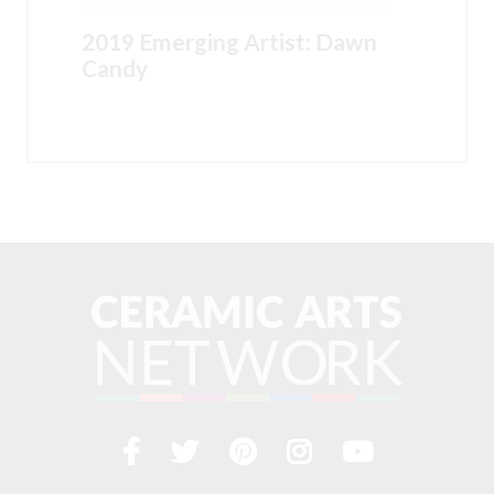
2019 Emerging Artist: Dawn
Candy
Facebook
Twitter
Pinterest
Instagram
YouTub
Visit
us