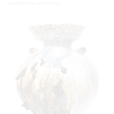
and salt fired to cone 10, 2022.