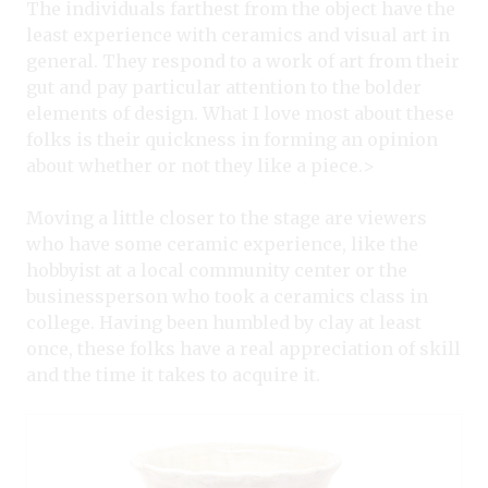
The individuals farthest from the object have the
least experience with ceramics and visual art in
general. They respond to a work of art from their
gut and pay particular attention to the bolder
elements of design. What I love most about these
folks is their quickness in forming an opinion
about whether or not they like a piece.>
Moving a little closer to the stage are viewers
who have some ceramic experience, like the
hobbyist at a local community center or the
businessperson who took a ceramics class in
college. Having been humbled by clay at least
once, these folks have a real appreciation of skill
and the time it takes to acquire it.