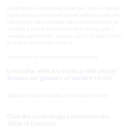
In addition to investing in people, I try to create
some distance between myself and my work. It’s
not always easy to shake off a rejection letter or
see that a social-media post isn’t doing well. I
remind myself that I am not my work and tend to
be a little less bothered by it.
Learn more at
www.jonsteinpottery.com
.
Unfamiliar with any terms in this article?
Browse our glossary of pottery terms
!
Topics:
Ceramic Artists
,
Functional Pottery
Click the cover image to return to the
Table of Contents