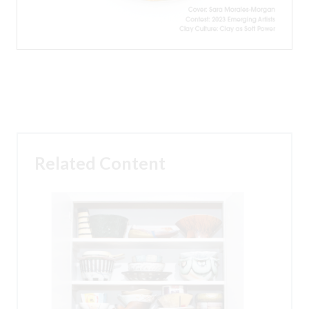
Related Content