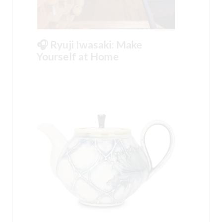
🎧 Ryuji Iwasaki: Make
Yourself at Home