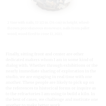
2 Vase with nails, 13 1/2 in. (34 cm) in height, wheel-
thrown porcelaneous stoneware, nails from pallet
wood, wood fired to cone 11, 2021.
Finally, sitting front and center are other
dedicated makers whom I am in some kind of
dialog with. Whether through exhibitions or the
nearly immediate sharing of exploration in the
studio, we are engaging in real time with one
another. These people are likely to pick up on
the references to historical forms or inquire as
to the refractories I am using to build a kiln. In
the best of cases, we challenge and motivate one
another to make better work.