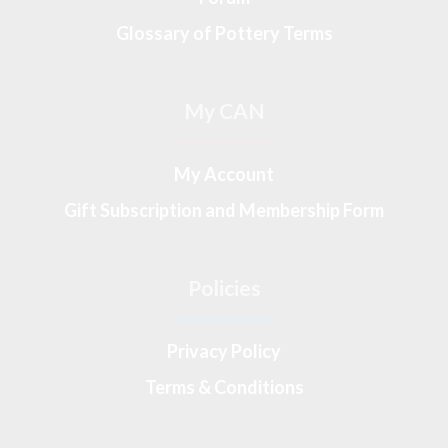
Glossary of Pottery Terms
My CAN
My Account
Gift Subscription and Membership Form
Policies
Privacy Policy
Terms & Conditions