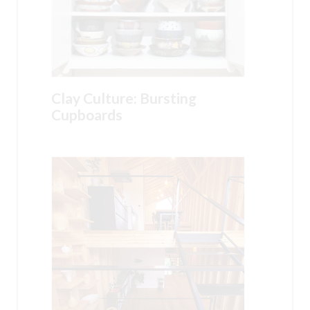
Clay Culture: Bursting
Cupboards