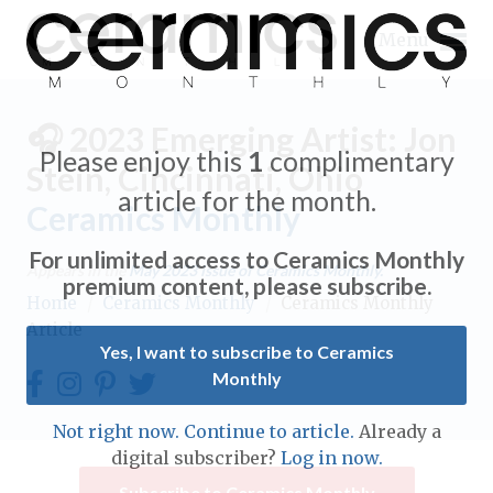
Menu
🎧 2023 Emerging Artist: Jon
Please enjoy this
1
complimentary
Stein, Cincinnati, Ohio
article for the month.
Ceramics Monthly
Expand subnavigation for previous item
For unlimited access to Ceramics Monthly
Appears in the
May 2023
issue of Ceramics Monthly.
Expand subnavigation for previous item
premium content, please subscribe.
Home
/
Ceramics Monthly
/
Ceramics Monthly
Article
Expand subnavigation for previous item
Yes, I want to subscribe to Ceramics
Monthly
Expand subnavigation for previous item
Expand subnavigation for previous item
Not right now. Continue to article.
Already a
Expand subnavigation for previous item
digital subscriber?
Log in now.
Expand subnavigation for previous item
Expand subnavigation for previous item
Subscribe to Ceramics Monthly