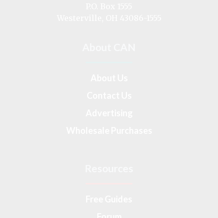
on
P.O. Box 1555
Westerville, OH 43086-1555
About CAN
About Us
Contact Us
Advertising
Wholesale Purchases
Resources
Free Guides
Forum