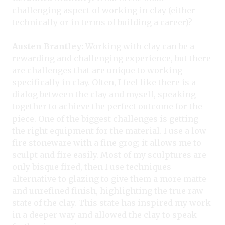
challenging aspect of working in clay (either
technically or in terms of building a career)?
Austen Brantley:
Working with clay can be a
rewarding and challenging experience, but there
are challenges that are unique to working
specifically in clay. Often, I feel like there is a
dialog between the clay and myself, speaking
together to achieve the perfect outcome for the
piece. One of the biggest challenges is getting
the right equipment for the material. I use a low-
fire stoneware with a fine grog; it allows me to
sculpt and fire easily. Most of my sculptures are
only bisque fired, then I use techniques
alternative to glazing to give them a more matte
and unrefined finish, highlighting the true raw
state of the clay. This state has inspired my work
in a deeper way and allowed the clay to speak