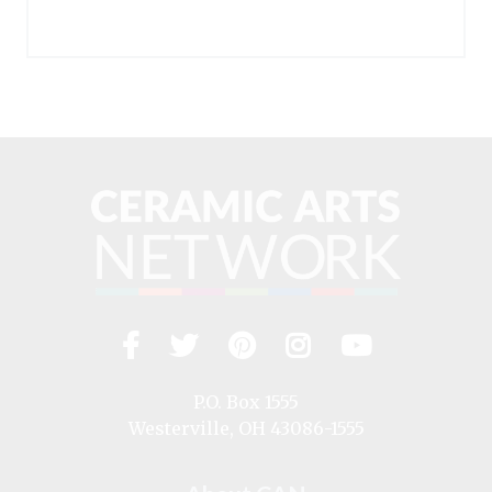
Facebook
Twitter
Pinterest
Instagram
YouTub
Visit
us
on
P.O. Box 1555
Westerville, OH 43086-1555