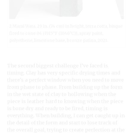
2 Mami Wata, 29 in. (74 cm) in height, terra cotta, bisque
fired to cone 04 (1915°F (1046°C)), spray paint,
polyethene, limestone base, bronze patina, 2023.
The second biggest challenge I’ve faced is
timing. Clay has very specific drying times and
there’s a perfect window when you need to move
from phase to phase. From building up the form
in the wet state of clay to hollowing when the
piece is leather hard to knowing when the piece
is bone dry and ready to be fired, timing is
everything. When building, I can get caught up in
the detail of the form and start to lose track of
the overall goal, trying to create perfection at the