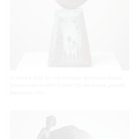
1 Crown V, 28 in. (71 cm) in height, stoneware, bisque
fired to cone 04 (1915°F (1046°C)), wood stain, painted
limestone, 2023.