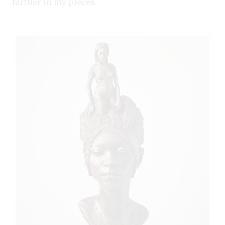
further in my pieces.