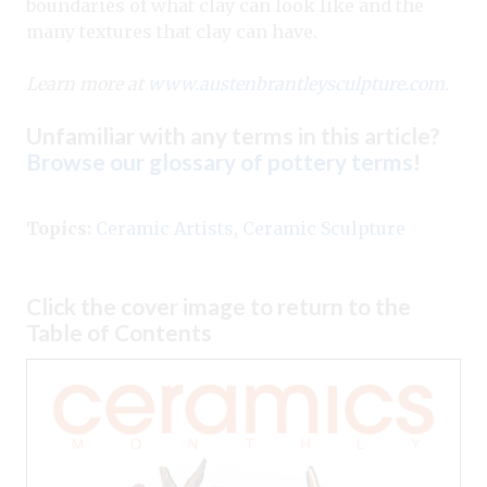
boundaries of what clay can look like and the
many textures that clay can have.
Learn more at
www.austenbrantleysculpture.com
.
Unfamiliar with any terms in this article?
Browse our glossary of pottery terms
!
Topics:
Ceramic Artists
,
Ceramic Sculpture
Click the cover image to return to the
Table of Contents