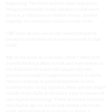
beginning. The truth and the most important
thing to remember in my opinion is that every
form is a collection of smaller forms, molded
together to create one cohesive work of art.
CM:
What do you see as the current trends in
ceramics and where do you see yourself in that
field?
AB:
In my work as a ceramic artist, I often find
myself thinking about trends and movements in
the field that have and will impact my own
practice. In today’s competitive world, it can be
hard to continue to push boundaries in new,
creative ways. In my opinion, there are two major
trends in the field of ceramics. First is the use of
new digital technology. There are many times in
this digital age we are in that artists can create
work without being in a studio or doing a