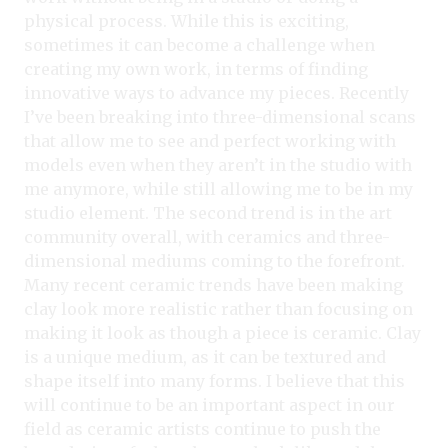
physical process. While this is exciting,
sometimes it can become a challenge when
creating my own work, in terms of finding
innovative ways to advance my pieces. Recently
I’ve been breaking into three-dimensional scans
that allow me to see and perfect working with
models even when they aren’t in the studio with
me anymore, while still allowing me to be in my
studio element. The second trend is in the art
community overall, with ceramics and three-
dimensional mediums coming to the forefront.
Many recent ceramic trends have been making
clay look more realistic rather than focusing on
making it look as though a piece is ceramic. Clay
is a unique medium, as it can be textured and
shape itself into many forms. I believe that this
will continue to be an important aspect in our
field as ceramic artists continue to push the