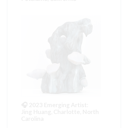
🎧 2023 Emerging Artist:
Jing Huang, Charlotte, North
Carolina