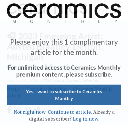
Menu
🎧 2023 Emerging Artist:
Please enjoy this
1
complimentary
Austen Brantley, Detroit,
article for the month.
Michigan
Expand subnavigation for previous item
Ceramics Monthly
For unlimited access to Ceramics Monthly
Expand subnavigation for previous item
premium content, please subscribe.
Appears in the
May 2023
issue of Ceramics Monthly.
Expand subnavigation for previous item
Home
/
Ceramics Monthly
/
Ceramics Monthly
Yes, I want to subscribe to Ceramics
Article
Monthly
Expand subnavigation for previous item
Expand subnavigation for previous item
Not right now. Continue to article.
Already a
Expand subnavigation for previous item
digital subscriber?
Log in now.
Expand subnavigation for previous item
Expand subnavigation for previous item