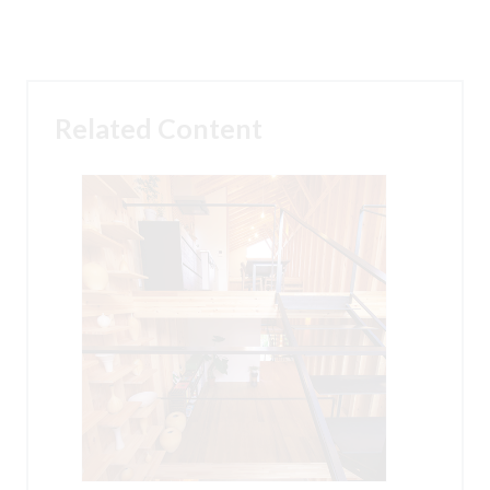
Related Content