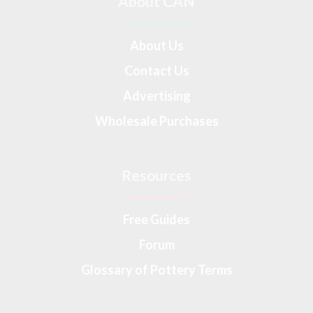
About CAN
About Us
Contact Us
Advertising
Wholesale Purchases
Resources
Free Guides
Forum
Glossary of Pottery Terms