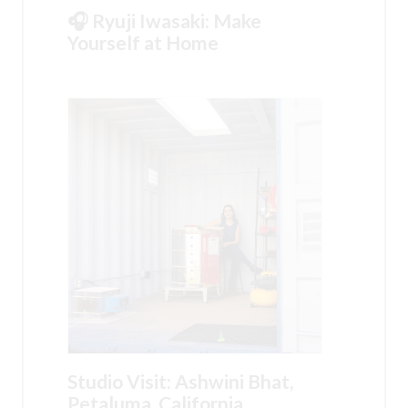
🎧 Ryuji Iwasaki: Make
Yourself at Home
Studio Visit: Ashwini Bhat,
Petaluma, California