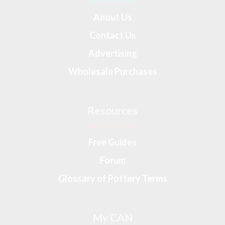
About Us
Contact Us
Advertising
Wholesale Purchases
Resources
Free Guides
Forum
Glossary of Pottery Terms
My CAN