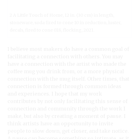
2 A Little Touch of Home, 12 in. (30 cm) in length,
stoneware, soda fired to cone 10 in reduction, luster,
decals, fired to cone 018, flocking, 2021.
I believe most makers do have a common goal of
facilitating a connection with others. You may
have a connection with the artist who made the
coffee mug you drink from, or a more physical
connection with the mug itself. Other times, that
connection is formed through common ideas
and experiences. I hope that my work
contributes by not only facilitating this sense of
connection and community through the work I
make, but also by creating a moment of pause. I
think artists have an opportunity to invite
people to slow down, get closer, and take notice.
A pause can become something so intimate, as it