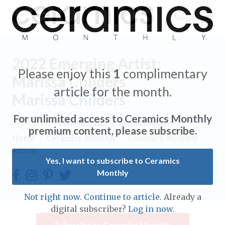
Menu
2022 Emerging Artist:
Please enjoy this
1
complimentary
Marissa Childers
article for the month.
Marissa Childers
Expand subnavigation for previous item
For unlimited access to Ceramics Monthly
Appears in the
May 2022
issue of Ceramics Monthly.
Expand subnavigation for previous item
premium content, please subscribe.
Home
/
Ceramics Monthly
/
Ceramics Monthly
Article
Expand subnavigation for previous item
Yes, I want to subscribe to Ceramics
Monthly
Expand subnavigation for previous item
Expand subnavigation for previous item
Not right now. Continue to article.
Already a
Expand subnavigation for previous item
digital subscriber?
Log in now.
Expand subnavigation for previous item
Expand subnavigation for previous item
Subscribe to Ceramics Monthly