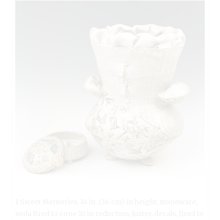
1 Sweet Memories, 14 in. (36 cm) in height, stoneware,
soda fired to cone 10 in reduction, luster, decals, fired to