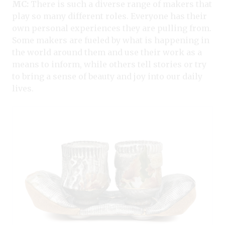
MC:
There is such a diverse range of makers that
play so many different roles. Everyone has their
own personal experiences they are pulling from.
Some makers are fueled by what is happening in
the world around them and use their work as a
means to inform, while others tell stories or try
to bring a sense of beauty and joy into our daily
lives.