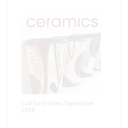
Call for Entries: September
2018