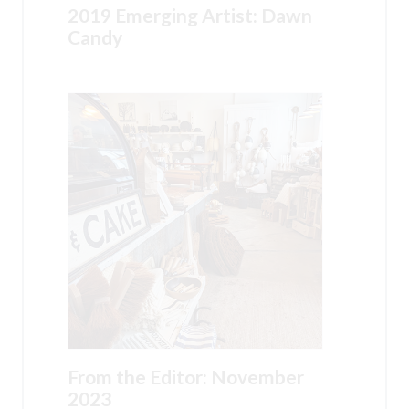
2019 Emerging Artist: Dawn
Candy
From the Editor: November
2023