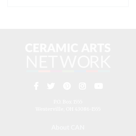
Facebook
Twitter
Pinterest
Instagram
YouTub
Visit
us
on
P.O. Box 1555
Westerville, OH 43086-1555
About CAN