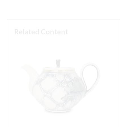
Related Content