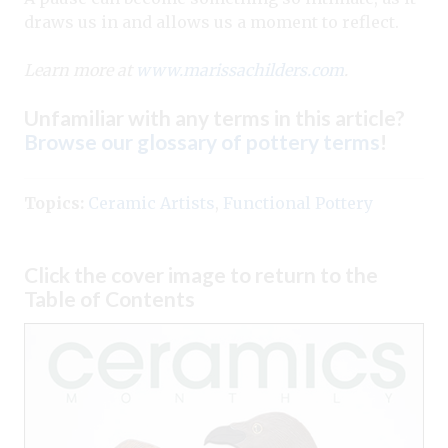
draws us in and allows us a moment to reflect.
Learn more at
www.marissachilders.com
.
Unfamiliar with any terms in this article?
Browse our glossary of pottery terms
!
Topics:
Ceramic Artists
,
Functional Pottery
Click the cover image to return to the
Table of Contents