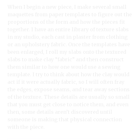
When I begin a new piece, I make several small
maquettes from paper templates to figure out the
proportions of the form and how the pieces fit
together. I have an entire library of texture slabs
in my studio, each cast in plaster from clothing
or an upholstery fabric. Once the templates have
been enlarged, I roll my slabs onto the textured
slabs to make clay “fabric” and then construct
them similar to how one would use a sewing
template. I try to think about how the clay would
act if it were actually fabric, so I will often fray
the edges, expose seams, and tear away sections
of the texture. These details are usually so small
that you must get close to notice them, and even
then, some details aren’t discovered until
someone is making that physical connection
with the piece.