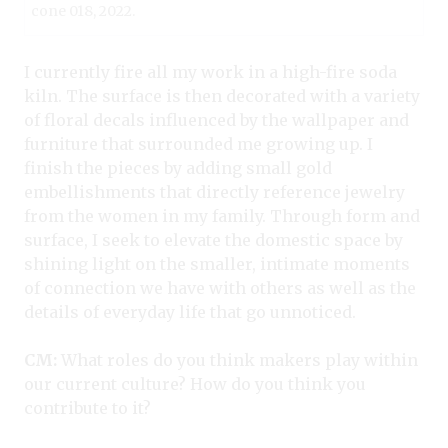
cone 018, 2022.
I currently fire all my work in a high-fire soda
kiln. The surface is then decorated with a variety
of floral decals influenced by the wallpaper and
furniture that surrounded me growing up. I
finish the pieces by adding small gold
embellishments that directly reference jewelry
from the women in my family. Through form and
surface, I seek to elevate the domestic space by
shining light on the smaller, intimate moments
of connection we have with others as well as the
details of everyday life that go unnoticed.
CM:
What roles do you think makers play within
our current culture? How do you think you
contribute to it?