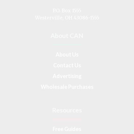
us
on
P.O. Box 1555
Westerville, OH 43086-1555
About CAN
About Us
Contact Us
Advertising
Wholesale Purchases
Resources
Free Guides