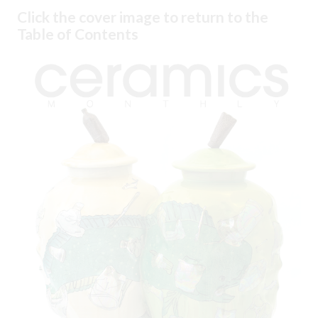
Click the cover image to return to the
Table of Contents