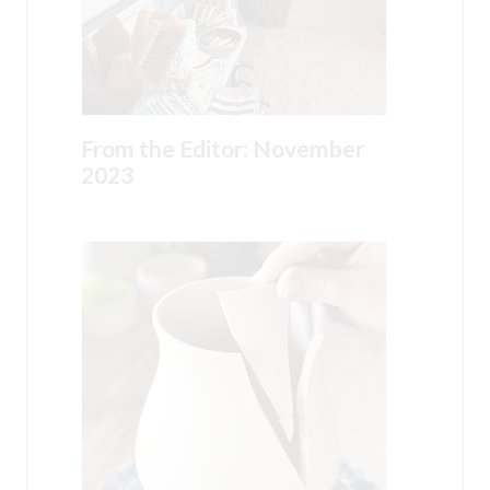
From the Editor: November
2023