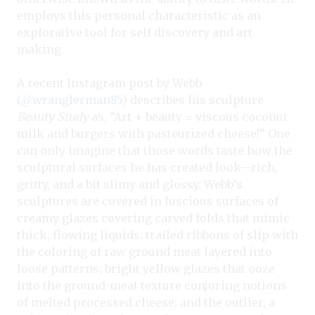
employs this personal characteristic as an
explorative tool for self discovery and art
making.
A recent Instagram post by Webb
(
@wranglerman85
) describes his sculpture
Beauty Study
as, “Art + beauty = viscous coconut
milk and burgers with pasteurized cheese!” One
can only imagine that those words taste how the
sculptural surfaces he has created look—rich,
gritty, and a bit slimy and glossy. Webb’s
sculptures are covered in luscious surfaces of
creamy glazes covering carved folds that mimic
thick, flowing liquids; trailed ribbons of slip with
the coloring of raw ground meat layered into
loose patterns; bright yellow glazes that ooze
into the ground-meat texture conjuring notions
of melted processed cheese; and the outlier, a