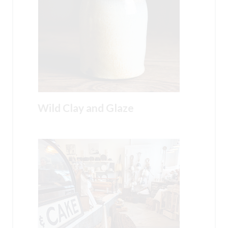
Wild Clay and Glaze