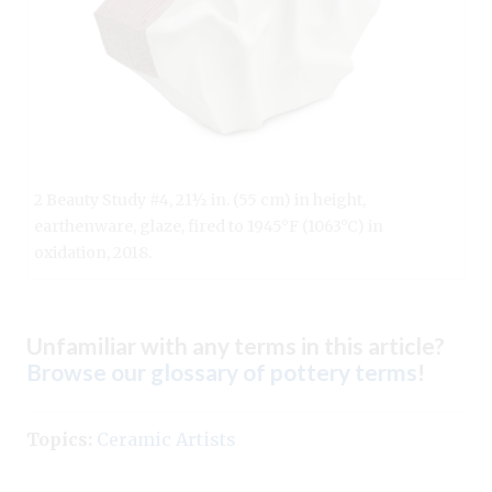
2 Beauty Study #4, 21½ in. (55 cm) in height,
earthenware, glaze, fired to 1945°F (1063°C) in
oxidation, 2018.
Unfamiliar with any terms in this article?
Browse our glossary of pottery terms
!
Topics:
Ceramic Artists