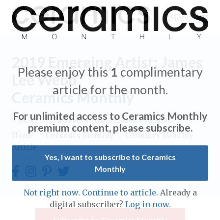
Menu
2019 Emerging Artist: James
Please enjoy this
1
complimentary
Lee Webb
article for the month.
Ceramics Monthly
Expand subnavigation for previous item
For unlimited access to Ceramics Monthly
Appears in the
May 2019
issue of Ceramics Monthly.
Expand subnavigation for previous item
premium content, please subscribe.
Home
/
Ceramics Monthly
/
Ceramics Monthly
Article
Expand subnavigation for previous item
Yes, I want to subscribe to Ceramics
Monthly
Expand subnavigation for previous item
Expand subnavigation for previous item
Not right now. Continue to article.
Already a
Expand subnavigation for previous item
digital subscriber?
Log in now.
Expand subnavigation for previous item
Expand subnavigation for previous item
Subscribe to Ceramics Monthly