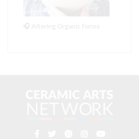
🎧 Altering Organic Forms
Facebook
Twitter
Pinterest
Instagram
YouTub
Visit