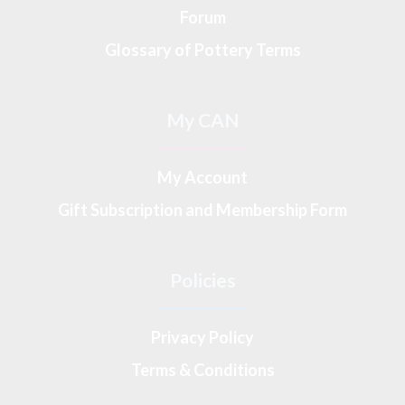
Forum
Glossary of Pottery Terms
My CAN
My Account
Gift Subscription and Membership Form
Policies
Privacy Policy
Terms & Conditions