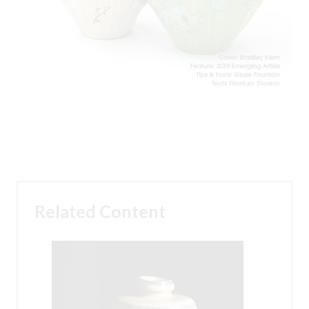
Related Content