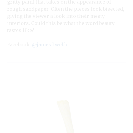
gritty paint that takes on the appearance of
rough sandpaper. Often the pieces look bisected,
giving the viewer a look into their meaty
interiors. Could this be what the word beauty
tastes like?
Facebook:
@james.l.webb