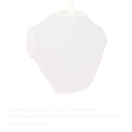
1 Beauty Study #1, 21½ in. (55 cm) in height,
earthenware, glaze, spray paint, fired to 1945°F (1063°C)
in oxidation, 2018.